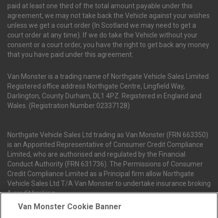
paid at least one third of the total amount payable under this
agreement, we may not take back the Vehicle against your wishes
unless we get a court order (In Scotland we may need to get a
court order at any time). If we do take the Vehicle without your
consent or a court order, you have the right to get back any money
that you have paid under this agreement.
Van Monster is a trading name of Northgate Vehicle Sales Limited.
Registered office address Northgate Centre, Lingfield Way,
Darlington, County Durham, DL1 4PZ. Registered in England and
Wales. (Registration Number 02337128)
Northgate Vehicle Sales Ltd trading as Van Monster (FRN 663350)
is an Appointed Representative of Consumer Credit Compliance
Limited, who are authorised and regulated by the Financial
Conduct Authority (FRN 631736). The Permissions of Consumer
Credit Compliance Limited as a Principal firm allow Northgate
Vehicle Sales Ltd T/A Van Monster to undertake insurance broking
& credit broking.
Van Monster Cookie Banner