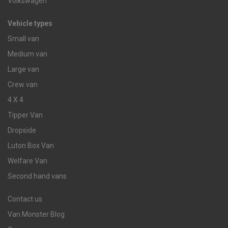
Volkswagen
Vehicle types
Small van
Medium van
Large van
Crew van
4 X 4
Tipper Van
Dropside
Luton Box Van
Welfare Van
Second hand vans
Contact us
Van Monster Blog