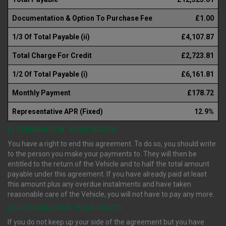
Documentation & Option To Purchase Fee
£1.00
1/3 Of Total Payable (ii)
£4,107.87
Total Charge For Credit
£2,723.81
1/2 Of Total Payable (i)
£6,161.81
Monthly Payment
£178.72
Representative APR (Fixed)
12.9%
(i) TERMINATION : YOUR RIGHTS
You have a right to end this agreement. To do so, you should write
to the person you make your payments to. They will then be
entitled to the return of the Vehicle and to half the total amount
payable under this agreement. If you have already paid at least
this amount plus any overdue instalments and have taken
reasonable care of the Vehicle, you will not have to pay any more.
(ii) REPOSSESSION : YOUR RIGHTS
If you do not keep up your side of the agreement but you have