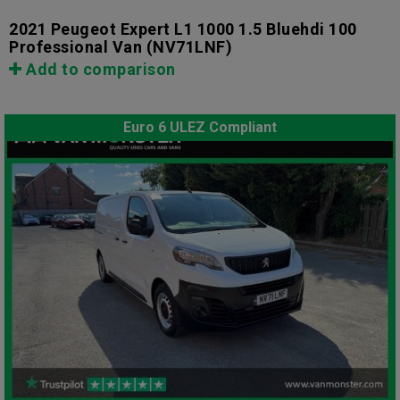
2021 Peugeot Expert L1 1000 1.5 Bluehdi 100
Professional Van
(NV71LNF)
Add to comparison
Euro 6 ULEZ Compliant