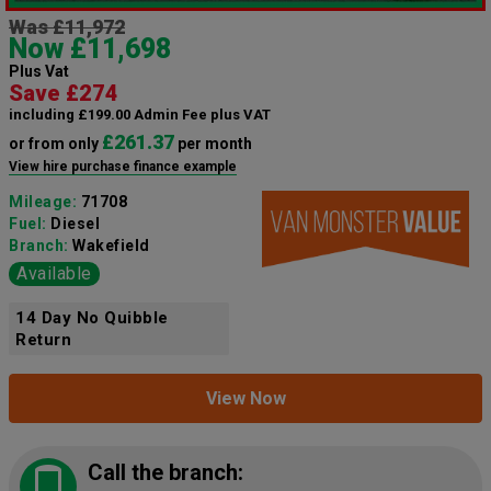
Was £11,972
Now £11,698
Plus Vat
Save £274
including £199.00 Admin Fee plus VAT
£261.37
or from only
per month
View hire purchase finance example
Mileage:
71708
Fuel:
Diesel
Branch:
Wakefield
Available
14 Day No Quibble
Return
View Now
Call the branch: