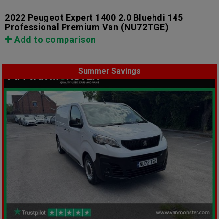
2022 Peugeot Expert 1400 2.0 Bluehdi 145
Professional Premium Van
(NU72TGE)
Add to comparison
Summer Savings