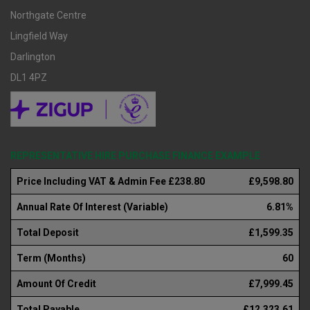
Northgate Centre
Lingfield Way
Darlington
DL1 4PZ
REPRESENTATIVE HIRE PURCHASE FINANCE EXAMPLE
Price Including VAT & Admin Fee £238.80
£9,598.80
Annual Rate Of Interest (Variable)
6.81%
Total Deposit
£1,599.35
Term (Months)
60
Amount Of Credit
£7,999.45
Total Payable
£12,323.61