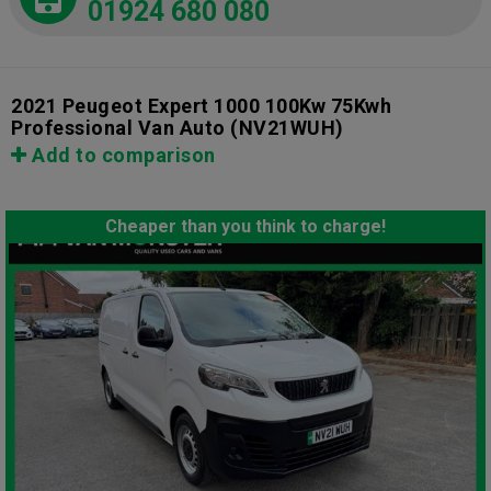
01924 680 080
2021 Peugeot Expert 1000 100Kw 75Kwh
Professional Van Auto
(NV21WUH)
Add to comparison
Cheaper than you think to charge!