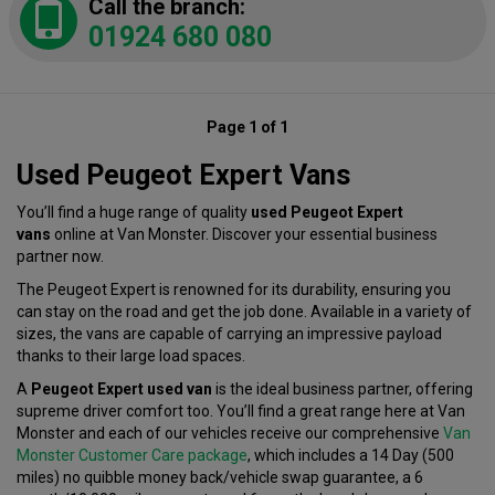
Call the branch:
01924 680 080
Page 1 of 1
Used Peugeot Expert Vans
You’ll find a huge range of quality
used Peugeot Expert
vans
online at Van Monster. Discover your essential business
partner now.
The Peugeot Expert is renowned for its durability, ensuring you
can stay on the road and get the job done. Available in a variety of
sizes, the vans are capable of carrying an impressive payload
thanks to their large load spaces.
A
Peugeot Expert used van
is the ideal business partner, offering
supreme driver comfort too. You’ll find a great range here at Van
Monster and each of our vehicles receive our comprehensive
Van
Monster Customer Care package
, which includes a 14 Day (500
miles) no quibble money back/vehicle swap guarantee, a 6