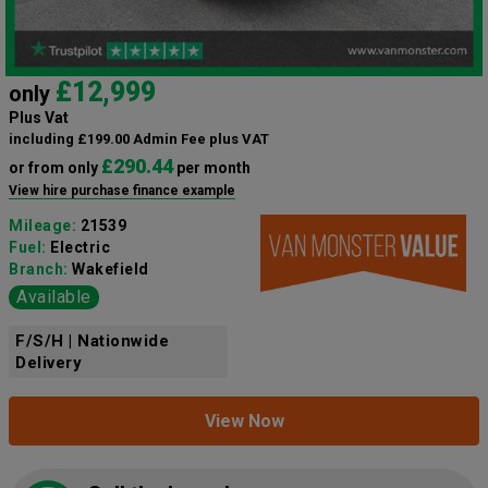
£12,999
only
Plus Vat
including £199.00 Admin Fee plus VAT
£290.44
or from only
per month
View hire purchase finance example
Mileage:
21539
Fuel:
Electric
Branch:
Wakefield
Available
F/S/H | Nationwide
Delivery
View Now