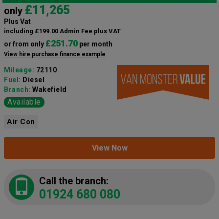
£11,265
only
Plus Vat
including £199.00 Admin Fee plus VAT
£251.70
or from only
per month
View hire purchase finance example
Mileage:
72110
Fuel:
Diesel
Branch:
Wakefield
Available
Air Con
View Now
Call the branch:
01924 680 080