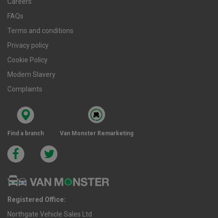
Careers
FAQs
Terms and conditions
Privacy policy
Cookie Policy
Modern Slavery
Complaints
Find a branch
Van Monster Remarketing
Registered Office:
Northgate Vehicle Sales Ltd