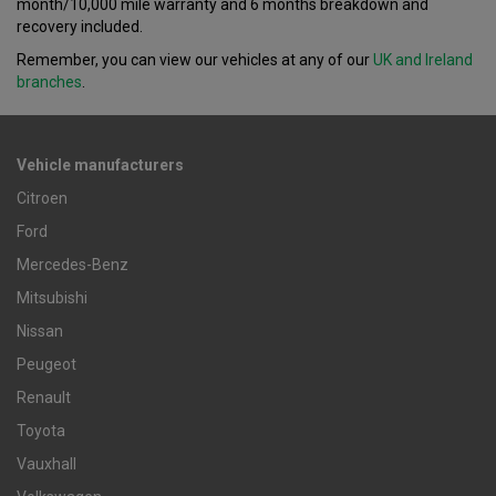
month/10,000 mile warranty and 6 months breakdown and
recovery included.
Remember, you can view our vehicles at any of our
UK and Ireland
branches
.
Vehicle manufacturers
Citroen
Ford
Mercedes-Benz
Mitsubishi
Nissan
Peugeot
Renault
Toyota
Vauxhall