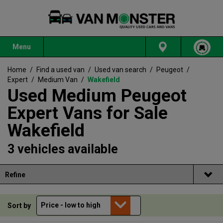
Menu
Home
/
Find a used van
/
Used van search
/
Peugeot
/
Expert
/
Medium Van
/
Wakefield
Used Medium Peugeot
Expert Vans for Sale
Wakefield
3 vehicles available
Refine
Sort by