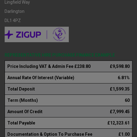
Lingfield Way
Darlington
DL1 4PZ
REPRESENTATIVE HIRE PURCHASE FINANCE EXAMPLE
Price Including VAT & Admin Fee £238.80
£9,598.80
Annual Rate Of Interest (Variable)
6.81%
Total Deposit
£1,599.35
Term (Months)
60
Amount Of Credit
£7,999.45
Total Payable
£12,323.61
Documentation & Option To Purchase Fee
£1.00