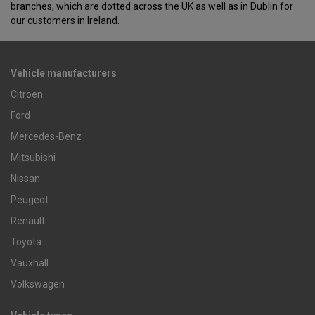
branches, which are dotted across the UK as well as in Dublin for
our customers in Ireland.
Vehicle manufacturers
Citroen
Ford
Mercedes-Benz
Mitsubishi
Nissan
Peugeot
Renault
Toyota
Vauxhall
Volkswagen