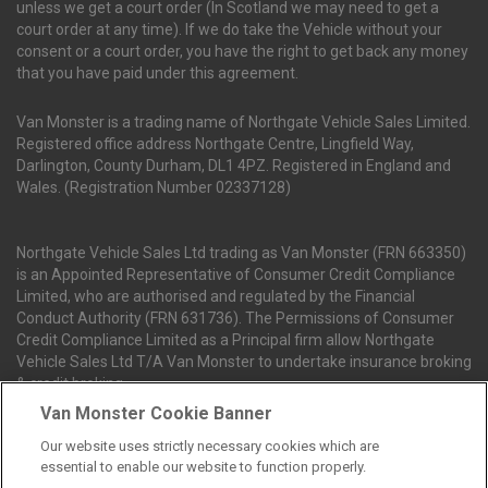
unless we get a court order (In Scotland we may need to get a
court order at any time). If we do take the Vehicle without your
consent or a court order, you have the right to get back any money
that you have paid under this agreement.
Van Monster is a trading name of Northgate Vehicle Sales Limited.
Registered office address Northgate Centre, Lingfield Way,
Darlington, County Durham, DL1 4PZ. Registered in England and
Wales. (Registration Number 02337128)
Northgate Vehicle Sales Ltd trading as Van Monster (FRN 663350)
is an Appointed Representative of Consumer Credit Compliance
Limited, who are authorised and regulated by the Financial
Conduct Authority (FRN 631736). The Permissions of Consumer
Credit Compliance Limited as a Principal firm allow Northgate
Vehicle Sales Ltd T/A Van Monster to undertake insurance broking
& credit broking.
Van Monster Cookie Banner
Our website uses strictly necessary cookies which are
Northgate Vehicle Sales Ltd trading as Van Monster act as a credit
essential to enable our website to function properly.
broker not a lender. We can introduce you to a limited number of