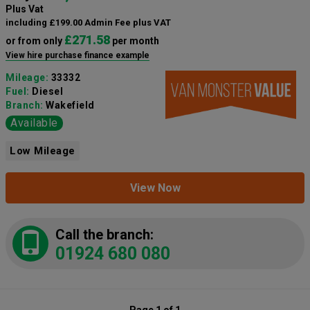
Plus Vat
including £199.00 Admin Fee plus VAT
£271.58
or from only
per month
View hire purchase finance example
Mileage:
33332
Fuel:
Diesel
Branch:
Wakefield
Available
Low Mileage
View Now
Call the branch:
01924 680 080
Page 1 of 1