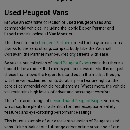
Used Peugeot Vans
Browse an extensive collection of
used Peugeot vans
and
commercial vehicles, including the iconic Bipper, Partner and
Expert models, online at Van Monster.
The driver-friendly
Peugeot Partner
is ideal for busy urban areas,
thanks to the van's strong, compact body. Like the Vauxhall
Corsavan, the Partner manoeuvres city streets with ease.
So vast is our collection of
used Peugeot Expert
vans that there is
bound to be a model that meets your business needs. It is not just
choice that allows the Expert to stand out in the market though,
with the van acclaimed for its durability — a feature right at the
core of commercial vehicle requirements. What’s more, the vehicle
still maintains high levels of driver and passenger comfort.
There’s also our range of
second hand Peugeot Bipper
vehicles,
which capture plenty of attention for their exceptional safety
features and eye-catching performance ratings.
This is just a sample of our excellent selection of Peugeot used
vans. Take a look at our full range either online or via one of our