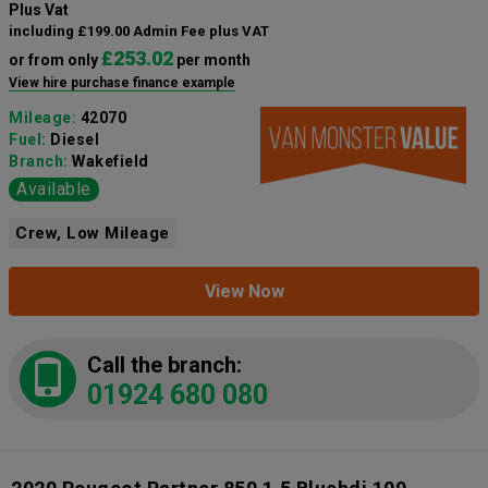
Plus Vat
including £199.00 Admin Fee plus VAT
£253.02
or from only
per month
View hire purchase finance example
Mileage:
42070
Fuel:
Diesel
Branch:
Wakefield
Available
Crew, Low Mileage
View Now
Call the branch:
01924 680 080