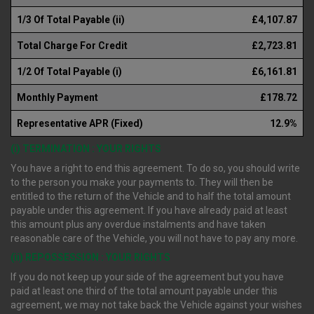
1/3 Of Total Payable (ii)
£4,107.87
Total Charge For Credit
£2,723.81
1/2 Of Total Payable (i)
£6,161.81
Monthly Payment
£178.72
Representative APR (Fixed)
12.9%
(i) TERMINATION : YOUR RIGHTS
You have a right to end this agreement. To do so, you should write
to the person you make your payments to. They will then be
entitled to the return of the Vehicle and to half the total amount
payable under this agreement. If you have already paid at least
this amount plus any overdue instalments and have taken
reasonable care of the Vehicle, you will not have to pay any more.
(ii) REPOSSESSION : YOUR RIGHTS
If you do not keep up your side of the agreement but you have
paid at least one third of the total amount payable under this
agreement, we may not take back the Vehicle against your wishes