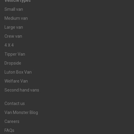
Vehicle types
Small van
Medium van
Large van
Crew van
4 X 4
Tipper Van
Dropside
Luton Box Van
Welfare Van
Second hand vans
Contact us
Van Monster Blog
Careers
FAQs