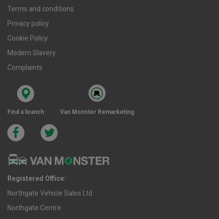
Terms and conditions
Privacy policy
Cookie Policy
Modern Slavery
Complaints
Find a branch
Van Monster Remarketing
Registered Office:
Northgate Vehicle Sales Ltd
Northgate Centre