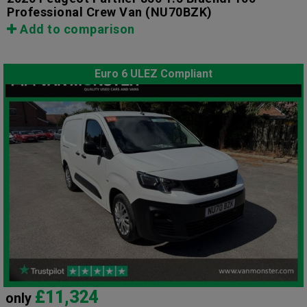
Professional Crew Van
(NU70BZK)
Add to comparison
Euro 6 ULEZ Compliant
£11,324
only