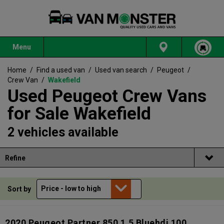
Menu
Home
/
Find a used van
/
Used van search
/
Peugeot
/
Crew Van
/
Wakefield
Used Peugeot Crew Vans
for Sale Wakefield
2 vehicles available
Refine
Sort by
2020 Peugeot Partner 850 1.5 Bluehdi 100