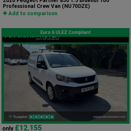
2020 Peugeot Partner 850 1.5 Bluehdi 100
Professional Crew Van
(NU70DZE)
Add to comparison
Euro 6 ULEZ Compliant
£12,155
only