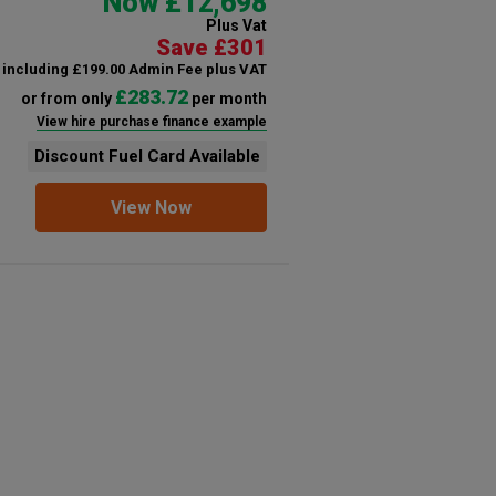
Now £12,698
Plus Vat
Save £301
including £199.00 Admin Fee plus VAT
£283.72
or from only
per month
View hire purchase finance example
Discount Fuel Card Available
View Now