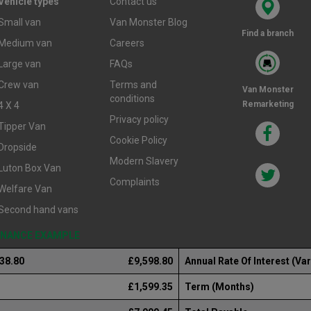
Vehicle types
Contact us
Small van
Van Monster Blog
Find a branch
Medium van
Careers
Large van
FAQs
Crew van
Terms and
Van Monster
conditions
Remarketing
4 X 4
Privacy policy
Tipper Van
Cookie Policy
Dropside
Modern Slavery
Luton Box Van
Complaints
Welfare Van
Second hand vans
FINANCE EXAMPLE
238.80
£9,598.80
Annual Rate Of Interest (Var
£1,599.35
Term (Months)