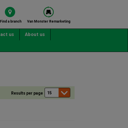
Find a branch
Van Monster Remarketing
act us
About us
Results per page