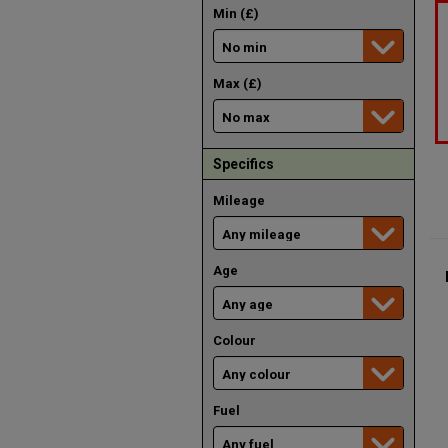
Min (£)
Max (£)
Specifics
Mileage
Age
Colour
Fuel