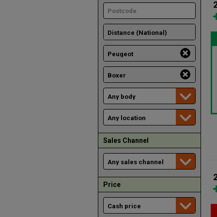
Sales Channel
Price