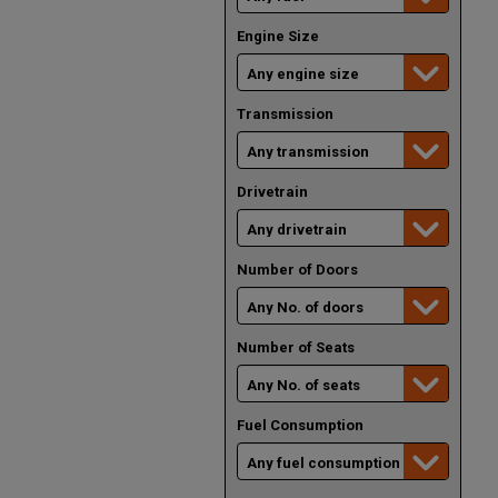
Engine Size
Transmission
Drivetrain
Number of Doors
Number of Seats
Fuel Consumption