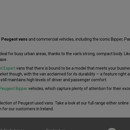
 Peugeot vans
and commercial vehicles, including the iconic Bipper, Pa
ideal for busy urban areas, thanks to the van's strong, compact body. Li
ase.
t Expert
vans that there is bound to be a model that meets your business
rket though, with the van acclaimed for its durability — a feature right 
still maintains high levels of driver and passenger comfort.
Peugeot Bipper
vehicles, which capture plenty of attention for their ex
election of Peugeot used vans. Take a look at our full range either online
n for our customers in Ireland.