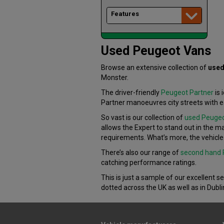
Features
Used Peugeot Vans
Browse an extensive collection of
used
Monster.
The driver-friendly
Peugeot Partner
is 
Partner manoeuvres city streets with e
So vast is our collection of
used Peugeo
allows the Expert to stand out in the ma
requirements. What’s more, the vehicle 
There’s also our range of
second hand 
catching performance ratings.
This is just a sample of our excellent s
dotted across the UK as well as in Dubli