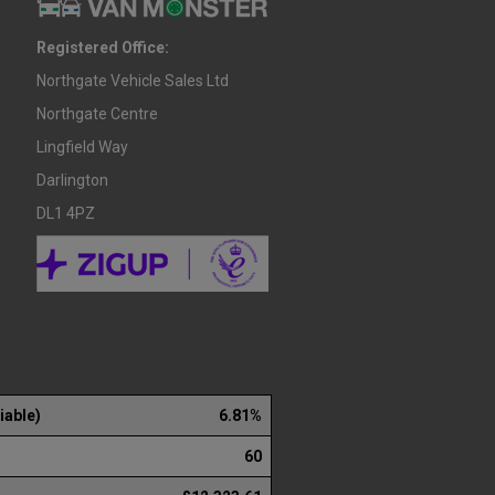
Registered Office:
Northgate Vehicle Sales Ltd
Northgate Centre
Lingfield Way
Darlington
DL1 4PZ
iable)
6.81%
60