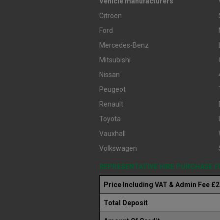
Vehicle manufacturers
Citroen
Ford
Mercedes-Benz
Mitsubishi
Nissan
Peugeot
Renault
Toyota
Vauxhall
Volkswagen
REPRESENTATIVE HIRE PURCHASE 
Price Including VAT & Admin Fee £
Total Deposit