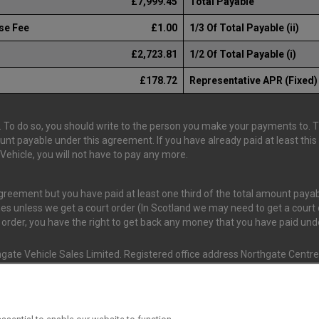
£7,999.45
Total Payable
se Fee
£1.00
1/3 Of Total Payable (ii)
£2,723.81
1/2 Of Total Payable (i)
£178.72
Representative APR (Fixed)
 To do so, you should write to the person you make your payments to. The
ount payable under this agreement. If you have already paid at least th
ehicle, you will not have to pay any more.
 agreement but you have paid at least one third of the total amount pay
es unless we get a court order (In Scotland we may need to get a court o
t order, you have the right to get back any money that you have paid un
gate Vehicle Sales Limited. Registered office address Northgate Centre,
nd and Wales. (Registration Number 02337128)
s Van Monster (FRN 663350) is an Appointed Representative of Consume