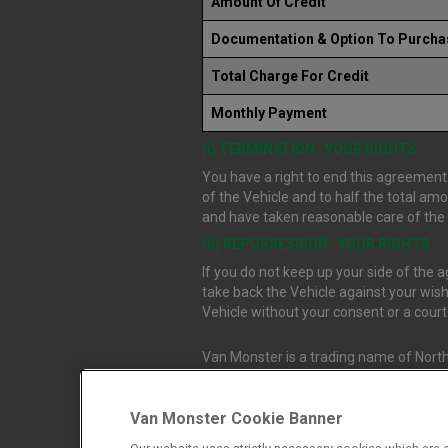
Amount Of Credit
Documentation & Option To Purcha
Total Charge For Credit
Monthly Payment
(i) TERMINATION : YOUR RIGHTS
You have a right to end this agreement.
of the Vehicle and to half the total am
and have taken reasonable care of the V
(ii) REPOSSESSION : YOUR RIGHTS
If you do not keep up your side of the
take back the Vehicle against your wish
Vehicle without your consent or a cour
Van Monster is a trading name of North
Durham, DL1 4PZ. Registered in Engla
Van Monster Cookie Banner
Northgate Vehicle Sales Ltd trading a