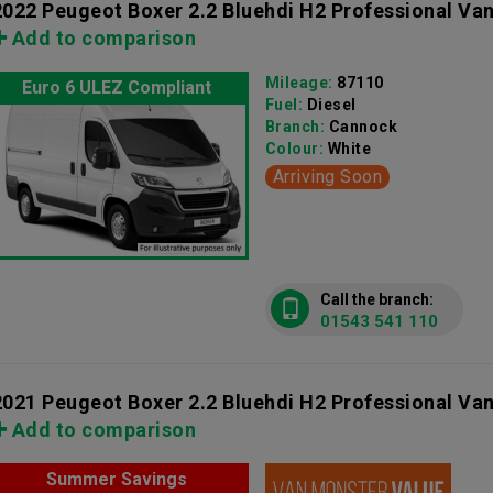
2022 Peugeot Boxer 2.2 Bluehdi H2 Professional Va
Add to comparison
Mileage:
87110
Euro 6 ULEZ Compliant
Fuel:
Diesel
Branch:
Cannock
Colour:
White
Arriving Soon
Call the branch:
01543 541 110
2021 Peugeot Boxer 2.2 Bluehdi H2 Professional Va
Add to comparison
Summer Savings