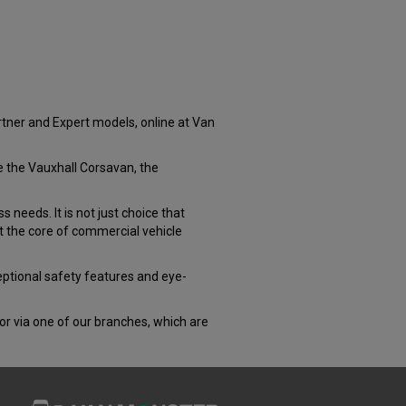
rtner and Expert models, online at Van
ke the Vauxhall Corsavan, the
 needs. It is not just choice that
at the core of commercial vehicle
ceptional safety features and eye-
 or via one of our branches, which are