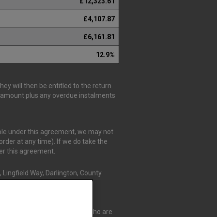
£12,323.61
£4,107.87
£6,161.81
12.9%
y will then be entitled to the return
is amount plus any overdue instalments
able under this agreement, we may not
rder at any time). If we do take the
der this agreement.
 Lingfield Way, Darlington, County
r Credit Compliance Limited, who are