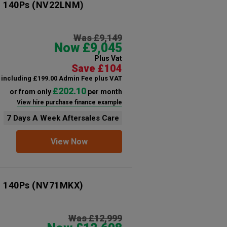
n 140Ps
(NV22LNM)
Was £9,149
Now £9,045
Plus Vat
Save £104
including £199.00 Admin Fee plus VAT
£202.10
or from only
per month
View hire purchase finance example
7 Days A Week Aftersales Care
View Now
n 140Ps
(NV71MKX)
Was £12,999