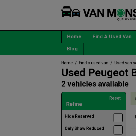
Home
Find A Used Van
Blog
Home
/
Find a used van
/
Used van s
Used Peugeot B
2 vehicles available
Reset
Refine
Hide Reserved
Only Show Reduced