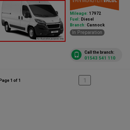
Mileage:
17972
Fuel:
Diesel
Branch:
Cannock
In Preparation
Call the branch:
01543 541 110
1
Page 1 of 1