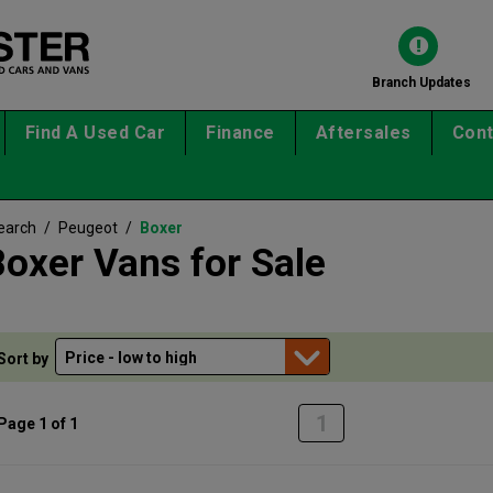
Branch Updates
Find A Used Car
Finance
Aftersales
Cont
earch
/
Peugeot
/
Boxer
oxer Vans for Sale
Sort by
1
Page 1 of 1