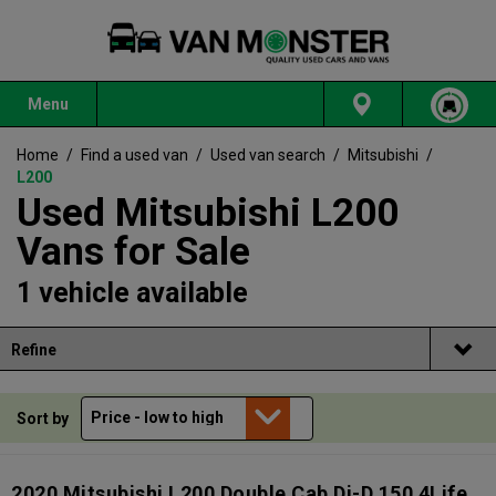
Menu
Home
/
Find a used van
/
Used van search
/
Mitsubishi
/
L200
Used Mitsubishi L200
Vans for Sale
1 vehicle available
Refine
Sort by
2020 Mitsubishi L200 Double Cab Di-D 150 4Life