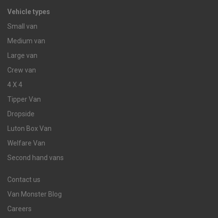
Vehicle types
Small van
Medium van
Large van
Crew van
4 X 4
Tipper Van
Dropside
Luton Box Van
Welfare Van
Second hand vans
Contact us
Van Monster Blog
Careers