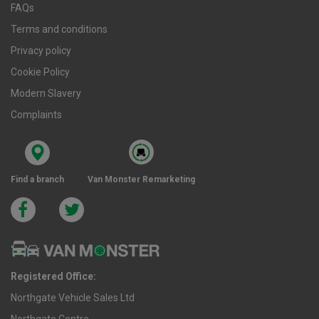
FAQs
Terms and conditions
Privacy policy
Cookie Policy
Modern Slavery
Complaints
Find a branch
Van Monster Remarketing
Registered Office:
Northgate Vehicle Sales Ltd