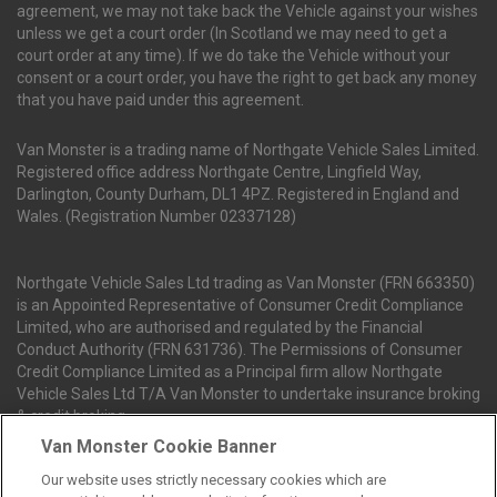
agreement, we may not take back the Vehicle against your wishes
unless we get a court order (In Scotland we may need to get a
court order at any time). If we do take the Vehicle without your
consent or a court order, you have the right to get back any money
that you have paid under this agreement.
Van Monster is a trading name of Northgate Vehicle Sales Limited.
Registered office address Northgate Centre, Lingfield Way,
Darlington, County Durham, DL1 4PZ. Registered in England and
Wales. (Registration Number 02337128)
Northgate Vehicle Sales Ltd trading as Van Monster (FRN 663350)
is an Appointed Representative of Consumer Credit Compliance
Limited, who are authorised and regulated by the Financial
Conduct Authority (FRN 631736). The Permissions of Consumer
Credit Compliance Limited as a Principal firm allow Northgate
Vehicle Sales Ltd T/A Van Monster to undertake insurance broking
& credit broking.
Van Monster Cookie Banner
Our website uses strictly necessary cookies which are
Northgate Vehicle Sales Ltd trading as Van Monster act as a credit