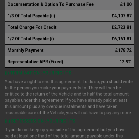
Documentation & Option To Purchase Fee
£1.00
1/3 Of Total Payable (ii)
£4,107.87
Total Charge For Credit
£2,723.81
1/2 Of Total Payable (i)
£6,161.81
Monthly Payment
£178.72
Representative APR (Fixed)
12.9%
(i) TERMINATION : YOUR RIGHTS
You have a right to end this agreement. To do so, you should write
to the person you make your payments to. They will then be
entitled to the return of the Vehicle and to half the total amount
payable under this agreement. If you have already paid at least
this amount plus any overdue instalments and have taken
reasonable care of the Vehicle, you will not have to pay any more.
(ii) REPOSSESSION : YOUR RIGHTS
If you do not keep up your side of the agreement but you have
paid at least one third of the total amount payable under this