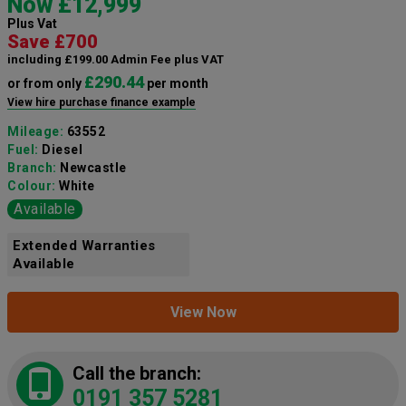
Now £12,999
Plus Vat
Save £700
including £199.00 Admin Fee plus VAT
£290.44
or from only
per month
View hire purchase finance example
Mileage:
63552
Fuel:
Diesel
Branch:
Newcastle
Colour:
White
Available
Extended Warranties
Available
View Now
Call the branch:
0191 357 5281