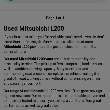
Page 1 of 1
Used Mitsubishi L200
If your business takes you far and wide, you’ll need a vehicle that’s
more than up for the job. Van Monster’s collection of
used
Mitsubishi L200
pick-ups is the perfect choice for those that
demand more.
Our
used Mitsubishi L200 vans
are built with durability and
practicality in mind. The pick-up offers a surprising load area, as
well an additional towing capacity. A stylish interior and
commanding road presence complete the vehicle, making it a
great off-road working vehicle without compromising on driver
and passenger comfort.
Our range of used Mitsubishi L200 vehicles offers great savings
against new cars. Our ex-hire models are dependable, proven and
extensively tested to ensure you pick up a van that offers great
performance as well as great value.