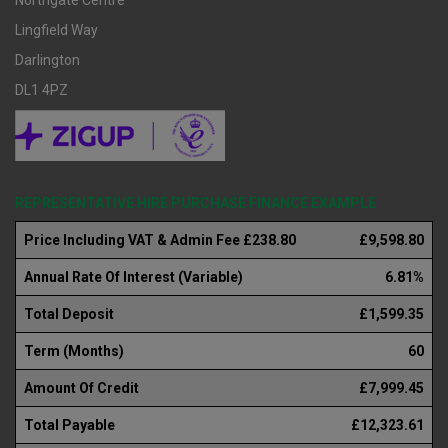
Northgate Centre
Lingfield Way
Darlington
DL1 4PZ
REPRESENTATIVE HIRE PURCHASE FINANCE EXAMPLE
Price Including VAT & Admin Fee £238.80
£9,598.80
Annual Rate Of Interest (Variable)
6.81%
Total Deposit
£1,599.35
Term (Months)
60
Amount Of Credit
£7,999.45
Total Payable
£12,323.61