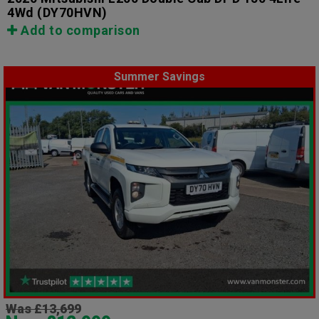
4Wd
(DY70HVN)
Add to comparison
Summer Savings
Was £13,699