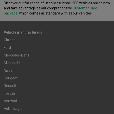
Discover our full range of used Mitsubishi L200 vehicles online now
and take advantage of our comprehensive
Customer Care
package
, which comes as standard with all our vehicles.
Vehicle manufacturers
Citroen
Ford
Mercedes-Benz
Mitsubishi
Nissan
Peugeot
Renault
Toyota
Vauxhall
Volkswagen