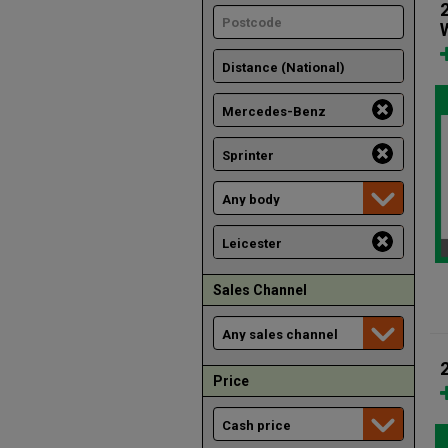
Sales Channel
Price