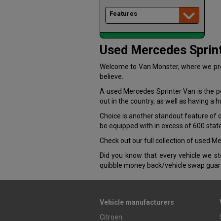
Features
Used Mercedes Sprint
Welcome to Van Monster, where we pres
believe.
A used Mercedes Sprinter Van is the per
out in the country, as well as having a 
Choice is another standout feature of
be equipped with in excess of 600 stat
Check out our full collection of used 
Did you know that every vehicle we 
quibble money back/vehicle swap guar
Vehicle manufacturers
Citroen