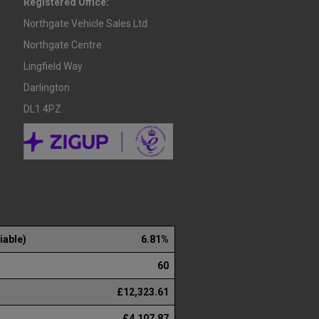
Registered Office:
Northgate Vehicle Sales Ltd
Northgate Centre
Lingfield Way
Darlington
DL1 4PZ
iable)
6.81%
60
£12,323.61
£4,107.87