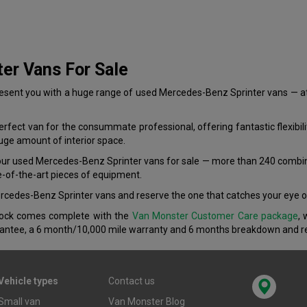
er Vans For Sale
ent you with a huge range of used Mercedes-Benz Sprinter vans — at as
fect van for the consummate professional, offering fantastic flexibilit
huge amount of interior space.
 our used Mercedes-Benz Sprinter vans for sale — more than 240 combi
e-of-the-art pieces of equipment.
Mercedes-Benz Sprinter vans and reserve the one that catches your eye o
stock comes complete with the
Van Monster Customer Care package
, 
antee, a 6 month/10,000 mile warranty and 6 months breakdown and re
Vehicle types
Contact us
Small van
Van Monster Blog