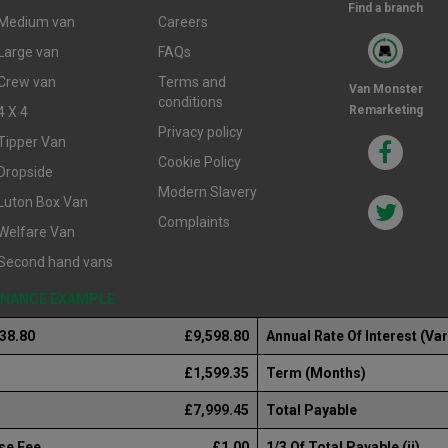
Find a branch
Medium van
Careers
Large van
FAQs
Crew van
Terms and
Van Monster
conditions
Remarketing
4 X 4
Privacy policy
Tipper Van
Cookie Policy
Dropside
Modern Slavery
Luton Box Van
Complaints
Welfare Van
Second hand vans
FINANCE EXAMPLE
238.80
£9,598.80
Annual Rate Of Interest (Var
£1,599.35
Term (Months)
£7,999.45
Total Payable
se Fee
£1.00
1/3 Of Total Payable (ii)