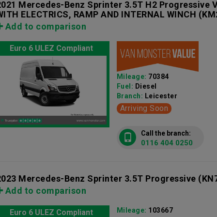
2021 Mercedes-Benz Sprinter 3.5T H2 Progressiv
WITH ELECTRICS, RAMP AND INTERNAL WINCH
(KM
Add to comparison
Euro 6 ULEZ Compliant
Mileage:
70384
Fuel:
Diesel
Branch:
Leicester
Arriving Soon
Call the branch:
0116 404 0250
2023 Mercedes-Benz Sprinter 3.5T Progressive
(KN
Add to comparison
Mileage:
103667
Euro 6 ULEZ Compliant