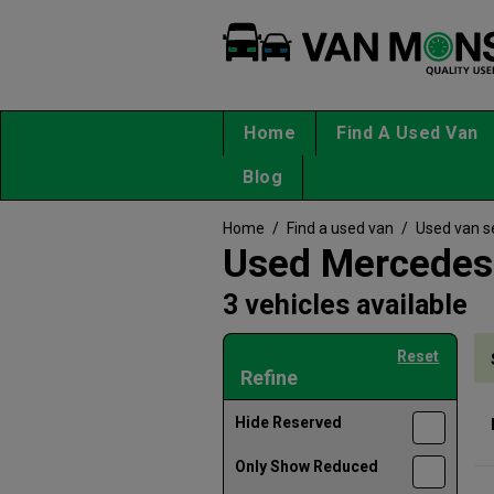
Home
Find A Used Van
Blog
Home
/
Find a used van
/
Used van s
Used Mercedes-
3 vehicles available
Reset
Refine
Hide Reserved
Only Show Reduced