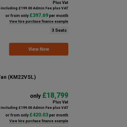
Plus Vat
including £199.00 Admin Fee plus VAT
£397.69
or from only
per month
View hire purchase finance example
3 Seats
View Now
Van
(KM22VSL)
£18,799
only
Plus Vat
including £199.00 Admin Fee plus VAT
£420.03
or from only
per month
View hire purchase finance example