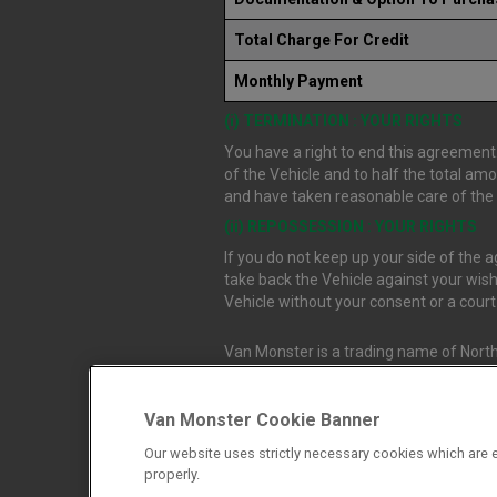
Total Charge For Credit
Monthly Payment
(i) TERMINATION : YOUR RIGHTS
You have a right to end this agreement.
of the Vehicle and to half the total am
and have taken reasonable care of the V
(ii) REPOSSESSION : YOUR RIGHTS
If you do not keep up your side of the
take back the Vehicle against your wish
Vehicle without your consent or a cour
Van Monster is a trading name of North
Durham, DL1 4PZ. Registered in Engla
Van Monster Cookie Banner
Northgate Vehicle Sales Ltd trading a
Our website uses strictly necessary cookies which are e
authorised and regulated by the Financ
properly.
firm allow Northgate Vehicle Sales Ltd