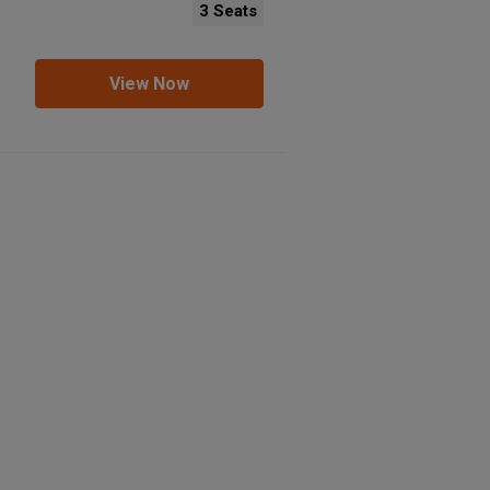
3 Seats
View Now