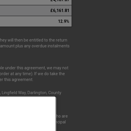
£6,161.81
12.9%
y will then be entitled to the return
is amount plus any overdue instalments
able under this agreement, we may not
rder at any time). If we do take the
der this agreement.
 Lingfield Way, Darlington, County
r Credit Compliance Limited, who are
t Compliance Limited as a Principal