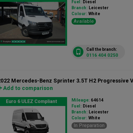
Fuel:
Diesel
Branch:
Leicester
Colour:
White
Available
Call the branch:
0116 404 0250
2022 Mercedes-Benz Sprinter 3.5T H2 Progressive 
Add to comparison
Mileage:
64614
Euro 6 ULEZ Compliant
Fuel:
Diesel
Branch:
Leicester
Colour:
White
In Preparation