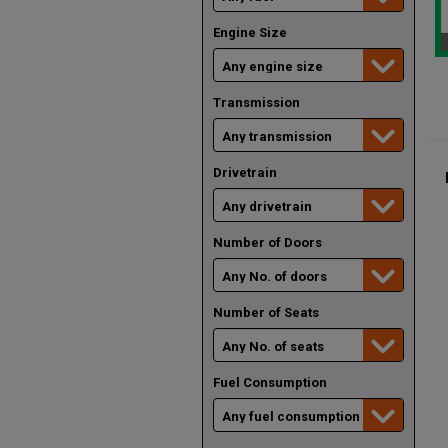
Engine Size
Transmission
Drivetrain
Number of Doors
Number of Seats
Fuel Consumption