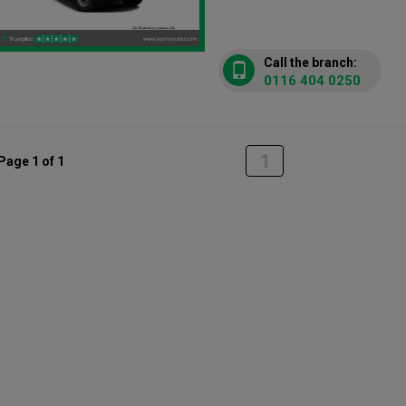
Call the branch:
0116 404 0250
1
Page 1 of 1