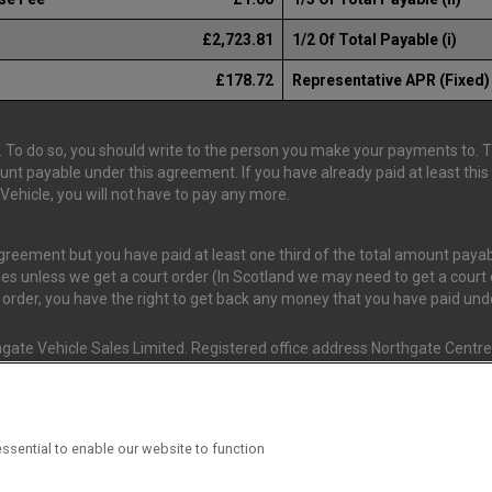
£2,723.81
1/2 Of Total Payable (i)
£178.72
Representative APR (Fixed)
 To do so, you should write to the person you make your payments to. The
ount payable under this agreement. If you have already paid at least th
ehicle, you will not have to pay any more.
 agreement but you have paid at least one third of the total amount pay
es unless we get a court order (In Scotland we may need to get a court o
t order, you have the right to get back any money that you have paid un
gate Vehicle Sales Limited. Registered office address Northgate Centre,
nd and Wales. (Registration Number 02337128)
s Van Monster (FRN 663350) is an Appointed Representative of Consume
ssential to enable our website to function
ial Conduct Authority (FRN 631736). The Permissions of Consumer Credi
 T/A Van Monster to undertake insurance broking & credit broking.