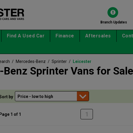
Branch Updates
Find A Used Car
Finance
Aftersales
Cont
earch
/
Mercedes-Benz
/
Sprinter
/
Leicester
Benz Sprinter Vans for Sal
Sort by
1
Page 1 of 1