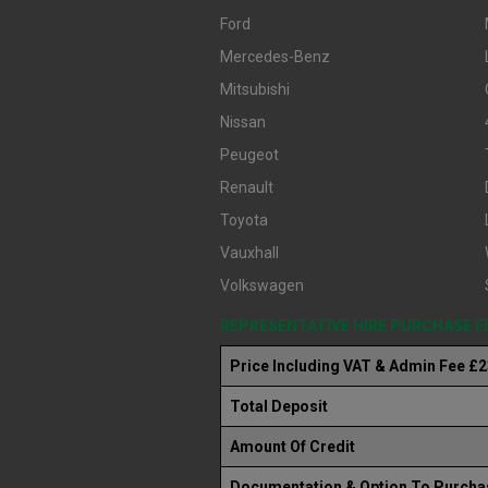
Ford
Mercedes-Benz
Mitsubishi
Nissan
Peugeot
Renault
Toyota
Vauxhall
Volkswagen
REPRESENTATIVE HIRE PURCHASE 
Price Including VAT & Admin Fee £
Total Deposit
Amount Of Credit
Documentation & Option To Purcha