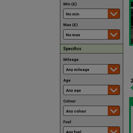
Min (£)
Max (£)
Specifics
Mileage
Age
Colour
Fuel