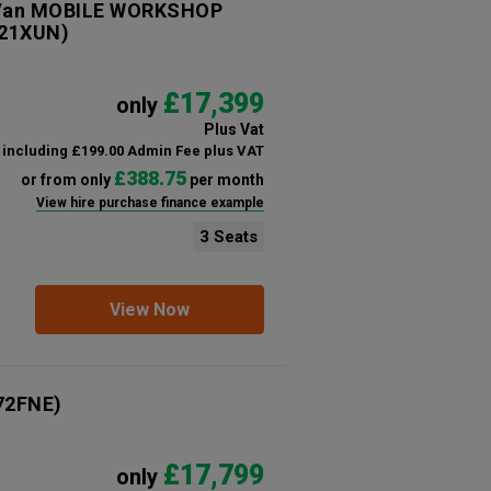
e Van MOBILE WORKSHOP
21XUN)
£17,399
only
Plus Vat
including £199.00 Admin Fee plus VAT
£388.75
or from only
per month
View hire purchase finance example
3 Seats
View Now
72FNE)
£17,799
only