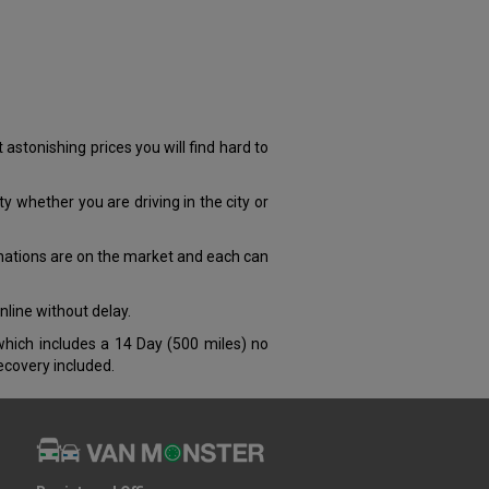
tonishing prices you will find hard to
y whether you are driving in the city or
nations are on the market and each can
nline without delay.
which includes a 14 Day (500 miles) no
covery included.