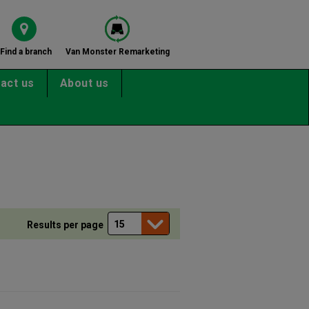
Find a branch
Van Monster Remarketing
act us
About us
e
Results per page