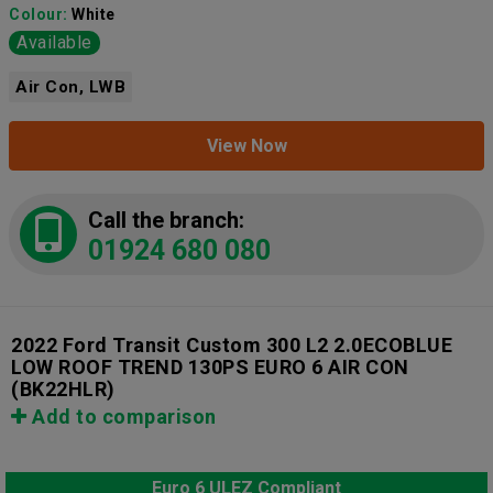
Colour:
White
Available
Air Con, LWB
View Now
Call the branch:
01924 680 080
2022 Ford Transit Custom 300 L2 2.0ECOBLUE
LOW ROOF TREND 130PS EURO 6 AIR CON
(BK22HLR)
Add to comparison
Euro 6 ULEZ Compliant