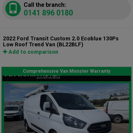
Call the branch:
0141 896 0180
2022 Ford Transit Custom 2.0 Ecoblue 130Ps
Low Roof Trend Van
(BL22BLF)
Add to comparison
Comprehensive Van Monster Warranty