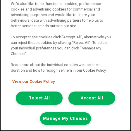
We’d also like to set functional cookies, performance
cookies and advertising cookies for commercial and
advertising purposes and would like to share your
behavioural data with advertising partners to help us to
£15,226
only
better personalise ads outside our site.
Plus Vat
including £199.00 Admin Fee plus VAT
To accept these cookies click “Accept All”, alternatively you
£340.20
can reject these cookies by clicking “Reject All”. To select
or from only
per month
your individual preferences you can click “Manage My
View hire purchase finance example
Choices”.
Mileage:
24041
Read more about the individual cookies we use, their
Fuel:
Diesel
duration and how to recognise them in our Cookie Policy.
Branch:
Warrington
Colour:
White
View our Cookie Policy
In Preparation
3 Seats
Reject All
Accept All
View Now
Manage My Choices