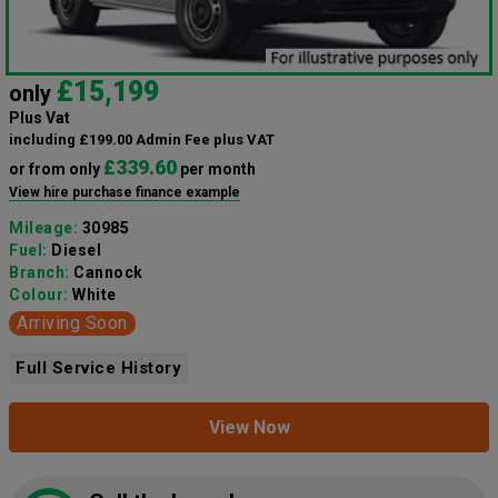
£15,199
only
Plus Vat
including £199.00 Admin Fee plus VAT
£339.60
or from only
per month
View hire purchase finance example
Mileage:
30985
Fuel:
Diesel
Branch:
Cannock
Colour:
White
Arriving Soon
Full Service History
View Now