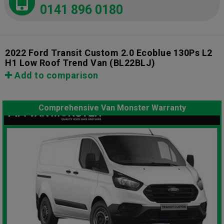
0141 896 0180
2022 Ford Transit Custom 2.0 Ecoblue 130Ps L2
H1 Low Roof Trend Van
(BL22BLJ)
Add to comparison
Comprehensive Van Monster Warranty