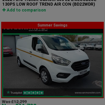
130PS LOW ROOF TREND AIR CON
(BD22WDR)
Add to comparison
Summer Savings
Was £12,299