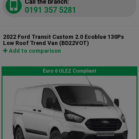
Call the branch:
0191 357 5281
2022 Ford Transit Custom 2.0 Ecoblue 130Ps
Low Roof Trend Van
(BD22VOT)
Add to comparison
Euro 6 ULEZ Compliant