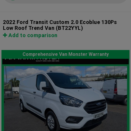
2022 Ford Transit Custom 2.0 Ecoblue 130Ps
Low Roof Trend Van
(BT22YYL)
Add to comparison
Comprehensive Van Monster Warranty