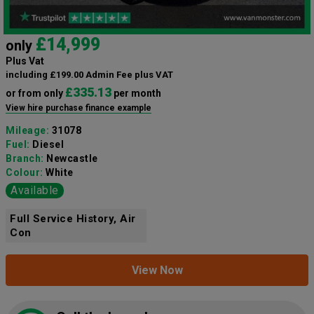
£14,999
only
Plus Vat
including £199.00 Admin Fee plus VAT
£335.13
or from only
per month
View hire purchase finance example
Mileage:
31078
Fuel:
Diesel
Branch:
Newcastle
Colour:
White
Available
Full Service History, Air
Con
View Now