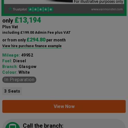
£13,194
only
Plus Vat
including £199.00 Admin Fee plus VAT
£294.80
or from only
per month
View hire purchase finance example
Mileage:
49952
Fuel:
Diesel
Branch:
Glasgow
Colour:
White
In Preparation
3 Seats
View Now
Call the branch: