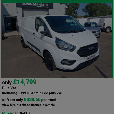
£14,799
only
Plus Vat
including £199.00 Admin Fee plus VAT
£330.66
or from only
per month
View hire purchase finance example
Mileage:
36410