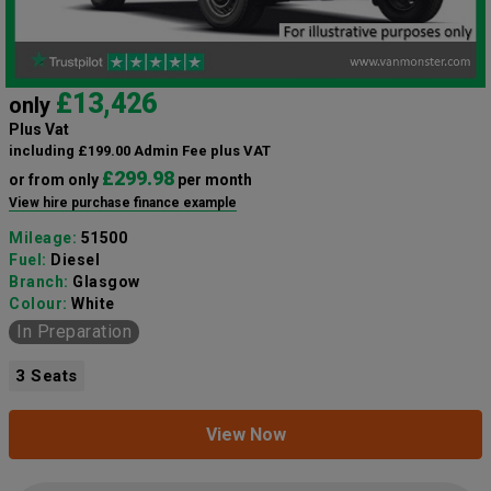
£13,426
only
Plus Vat
including £199.00 Admin Fee plus VAT
£299.98
or from only
per month
View hire purchase finance example
Mileage:
51500
Fuel:
Diesel
Branch:
Glasgow
Colour:
White
In Preparation
3 Seats
View Now