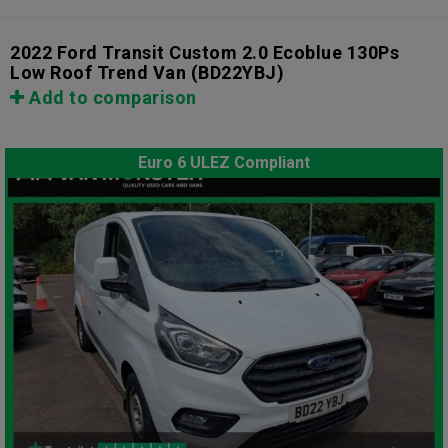
2022 Ford Transit Custom 2.0 Ecoblue 130Ps
Low Roof Trend Van
(BD22YBJ)
Add to comparison
Euro 6 ULEZ Compliant