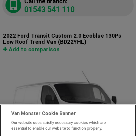
Call the branch:
01543 541 110
2022 Ford Transit Custom 2.0 Ecoblue 130Ps
Low Roof Trend Van
(BD22YHL)
Add to comparison
Van Monster Cookie Banner
Our website uses strictly necessary cookies which are
essential to enable our website to function properly.