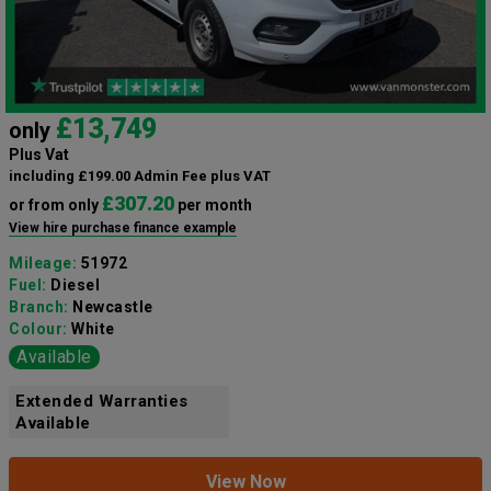
£13,749
only
Plus Vat
including £199.00 Admin Fee plus VAT
£307.20
or from only
per month
View hire purchase finance example
Mileage:
51972
Fuel:
Diesel
Branch:
Newcastle
Colour:
White
Available
Extended Warranties
Available
View Now