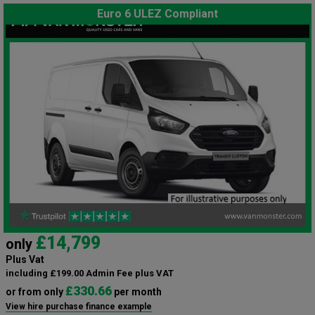
Euro 6 ULEZ Compliant
£14,799
only
Plus Vat
including £199.00 Admin Fee plus VAT
£330.66
or from only
per month
View hire purchase finance example