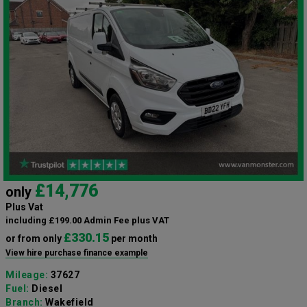
£14,776
only
Plus Vat
including £199.00 Admin Fee plus VAT
£330.15
or from only
per month
View hire purchase finance example
Mileage:
37627
Fuel:
Diesel
Branch:
Wakefield