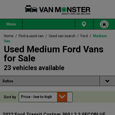
Menu
Home
/
Find a used van
/
Used van search
/
Ford
/
Medium
Van
Used Medium Ford Vans
for Sale
23 vehicles available
Refine
Sort by
2022 Ford Transit Custom 300 L2 2.0ECOBLUE