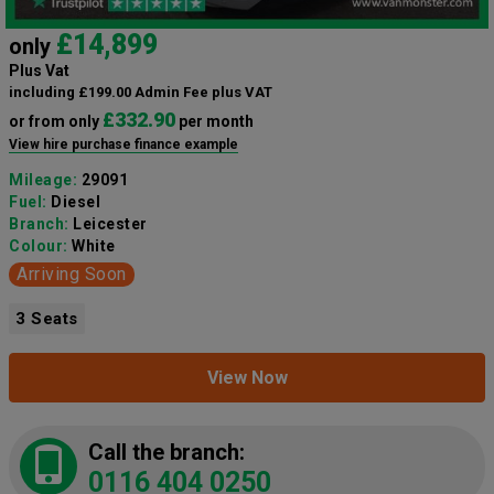
£14,899
only
Plus Vat
including £199.00 Admin Fee plus VAT
£332.90
or from only
per month
View hire purchase finance example
Mileage:
29091
Fuel:
Diesel
Branch:
Leicester
Colour:
White
Arriving Soon
3 Seats
View Now
Call the branch:
0116 404 0250