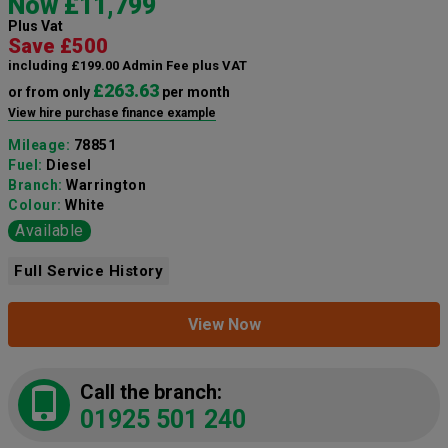
Now £11,799
Plus Vat
Save £500
including £199.00 Admin Fee plus VAT
£263.63
or from only
per month
View hire purchase finance example
Mileage:
78851
Fuel:
Diesel
Branch:
Warrington
Colour:
White
Available
Full Service History
View Now
Call the branch:
01925 501 240