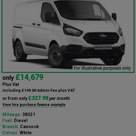
£14,679
only
Plus Vat
including £199.00 Admin Fee plus VAT
£327.98
or from only
per month
View hire purchase finance example
Mileage:
38321
Fuel:
Diesel
Branch:
Cannock
Colour:
White