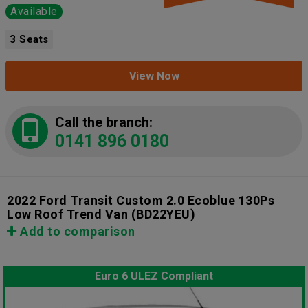
Available
3 Seats
View Now
Call the branch:
0141 896 0180
2022 Ford Transit Custom 2.0 Ecoblue 130Ps
Low Roof Trend Van
(BD22YEU)
Add to comparison
Euro 6 ULEZ Compliant