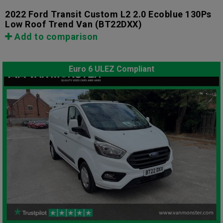
2022 Ford Transit Custom L2 2.0 Ecoblue 130Ps
Low Roof Trend Van
(BT22DXX)
Add to comparison
Euro 6 ULEZ Compliant