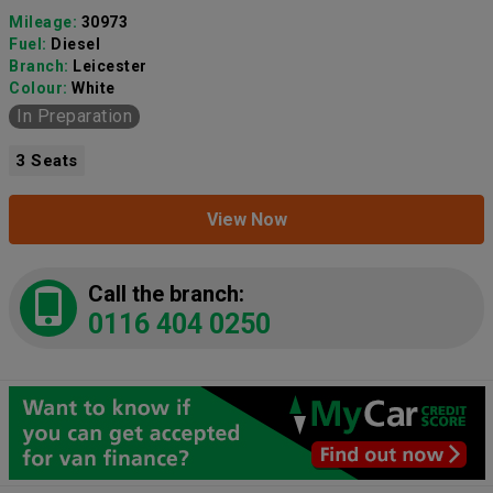
Mileage:
30973
Fuel:
Diesel
Branch:
Leicester
Colour:
White
In Preparation
3 Seats
View Now
Call the branch:
0116 404 0250