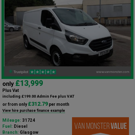
£13,999
only
Plus Vat
including £199.00 Admin Fee plus VAT
£312.79
or from only
per month
View hire purchase finance example
Mileage:
31724
Fuel:
Diesel
Branch:
Glasgow