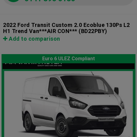
2022 Ford Transit Custom 2.0 Ecoblue 130Ps L2
H1 Trend Van***AIR CON***
(BD22PBY)
Add to comparison
Euro 6 ULEZ Compliant