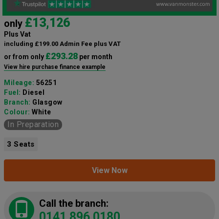
£13,126
only
Plus Vat
including £199.00 Admin Fee plus VAT
£293.28
or from only
per month
View hire purchase finance example
Mileage:
56251
Fuel:
Diesel
Branch:
Glasgow
Colour:
White
In Preparation
3 Seats
View Now
Call the branch:
0141 896 0180