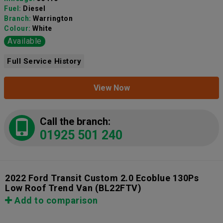
Fuel:
Diesel
Branch:
Warrington
Colour:
White
Available
Full Service History
View Now
Call the branch:
01925 501 240
2022 Ford Transit Custom 2.0 Ecoblue 130Ps
Low Roof Trend Van
(BL22FTV)
Add to comparison