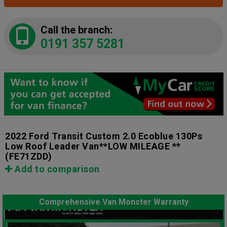
Call the branch:
0191 357 5281
2022 Ford Transit Custom 2.0 Ecoblue 130Ps
Low Roof Leader Van**LOW MILEAGE **
(FE71ZDD)
Add to comparison
Comprehensive Van Monster Warranty