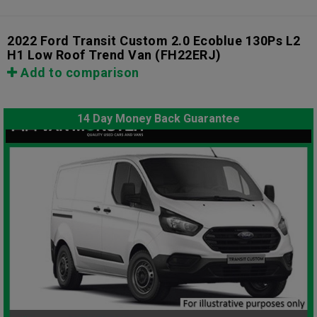
2022 Ford Transit Custom 2.0 Ecoblue 130Ps L2
H1 Low Roof Trend Van
(FH22ERJ)
Add to comparison
14 Day Money Back Guarantee