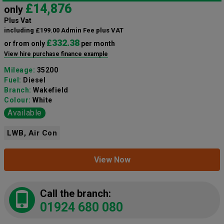
£14,876
only
Plus Vat
including £199.00 Admin Fee plus VAT
£332.38
or from only
per month
View hire purchase finance example
Mileage:
35200
Fuel:
Diesel
Branch:
Wakefield
Colour:
White
Available
LWB, Air Con
View Now
Call the branch:
01924 680 080