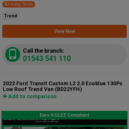
Arriving Soon
Trend
View Now
Call the branch:
01543 541 110
2022 Ford Transit Custom L2 2.0 Ecoblue 130Ps
Low Roof Trend Van
(BD22YFH)
Add to comparison
Euro 6 ULEZ Compliant