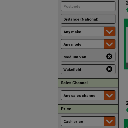
Sales Channel
Price