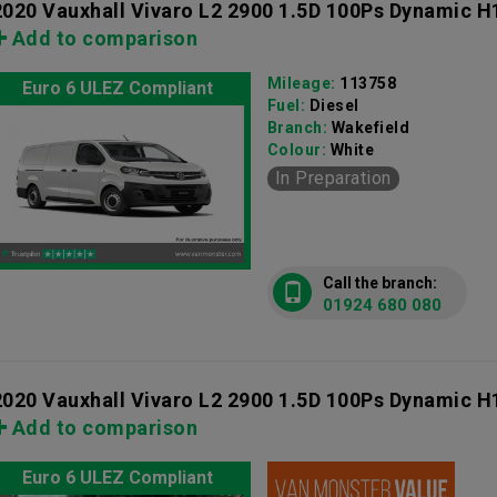
2020 Vauxhall Vivaro L2 2900 1.5D 100Ps Dynamic H
Add to comparison
Mileage:
113758
Euro 6 ULEZ Compliant
Fuel:
Diesel
Branch:
Wakefield
Colour:
White
In Preparation
Call the branch:
01924 680 080
2020 Vauxhall Vivaro L2 2900 1.5D 100Ps Dynamic H
Add to comparison
Euro 6 ULEZ Compliant