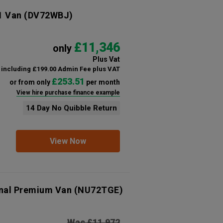
1 Van
(DV72WBJ)
£11,346
only
Plus Vat
including £199.00 Admin Fee plus VAT
£253.51
or from only
per month
View hire purchase finance example
14 Day No Quibble Return
View Now
onal Premium Van
(NU72TGE)
Was £11,972