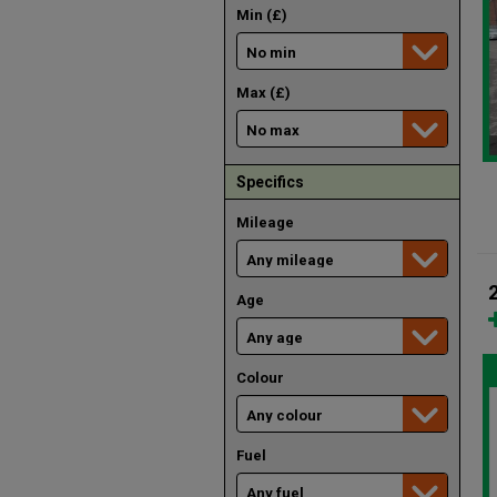
Min (£)
Max (£)
Specifics
Mileage
Age
Colour
Fuel