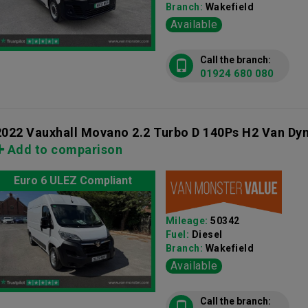
Branch:
Wakefield
Available
Call the branch:
01924 680 080
2022 Vauxhall Movano 2.2 Turbo D 140Ps H2 Van Dy
Add to comparison
Euro 6 ULEZ Compliant
Mileage:
50342
Fuel:
Diesel
Branch:
Wakefield
Available
Call the branch: