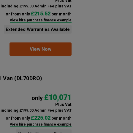
Plus Vat
including £199.00 Admin Fee plus VAT
£215.52
or from only
per month
View hire purchase finance example
Extended Warranties Available
View Now
1 Van
(DL70DRO)
£10,071
only
Plus Vat
including £199.00 Admin Fee plus VAT
£225.02
or from only
per month
View hire purchase finance example