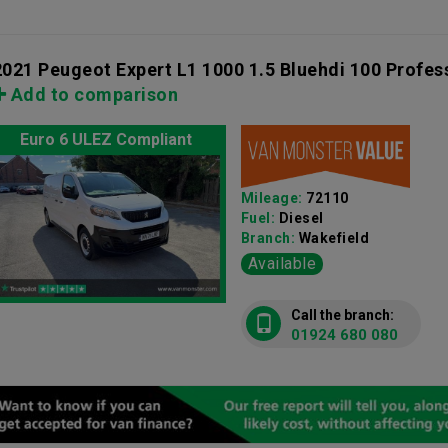
2021 Peugeot Expert L1 1000 1.5 Bluehdi 100 Profes
Add to comparison
Euro 6 ULEZ Compliant
Mileage:
72110
Fuel:
Diesel
Branch:
Wakefield
Available
Call the branch:
01924 680 080