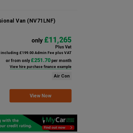
sional Van
(NV71LNF)
£11,265
only
Plus Vat
including £199.00 Admin Fee plus VAT
£251.70
or from only
per month
View hire purchase finance example
Air Con
View Now