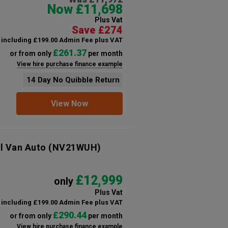
Now £11,698
Plus Vat
Save £274
including £199.00 Admin Fee plus VAT
£261.37
or from only
per month
View hire purchase finance example
14 Day No Quibble Return
View Now
l Van Auto
(NV21WUH)
£12,999
only
Plus Vat
including £199.00 Admin Fee plus VAT
£290.44
or from only
per month
View hire purchase finance example