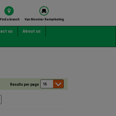
Find a branch
Van Monster Remarketing
act us
About us
Results per page