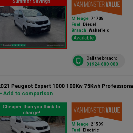
Summer Savings
Mileage:
71708
Fuel:
Diesel
Branch:
Wakefield
Available
Call the branch:
01924 680 080
2021 Peugeot Expert 1000 100Kw 75Kwh Professiona
Add to comparison
Cheaper than you think to
charge!
Mileage:
21539
Fuel:
Electric