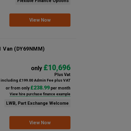
Flexible Finance Options
View Now
1 Van
(DY69NMM)
£10,696
only
Plus Vat
including £199.00 Admin Fee plus VAT
£238.99
or from only
per month
View hire purchase finance example
LWB, Part Exchange Welcome
View Now