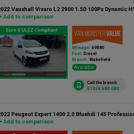
2022 Vauxhall Vivaro L2 2900 1.5D 100Ps Dynamic H
Add to comparison
Euro 6 ULEZ Compliant
Mileage:
69880
Fuel:
Diesel
Branch:
Wakefield
Available
Call the branch:
01924 680 080
2022 Peugeot Expert 1400 2.0 Bluehdi 145 Professi
Add to comparison