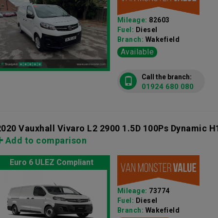
Mileage:
82603
Fuel:
Diesel
Branch:
Wakefield
Available
Call the branch:
01924 680 080
2020 Vauxhall Vivaro L2 2900 1.5D 100Ps Dynamic H
Add to comparison
Euro 6 ULEZ Compliant
Mileage:
73774
Fuel:
Diesel
Branch:
Wakefield