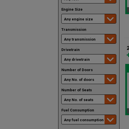
Engine Size
Transmission
Drivetrain
Number of Doors
Number of Seats
Fuel Consumption