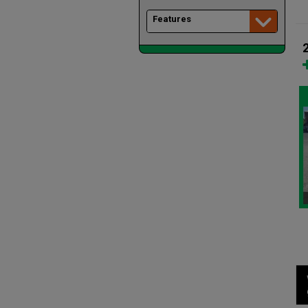
Features