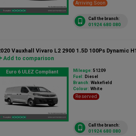
Arriving Soon
Call the branch:
01924 680 080
2020 Vauxhall Vivaro L2 2900 1.5D 100Ps Dynamic H
Add to comparison
Mileage:
51209
Euro 6 ULEZ Compliant
Fuel:
Diesel
Branch:
Wakefield
Colour:
White
Reserved
Call the branch:
01924 680 080