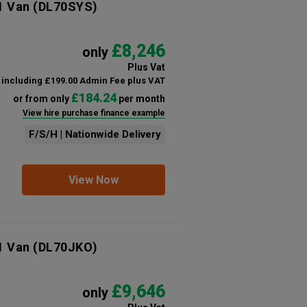
1 Van
(DL70SYS)
£8,246
only
Plus Vat
including £199.00 Admin Fee plus VAT
£184.24
or from only
per month
View hire purchase finance example
F/S/H | Nationwide Delivery
View Now
1 Van
(DL70JKO)
£9,646
only