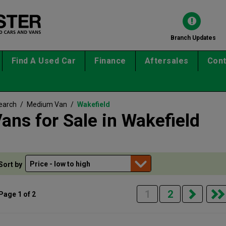
Branch Updates
Find A Used Car
Finance
Aftersales
Cont
earch
/
Medium Van
/
Wakefield
ns for Sale in Wakefield
Sort by
1
2
Page 1 of 2