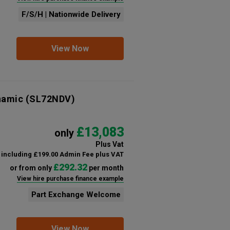
F/S/H | Nationwide Delivery
View Now
namic
(SL72NDV)
£13,083
only
Plus Vat
including £199.00 Admin Fee plus VAT
£292.32
or from only
per month
View hire purchase finance example
Part Exchange Welcome
View Now