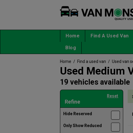
Home
Find A Used Van
Blog
Home
/
Find a used van
/
Used van s
Used Medium Va
19 vehicles available
Reset
Refine
Hide Reserved
Only Show Reduced