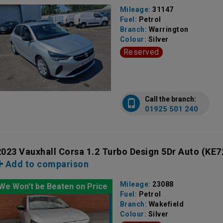
Mileage:
31147
Fuel:
Petrol
Branch:
Warrington
Colour:
Silver
Reserved
Call the branch:
01925 501 240
2023 Vauxhall Corsa 1.2 Turbo Design 5Dr Auto
(KE7
Add to comparison
Mileage:
23088
We Won't be Beaten on Price
Fuel:
Petrol
Branch:
Wakefield
Colour:
Silver