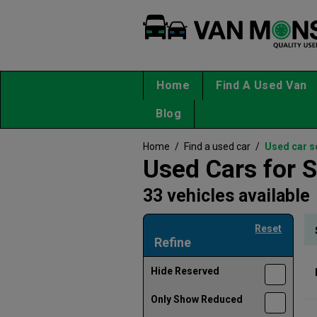
Home
Find A Used Van
Blog
Home
/
Find a used car
/
Used car s
Used Cars for S
33 vehicles available
Reset
Refine
Hide Reserved
Only Show Reduced