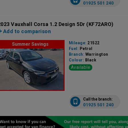
01925 501 240
2023 Vauxhall Corsa 1.2 Design 5Dr
(KF72ARO)
Add to comparison
Mileage:
21522
Summer Savings
Fuel:
Petrol
Branch:
Warrington
Colour:
Black
Available
Call the branch:
01925 501 240