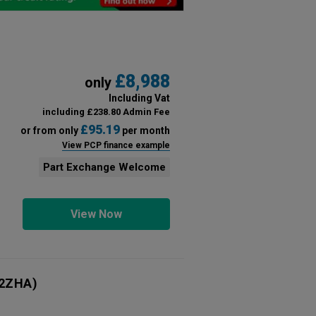
£8,988
only
Including Vat
including £238.80 Admin Fee
£95.19
or from only
per month
View PCP finance example
Part Exchange Welcome
View Now
2ZHA)