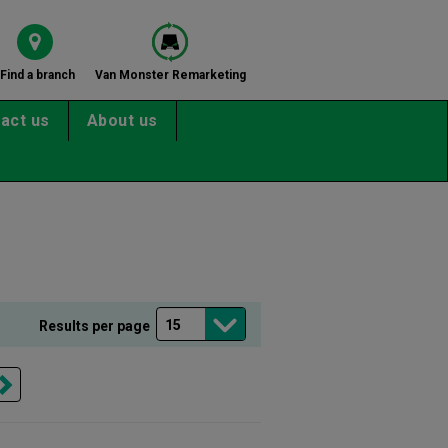
Find a branch
Van Monster Remarketing
act us
About us
Results per page