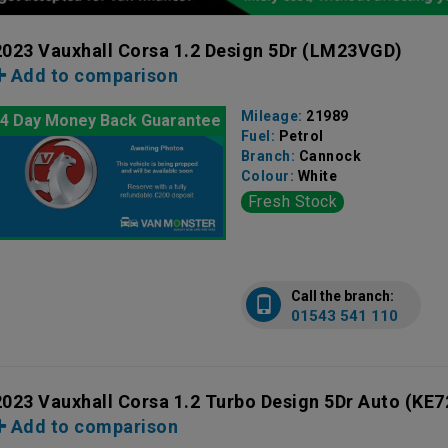
2023 Vauxhall Corsa 1.2 Design 5Dr
(LM23VGD)
Add to comparison
Mileage:
21989
4 Day Money Back Guarantee
Fuel:
Petrol
Branch:
Cannock
Colour:
White
Fresh Stock
Call the branch:
01543 541 110
2023 Vauxhall Corsa 1.2 Turbo Design 5Dr Auto
(KE7
Add to comparison