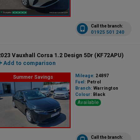
Call the branch:
01925 501 240
2023 Vauxhall Corsa 1.2 Design 5Dr
(KF72APU)
Add to comparison
Mileage:
24897
Summer Savings
Fuel:
Petrol
Branch:
Warrington
Colour:
Black
Available
Call the branch: