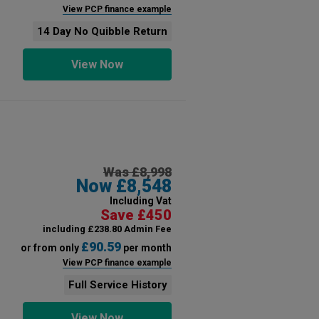
View PCP finance example
14 Day No Quibble Return
View Now
Was £8,998
Now £8,548
Including Vat
Save £450
including £238.80 Admin Fee
£90.59
or from only
per month
View PCP finance example
Full Service History
View Now