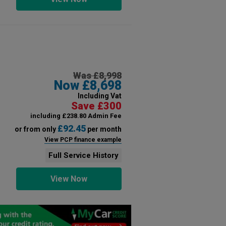
Was £8,998
Now £8,698
Including Vat
Save £300
including £238.80 Admin Fee
£92.45
or from only
per month
View PCP finance example
Full Service History
View Now