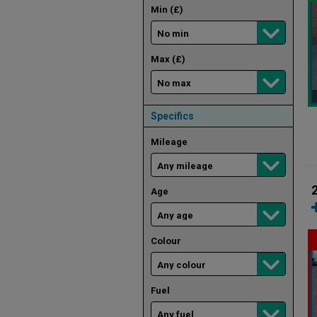
Min (£)
Max (£)
Specifics
Mileage
Age
Colour
Fuel