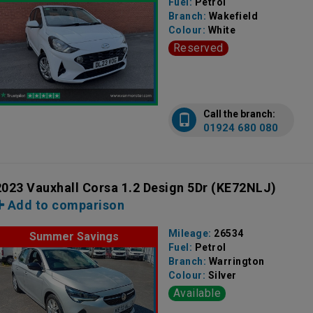
Fuel:
Petrol
Branch:
Wakefield
Colour:
White
Reserved
Call the branch:
01924 680 080
2023 Vauxhall Corsa 1.2 Design 5Dr
(KE72NLJ)
Add to comparison
Mileage:
26534
Summer Savings
Fuel:
Petrol
Branch:
Warrington
Colour:
Silver
Available