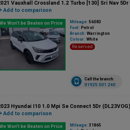
2021 Vauxhall Crossland 1.2 Turbo [130] Sri Nav 5Dr
Add to comparison
Mileage:
56083
We Won't be Beaten on Price
Fuel:
Petrol
Branch:
Warrington
Colour:
White
Reserved
Call the branch:
01925 501 240
2023 Hyundai I10 1.0 Mpi Se Connect 5Dr
(DL23VOG
Add to comparison
Mileage:
31865
We Won't be Beaten on Price