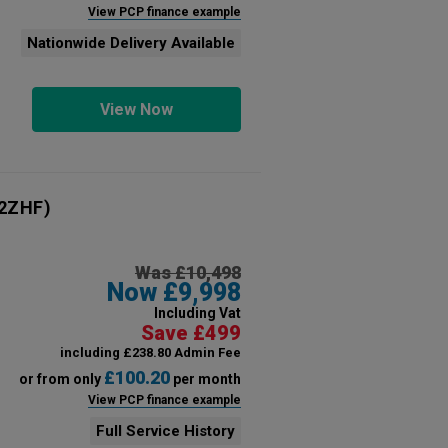
View PCP finance example
Nationwide Delivery Available
View Now
2ZHF)
Was £10,498
Now £9,998
Including Vat
Save £499
including £238.80 Admin Fee
£100.20
or from only
per month
View PCP finance example
Full Service History