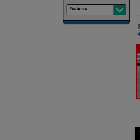
Features