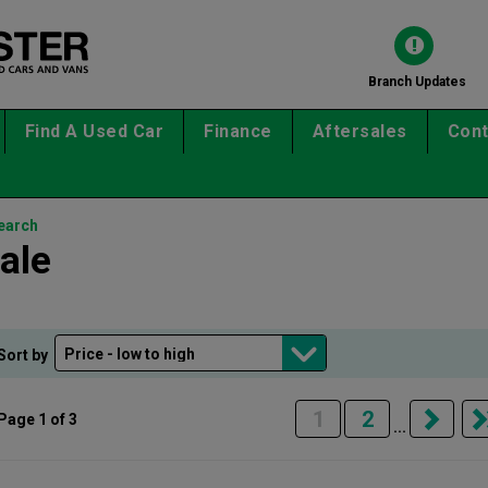
Branch Updates
Find A Used Car
Finance
Aftersales
Cont
earch
ale
Sort by
1
2
Page 1 of 3
...