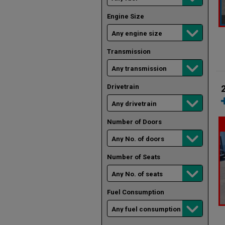
Engine Size
Transmission
Drivetrain
Number of Doors
Number of Seats
Fuel Consumption