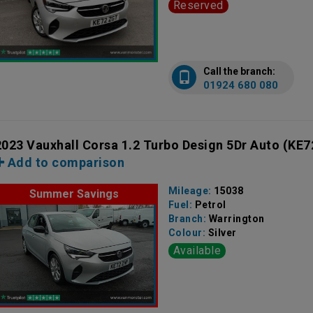
Reserved
Call the branch:
01924 680 080
2023 Vauxhall Corsa 1.2 Turbo Design 5Dr Auto
(KE7
Add to comparison
Mileage:
15038
Summer Savings
Fuel:
Petrol
Branch:
Warrington
Colour:
Silver
Available