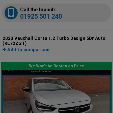
Call the branch:
01925 501 240
2023 Vauxhall Corsa 1.2 Turbo Design 5Dr Auto
(KE72ZGT)
Add to comparison
We Won't be Beaten on Price