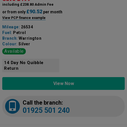
including £238.80 Admin Fee
£90.52
or from only
per month
View PCP finance example
Mileage:
26534
Fuel:
Petrol
Branch:
Warrington
Colour:
Silver
Available
14 Day No Quibble
Return
View Now
Call the branch:
01925 501 240