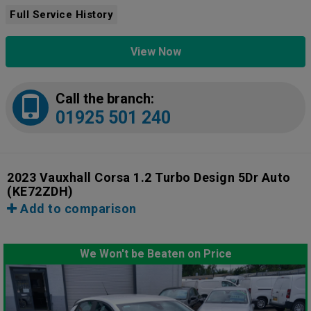
Full Service History
View Now
Call the branch:
01925 501 240
2023 Vauxhall Corsa 1.2 Turbo Design 5Dr Auto
(KE72ZDH)
Add to comparison
We Won't be Beaten on Price