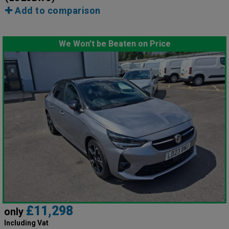
Add to comparison
We Won't be Beaten on Price
£11,298
only
Including Vat