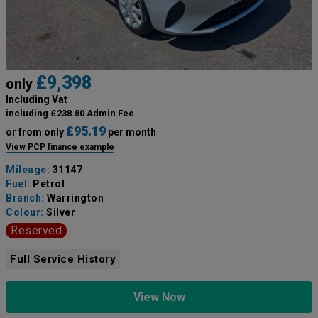
£9,398
only
Including Vat
including £238.80 Admin Fee
£95.19
or from only
per month
View PCP finance example
Mileage:
31147
Fuel:
Petrol
Branch:
Warrington
Colour:
Silver
Reserved
Full Service History
View Now