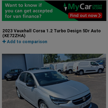
2023 Vauxhall Corsa 1.2 Turbo Design 5Dr Auto
(KE72ZHA)
Add to comparison