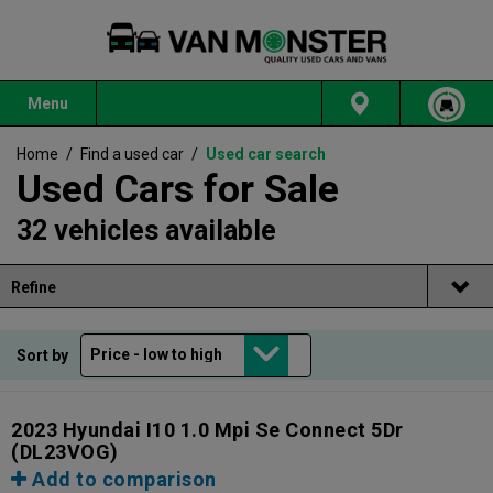
Menu
Home
/
Find a used car
/
Used car search
Used Cars for Sale
32 vehicles available
Refine
Sort by
2023 Hyundai I10 1.0 Mpi Se Connect 5Dr
(DL23VOG)
Add to comparison