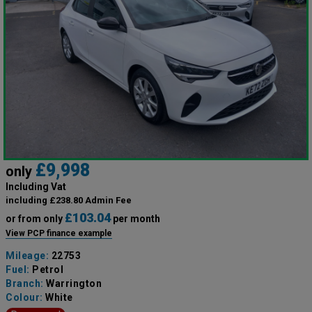
£9,998
only
Including Vat
including £238.80 Admin Fee
£103.04
or from only
per month
View PCP finance example
Mileage:
22753
Fuel:
Petrol
Branch:
Warrington
Colour:
White