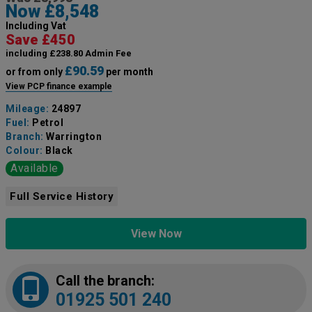
Now £8,548
Including Vat
Save £450
including £238.80 Admin Fee
£90.59
or from only
per month
View PCP finance example
Mileage:
24897
Fuel:
Petrol
Branch:
Warrington
Colour:
Black
Available
Full Service History
View Now
Call the branch:
01925 501 240