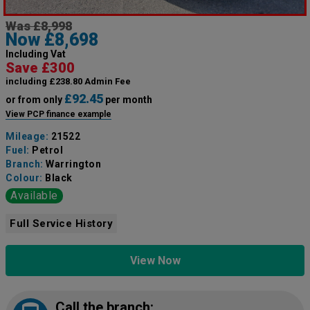
Was £8,998
Now £8,698
Including Vat
Save £300
including £238.80 Admin Fee
£92.45
or from only
per month
View PCP finance example
Mileage:
21522
Fuel:
Petrol
Branch:
Warrington
Colour:
Black
Available
Full Service History
View Now
Call the branch: