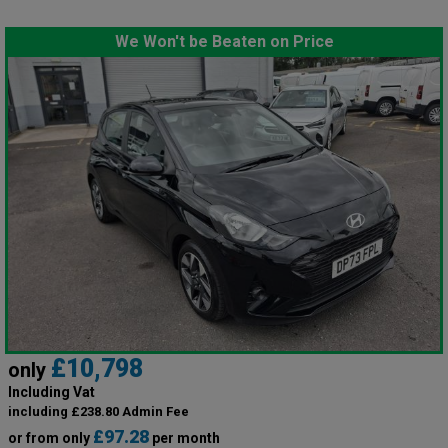
We Won't be Beaten on Price
£10,798
only
Including Vat
including £238.80 Admin Fee
£97.28
or from only
per month