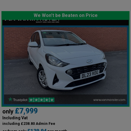
We Won't be Beaten on Price
£7,999
only
Including Vat
including £238.80 Admin Fee
£139.94