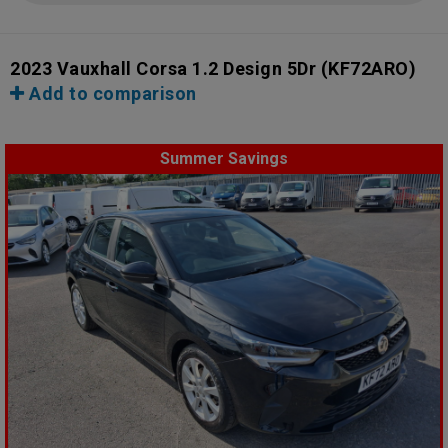
2023 Vauxhall Corsa 1.2 Design 5Dr
(KF72ARO)
Add to comparison
Summer Savings