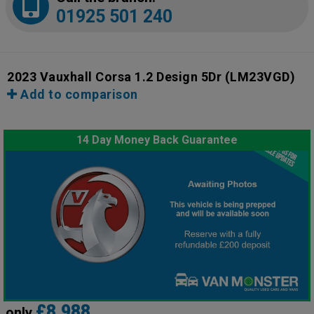
01925 501 240
2023 Vauxhall Corsa 1.2 Design 5Dr
(LM23VGD)
Add to comparison
14 Day Money Back Guarantee
£8,988
only