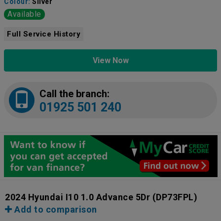
Colour:
Silver
Available
Full Service History
View Now
Call the branch:
01925 501 240
2024 Hyundai I10 1.0 Advance 5Dr
(DP73FPL)
Add to comparison