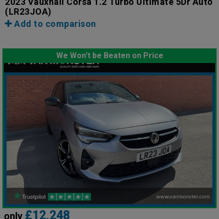
2023 Vauxhall Corsa 1.2 Turbo Ultimate 5Dr Auto
(LR23JOA)
Add to comparison
We Won't be Beaten on Price
£12,248
only