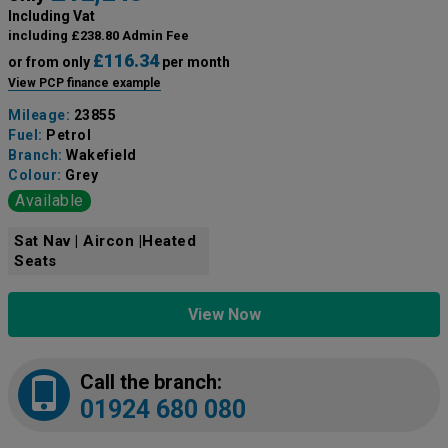
Including Vat
including £238.80 Admin Fee
£116.34
or from only
per month
View PCP finance example
Mileage:
23855
Fuel:
Petrol
Branch:
Wakefield
Colour:
Grey
Available
Sat Nav | Aircon |Heated
Seats
View Now
Call the branch:
01924 680 080