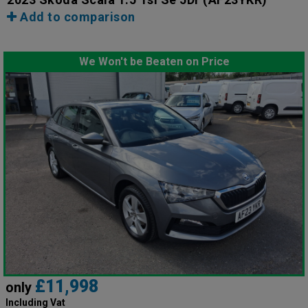
Add to comparison
We Won't be Beaten on Price
£11,998
only
Including Vat