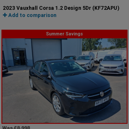
2023 Vauxhall Corsa 1.2 Design 5Dr
(KF72APU)
Add to comparison
Summer Savings
Was £8,998