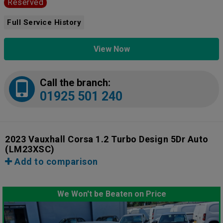
Reserved
Full Service History
View Now
Call the branch:
01925 501 240
2023 Vauxhall Corsa 1.2 Turbo Design 5Dr Auto
(LM23XSC)
Add to comparison
We Won't be Beaten on Price