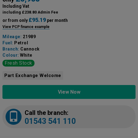
Including Vat
including £238.80 Admin Fee
£95.19
or from only
per month
View PCP finance example
Mileage:
21989
Fuel:
Petrol
Branch:
Cannock
Colour:
White
Fresh Stock
Part Exchange Welcome
View Now
Call the branch:
01543 541 110