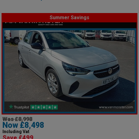
Summer Savings
Was £8,998
Now £8,498
Including Vat
Save £499