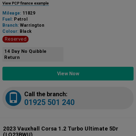
View PCP finance example
Mileage:
11829
Fuel:
Petrol
Branch:
Warrington
Colour:
Black
Reserved
14 Day No Quibble
Return
View Now
Call the branch:
01925 501 240
2023 Vauxhall Corsa 1.2 Turbo Ultimate 5Dr
(LO23BWU)