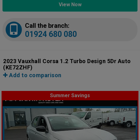
View Now
Call the branch:
01924 680 080
2023 Vauxhall Corsa 1.2 Turbo Design 5Dr Auto
(KE72ZHF)
Add to comparison
Summer Savings