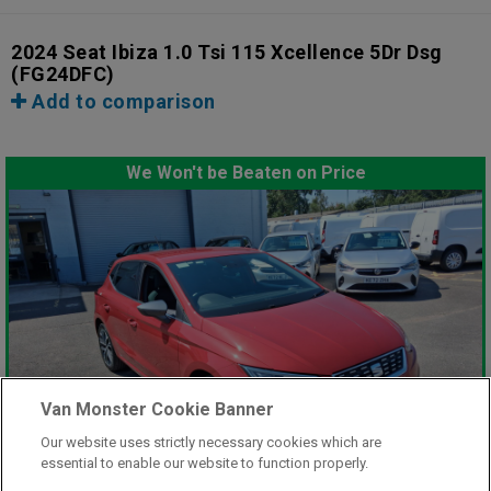
2024 Seat Ibiza 1.0 Tsi 115 Xcellence 5Dr Dsg
(FG24DFC)
Add to comparison
We Won't be Beaten on Price
Van Monster Cookie Banner
Our website uses strictly necessary cookies which are
essential to enable our website to function properly.