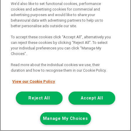
We’d also like to set functional cookies, performance
£13,498
cookies and advertising cookies for commercial and
only
advertising purposes and would like to share your
Including Vat
behavioural data with advertising partners to help us to
including £238.80 Admin Fee
better personalise ads outside our site.
£117.21
or from only
per month
To accept these cookies click “Accept All”, alternatively you
View PCP finance example
can reject these cookies by clicking “Reject All”. To select
Mileage:
29076
your individual preferences you can click “Manage My
Fuel:
Petrol
Choices”.
Branch:
Warrington
Colour:
White
Read more about the individual cookies we use, their
duration and how to recognise them in our Cookie Policy.
Available
View our Cookie Policy
Full Service History
Reject All
Accept All
View Now
Call the branch:
Manage My Choices
01925 501 240