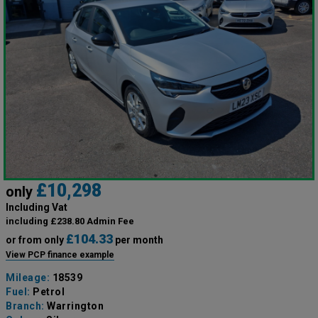
£10,298
only
Including Vat
including £238.80 Admin Fee
£104.33
or from only
per month
View PCP finance example
Mileage:
18539
Fuel:
Petrol
Branch:
Warrington