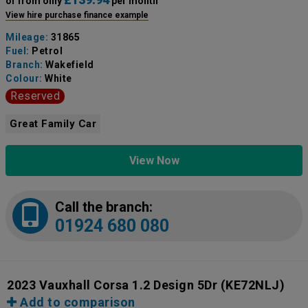
or from only
per month
View hire purchase finance example
Mileage:
31865
Fuel:
Petrol
Branch:
Wakefield
Colour:
White
Reserved
Great Family Car
View Now
Call the branch:
01924 680 080
2023 Vauxhall Corsa 1.2 Design 5Dr
(KE72NLJ)
Add to comparison