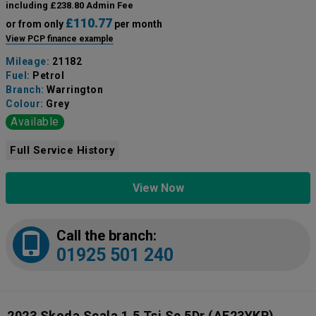
including £238.80 Admin Fee
£110.77
or from only
per month
View PCP finance example
Mileage:
21182
Fuel:
Petrol
Branch:
Warrington
Colour:
Grey
Available
Full Service History
View Now
Call the branch:
01925 501 240
2023 Skoda Scala 1.5 Tsi Se 5Dr
(AF23YKR)