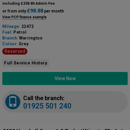
including £238.80 Admin Fee
£98.88
or from only
per month
View PCP finance example
Mileage:
22472
Fuel:
Petrol
Branch:
Warrington
Colour:
Grey
Reserved
Full Service History
View Now
Call the branch:
01925 501 240