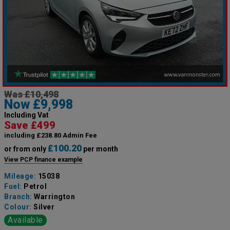
Was £10,498
Now £9,998
Including Vat
Save £499
including £238.80 Admin Fee
£100.20
or from only
per month
View PCP finance example
Mileage:
15038
Fuel:
Petrol
Branch:
Warrington
Colour:
Silver
Available