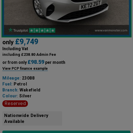
£9,749
only
Including Vat
including £238.80 Admin Fee
£98.59
or from only
per month
View PCP finance example
Mileage:
23088
Fuel:
Petrol
Branch:
Wakefield
Colour:
Silver
Reserved
Nationwide Delivery
Available