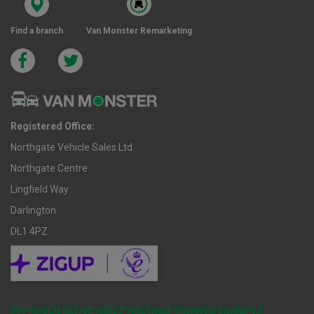
Find a branch
Van Monster Remarketing
Registered Office:
Northgate Vehicle Sales Ltd
Northgate Centre
Lingfield Way
Darlington
DL1 4PZ
REPRESENTATIVE HIRE PURCHASE FINANCE EXAMPLE