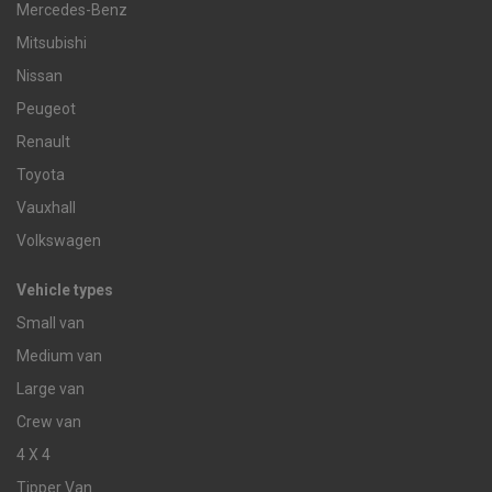
Mercedes-Benz
Mitsubishi
Nissan
Peugeot
Renault
Toyota
Vauxhall
Volkswagen
Vehicle types
Small van
Medium van
Large van
Crew van
4 X 4
Tipper Van