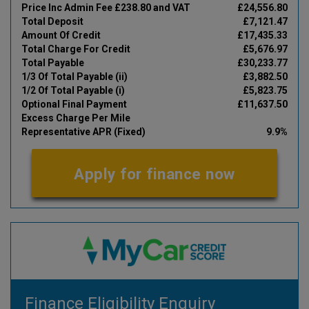
Price Inc Admin Fee £238.80 and VAT
£24,556.80
Total Deposit
£7,121.47
Amount Of Credit
£17,435.33
Total Charge For Credit
£5,676.97
Total Payable
£30,233.77
1/3 Of Total Payable (ii)
£3,882.50
1/2 Of Total Payable (i)
£5,823.75
Optional Final Payment
£11,637.50
Excess Charge Per Mile
Representative APR (Fixed)
9.9%
Apply for finance now
Finance Eligibility Enquiry