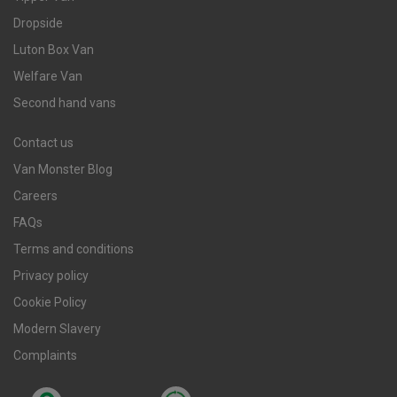
Dropside
Luton Box Van
Welfare Van
Second hand vans
Contact us
Van Monster Blog
Careers
FAQs
Terms and conditions
Privacy policy
Cookie Policy
Modern Slavery
Complaints