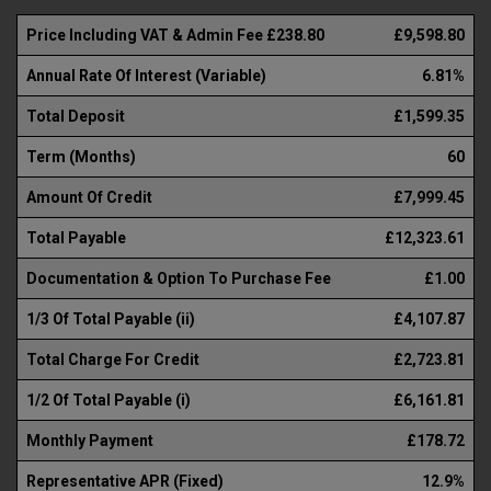
Price Including VAT & Admin Fee £238.80
£9,598.80
Annual Rate Of Interest (Variable)
6.81%
Total Deposit
£1,599.35
Term (Months)
60
Amount Of Credit
£7,999.45
Total Payable
£12,323.61
Documentation & Option To Purchase Fee
£1.00
1/3 Of Total Payable (ii)
£4,107.87
Total Charge For Credit
£2,723.81
1/2 Of Total Payable (i)
£6,161.81
Monthly Payment
£178.72
Representative APR (Fixed)
12.9%