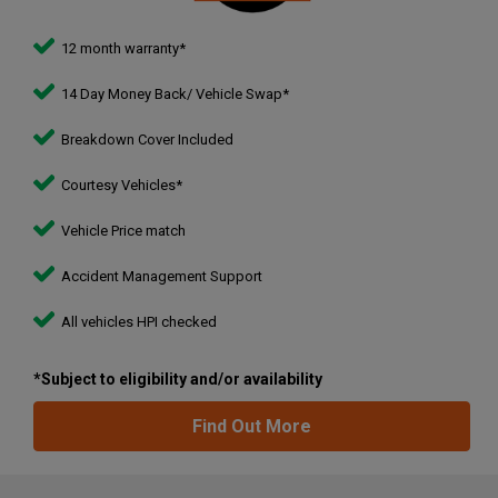
country. We are delighted to now offer the same excellent
service and quality for car buyers.
12 month warranty*
14 Day Money Back/ Vehicle Swap*
Breakdown Cover Included
Courtesy Vehicles*
Vehicle Price match
Accident Management Support
All vehicles HPI checked
*Subject to eligibility and/or availability
Find Out More