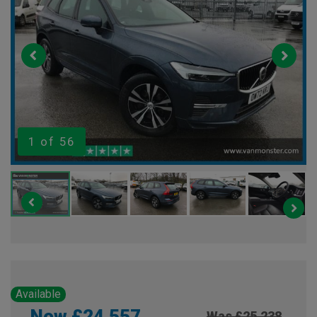
1
of 56
Available
Now £24,557
Was £25,238