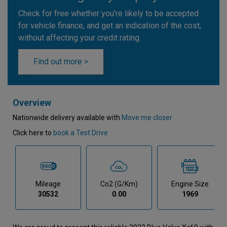
Check for free whether you're likely to be accepted
for vehicle finance, and get an indication of the cost,
without affecting your credit rating.
Find out more >
Overview
Nationwide delivery available with
Move me closer
Click here to
book a Test Drive
Mileage
Co2 (g/km)
Engine Size
30532
0.00
1969