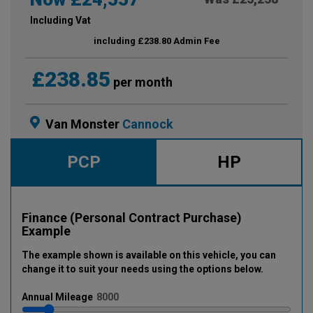
Including Vat
including £238.80 Admin Fee
£238.85
per month
Van Monster
Cannock
PCP
HP
Finance (Personal Contract Purchase)
Example
The example shown is available on this vehicle
, you can
change it to suit your needs using the options below
.
Annual
Mileage