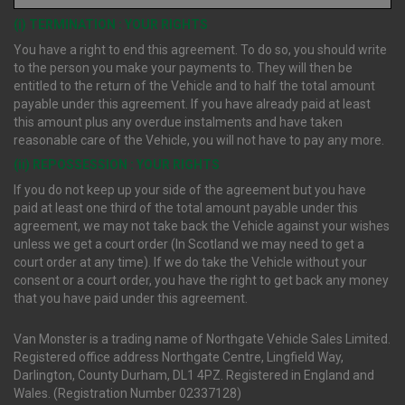
(i) TERMINATION : YOUR RIGHTS
You have a right to end this agreement. To do so, you should write
to the person you make your payments to. They will then be
entitled to the return of the Vehicle and to half the total amount
payable under this agreement. If you have already paid at least
this amount plus any overdue instalments and have taken
reasonable care of the Vehicle, you will not have to pay any more.
(ii) REPOSSESSION : YOUR RIGHTS
If you do not keep up your side of the agreement but you have
paid at least one third of the total amount payable under this
agreement, we may not take back the Vehicle against your wishes
unless we get a court order (In Scotland we may need to get a
court order at any time). If we do take the Vehicle without your
consent or a court order, you have the right to get back any money
that you have paid under this agreement.
Van Monster is a trading name of Northgate Vehicle Sales Limited.
Registered office address Northgate Centre, Lingfield Way,
Darlington, County Durham, DL1 4PZ. Registered in England and
Wales. (Registration Number 02337128)