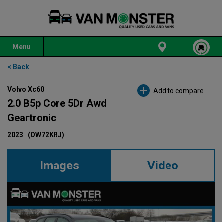
Menu
< Back
Volvo Xc60
Add to compare
2.0 B5p Core 5Dr Awd
Geartronic
2023
(OW72KRJ)
Images
Video