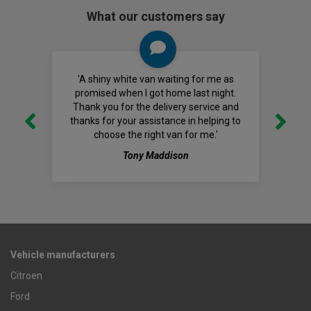
What our customers say
'A shiny white van waiting for me as
promised when I got home last night.
Thank you for the delivery service and
thanks for your assistance in helping to
choose the right van for me.'
Tony Maddison
Vehicle manufacturers
Citroen
Ford