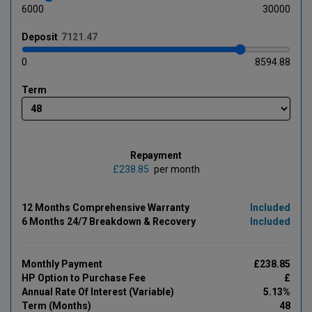
6000
30000
Deposit
0
8594.88
Term
Repayment
£
per month
12 Months Comprehensive Warranty
Included
6 Months 24/7 Breakdown & Recovery
Included
Monthly Payment
£238.85
HP Option to Purchase Fee
£
Annual Rate Of Interest (Variable)
5.13%
Term (Months)
48