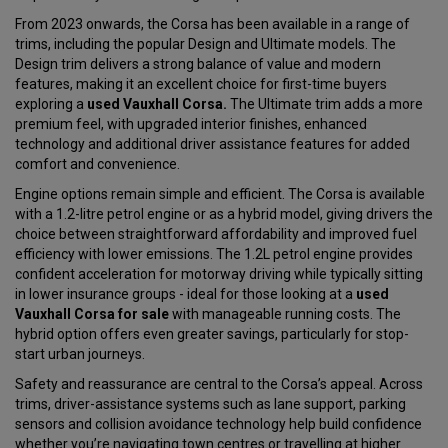
From 2023 onwards, the Corsa has been available in a range of
trims, including the popular Design and Ultimate models. The
Design trim delivers a strong balance of value and modern
features, making it an excellent choice for first-time buyers
exploring a
used Vauxhall Corsa.
The Ultimate trim adds a more
premium feel, with upgraded interior finishes, enhanced
technology and additional driver assistance features for added
comfort and convenience.
Engine options remain simple and efficient. The Corsa is available
with a 1.2-litre petrol engine or as a hybrid model, giving drivers the
choice between straightforward affordability and improved fuel
efficiency with lower emissions. The 1.2L petrol engine provides
confident acceleration for motorway driving while typically sitting
in lower insurance groups - ideal for those looking at a
used
Vauxhall Corsa for sale
with manageable running costs. The
hybrid option offers even greater savings, particularly for stop-
start urban journeys.
Safety and reassurance are central to the Corsa’s appeal. Across
trims, driver-assistance systems such as lane support, parking
sensors and collision avoidance technology help build confidence
whether you’re navigating town centres or travelling at higher