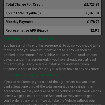
Total Charge For Credit
£2,723.81
1/2 Of Total Payable (i)
£6,161.81
Monthly Payment
£178.72
Representative APR (Fixed)
12.9%
(i) TERMINATION : YOUR RIGHTS
You have a right to end this agreement. To do so, you should write
to the person you make your payments to. They will then be
entitled to the return of the Vehicle and to half the total amount
payable under this agreement. If you have already paid at least
this amount plus any overdue instalments and have taken
reasonable care of the Vehicle, you will not have to pay any more.
(ii) REPOSSESSION : YOUR RIGHTS
If you do not keep up your side of the agreement but you have
paid at least one third of the total amount payable under this
agreement, we may not take back the Vehicle against your wishes
unless we get a court order (In Scotland we may need to get a
court order at any time). If we do take the Vehicle without your