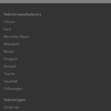
Vehicle manufacturers
Citroen
Ford
Mercedes-Benz
Mitsubishi
Nissan
Peugeot
Renault
Toyota
Vauxhall
Volkswagen
Vehicle types
Small van