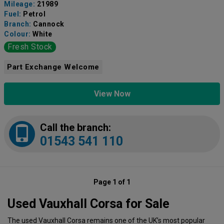
Mileage:
21989
Fuel:
Petrol
Branch:
Cannock
Colour:
White
Fresh Stock
Part Exchange Welcome
View Now
Call the branch:
01543 541 110
Page 1 of 1
Used Vauxhall Corsa for Sale
The used Vauxhall Corsa remains one of the UK’s most popular