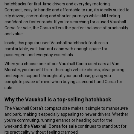
hatchbacks for first-time drivers and everyday motoring.
Compact, easy to handle and affordable to run, it’s ideally suited to
city driving, commuting and shorter journeys while still feeling
confident on faster roads. If you’re searching for a used Vauxhall
Corsa for sale, the Corsa offers the perfect balance of practicality
and value.
Inside, this popular used Vauxhall hatchback features a
comfortable, well-laid-out cabin with enough space for
passengers and everyday essentials.
When you choose one of our Vauxhall Corsa used cars at Van
Monster, you benefit from thorough vehicle checks, clear pricing
and expert support throughout your purchase, giving you
complete peace of mind when buying a second hand Corsa for
sale.
Why the Vauxhall is a top-selling hatchback
The Vauxhall Corsa’s compact size makes it simple to manoeuvre
and park, making it especially appealing to newer drivers. Whether
you’re commuting, running errands or heading out for the
weekend, the
Vauxhall Corsa for sale
continues to stand out for
its practicality without feeling cramped.