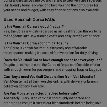
our branches across the UK and Ireland to view vehicles in person.
Our friendly team is on-hand to help you find the right Corsa for
your needs and budget, with easy finance options also available.
Used Vauxhall Corsa FAQs
Is the Vauxhall Corsa a good first car?
Yes, the Corsa is widely regarded as an ideal first car thanks to its
manageable size, low running costs and easy driving experience.
Is the Vauxhall Corsa economical to run?
The Corsa is known for its fuel efficiency and affordable
maintenance, making it a cost-effective option for daily driving.
Does the Vauxhall Corsa have enough space for everyday use?
Despite its compact size, the Corsa offers a comfortable interior
with enough room for passengers and shopping, bags or luggage.
Can I buy a used Vauxhall Corsa online from Van Monster?
Van Monster list all their vehicles online, with delivery or branch
collection options available.
Are Van Monster vehicles checked before sale?
Absolutely. Every used vehicle is thoroughly inspected and
prepared to ensure it meets our high standards before being sold.