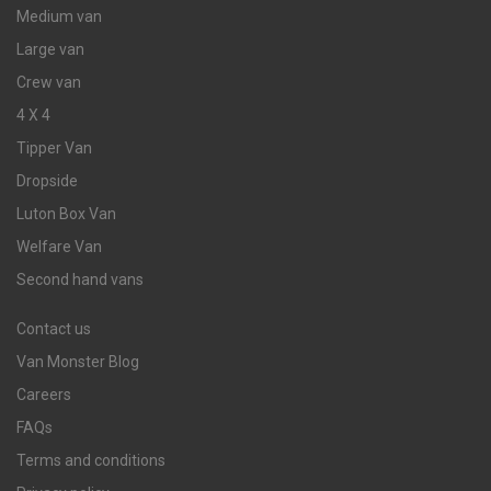
Medium van
Large van
Crew van
4 X 4
Tipper Van
Dropside
Luton Box Van
Welfare Van
Second hand vans
Contact us
Van Monster Blog
Careers
FAQs
Terms and conditions