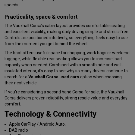
speeds.
Practicality, space & comfort
The Vauxhall Corsa’s cabin layout provides comfortable seating
and excellent visibility, making daily driving simple and stress-free.
Controls are positioned intuitively, so everything feels easy to use
from the moment you get behind the wheel.
The boot offers useful space for shopping, work bags or weekend
luggage, while flexible rear seating allows you to increase load
capacity when needed. Combined with a smooth ride and well-
insulated interior, it’s easy to see why so many drivers continue to
search for a
Vauxhall Corsa used cars
option when choosing
their next vehicle.
If you’re considering a second hand Corsa for sale, the Vauxhall
Corsa delivers proven reliability, strong resale value and everyday
comfort.
Technology & Connectivity
Apple CarPlay / Android Auto.
DAB radio