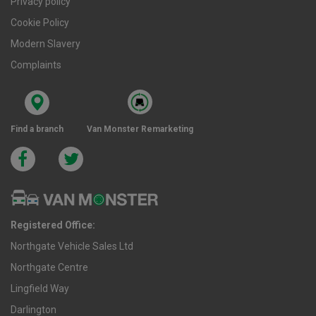
Privacy policy
Cookie Policy
Modern Slavery
Complaints
Find a branch
Van Monster Remarketing
Registered Office:
Northgate Vehicle Sales Ltd
Northgate Centre
Lingfield Way
Darlington