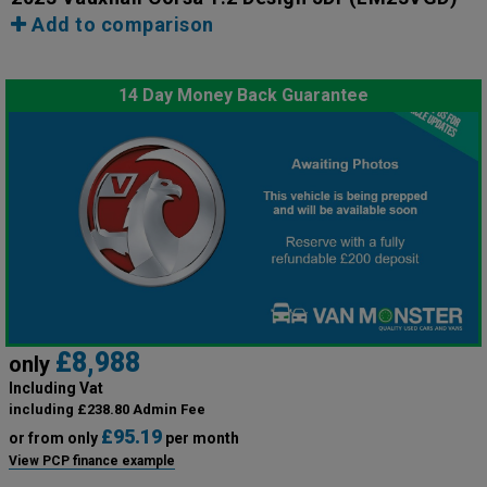
Add to comparison
14 Day Money Back Guarantee
£8,988
only
Including Vat
including £238.80 Admin Fee
£95.19
or from only
per month
View PCP finance example