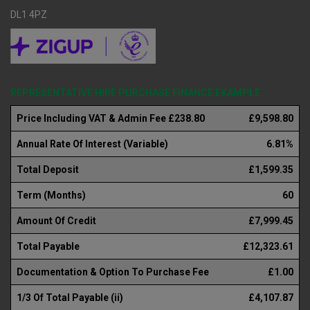
DL1 4PZ
REPRESENTATIVE HIRE PURCHASE FINANCE EXAMPLE
Price Including VAT & Admin Fee £238.80
£9,598.80
Annual Rate Of Interest (Variable)
6.81%
Total Deposit
£1,599.35
Term (Months)
60
Amount Of Credit
£7,999.45
Total Payable
£12,323.61
Documentation & Option To Purchase Fee
£1.00
1/3 Of Total Payable (ii)
£4,107.87