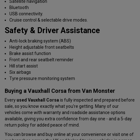
Satellite navigation
Bluetooth
USB connectivity.
Cruise control & selectable drive modes.
Safety & Driver Assistance
Anti-lock braking system (ABS)
Height adjustable front seatbelts
Brake assist function
Front and rear seatbelt reminder
Hill start assist
Six airbags
Tyre pressure monitoring system
Buying a Vauxhall Corsa from Van Monster
Every
used Vauxhall Corsa
is fully inspected and prepared before
sale, so you know exactly what you’re getting. Many of our
vehicles come with warranty and roadside assistance options
available, giving you extra confidence from day one - and a 5-day
return policy for added peace of mind.
You can browse and buy online at your convenience or visit one of