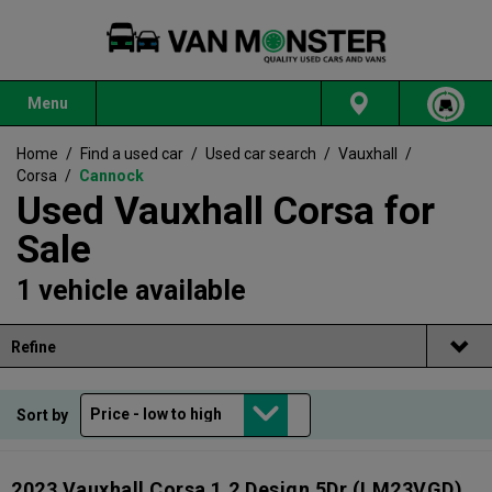
Menu
Home
/
Find a used car
/
Used car search
/
Vauxhall
/
Corsa
/
Cannock
Used Vauxhall Corsa for
Sale
1 vehicle available
Refine
Sort by
2023 Vauxhall Corsa 1.2 Design 5Dr
(LM23VGD)