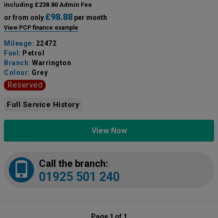
including £238.80 Admin Fee
£98.88
or from only
per month
View PCP finance example
Mileage:
22472
Fuel:
Petrol
Branch:
Warrington
Colour:
Grey
Reserved
Full Service History
View Now
Call the branch:
01925 501 240
Page 1 of 1