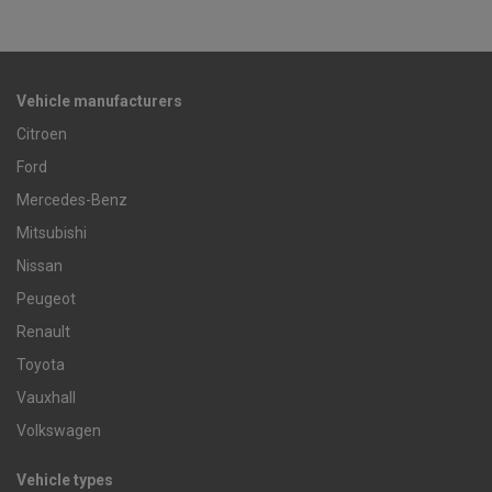
Vehicle manufacturers
Citroen
Ford
Mercedes-Benz
Mitsubishi
Nissan
Peugeot
Renault
Toyota
Vauxhall
Volkswagen
Vehicle types