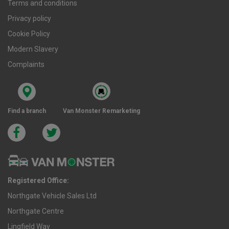
Terms and conditions
Privacy policy
Cookie Policy
Modern Slavery
Complaints
Find a branch
Van Monster Remarketing
Registered Office:
Northgate Vehicle Sales Ltd
Northgate Centre
Lingfield Way