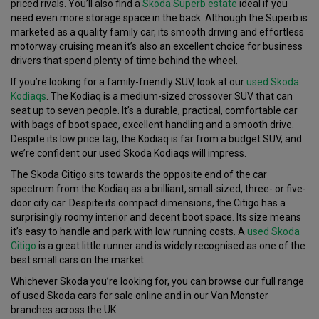
priced rivals. You’ll also find a
Skoda Superb estate
ideal if you
need even more storage space in the back. Although the Superb is
marketed as a quality family car, its smooth driving and effortless
motorway cruising mean it’s also an excellent choice for business
drivers that spend plenty of time behind the wheel.
If you’re looking for a family-friendly SUV, look at our
used Skoda
Kodiaqs
. The Kodiaq is a medium-sized crossover SUV that can
seat up to seven people. It’s a durable, practical, comfortable car
with bags of boot space, excellent handling and a smooth drive.
Despite its low price tag, the Kodiaq is far from a budget SUV, and
we’re confident our used Skoda Kodiaqs will impress.
The Skoda Citigo sits towards the opposite end of the car
spectrum from the Kodiaq as a brilliant, small-sized, three- or five-
door city car. Despite its compact dimensions, the Citigo has a
surprisingly roomy interior and decent boot space. Its size means
it’s easy to handle and park with low running costs. A
used Skoda
Citigo
is a great little runner and is widely recognised as one of the
best small cars on the market.
Whichever Skoda you’re looking for, you can browse our full range
of used Skoda cars for sale online and in our Van Monster
branches across the UK.