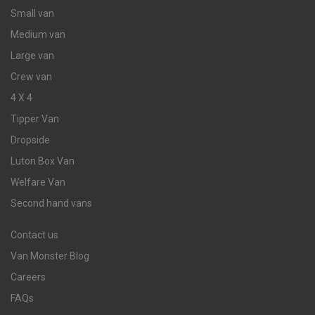
Small van
Medium van
Large van
Crew van
4 X 4
Tipper Van
Dropside
Luton Box Van
Welfare Van
Second hand vans
Contact us
Van Monster Blog
Careers
FAQs