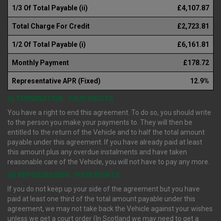
1/3 Of Total Payable (ii)
£4,107.87
Total Charge For Credit
£2,723.81
1/2 Of Total Payable (i)
£6,161.81
Monthly Payment
£178.72
Representative APR (Fixed)
12.9%
(i) TERMINATION : YOUR RIGHTS
You have a right to end this agreement. To do so, you should write
to the person you make your payments to. They will then be
entitled to the return of the Vehicle and to half the total amount
payable under this agreement. If you have already paid at least
this amount plus any overdue instalments and have taken
reasonable care of the Vehicle, you will not have to pay any more.
(ii) REPOSSESSION : YOUR RIGHTS
If you do not keep up your side of the agreement but you have
paid at least one third of the total amount payable under this
agreement, we may not take back the Vehicle against your wishes
unless we get a court order (In Scotland we may need to get a