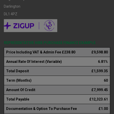
Darlington
DL1 4PZ
REPRESENTATIVE HIRE PURCHASE FINANCE EXAMPLE
Price Including VAT & Admin Fee £238.80
£9,598.80
Annual Rate Of Interest (Variable)
6.81%
Total Deposit
£1,599.35
Term (Months)
60
Amount Of Credit
£7,999.45
Total Payable
£12,323.61
Documentation & Option To Purchase Fee
£1.00