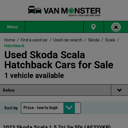
Menu
Home
/
Find a used car
/
Used car search
/
Skoda
/
Scala
/
Hatchback
Used Skoda Scala
Hatchback Cars for Sale
1 vehicle available
Refine
Sort by
2023 Skoda Scala 1.5 Tsi Se 5Dr
(AF23YKR)