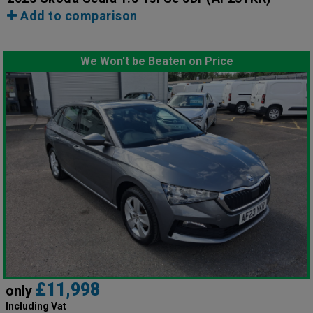
Add to comparison
We Won't be Beaten on Price
£11,998
only
Including Vat