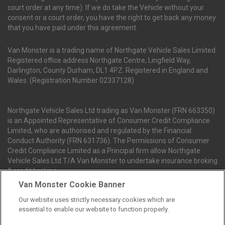
court order at any time). If we do take the Vehicle without your
consent or a court order, you have the right to get back any money
that you have paid under this agreement.
Van Monster is a trading name of Northgate Vehicle Sales Limited.
Registered office address Northgate Centre, Lingfield Way,
Darlington, County Durham, DL1 4PZ. Registered in England and
Wales. (Registration Number 02337128)
Northgate Vehicle Sales Ltd trading as Van Monster (FRN 663350)
is an Appointed Representative of Consumer Credit Compliance
Limited, who are authorised and regulated by the Financial
Conduct Authority (FRN 631736). The Permissions of Consumer
Credit Compliance Limited as a Principal firm allow Northgate
Vehicle Sales Ltd T/A Van Monster to undertake insurance broking
& credit broking.
Van Monster Cookie Banner
Our website uses strictly necessary cookies which are
Northgate Vehicle Sales Ltd trading as Van Monster act as a credit
essential to enable our website to function properly.
broker not a lender. We can introduce you to a limited number of
finance providers. We do not charge fees for our Consumer Credit