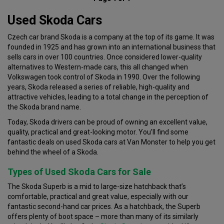
Used Skoda Cars
Czech car brand Skoda is a company at the top of its game. It was
founded in 1925 and has grown into an international business that
sells cars in over 100 countries. Once considered lower-quality
alternatives to Western-made cars, this all changed when
Volkswagen took control of Skoda in 1990. Over the following
years, Skoda released a series of reliable, high-quality and
attractive vehicles, leading to a total change in the perception of
the Skoda brand name.
Today, Skoda drivers can be proud of owning an excellent value,
quality, practical and great-looking motor. You’ll find some
fantastic deals on used Skoda cars at Van Monster to help you get
behind the wheel of a Skoda.
Types of Used Skoda Cars for Sale
The Skoda Superb is a mid to large-size hatchback that’s
comfortable, practical and great value, especially with our
fantastic second-hand car prices. As a hatchback, the Superb
offers plenty of boot space – more than many of its similarly