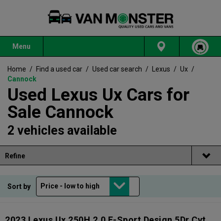
Menu
Home
/
Find a used car
/
Used car search
/
Lexus
/
Ux
/
Cannock
Used Lexus Ux Cars for
Sale Cannock
2 vehicles available
Refine
Sort by
2023 Lexus Ux 250H 2.0 F-Sport Design 5Dr Cvt