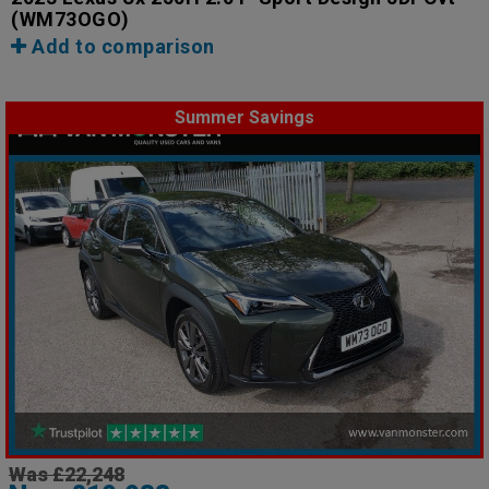
(WM73OGO)
Add to comparison
Summer Savings
Was £22,248