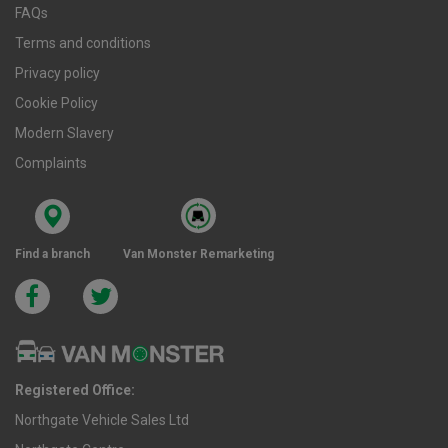
FAQs
Terms and conditions
Privacy policy
Cookie Policy
Modern Slavery
Complaints
Find a branch
Van Monster Remarketing
Registered Office:
Northgate Vehicle Sales Ltd