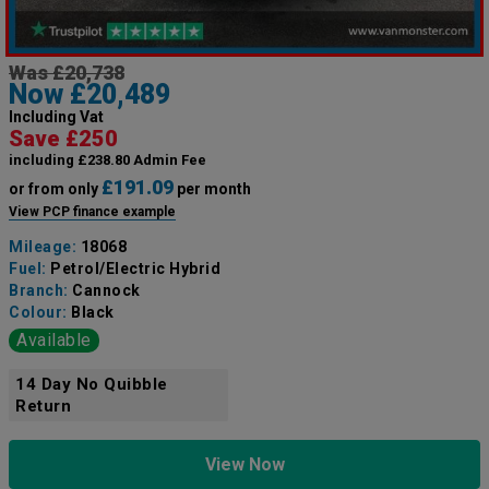
Was £20,738
Now £20,489
Including Vat
Save £250
including £238.80 Admin Fee
£191.09
or from only
per month
View PCP finance example
Mileage:
18068
Fuel:
Petrol/Electric Hybrid
Branch:
Cannock
Colour:
Black
Available
14 Day No Quibble
Return
View Now