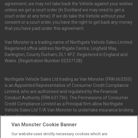
agreement, we may not take back the Vehicle against your wishes
unless we get a court order (In Scotland we may need to get a
court order at any time). If we do take the Vehicle without your
consent or a court order, you have the right to get back any money
that you have paid under this agreement.
Van Monster is a trading name of Northgate Vehicle Sales Limited.
Registered office address Northgate Centre, Lingfield Way,
Darlington, County Durham, DL1 4PZ. Registered in England and
Wales. (Registration Number 02337128)
Northgate Vehicle Sales Ltd trading as Van Monster (FRN 663350)
is an Appointed Representative of Consumer Credit Compliance
Limited, who are authorised and regulated by the Financial
Conduct Authority (FRN 631736). The Permissions of Consumer
Credit Compliance Limited as a Principal firm allow Northgate
Vehicle Sales Ltd T/A Van Monster to undertake insurance broking
& credit broking.
Van Monster Cookie Banner
Our website uses strictly necessary cookies which are
Northgate Vehicle Sales Ltd trading as Van Monster act as a credit