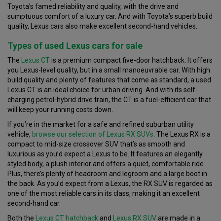
Toyota’s famed reliability and quality, with the drive and
sumptuous comfort of a luxury car. And with Toyota’s superb build
quality, Lexus cars also make excellent second-hand vehicles.
Types of used Lexus cars for sale
The
Lexus CT
is a premium compact five-door hatchback. It offers
you Lexus-level quality, but in a small manoeuvrable car. With high
build quality and plenty of features that come as standard, a used
Lexus CT is an ideal choice for urban driving. And with its self-
charging petrol-hybrid drive train, the CT is a fuel-efficient car that
will keep your running costs down.
If you’re in the market for a safe and refined suburban utility
vehicle,
browse our selection of Lexus RX SUVs
. The Lexus RX is a
compact to mid-size crossover SUV that’s as smooth and
luxurious as you’d expect a Lexus to be. It features an elegantly
styled body, a plush interior and offers a quiet, comfortable ride.
Plus, there’s plenty of headroom and legroom and a large boot in
the back. As you’d expect from a Lexus, the RX SUV is regarded as
one of the most reliable cars in its class, making it an excellent
second-hand car.
Both the
Lexus CT hatchback
and
Lexus RX SUV
are made in a