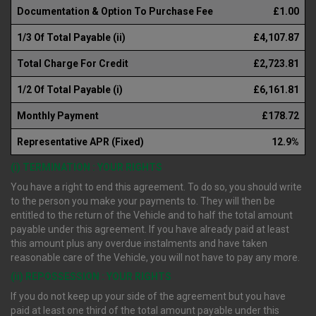
Documentation & Option To Purchase Fee
£1.00
1/3 Of Total Payable (ii)
£4,107.87
Total Charge For Credit
£2,723.81
1/2 Of Total Payable (i)
£6,161.81
Monthly Payment
£178.72
Representative APR (Fixed)
12.9%
(i) TERMINATION : YOUR RIGHTS
You have a right to end this agreement. To do so, you should write
to the person you make your payments to. They will then be
entitled to the return of the Vehicle and to half the total amount
payable under this agreement. If you have already paid at least
this amount plus any overdue instalments and have taken
reasonable care of the Vehicle, you will not have to pay any more.
(ii) REPOSSESSION : YOUR RIGHTS
If you do not keep up your side of the agreement but you have
paid at least one third of the total amount payable under this