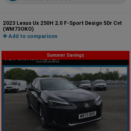
2023 Lexus Ux 250H 2.0 F-Sport Design 5Dr Cvt
(WM73OKO)
Add to comparison
Summer Savings