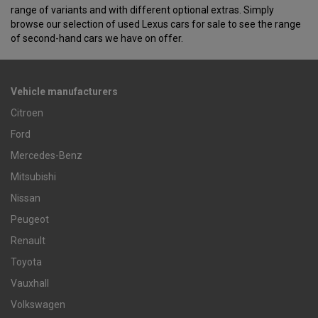
range of variants and with different optional extras. Simply
browse our selection of used Lexus cars for sale to see the range
of second-hand cars we have on offer.
Vehicle manufacturers
Citroen
Ford
Mercedes-Benz
Mitsubishi
Nissan
Peugeot
Renault
Toyota
Vauxhall
Volkswagen