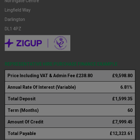
Northgate Centre
Lingfield Way
Darlington
DL1 4PZ
REPRESENTATIVE HIRE PURCHASE FINANCE EXAMPLE
Price Including VAT & Admin Fee £238.80
£9,598.80
Annual Rate Of Interest (Variable)
6.81%
Total Deposit
£1,599.35
Term (Months)
60
Amount Of Credit
£7,999.45
Total Payable
£12,323.61