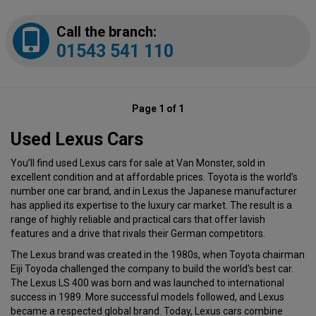
Call the branch:
01543 541 110
Page 1 of 1
Used Lexus Cars
You’ll find used Lexus cars for sale at Van Monster, sold in
excellent condition and at affordable prices. Toyota is the world’s
number one car brand, and in Lexus the Japanese manufacturer
has applied its expertise to the luxury car market. The result is a
range of highly reliable and practical cars that offer lavish
features and a drive that rivals their German competitors.
The Lexus brand was created in the 1980s, when Toyota chairman
Eiji Toyoda challenged the company to build the world's best car.
The Lexus LS 400 was born and was launched to international
success in 1989. More successful models followed, and Lexus
became a respected global brand. Today, Lexus cars combine