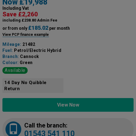
Now £19,988
Including Vat
Save £2,260
including £238.80 Admin Fee
£185.02
or from only
per month
View PCP finance example
Mileage:
21482
Fuel:
Petrol/Electric Hybrid
Branch:
Cannock
Colour:
Green
Available
14 Day No Quibble
Return
View Now
Call the branch:
01543 541 110