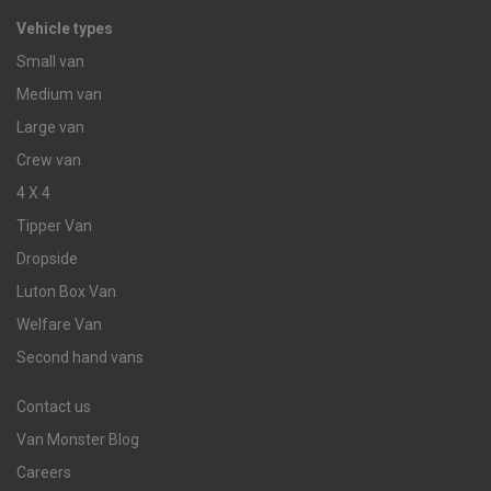
Vehicle types
Small van
Medium van
Large van
Crew van
4 X 4
Tipper Van
Dropside
Luton Box Van
Welfare Van
Second hand vans
Contact us
Van Monster Blog
Careers