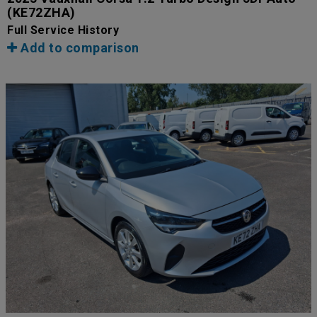
(KE72ZHA)
Full Service History
Add to comparison