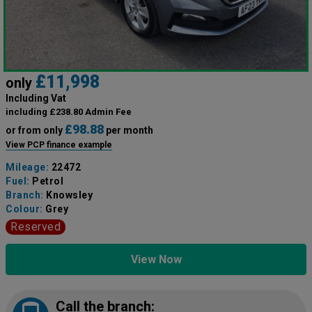
£11,998
only
Including Vat
including £238.80 Admin Fee
£98.88
or from only
per month
View PCP finance example
Mileage:
22472
Fuel:
Petrol
Branch:
Knowsley
Colour:
Grey
Reserved
View Now
Call the branch: