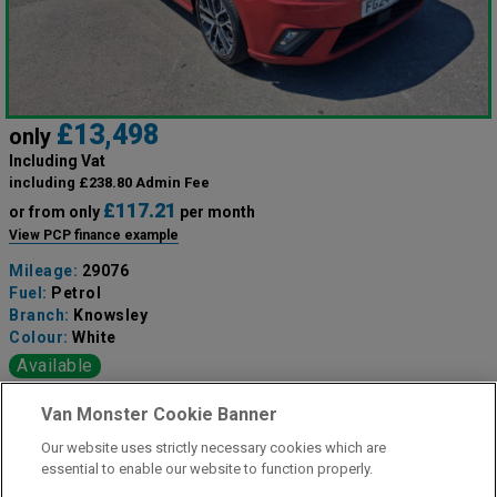
£13,498
only
Including Vat
including £238.80 Admin Fee
£117.21
or from only
per month
View PCP finance example
Mileage:
29076
Fuel:
Petrol
Branch:
Knowsley
Colour:
White
Available
Van Monster Cookie Banner
View Now
Our website uses strictly necessary cookies which are
essential to enable our website to function properly.
Call the branch: