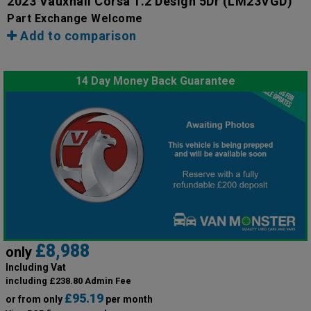
2023 Vauxhall Corsa 1.2 Design 5Dr
(LM23VGD)
Part Exchange Welcome
Add to comparison
14 Day Money Back Guarantee
£8,988
only
Including Vat
including £238.80 Admin Fee
£95.19
or from only
per month