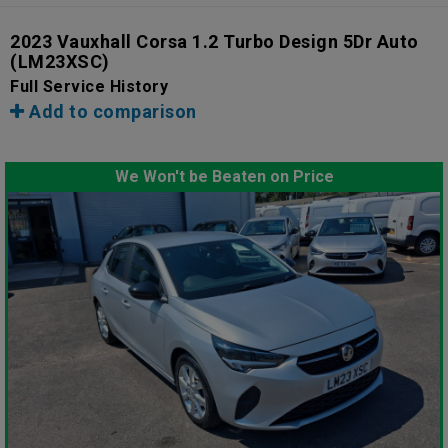
2023 Vauxhall Corsa 1.2 Turbo Design 5Dr Auto
(LM23XSC)
Full Service History
Add to comparison
We Won't be Beaten on Price