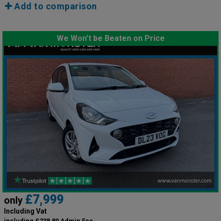
Add to comparison
We Won't be Beaten on Price
£7,999
only
Including Vat
including £238.80 Admin Fee