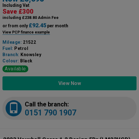
Including Vat
Save £300
including £238.80 Admin Fee
£92.45
or from only
per month
View PCP finance example
Mileage:
21522
Fuel:
Petrol
Branch:
Knowsley
Colour:
Black
Available
View Now
Call the branch:
0151 790 1907