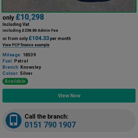
£10,298
only
Including Vat
including £238.80 Admin Fee
£104.33
or from only
per month
View PCP finance example
Mileage:
18539
Fuel:
Petrol
Branch:
Knowsley
Colour:
Silver
Available
View Now
Call the branch:
0151 790 1907