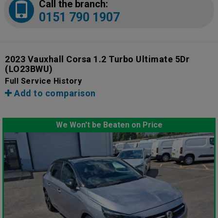
Call the branch:
0151 790 1907
2023 Vauxhall Corsa 1.2 Turbo Ultimate 5Dr
(LO23BWU)
Full Service History
Add to comparison
We Won't be Beaten on Price