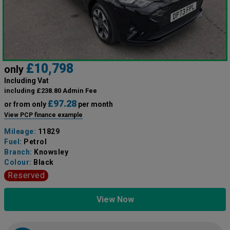
£10,798
only
Including Vat
including £238.80 Admin Fee
£97.28
or from only
per month
View PCP finance example
Mileage:
11829
Fuel:
Petrol
Branch:
Knowsley
Colour:
Black
Reserved
View Now