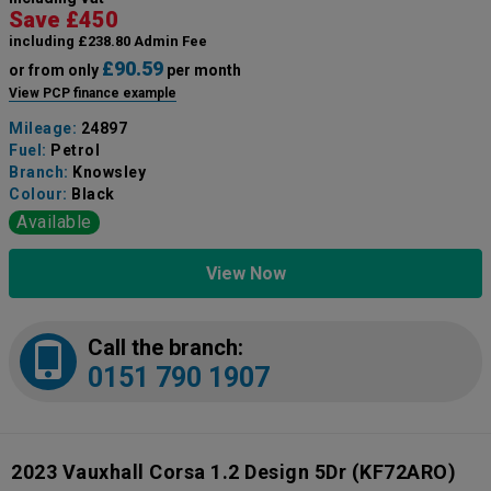
Save £450
including £238.80 Admin Fee
£90.59
or from only
per month
View PCP finance example
Mileage:
24897
Fuel:
Petrol
Branch:
Knowsley
Colour:
Black
Available
View Now
Call the branch:
0151 790 1907
2023 Vauxhall Corsa 1.2 Design 5Dr
(KF72ARO)