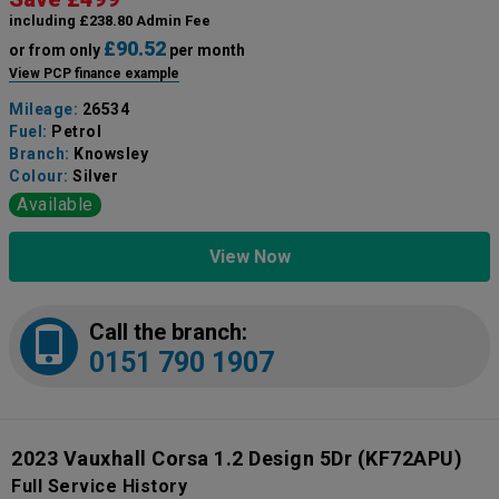
including £238.80 Admin Fee
£90.52
or from only
per month
View PCP finance example
Mileage:
26534
Fuel:
Petrol
Branch:
Knowsley
Colour:
Silver
Available
View Now
Call the branch:
0151 790 1907
2023 Vauxhall Corsa 1.2 Design 5Dr
(KF72APU)
Full Service History