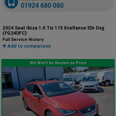
01924 680 080
2024 Seat Ibiza 1.0 Tsi 115 Xcellence 5Dr Dsg
(FG24DFC)
Full Service History
Add to comparison
We Won't be Beaten on Price