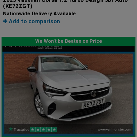
(KE72ZGT)
Nationwide Delivery Available
Add to comparison
We Won't be Beaten on Price