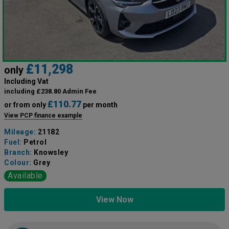
£11,298
only
Including Vat
including £238.80 Admin Fee
£110.77
or from only
per month
View PCP finance example
Mileage:
21182
Fuel:
Petrol
Branch:
Knowsley
Colour:
Grey
Available
View Now