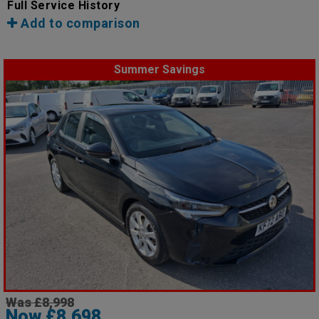
Full Service History
Add to comparison
Summer Savings
Was £8,998
Now £8,698