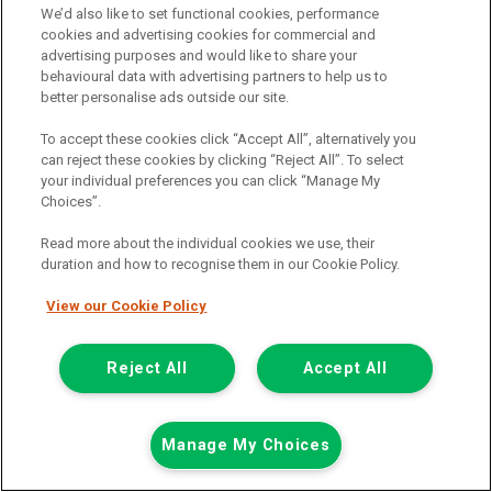
We’d also like to set functional cookies, performance
0151 790 1907
cookies and advertising cookies for commercial and
advertising purposes and would like to share your
behavioural data with advertising partners to help us to
better personalise ads outside our site.
To accept these cookies click “Accept All”, alternatively you
can reject these cookies by clicking “Reject All”. To select
your individual preferences you can click “Manage My
Choices”.
Page 1 of 3
Read more about the individual cookies we use, their
duration and how to recognise them in our Cookie Policy.
View our Cookie Policy
Vehicle manufacturers
Citroen
Reject All
Accept All
Ford
Mercedes-Benz
Manage My Choices
Mitsubishi