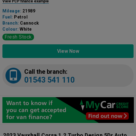
View PCP finance example
Mileage:
21989
Fuel:
Petrol
Branch:
Cannock
Colour:
White
Fresh Stock
View Now
Call the branch:
01543 541 110
2023 Vauxhall Corsa 1.2 Turbo Design 5Dr Auto