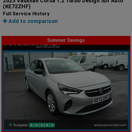
2023 Vauxhall Corsa 1.2 Turbo Design 5Dr Auto
(KE72ZHF)
Full Service History
Add to comparison
Summer Savings