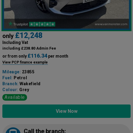
£12,248
only
Including Vat
including £238.80 Admin Fee
£116.34
or from only
per month
View PCP finance example
Mileage:
23855
Fuel:
Petrol
Branch:
Wakefield
Colour:
Grey
Available
View Now
Call the branch: