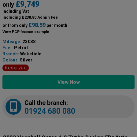
£9,749
only
Including Vat
including £238.80 Admin Fee
£98.59
or from only
per month
View PCP finance example
Mileage:
23088
Fuel:
Petrol
Branch:
Wakefield
Colour:
Silver
Reserved
View Now
Call the branch:
01924 680 080