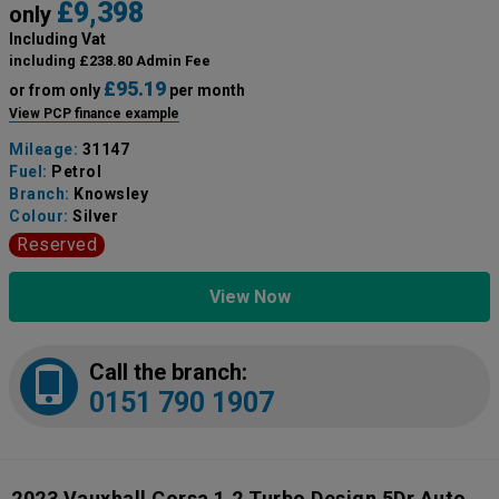
£9,398
only
Including Vat
including £238.80 Admin Fee
£95.19
or from only
per month
View PCP finance example
Mileage:
31147
Fuel:
Petrol
Branch:
Knowsley
Colour:
Silver
Reserved
View Now
Call the branch:
0151 790 1907
2023 Vauxhall Corsa 1.2 Turbo Design 5Dr Auto