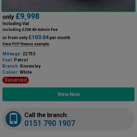
£9,998
only
Including Vat
including £238.80 Admin Fee
£103.04
or from only
per month
View PCP finance example
Mileage:
22753
Fuel:
Petrol
Branch:
Knowsley
Colour:
White
Reserved
View Now
Call the branch:
0151 790 1907