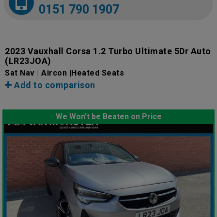
0151 790 1907
2023 Vauxhall Corsa 1.2 Turbo Ultimate 5Dr Auto
(LR23JOA)
Sat Nav | Aircon |Heated Seats
Add to comparison
We Won't be Beaten on Price