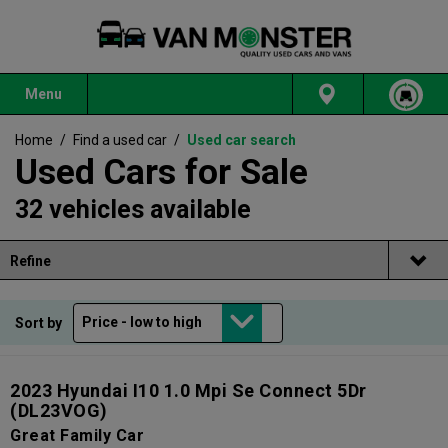
Menu
Home
/
Find a used car
/
Used car search
Used Cars for Sale
32 vehicles available
Refine
Sort by
2023 Hyundai I10 1.0 Mpi Se Connect 5Dr
(DL23VOG)
Great Family Car