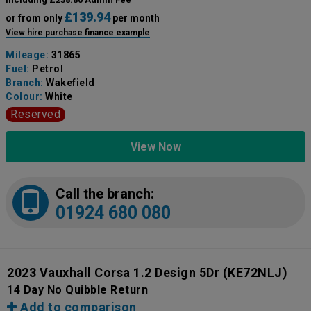
£139.94
or from only
per month
View hire purchase finance example
Mileage:
31865
Fuel:
Petrol
Branch:
Wakefield
Colour:
White
Reserved
View Now
Call the branch:
01924 680 080
2023 Vauxhall Corsa 1.2 Design 5Dr
(KE72NLJ)
14 Day No Quibble Return
Add to comparison