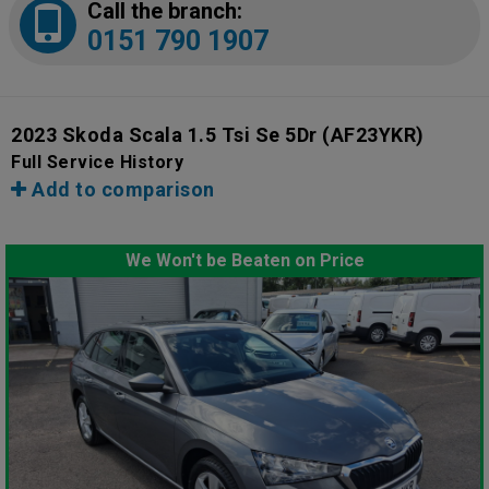
Call the branch:
0151 790 1907
2023 Skoda Scala 1.5 Tsi Se 5Dr
(AF23YKR)
Full Service History
Add to comparison
We Won't be Beaten on Price