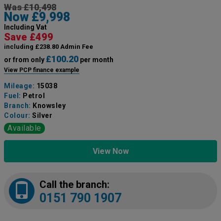
Was £10,498
Now £9,998
Including Vat
Save £499
including £238.80 Admin Fee
£100.20
or from only
per month
View PCP finance example
Mileage:
15038
Fuel:
Petrol
Branch:
Knowsley
Colour:
Silver
Available
View Now
Call the branch:
0151 790 1907