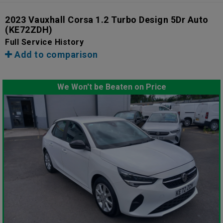
2023 Vauxhall Corsa 1.2 Turbo Design 5Dr Auto
(KE72ZDH)
Full Service History
Add to comparison
We Won't be Beaten on Price