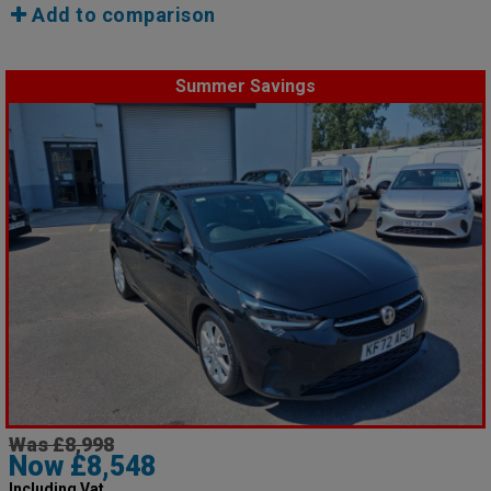
Add to comparison
Summer Savings
Was £8,998
Now £8,548
Including Vat