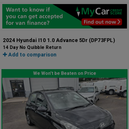
2024 Hyundai I10 1.0 Advance 5Dr
(DP73FPL)
14 Day No Quibble Return
Add to comparison
We Won't be Beaten on Price