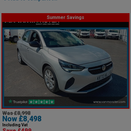
Summer Savings
Was £8,998
Now £8,498
Including Vat
Save £499