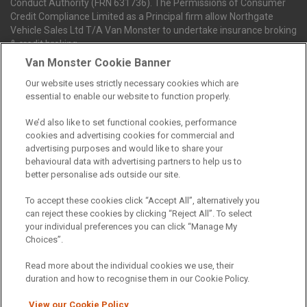
Conduct Authority (FRN 631736). The Permissions of Consumer
Credit Compliance Limited as a Principal firm allow Northgate
Vehicle Sales Ltd T/A Van Monster to undertake insurance broking
& credit broking.
Van Monster Cookie Banner
Our website uses strictly necessary cookies which are
Northgate Vehicle Sales Ltd trading as Van Monster act as a credit
essential to enable our website to function properly.
broker not a lender. We can introduce you to a limited number of
finance providers. We do not charge fees for our Consumer Credit
We’d also like to set functional cookies, performance
services. We receive a payment(s) or other benefits from finance
cookies and advertising cookies for commercial and
providers should you decide to enter into an agreement with them.
advertising purposes and would like to share your
The commission we receive is either a fixed fee or a percentage
behavioural data with advertising partners to help us to
of the amount you borrow, which means the payment we receive
better personalise ads outside our site.
may vary depending on the amount you borrow and the term the
loan is borrowed over. This may also mean that the more you
To accept these cookies click “Accept All”, alternatively you
borrow the more we receive. The payment we receive may vary
can reject these cookies by clicking “Reject All”. To select
between finance providers and product types. Any and all
your individual preferences you can click “Manage My
commission amounts we will receive from the finance provider will
Choices”.
be fully disclosed to you before you enter into any agreement with
a lender. The payment we receive does not impact the finance
Read more about the individual cookies we use, their
rate you are offered by the lender. We do not charge fees for our
duration and how to recognise them in our Cookie Policy.
insurance services. We will introduce you to Howdens, an
insurance broker who will check your eligibility for a free of charge
View our Cookie Policy