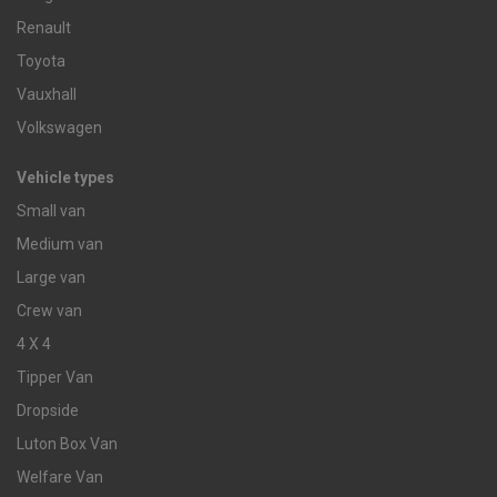
Renault
Toyota
Vauxhall
Volkswagen
Vehicle types
Small van
Medium van
Large van
Crew van
4 X 4
Tipper Van
Dropside
Luton Box Van
Welfare Van