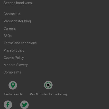
Second hand vans
Contact us
Van Monster Blog
Careers
FAQs
Terms and conditions
Privacy policy
Cookie Policy
Modern Slavery
Complaints
Find a branch
Van Monster Remarketing