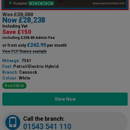
Was £28,388
Now £28,238
Including Vat
Save £150
including £238.80 Admin Fee
£242.95
or from only
per month
View PCP finance example
Mileage:
7361
Fuel:
Petrol/Electric Hybrid
Branch:
Cannock
Colour:
White
Available
View Now
Call the branch:
01543 541 110