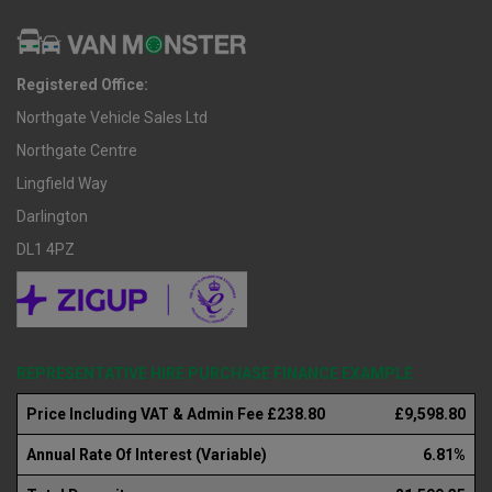
Registered Office:
Northgate Vehicle Sales Ltd
Northgate Centre
Lingfield Way
Darlington
DL1 4PZ
REPRESENTATIVE HIRE PURCHASE FINANCE EXAMPLE
Price Including VAT & Admin Fee £238.80
£9,598.80
Annual Rate Of Interest (Variable)
6.81%