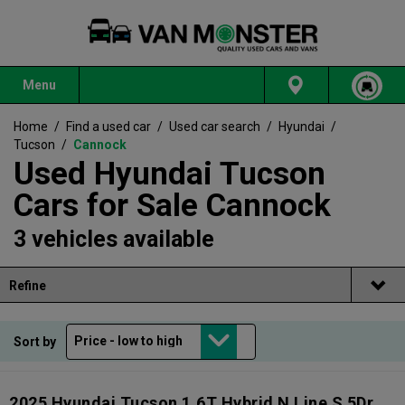
Menu
Home
/
Find a used car
/
Used car search
/
Hyundai
/
Tucson
/
Cannock
Used Hyundai Tucson
Cars for Sale Cannock
3 vehicles available
Refine
Sort by
2025 Hyundai Tucson 1.6T Hybrid N Line S 5Dr