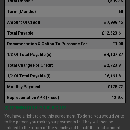
Total Deposit
£1,599.35
Term (Months)
60
Amount Of Credit
£7,999.45
Total Payable
£12,323.61
Documentation & Option To Purchase Fee
£1.00
1/3 Of Total Payable (ii)
£4,107.87
Total Charge For Credit
£2,723.81
1/2 Of Total Payable (i)
£6,161.81
Monthly Payment
£178.72
Representative APR (Fixed)
12.9%
(i) TERMINATION : YOUR RIGHTS
You have a right to end this agreement. To do so, you should write
to the person you make your payments to. They will then be
entitled to the return of the Vehicle and to half the total amount