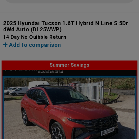
2025 Hyundai Tucson 1.6T Hybrid N Line S 5Dr
4Wd Auto
(DL25WWP)
14 Day No Quibble Return
Add to comparison
Summer Savings