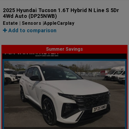
2025 Hyundai Tucson 1.6T Hybrid N Line S 5Dr
4Wd Auto
(DP25NWB)
Estate | Sensors |AppleCarplay
Add to comparison
Summer Savings