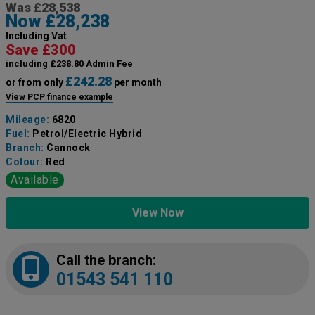
Was £28,538
Now £28,238
Including Vat
Save £300
including £238.80 Admin Fee
£242.28
or from only
per month
View PCP finance example
Mileage:
6820
Fuel:
Petrol/Electric Hybrid
Branch:
Cannock
Colour:
Red
Available
View Now
Call the branch:
01543 541 110