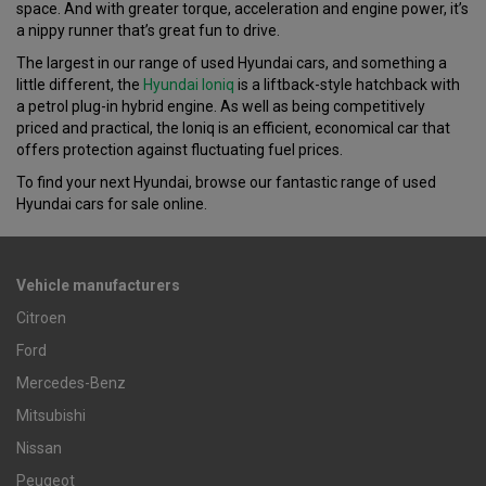
space. And with greater torque, acceleration and engine power, it’s
a nippy runner that’s great fun to drive.
The largest in our range of used Hyundai cars, and something a
little different, the
Hyundai Ioniq
is a liftback-style hatchback with
a petrol plug-in hybrid engine. As well as being competitively
priced and practical, the Ioniq is an efficient, economical car that
offers protection against fluctuating fuel prices.
To find your next Hyundai, browse our fantastic range of used
Hyundai cars for sale online.
Vehicle manufacturers
Citroen
Ford
Mercedes-Benz
Mitsubishi
Nissan
Peugeot