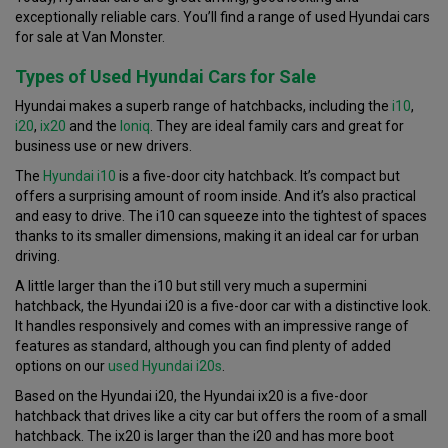
exceptionally reliable cars. You’ll find a range of used Hyundai cars
for sale at Van Monster.
Types of Used Hyundai Cars for Sale
Hyundai makes a superb range of hatchbacks, including the
i10
,
i20
,
ix20
and the
Ioniq
. They are ideal family cars and great for
business use or new drivers.
The
Hyundai i10
is a five-door city hatchback. It’s compact but
offers a surprising amount of room inside. And it’s also practical
and easy to drive. The i10 can squeeze into the tightest of spaces
thanks to its smaller dimensions, making it an ideal car for urban
driving.
A little larger than the i10 but still very much a supermini
hatchback, the Hyundai i20 is a five-door car with a distinctive look.
It handles responsively and comes with an impressive range of
features as standard, although you can find plenty of added
options on our
used Hyundai i20s
.
Based on the Hyundai i20, the Hyundai ix20 is a five-door
hatchback that drives like a city car but offers the room of a small
hatchback. The ix20 is larger than the i20 and has more boot