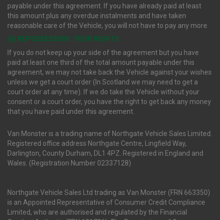
payable under this agreement. If you have already paid at least
this amount plus any overdue instalments and have taken
reasonable care of the Vehicle, you will not have to pay any more.
(ii) REPOSSESSION : YOUR RIGHTS
If you do not keep up your side of the agreement but you have
paid at least one third of the total amount payable under this
agreement, we may not take back the Vehicle against your wishes
unless we get a court order (In Scotland we may need to get a
court order at any time). If we do take the Vehicle without your
consent or a court order, you have the right to get back any money
that you have paid under this agreement.
Van Monster is a trading name of Northgate Vehicle Sales Limited.
Registered office address Northgate Centre, Lingfield Way,
Darlington, County Durham, DL1 4PZ. Registered in England and
Wales. (Registration Number 02337128)
Northgate Vehicle Sales Ltd trading as Van Monster (FRN 663350)
is an Appointed Representative of Consumer Credit Compliance
Limited, who are authorised and regulated by the Financial