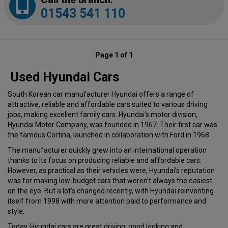
01543 541 110
Page 1 of 1
Used Hyundai Cars
South Korean car manufacturer Hyundai offers a range of
attractive, reliable and affordable cars suited to various driving
jobs, making excellent family cars. Hyundai’s motor division,
Hyundai Motor Company, was founded in 1967. Their first car was
the famous Cortina, launched in collaboration with Ford in 1968.
The manufacturer quickly grew into an international operation
thanks to its focus on producing reliable and affordable cars.
However, as practical as their vehicles were, Hyundai’s reputation
was for making low-budget cars that weren’t always the easiest
on the eye. But a lot’s changed recently, with Hyundai reinventing
itself from 1998 with more attention paid to performance and
style.
Today, Hyundai cars are great driving, good looking and