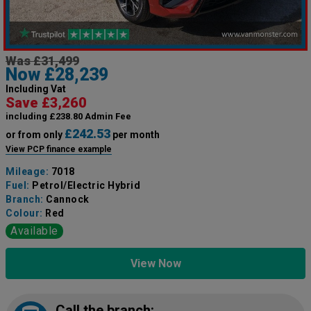
Was £31,499
Now £28,239
Including Vat
Save £3,260
including £238.80 Admin Fee
£242.53
or from only
per month
View PCP finance example
Mileage:
7018
Fuel:
Petrol/Electric Hybrid
Branch:
Cannock
Colour:
Red
Available
View Now
Call the branch: