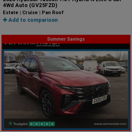
4Wd Auto
(GV25FZD)
Estate | Cruise | Pan Roof
Add to comparison
Summer Savings