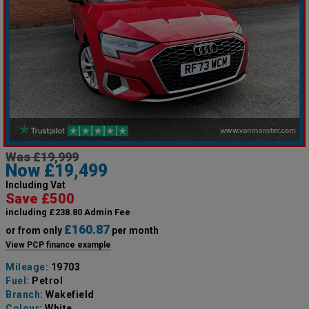
Was £19,999
Now £19,499
Including Vat
Save £500
including £238.80 Admin Fee
£160.87
or from only
per month
View PCP finance example
Mileage:
19703
Fuel:
Petrol
Branch:
Wakefield
Colour:
White