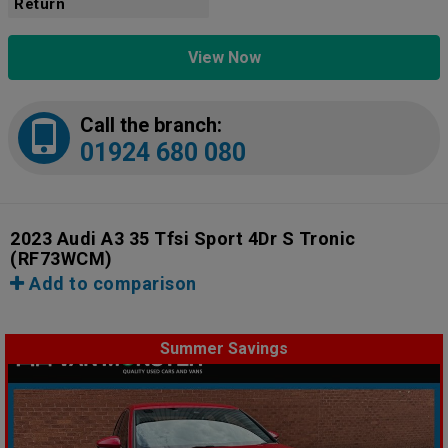
Return
View Now
Call the branch:
01924 680 080
2023 Audi A3 35 Tfsi Sport 4Dr S Tronic
(RF73WCM)
Add to comparison
Summer Savings