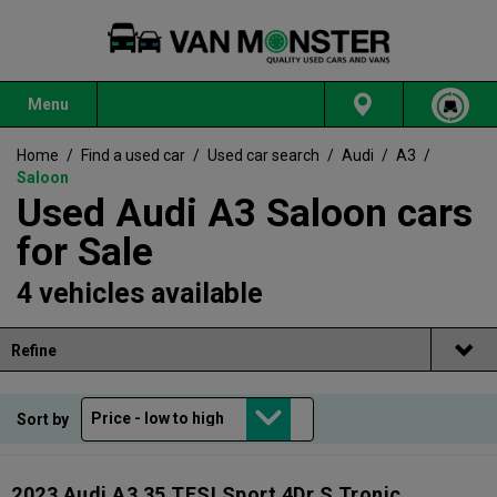
Menu
Home
/
Find a used car
/
Used car search
/
Audi
/
A3
/
Saloon
Used Audi A3 Saloon cars
for Sale
4 vehicles available
Refine
Sort by
2023 Audi A3 35 TFSI Sport 4Dr S Tronic