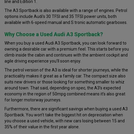
line and Edition 1.
The A3 Sportback is also available with a range of engines. Petrol
options include Audi’s 30 TFSI and 35 TFSI power units, both
available with 6-speed manual and S tronic automatic gearboxes.
Why Choose a Used Audi A3 Sportback?
When you buy a used Audi A3 Sportback, you can look forward to
owning a desirable car with a premium feel. This starts before you
climb inside the cabin and continues with the ambient cockpit and
agile driving experience you’ll soon enjoy.
The petrol version of the A3 is ideal for shorter journeys, while the
practicality makes it great as a family car. The compact size also
suits new drivers or those looking for something smaller to whiz
around town. That said, depending on spec, the A3’s expected
economy in the region of 50mpg combined means it’s also great
for longer motorway journeys.
Furthermore, there are significant savings when buying a used A3
Sportback. You won’t take the biggest hit on depreciation when
you choose a used vehicle, with new cars losing between 15 and
35% of their value in the first year alone.