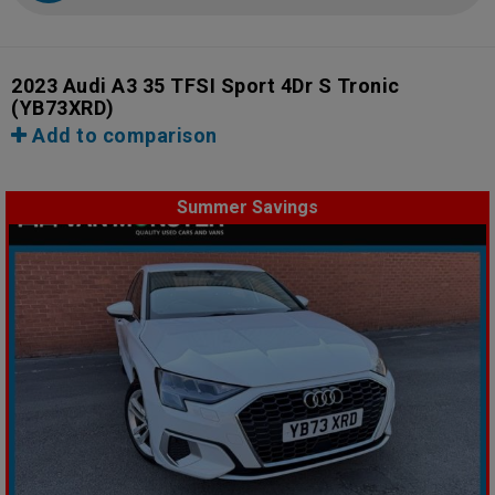
2023 Audi A3 35 TFSI Sport 4Dr S Tronic
(YB73XRD)
Add to comparison
Summer Savings