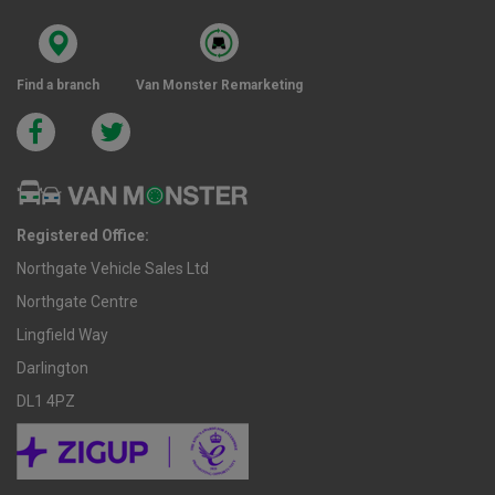
Find a branch
Van Monster Remarketing
Registered Office:
Northgate Vehicle Sales Ltd
Northgate Centre
Lingfield Way
Darlington
DL1 4PZ