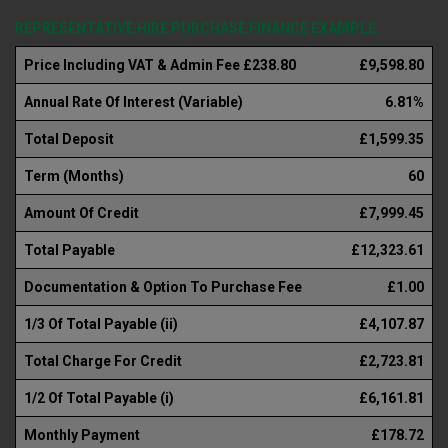
REPRESENTATIVE HIRE PURCHASE FINANCE EXAMPLE
Price Including VAT & Admin Fee £238.80
£9,598.80
Annual Rate Of Interest (Variable)
6.81%
Total Deposit
£1,599.35
Term (Months)
60
Amount Of Credit
£7,999.45
Total Payable
£12,323.61
Documentation & Option To Purchase Fee
£1.00
1/3 Of Total Payable (ii)
£4,107.87
Total Charge For Credit
£2,723.81
1/2 Of Total Payable (i)
£6,161.81
Monthly Payment
£178.72