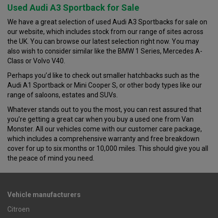
Used Audi A3 Sportback for Sale
We have a great selection of used Audi A3 Sportbacks for sale on
our website, which includes stock from our range of sites across
the UK. You can browse our latest selection right now. You may
also wish to consider similar like the BMW 1 Series, Mercedes A-
Class or Volvo V40.
Perhaps you’d like to check out smaller hatchbacks such as the
Audi A1 Sportback or Mini Cooper S, or other body types like our
range of saloons, estates and SUVs.
Whatever stands out to you the most, you can rest assured that
you’re getting a great car when you buy a used one from Van
Monster. All our vehicles come with our customer care package,
which includes a comprehensive warranty and free breakdown
cover for up to six months or 10,000 miles. This should give you all
the peace of mind you need.
Vehicle manufacturers
Citroen