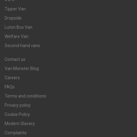
Tipper Van
Dropside
Luton Box Van
Welfare Van
Second hand vans
Contact us
Van Monster Blog
Careers
FAQs
Terms and conditions
Privacy policy
Cookie Policy
Modern Slavery
Complaints