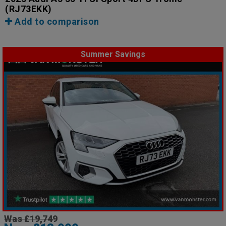
(RJ73EKK)
Add to comparison
Summer Savings
Was £19,749