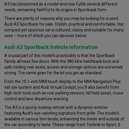
A3 has blossomed as a model and now fulfils several different
needs, remaining faithful to its origins in Sportback form.
There are plenty of reasons why you may be looking for a used
Audi A3 Sportback for sale. Stylish, practical and comfortable, this
compact yet spacious car is cultured, classy and suitable for many
uses – more of which you can discover below.
Audi A3 Sportback Vehicle Information
A crucial part of this model’s practicality is that the Sportback
family all have five doors. With the 380-litre hatchback boot and
split-folding rear seats, access and storage options are extremely
strong. The same goes for the kit you get as standard.
From the 10.1-inch MMI touch display to the MMI Navigation Plus
sat nav system and Audi Virtual Cockpit, you’ll also benefit from
high-tech tools such as rear parking sensors, hill hold assist, cruise
control and lane departure warning.
The A3 is a sporty-looking vehicle with a dynamic exterior
featuring Audi’s eye-catching signature front grille. The model’s
available in various trim levels, enhancing the inside and outside of
the car according to taste. These range from Technik to Sport, S