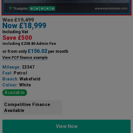
Was £19,499
Now £18,999
Including Vat
Save £500
including £238.80 Admin Fee
£156.02
or from only
per month
View PCP finance example
Mileage:
23347
Fuel:
Petrol
Branch:
Wakefield
Colour:
White
Available
Competitive Finance
Available
View Now