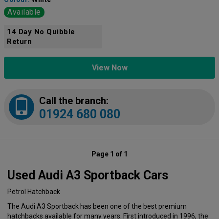
Available
14 Day No Quibble
Return
View Now
Call the branch:
01924 680 080
Page 1 of 1
Used Audi A3 Sportback Cars
Petrol Hatchback
The Audi A3 Sportback has been one of the best premium
hatchbacks available for many years. First introduced in 1996, the