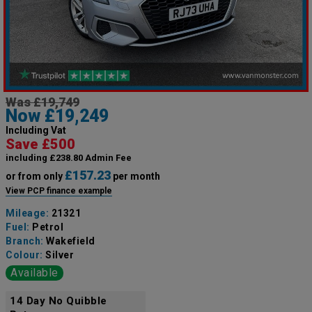
Was £19,749
Now £19,249
Including Vat
Save £500
including £238.80 Admin Fee
£157.23
or from only
per month
View PCP finance example
Mileage:
21321
Fuel:
Petrol
Branch:
Wakefield
Colour:
Silver
Available
14 Day No Quibble