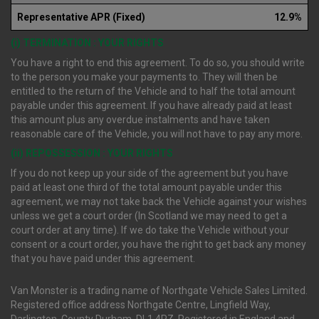
Representative APR (Fixed)
12.9%
(i) TERMINATION : YOUR RIGHTS
You have a right to end this agreement. To do so, you should write
to the person you make your payments to. They will then be
entitled to the return of the Vehicle and to half the total amount
payable under this agreement. If you have already paid at least
this amount plus any overdue instalments and have taken
reasonable care of the Vehicle, you will not have to pay any more.
(ii) REPOSSESSION : YOUR RIGHTS
If you do not keep up your side of the agreement but you have
paid at least one third of the total amount payable under this
agreement, we may not take back the Vehicle against your wishes
unless we get a court order (In Scotland we may need to get a
court order at any time). If we do take the Vehicle without your
consent or a court order, you have the right to get back any money
that you have paid under this agreement.
Van Monster is a trading name of Northgate Vehicle Sales Limited.
Registered office address Northgate Centre, Lingfield Way,