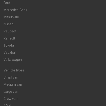
Ford
Mercedes-Benz
Mitsubishi
Nissan
Peugeot
Renault
Toyota
Vauxhall
Volkswagen
Vehicle types
Small van
Medium van
Large van
Crew van
4 X 4