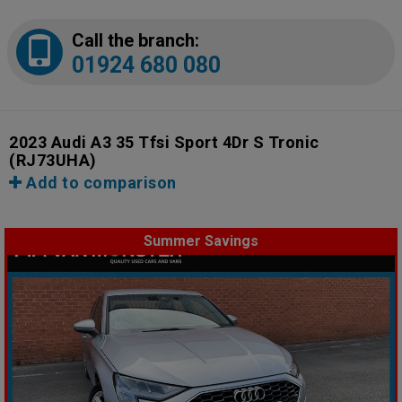
Call the branch:
01924 680 080
2023 Audi A3 35 Tfsi Sport 4Dr S Tronic
(RJ73UHA)
Add to comparison
Summer Savings