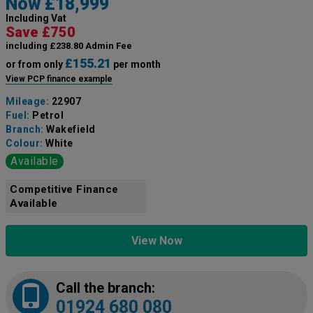
Now £18,999
Including Vat
Save £750
including £238.80 Admin Fee
£155.21
or from only
per month
View PCP finance example
Mileage:
22907
Fuel:
Petrol
Branch:
Wakefield
Colour:
White
Available
Competitive Finance
Available
View Now
Call the branch:
01924 680 080