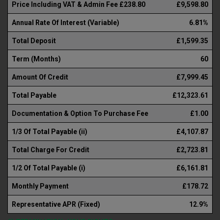
Price Including VAT & Admin Fee £238.80
£9,598.80
Annual Rate Of Interest (Variable)
6.81%
Total Deposit
£1,599.35
Term (Months)
60
Amount Of Credit
£7,999.45
Total Payable
£12,323.61
Documentation & Option To Purchase Fee
£1.00
1/3 Of Total Payable (ii)
£4,107.87
Total Charge For Credit
£2,723.81
1/2 Of Total Payable (i)
£6,161.81
Monthly Payment
£178.72
Representative APR (Fixed)
12.9%