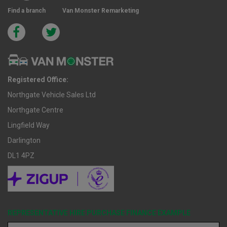
Find a branch
Van Monster Remarketing
Registered Office:
Northgate Vehicle Sales Ltd
Northgate Centre
Lingfield Way
Darlington
DL1 4PZ
REPRESENTATIVE HIRE PURCHASE FINANCE EXAMPLE