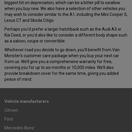
biggest hit on depreciation, which can be a bitter pill to swallow
when you buy new. We also have a selection of other vehicles you
may wish to consider similar to the A1, including the Mini Cooper S,
Lexus CT and Skoda Citigo.
Perhaps you’d prefer a larger hatchback such as the Audi A3 or
Kia Ceed, or you’d also like to consider a different body shape such
as a saloon, coupe or convertible.
Whichever road you decide to go down, you’ll benefit from Van
Monster’s customer care package when you buy your next car
from us. We’ll give you a comprehensive warranty for free,
covering you for up to six months or 10,000 miles. We’ll also
provide breakdown cover for the same time, giving you added
peace of mind.
Vehicle manufacturers
Citroen
Ford
Mercedes-Benz