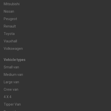
Mitsubishi
Nissan
Peugeot
Renault
Toyota
Vauxhall
Volkswagen
Vehicle types
Small van
Medium van
Large van
Crew van
4 X 4
Tipper Van