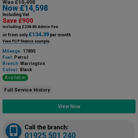
Was £15,498
Now £14,598
Including Vat
Save £900
including £238.80 Admin Fee
£134.39
or from only
per month
View PCP finance example
Mileage:
17895
Fuel:
Petrol
Branch:
Warrington
Colour:
Black
Available
Full Service History
View Now
Call the branch:
01925 501 240