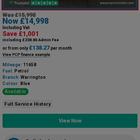
Was £15,998
Now £14,998
Including Vat
Save £1,001
including £238.80 Admin Fee
£138.27
or from only
per month
View PCP finance example
Mileage:
11658
Fuel:
Petrol
Branch:
Warrington
Colour:
Blue
Available
Full Service History
View Now