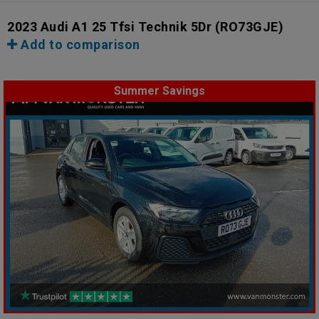
2023 Audi A1 25 Tfsi Technik 5Dr
(RO73GJE)
Add to comparison
Summer Savings