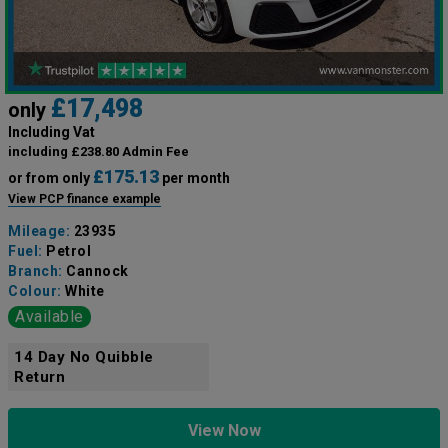
£17,498
only
Including Vat
including £238.80 Admin Fee
£175.13
or from only
per month
View PCP finance example
Mileage:
23935
Fuel:
Petrol
Branch:
Cannock
Colour:
White
Available
14 Day No Quibble
Return
View Now