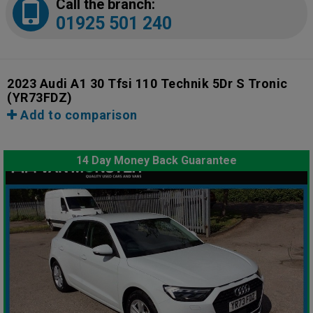
Call the branch:
01925 501 240
2023 Audi A1 30 Tfsi 110 Technik 5Dr S Tronic
(YR73FDZ)
Add to comparison
14 Day Money Back Guarantee