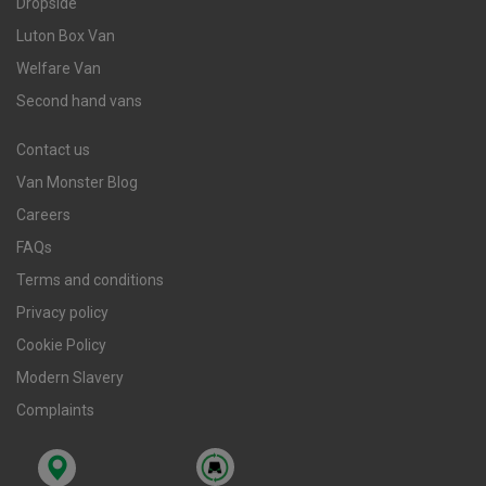
Dropside
Luton Box Van
Welfare Van
Second hand vans
Contact us
Van Monster Blog
Careers
FAQs
Terms and conditions
Privacy policy
Cookie Policy
Modern Slavery
Complaints