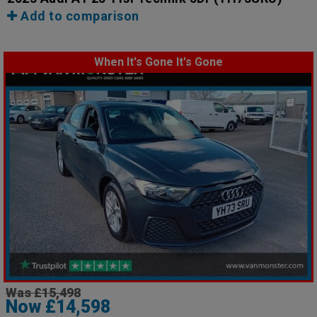
Add to comparison
When It's Gone It's Gone
Was £15,498
Now £14,598