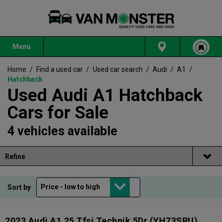
Menu
Home
/
Find a used car
/
Used car search
/
Audi
/
A1
/
Hatchback
Used Audi A1 Hatchback
Cars for Sale
4 vehicles available
Refine
Sort by
2023 Audi A1 25 Tfsi Technik 5Dr
(YH73SRU)