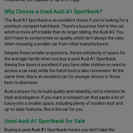
Why Choose a Used Audi A1 Sportback?
The Audi A1 Sportback is an excellent choice if you’re looking for a
premium compact hatchback. There’s a luxurious feel to this car,
which is more affordable than its larger sibling, the Audi A3. You
don’t have to compromise on quality, which isn’t always the case
when choosing a smaller car from other manufacturers.
Despite those smaller proportions, there’s still plenty of space for
the average family when you buy a used Audi A1 Sportback.
Having five doors is excellent if you have older children or need to
access a car seat, while the hatch boot is also convenient. At the
same time, this is an excellent car for younger drivers or those
keen to downsize.
Audi is known for its build quality and reliability, not to mention its
style and elegance. If you want a compact car that packs a lot of
luxury into a smaller space, including plenty of modern tech and
up-to-date features, this is the car for you.
Used Audi A1 Sportback for Sale
Buying a used Audi A1 Sportback means you don’t take the