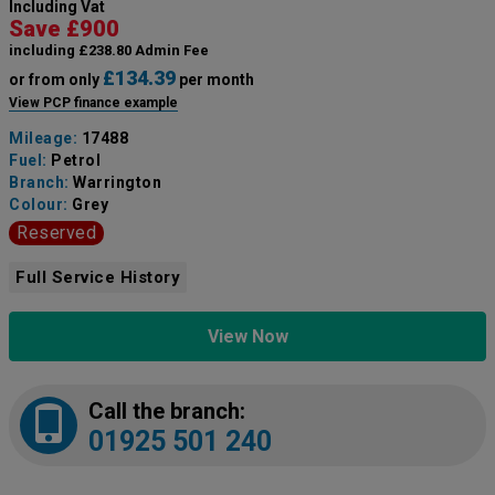
Including Vat
Save £900
including £238.80 Admin Fee
£134.39
or from only
per month
View PCP finance example
Mileage:
17488
Fuel:
Petrol
Branch:
Warrington
Colour:
Grey
Reserved
Full Service History
View Now
Call the branch:
01925 501 240