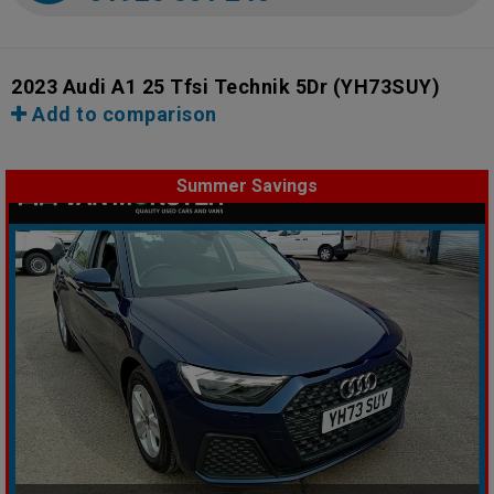
2023 Audi A1 25 Tfsi Technik 5Dr
(YH73SUY)
Add to comparison
Summer Savings