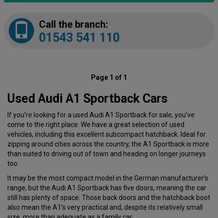
Call the branch:
01543 541 110
Page 1 of 1
Used Audi A1 Sportback Cars
If you’re looking for a used Audi A1 Sportback for sale, you’ve
come to the right place. We have a great selection of used
vehicles, including this excellent subcompact hatchback. Ideal for
zipping around cities across the country, the A1 Sportback is more
than suited to driving out of town and heading on longer journeys
too.
It may be the most compact model in the German manufacturer’s
range, but the Audi A1 Sportback has five doors, meaning the car
still has plenty of space. Those back doors and the hatchback boot
also mean the A1’s very practical and, despite its relatively small
size, more than adequate as a family car.