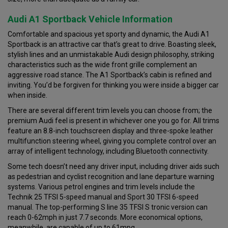
Audi A1 Sportback Vehicle Information
Comfortable and spacious yet sporty and dynamic, the Audi A1
Sportback is an attractive car that’s great to drive. Boasting sleek,
stylish lines and an unmistakable Audi design philosophy, striking
characteristics such as the wide front grille complement an
aggressive road stance. The A1 Sportback’s cabin is refined and
inviting. You’d be forgiven for thinking you were inside a bigger car
when inside.
There are several different trim levels you can choose from; the
premium Audi feel is present in whichever one you go for. All trims
feature an 8.8-inch touchscreen display and three-spoke leather
multifunction steering wheel, giving you complete control over an
array of intelligent technology, including Bluetooth connectivity.
Some tech doesn’t need any driver input, including driver aids such
as pedestrian and cyclist recognition and lane departure warning
systems. Various petrol engines and trim levels include the
Technik 25 TFSI 5-speed manual and Sport 30 TFSI 6-speed
manual. The top-performing S line 35 TFSI S tronic version can
reach 0-62mph in just 7.7 seconds. More economical options,
meanwhile, are capable of up to 61mpg.