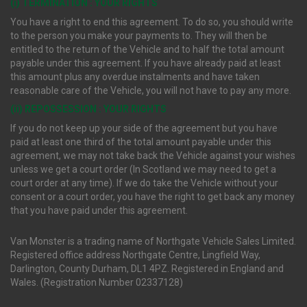
(i) TERMINATION : YOUR RIGHTS
You have a right to end this agreement. To do so, you should write
to the person you make your payments to. They will then be
entitled to the return of the Vehicle and to half the total amount
payable under this agreement. If you have already paid at least
this amount plus any overdue instalments and have taken
reasonable care of the Vehicle, you will not have to pay any more.
(ii) REPOSSESSION : YOUR RIGHTS
If you do not keep up your side of the agreement but you have
paid at least one third of the total amount payable under this
agreement, we may not take back the Vehicle against your wishes
unless we get a court order (In Scotland we may need to get a
court order at any time). If we do take the Vehicle without your
consent or a court order, you have the right to get back any money
that you have paid under this agreement.
Van Monster is a trading name of Northgate Vehicle Sales Limited.
Registered office address Northgate Centre, Lingfield Way,
Darlington, County Durham, DL1 4PZ. Registered in England and
Wales. (Registration Number 02337128)