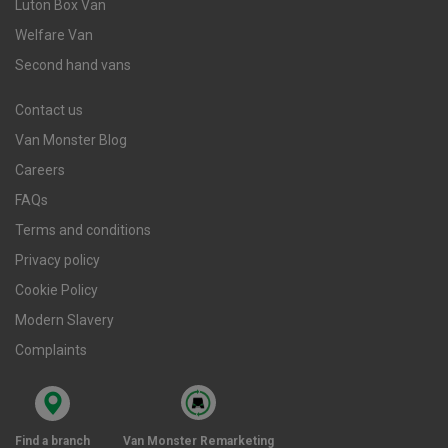
Luton Box Van
Welfare Van
Second hand vans
Contact us
Van Monster Blog
Careers
FAQs
Terms and conditions
Privacy policy
Cookie Policy
Modern Slavery
Complaints
Find a branch
Van Monster Remarketing