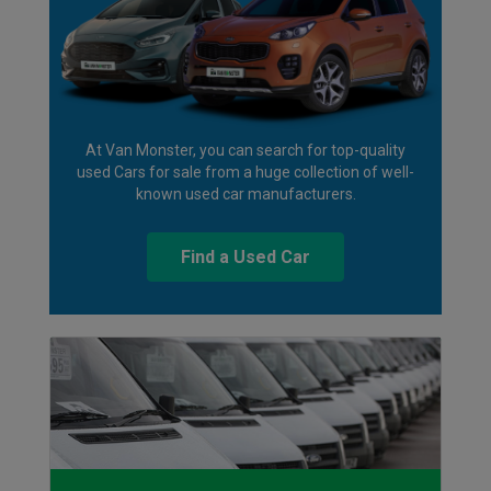
At Van Monster, you can search for top-quality
used Cars for sale from a huge collection of well-
known used car manufacturers.
Find a Used Car