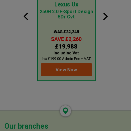
ai Tucson
Lexus Ux
Ford Tr
Cus
id N Line S 5Dr
250H 2.0 F-Sport Design
d Auto
5Dr Cvt
2.0 Ecoblue
Roof Kombi 
Seat Mi
 £31,499
WAS £22,248
WAS £1
E £3,260
SAVE £2,260
SAVE £
8,239
£19,988
£18,
uding Vat
Including Vat
Plus 
0 Admin Fee + VAT
inc £199.00 Admin Fee + VAT
inc £199.00 Adm
ew Now
View Now
View 
Our branches