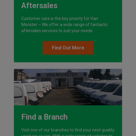
Aftersales
Customer care is the key priority for Van
Monster – We offer a wide range of fantastic
aftersales services to suit your needs
Find Out More
Find a Branch
Visit one of our branches to find your next quality
used car or van. With a wide range of vehicles to