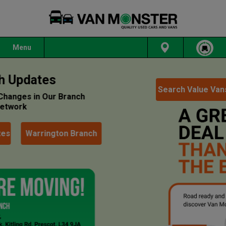
Menu
Search Value Vans
Read More