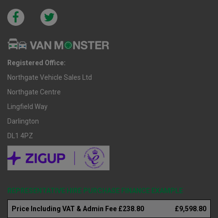
Registered Office:
Northgate Vehicle Sales Ltd
Northgate Centre
Lingfield Way
Darlington
DL1 4PZ
REPRESENTATIVE HIRE PURCHASE FINANCE EXAMPLE
Price Including VAT & Admin Fee £238.80
£9,598.80