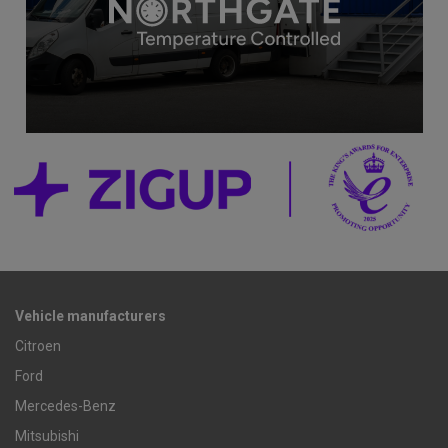
Vehicle manufacturers
Citroen
Ford
Mercedes-Benz
Mitsubishi