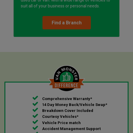
suit all of your business or personal needs.
Find a Branch
Comprehensive Warranty*
14 Day Money Back/Vehicle Swap*
Breakdown Cover Included
Courtesy Vehicles*
Vehicle Price match
Accident Management Support