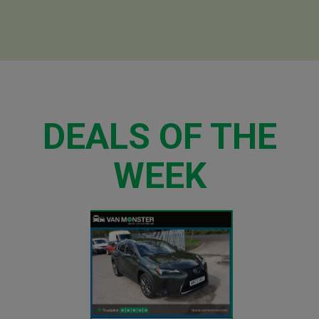
DEALS OF THE
WEEK