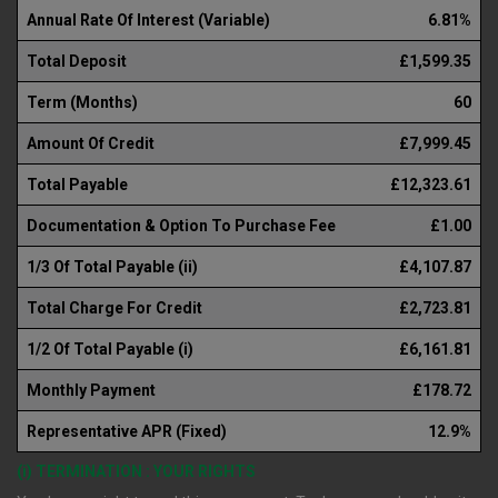
Annual Rate Of Interest (Variable)
6.81%
Total Deposit
£1,599.35
Term (Months)
60
Amount Of Credit
£7,999.45
Total Payable
£12,323.61
Documentation & Option To Purchase Fee
£1.00
1/3 Of Total Payable (ii)
£4,107.87
Total Charge For Credit
£2,723.81
1/2 Of Total Payable (i)
£6,161.81
Monthly Payment
£178.72
Representative APR (Fixed)
12.9%
(i) TERMINATION : YOUR RIGHTS