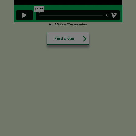
Find a van