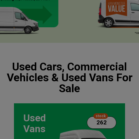
Used Cars, Commercial
Vehicles & Used Vans For
Sale
Used
stock
262
Vans