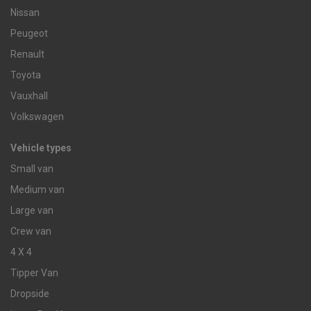
Nissan
Peugeot
Renault
Toyota
Vauxhall
Volkswagen
Vehicle types
Small van
Medium van
Large van
Crew van
4 X 4
Tipper Van
Dropside