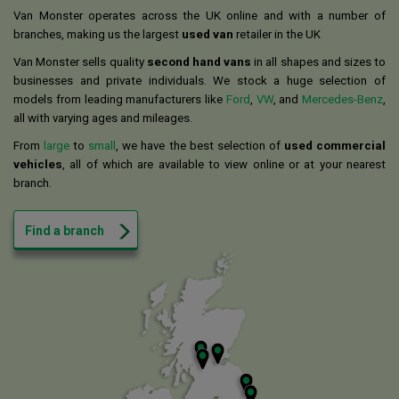
Van Monster operates across the UK online and with a number of
branches, making us the largest
used van
retailer in the UK
Van Monster sells quality
second hand vans
in all shapes and sizes to
businesses and private individuals. We stock a huge selection of
models from leading manufacturers like
Ford
,
VW
, and
Mercedes-Benz
,
all with varying ages and mileages.
From
large
to
small
, we have the best selection of
used commercial
vehicles
, all of which are available to view online or at your nearest
branch.
Find a branch