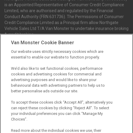
is an Appointed Representative of Consumer Credit Compliance
Limited, who are authorised and regulated by the Financial
Conduct Authority (FRN 631736). The Permissions of Consumer
Credit Compliance Limited as a Principal firm allow Northgate
Vehicle Sales Ltd T/A Van Monster to undertake insurance broking
& credit broking.
Van Monster Cookie Banner
Our website uses strictly necessary cookies which are
Northgate Vehicle Sales Ltd trading as Van Monster act as a credit
essential to enable our website to function properly.
broker not a lender. We can introduce you to a limited number of
finance providers. We do not charge fees for our Consumer Credit
We’d also like to set functional cookies, performance
services. We receive a payment(s) or other benefits from finance
cookies and advertising cookies for commercial and
providers should you decide to enter into an agreement with them.
advertising purposes and would like to share your
The commission we receive is either a fixed fee or a percentage
behavioural data with advertising partners to help us to
of the amount you borrow, which means the payment we receive
better personalise ads outside our site.
may vary depending on the amount you borrow and the term the
loan is borrowed over. This may also mean that the more you
To accept these cookies click “Accept All”, alternatively you
borrow the more we receive. The payment we receive may vary
can reject these cookies by clicking “Reject All”. To select
between finance providers and product types. Any and all
your individual preferences you can click “Manage My
commission amounts we will receive from the finance provider will
Choices”.
be fully disclosed to you before you enter into any agreement with
a lender. The payment we receive does not impact the finance
Read more about the individual cookies we use, their