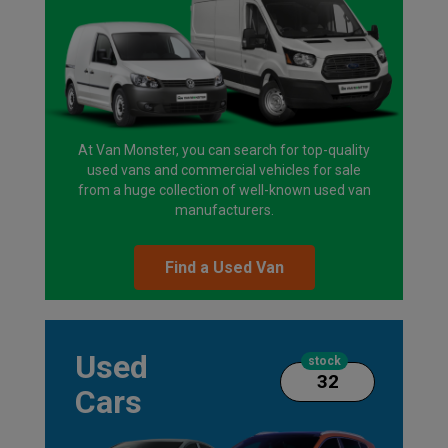
At Van Monster, you can search for top-quality
used vans and commercial vehicles for sale
from a huge collection of well-known used van
manufacturers.
Find a Used Van
Used
stock
32
Cars