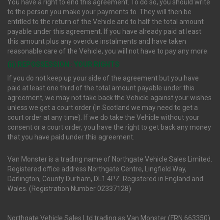
You have a right to end this agreement. To do so, you should write
to the person you make your payments to. They will then be
entitled to the return of the Vehicle and to half the total amount
payable under this agreement. If you have already paid at least
this amount plus any overdue instalments and have taken
reasonable care of the Vehicle, you will not have to pay any more.
(ii) REPOSSESSION : YOUR RIGHTS
If you do not keep up your side of the agreement but you have
paid at least one third of the total amount payable under this
agreement, we may not take back the Vehicle against your wishes
unless we get a court order (In Scotland we may need to get a
court order at any time). If we do take the Vehicle without your
consent or a court order, you have the right to get back any money
that you have paid under this agreement.
Van Monster is a trading name of Northgate Vehicle Sales Limited.
Registered office address Northgate Centre, Lingfield Way,
Darlington, County Durham, DL1 4PZ. Registered in England and
Wales. (Registration Number 02337128)
Northgate Vehicle Sales Ltd trading as Van Monster (FRN 663350)