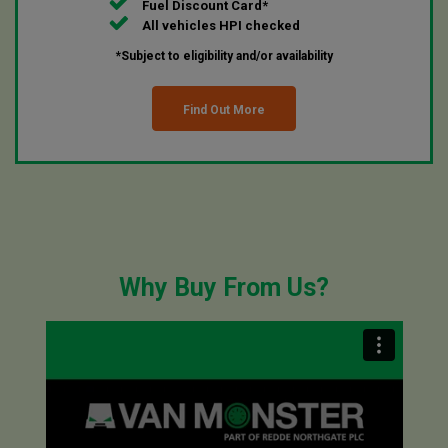
Fuel Discount Card*
All vehicles HPI checked
*Subject to eligibility and/or availability
Find Out More
Why Buy From Us?