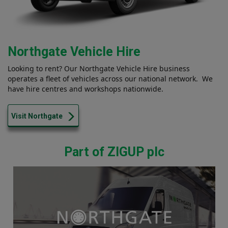
Northgate Vehicle Hire
Looking to rent? Our Northgate Vehicle Hire business
operates a fleet of vehicles across our national network. We
have hire centres and workshops nationwide.
Visit Northgate
Part of ZIGUP plc