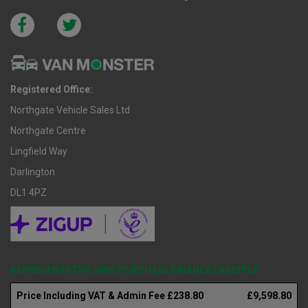
Registered Office:
Northgate Vehicle Sales Ltd
Northgate Centre
Lingfield Way
Darlington
DL1 4PZ
REPRESENTATIVE HIRE PURCHASE FINANCE EXAMPLE
Price Including VAT & Admin Fee £238.80
£9,598.80