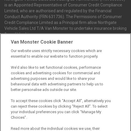
is an Appointed Representative of Consumer Credit Compliance
Limited, who are authorised and regulated by the Financial
Conduct Authority (FRN 631736). The Permissions of Consumer
Credit Compliance Limited as a Principal firm allow Northgate
Vehicle Sales Ltd T/A Van Monster to undertake insurance broking
& credit broking.
Van Monster Cookie Banner
Our website uses strictly necessary cookies which are
Northgate Vehicle Sales Ltd trading as Van Monster act as a credit
essential to enable our website to function properly.
broker not a lender. We can introduce you to a limited number of
finance providers. We do not charge fees for our Consumer Credit
We’d also like to set functional cookies, performance
services. We receive a payment(s) or other benefits from finance
cookies and advertising cookies for commercial and
providers should you decide to enter into an agreement with them.
advertising purposes and would like to share your
The commission we receive is either a fixed fee or a percentage
behavioural data with advertising partners to help us to
of the amount you borrow, which means the payment we receive
better personalise ads outside our site.
may vary depending on the amount you borrow and the term the
loan is borrowed over. This may also mean that the more you
To accept these cookies click “Accept All”, alternatively you
borrow the more we receive. The payment we receive may vary
can reject these cookies by clicking “Reject All”. To select
between finance providers and product types. Any and all
your individual preferences you can click “Manage My
commission amounts we will receive from the finance provider will
Choices”.
be fully disclosed to you before you enter into any agreement with
a lender. The payment we receive does not impact the finance
Read more about the individual cookies we use, their