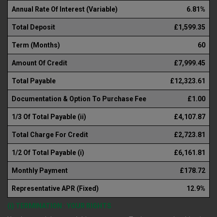
Annual Rate Of Interest (Variable)
6.81%
Total Deposit
£1,599.35
Term (Months)
60
Amount Of Credit
£7,999.45
Total Payable
£12,323.61
Documentation & Option To Purchase Fee
£1.00
1/3 Of Total Payable (ii)
£4,107.87
Total Charge For Credit
£2,723.81
1/2 Of Total Payable (i)
£6,161.81
Monthly Payment
£178.72
Representative APR (Fixed)
12.9%
(i) TERMINATION : YOUR RIGHTS