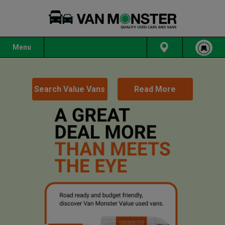
Menu
Search Value Vans
Read More