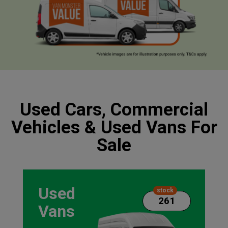
Used Cars, Commercial
Vehicles & Used Vans For
Sale
Used
stock
261
Vans