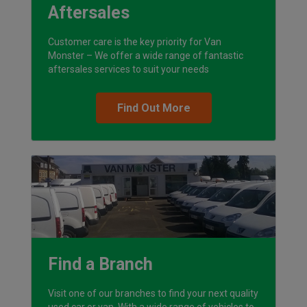
Aftersales
Customer care is the key priority for Van
Monster – We offer a wide range of fantastic
aftersales services to suit your needs
Find Out More
Find a Branch
Visit one of our branches to find your next quality
used car or van. With a wide range of vehicles to