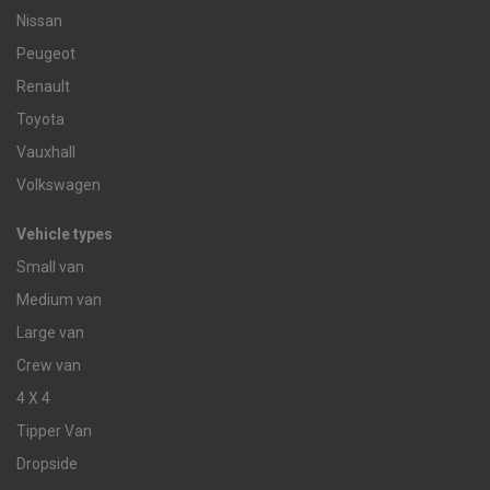
Nissan
Peugeot
Renault
Toyota
Vauxhall
Volkswagen
Vehicle types
Small van
Medium van
Large van
Crew van
4 X 4
Tipper Van
Dropside