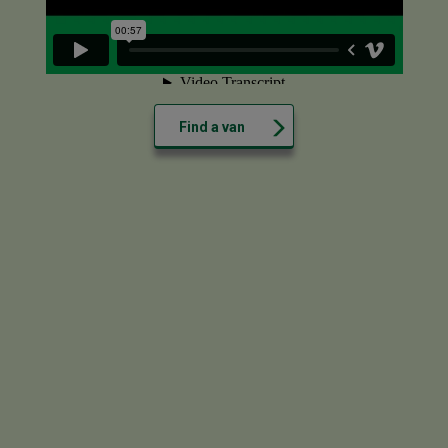
Find a van