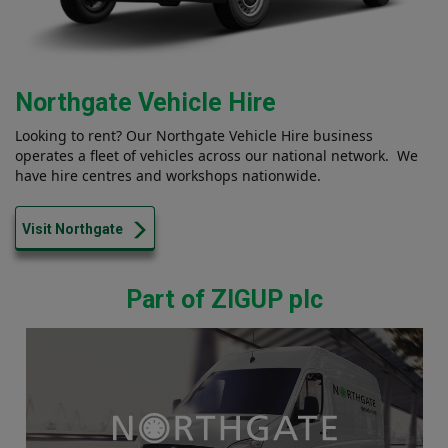
Northgate Vehicle Hire
Looking to rent? Our Northgate Vehicle Hire business
operates a fleet of vehicles across our national network. We
have hire centres and workshops nationwide.
Visit Northgate
Part of ZIGUP plc