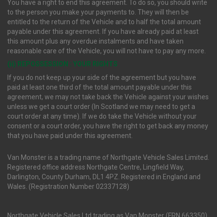
You have a right to end this agreement. To do so, you should write
to the person you make your payments to. They will then be
entitled to the return of the Vehicle and to half the total amount
payable under this agreement. If you have already paid at least
this amount plus any overdue instalments and have taken
reasonable care of the Vehicle, you will not have to pay any more.
(ii) REPOSSESSION : YOUR RIGHTS
If you do not keep up your side of the agreement but you have
paid at least one third of the total amount payable under this
agreement, we may not take back the Vehicle against your wishes
unless we get a court order (In Scotland we may need to get a
court order at any time). If we do take the Vehicle without your
consent or a court order, you have the right to get back any money
that you have paid under this agreement.
Van Monster is a trading name of Northgate Vehicle Sales Limited.
Registered office address Northgate Centre, Lingfield Way,
Darlington, County Durham, DL1 4PZ. Registered in England and
Wales. (Registration Number 02337128)
Northgate Vehicle Sales Ltd trading as Van Monster (FRN 663350)