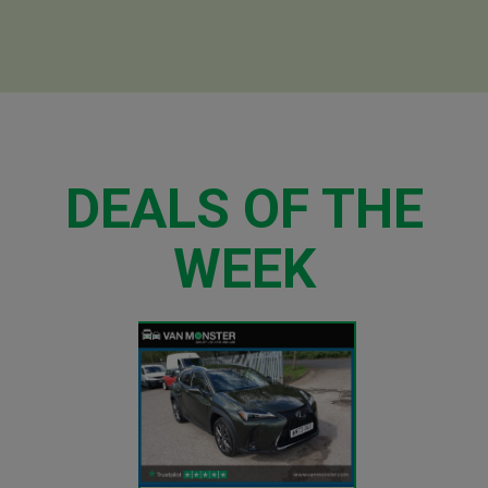
DEALS OF THE
WEEK