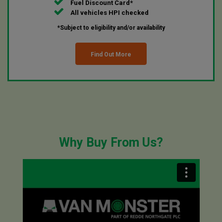
Fuel Discount Card*
All vehicles HPI checked
*Subject to eligibility and/or availability
Find Out More
Why Buy From Us?