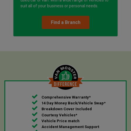
suit all of your business or personal needs.
Find a Branch
Comprehensive Warranty*
14 Day Money Back/Vehicle Swap*
Breakdown Cover Included
Courtesy Vehicles*
Vehicle Price match
Accident Management Support