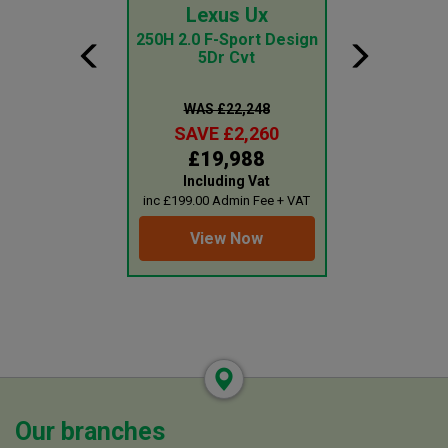
ai Tucson
Lexus Ux
Ford Tr
Cus
id N Line S 5Dr
250H 2.0 F-Sport Design
d Auto
5Dr Cvt
2.0 Ecoblue
Roof Kombi 
Seat Mi
 £31,499
WAS £22,248
WAS £1
E £3,260
SAVE £2,260
SAVE £
8,239
£19,988
£18,
uding Vat
Including Vat
Plus 
0 Admin Fee + VAT
inc £199.00 Admin Fee + VAT
inc £199.00 Adm
ew Now
View Now
View 
Our branches