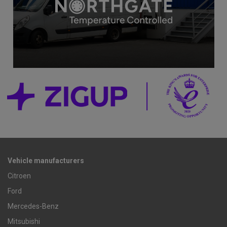
Vehicle manufacturers
Citroen
Ford
Mercedes-Benz
Mitsubishi