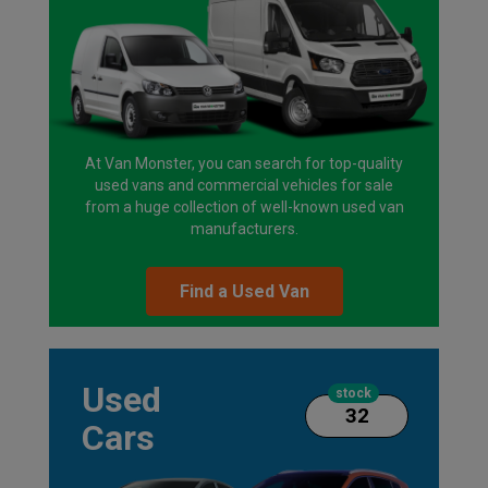
At Van Monster, you can search for top-quality
used vans and commercial vehicles for sale
from a huge collection of well-known used van
manufacturers.
Find a Used Van
Used
stock
32
Cars