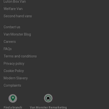
Luton Box Van
Welfare Van
Second hand vans
Contact us
Van Monster Blog
Careers
FAQs
Terms and conditions
Privacy policy
Cookie Policy
Modern Slavery
Complaints
Find a branch
Van Monster Remarketing