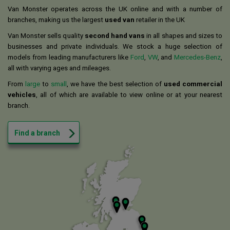
Van Monster operates across the UK online and with a number of
branches, making us the largest
used van
retailer in the UK
Van Monster sells quality
second hand vans
in all shapes and sizes to
businesses and private individuals. We stock a huge selection of
models from leading manufacturers like
Ford
,
VW
, and
Mercedes-Benz
,
all with varying ages and mileages.
From
large
to
small
, we have the best selection of
used commercial
vehicles
, all of which are available to view online or at your nearest
branch.
Find a branch