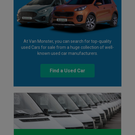
At Van Monster, you can search for top-quality
used Cars for sale from a huge collection of well-
known used car manufacturers.
Find a Used Car