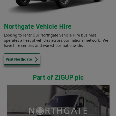
Northgate Vehicle Hire
Looking to rent? Our Northgate Vehicle Hire business
operates a fleet of vehicles across our national network. We
have hire centres and workshops nationwide.
Visit Northgate
Part of ZIGUP plc