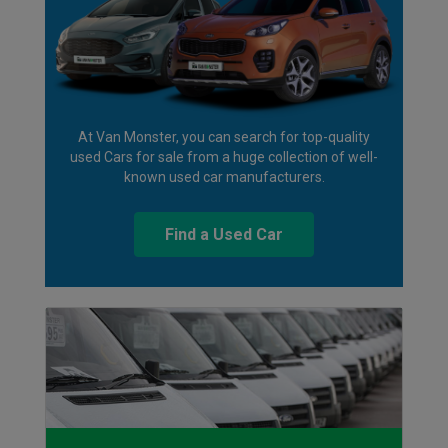
At Van Monster, you can search for top-quality
used Cars for sale from a huge collection of well-
known used car manufacturers.
Find a Used Car