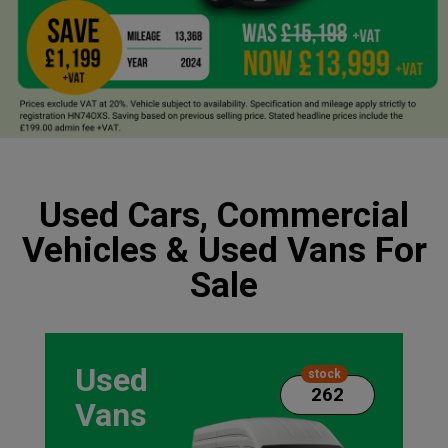
Used Cars, Commercial
Vehicles & Used Vans For
Sale
Used
stock
262
Vans