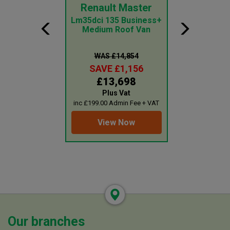
nsit Courier
Renault Master
Peugeot 
CI ECOBLUE
Lm35dci 135 Business+
1000 1.5 Bl
EADER
Medium Roof Van
Professiona
Va
 £15,198
WAS £14,854
WAS £1
E £1,199
SAVE £1,156
SAVE £
3,999
£13,698
£11,
lus Vat
Plus Vat
Plus 
0 Admin Fee + VAT
inc £199.00 Admin Fee + VAT
inc £199.00 Adm
ew Now
View Now
View 
Our branches