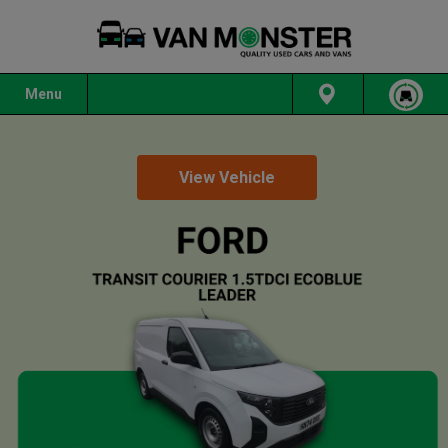
Menu
View Vehicle