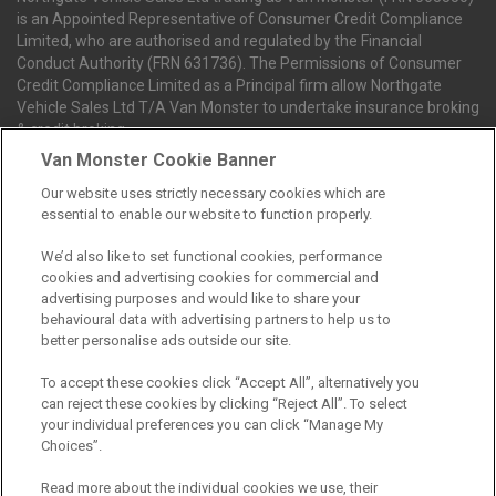
is an Appointed Representative of Consumer Credit Compliance
Limited, who are authorised and regulated by the Financial
Conduct Authority (FRN 631736). The Permissions of Consumer
Credit Compliance Limited as a Principal firm allow Northgate
Vehicle Sales Ltd T/A Van Monster to undertake insurance broking
& credit broking.
Van Monster Cookie Banner
Our website uses strictly necessary cookies which are
Northgate Vehicle Sales Ltd trading as Van Monster act as a credit
essential to enable our website to function properly.
broker not a lender. We can introduce you to a limited number of
finance providers. We do not charge fees for our Consumer Credit
We’d also like to set functional cookies, performance
services. We receive a payment(s) or other benefits from finance
cookies and advertising cookies for commercial and
providers should you decide to enter into an agreement with them.
advertising purposes and would like to share your
The commission we receive is either a fixed fee or a percentage
behavioural data with advertising partners to help us to
of the amount you borrow, which means the payment we receive
better personalise ads outside our site.
may vary depending on the amount you borrow and the term the
loan is borrowed over. This may also mean that the more you
To accept these cookies click “Accept All”, alternatively you
borrow the more we receive. The payment we receive may vary
can reject these cookies by clicking “Reject All”. To select
between finance providers and product types. Any and all
your individual preferences you can click “Manage My
commission amounts we will receive from the finance provider will
Choices”.
be fully disclosed to you before you enter into any agreement with
a lender. The payment we receive does not impact the finance
Read more about the individual cookies we use, their