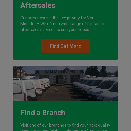
Aftersales
Customer care is the key priority for Van
Monster – We offer a wide range of fantastic
aftersales services to suit your needs
Find Out More
Find a Branch
Visit one of our branches to find your next quality
used car or van. With a wide range of vehicles to