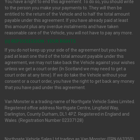
You have a right to end this agreement. To do so, you should write
to the person you make your payments to. They will then be
entitled to the return of the Vehicle and to half the total amount
payable under this agreement. If you have already paid at least
this amount plus any overdue instalments and have taken
reasonable care of the Vehicle, you will not have to pay any more.
(ii) REPOSSESSION : YOUR RIGHTS
If you do not keep up your side of the agreement but you have
paid at least one third of the total amount payable under this
agreement, we may not take back the Vehicle against your wishes
unless we get a court order (In Scotland we may need to get a
court order at any time). If we do take the Vehicle without your
consent or a court order, you have the right to get back any money
that you have paid under this agreement.
Van Monster is a trading name of Northgate Vehicle Sales Limited.
Registered office address Northgate Centre, Lingfield Way,
Darlington, County Durham, DL1 4PZ. Registered in England and
Wales. (Registration Number 02337128)
Northgate Vehicle Sales Ltd trading as Van Monster (FRN 663350)