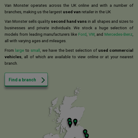
Van Monster operates across the UK online and with a number of
branches, making us the largest
used van
retailer in the UK
Van Monster sells quality
second hand vans
in all shapes and sizes to
businesses and private individuals. We stock a huge selection of
models from leading manufacturers like
Ford
,
VW
, and
Mercedes-Benz
,
all with varying ages and mileages.
From
large
to
small
, we have the best selection of
used commercial
vehicles
, all of which are available to view online or at your nearest
branch.
Find a branch