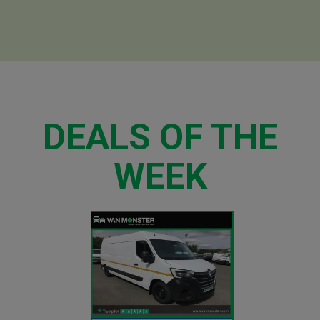
DEALS OF THE
WEEK