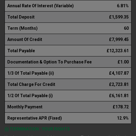
Annual Rate Of Interest (Variable)
6.81%
Total Deposit
£1,599.35
Term (Months)
60
Amount Of Credit
£7,999.45
Total Payable
£12,323.61
Documentation & Option To Purchase Fee
£1.00
1/3 Of Total Payable (ii)
£4,107.87
Total Charge For Credit
£2,723.81
1/2 Of Total Payable (i)
£6,161.81
Monthly Payment
£178.72
Representative APR (Fixed)
12.9%
(i) TERMINATION : YOUR RIGHTS