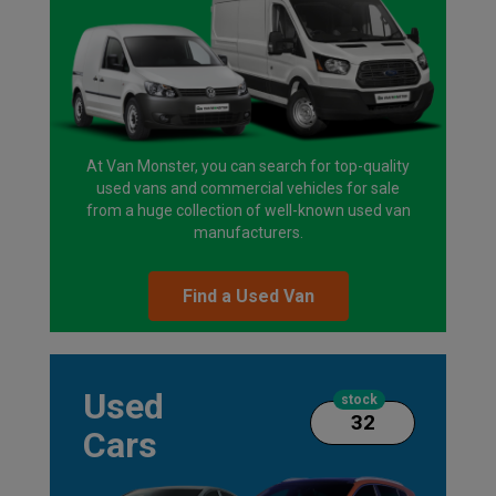
At Van Monster, you can search for top-quality
used vans and commercial vehicles for sale
from a huge collection of well-known used van
manufacturers.
Find a Used Van
Used
stock
32
Cars