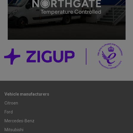
Vehicle manufacturers
Citroen
Ford
Mercedes-Benz
Mitsubishi