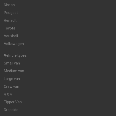
Nissan
Peugeot
Renault
Toyota
Vauxhall
Volkswagen
Vehicle types
Small van
Medium van
Large van
Crew van
4 X 4
Tipper Van
Dropside