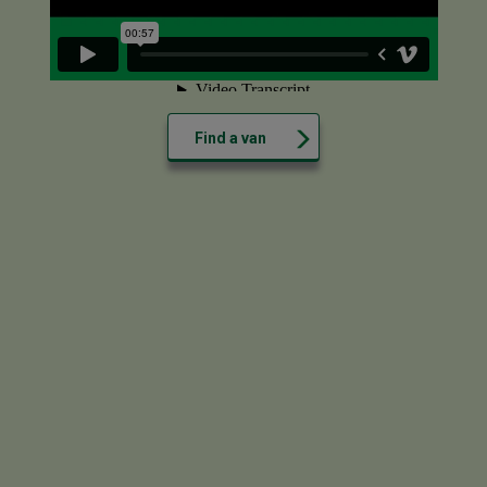
Find a van