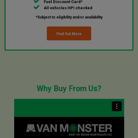
Fuel Discount Card*
All vehicles HPI checked
*Subject to eligibility and/or availability
Find Out More
Why Buy From Us?