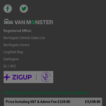
Registered Office:
Northgate Vehicle Sales Ltd
Northgate Centre
Lingfield Way
Darlington
DL1 4PZ
REPRESENTATIVE HIRE PURCHASE FINANCE EXAMPLE
Price Including VAT & Admin Fee £238.80
£9,598.80