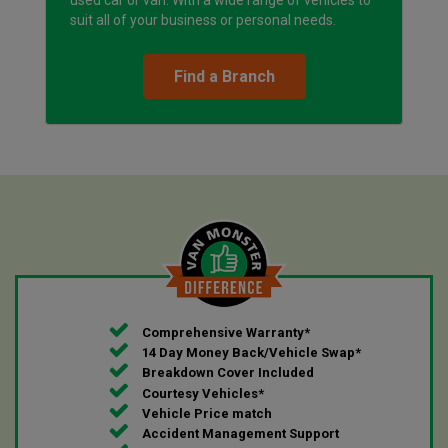
suit all of your business or personal needs.
Find a Branch
Comprehensive Warranty*
14 Day Money Back/Vehicle Swap*
Breakdown Cover Included
Courtesy Vehicles*
Vehicle Price match
Accident Management Support