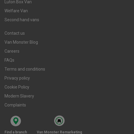
Luton Box Van
Welfare Van
Second hand vans
Contact us
Van Monster Blog
Careers
FAQs
Terms and conditions
Privacy policy
Cookie Policy
Modern Slavery
Complaints
Find a branch
Van Monster Remarketing