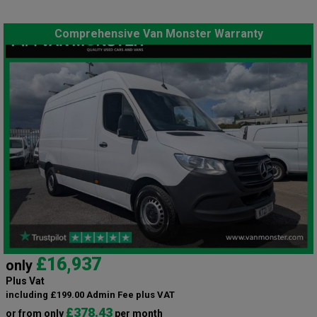
Comprehensive Van Monster Warranty
£16,937
only
Plus Vat
including £199.00 Admin Fee plus VAT
£378.43
or from only
per month