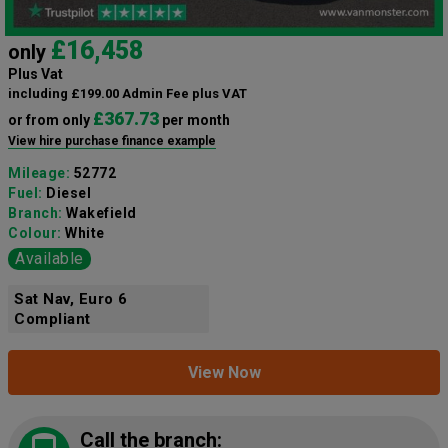
£16,458
only
Plus Vat
including £199.00 Admin Fee plus VAT
£367.73
or from only
per month
View hire purchase finance example
Mileage:
52772
Fuel:
Diesel
Branch:
Wakefield
Colour:
White
Available
Sat Nav, Euro 6
Compliant
View Now
Call the branch: