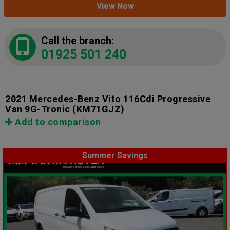
View Now
Call the branch:
01925 501 240
2021 Mercedes-Benz Vito 116Cdi Progressive
Van 9G-Tronic
(KM71GJZ)
Add to comparison
Summer Savings