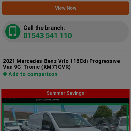
View Now
Call the branch:
01543 541 110
2021 Mercedes-Benz Vito 116Cdi Progressive
Van 9G-Tronic
(KM71GVR)
Add to comparison
Summer Savings