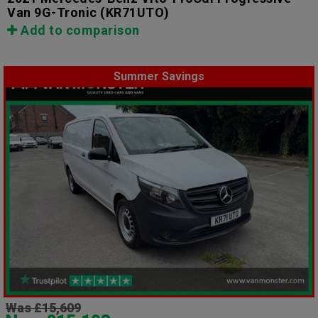
Van 9G-Tronic
(KR71UTO)
Add to comparison
Summer Savings
Was £15,609