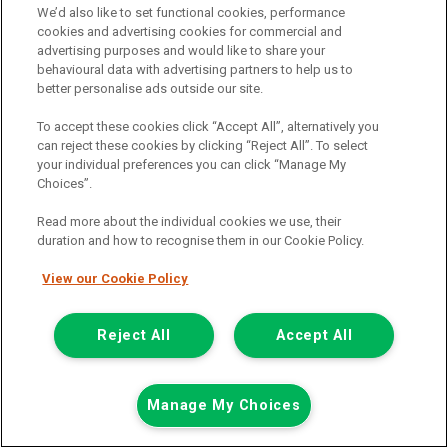
We’d also like to set functional cookies, performance
cookies and advertising cookies for commercial and
Call the branch:
advertising purposes and would like to share your
behavioural data with advertising partners to help us to
0116 404 0250
better personalise ads outside our site.
To accept these cookies click “Accept All”, alternatively you
can reject these cookies by clicking “Reject All”. To select
2021 Mercedes-Benz Sprinter 3.5T H2
your individual preferences you can click “Manage My
Progressive Glass (Frail) Carrier Van
(KM71OBT)
Choices”.
Add to comparison
Read more about the individual cookies we use, their
duration and how to recognise them in our Cookie Policy.
Summer Savings
View our Cookie Policy
Reject All
Accept All
Manage My Choices