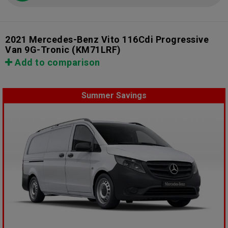
2021 Mercedes-Benz Vito 116Cdi Progressive
Van 9G-Tronic
(KM71LRF)
Add to comparison
Summer Savings