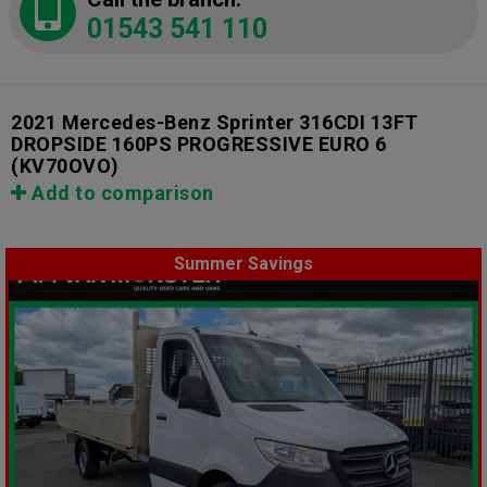
01543 541 110
2021 Mercedes-Benz Sprinter 316CDI 13FT
DROPSIDE 160PS PROGRESSIVE EURO 6
(KV70OVO)
Add to comparison
Summer Savings