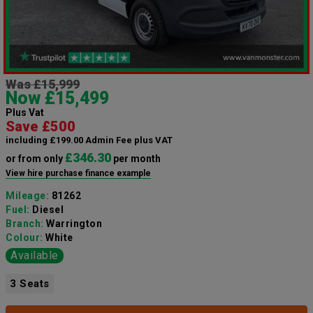
Was £15,999
Now £15,499
Plus Vat
Save £500
including £199.00 Admin Fee plus VAT
£346.30
or from only
per month
View hire purchase finance example
Mileage:
81262
Fuel:
Diesel
Branch:
Warrington
Colour:
White
Available
3 Seats