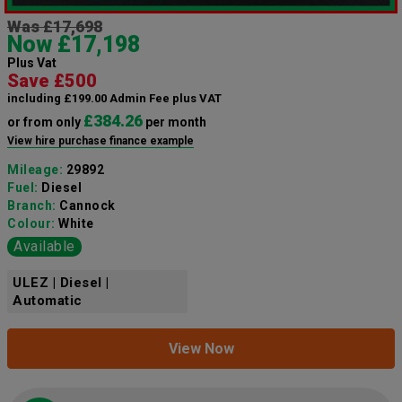
Was £17,698
Now £17,198
Plus Vat
Save £500
including £199.00 Admin Fee plus VAT
£384.26
or from only
per month
View hire purchase finance example
Mileage:
29892
Fuel:
Diesel
Branch:
Cannock
Colour:
White
Available
ULEZ | Diesel |
Automatic
View Now