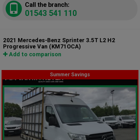
Call the branch:
01543 541 110
2021 Mercedes-Benz Sprinter 3.5T L2 H2
Progressive Van
(KM71OCA)
Add to comparison
Summer Savings