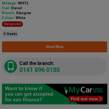
Mileage:
89972
Fuel:
Diesel
Branch:
Glasgow
Colour:
White
Reserved
3 Seats
View Now
Call the branch:
0141 896 0180