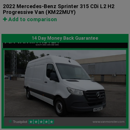
2022 Mercedes-Benz Sprinter 315 CDi L2 H2
Progressive Van
(KM22MUY)
Add to comparison
14 Day Money Back Guarantee