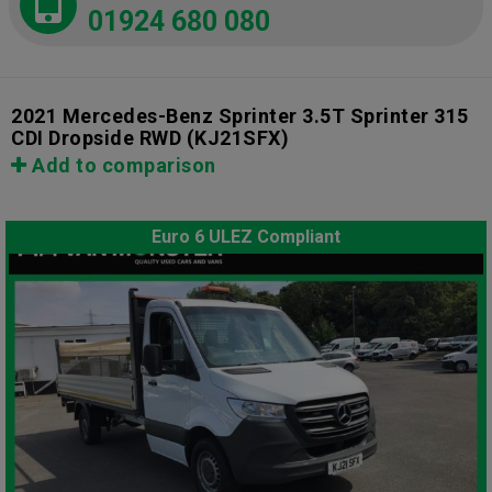
01924 680 080
2021 Mercedes-Benz Sprinter 3.5T Sprinter 315
CDI Dropside RWD
(KJ21SFX)
Add to comparison
Euro 6 ULEZ Compliant