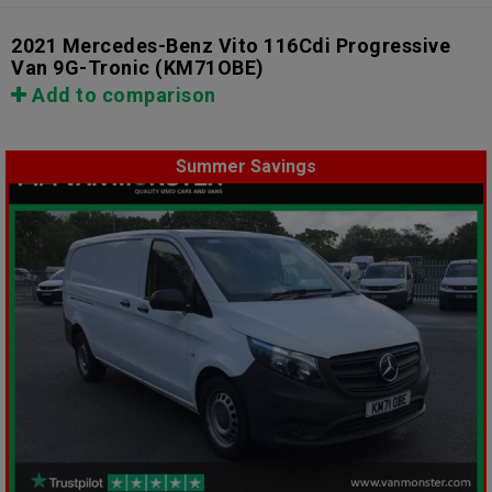
2021 Mercedes-Benz Vito 116Cdi Progressive
Van 9G-Tronic
(KM71OBE)
Add to comparison
Summer Savings