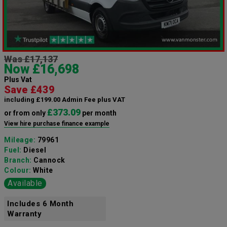
Was £17,137
Now £16,698
Plus Vat
Save £439
including £199.00 Admin Fee plus VAT
£373.09
or from only
per month
View hire purchase finance example
Mileage:
79961
Fuel:
Diesel
Branch:
Cannock
Colour:
White
Available
Includes 6 Month
Warranty