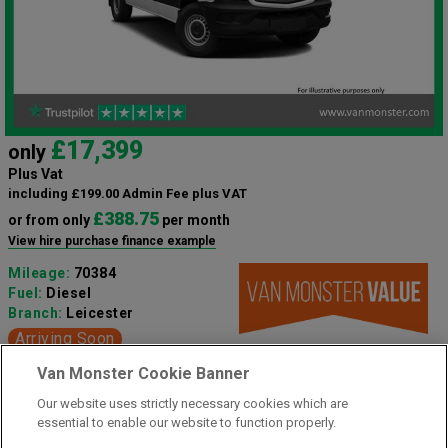
£17,399
only
Plus Vat
including £199.00 Admin Fee plus VAT
£388.75
or from only
per month
View hire purchase finance example
Mileage:
70384
Fuel:
Diesel
Branch:
Leicester
Arriving Soon
Van Monster Cookie Banner
3 Seats
Our website uses strictly necessary cookies which are
essential to enable our website to function properly.
View Now