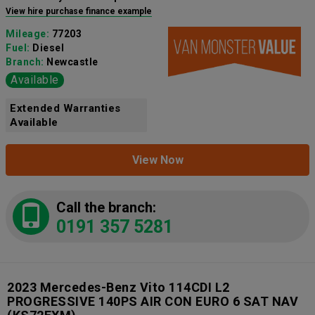
View hire purchase finance example
Mileage:
77203
Fuel:
Diesel
Branch:
Newcastle
Available
Extended Warranties
Available
View Now
Call the branch:
0191 357 5281
2023 Mercedes-Benz Vito 114CDI L2
PROGRESSIVE 140PS AIR CON EURO 6 SAT NAV