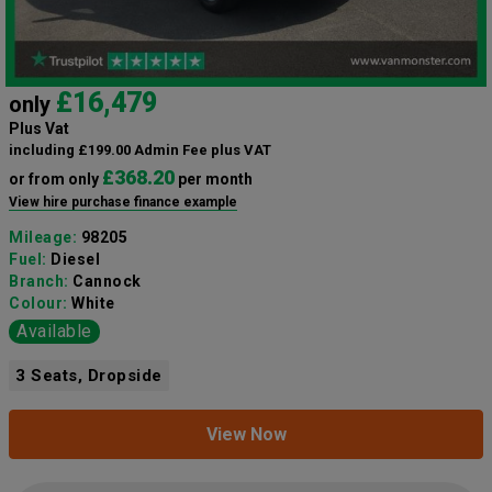
£16,479
only
Plus Vat
including £199.00 Admin Fee plus VAT
£368.20
or from only
per month
View hire purchase finance example
Mileage:
98205
Fuel:
Diesel
Branch:
Cannock
Colour:
White
Available
3 Seats, Dropside
View Now