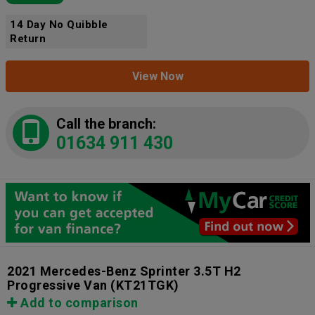
14 Day No Quibble
Return
View Now
Call the branch:
01634 911 430
2021 Mercedes-Benz Sprinter 3.5T H2
Progressive Van
(KT21TGK)
Add to comparison