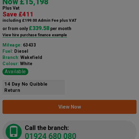
Now £15,198
Plus Vat
Save £411
including £199.00 Admin Fee plus VAT
£339.58
or from only
per month
View hire purchase finance example
Mileage:
63433
Fuel:
Diesel
Branch:
Wakefield
Colour:
White
Available
14 Day No Quibble
Return
View Now
Call the branch:
01924 680 080