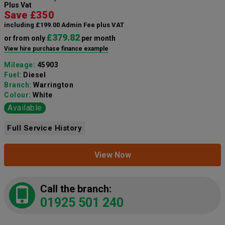
Plus Vat
Save £350
including £199.00 Admin Fee plus VAT
£379.82
or from only
per month
View hire purchase finance example
Mileage:
45903
Fuel:
Diesel
Branch:
Warrington
Colour:
White
Available
Full Service History
View Now
Call the branch:
01925 501 240