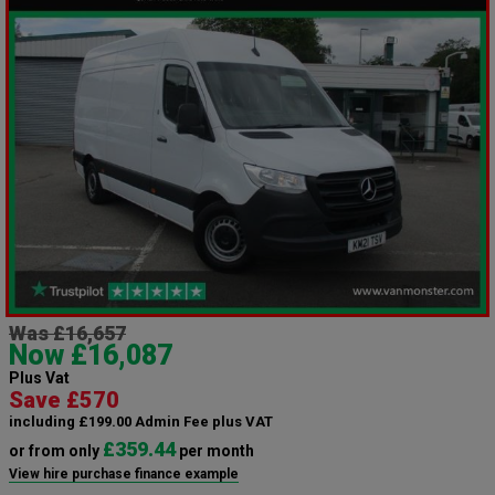
Was £16,657
Now £16,087
Plus Vat
Save £570
including £199.00 Admin Fee plus VAT
£359.44
or from only
per month
View hire purchase finance example