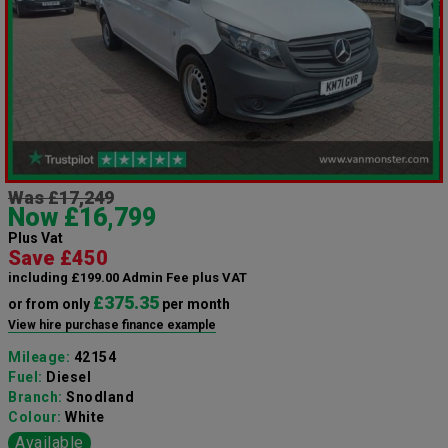
Was £17,249
Now £16,799
Plus Vat
Save £450
including £199.00 Admin Fee plus VAT
£375.35
or from only
per month
View hire purchase finance example
Mileage:
42154
Fuel:
Diesel
Branch:
Snodland
Colour:
White
Available