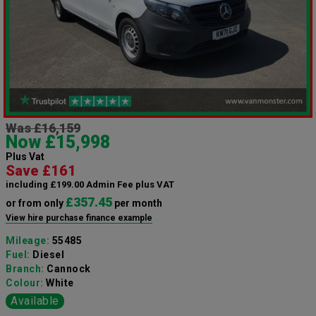
Was £16,159
Now £15,998
Plus Vat
Save £161
including £199.00 Admin Fee plus VAT
£357.45
or from only
per month
View hire purchase finance example
Mileage:
55485
Fuel:
Diesel
Branch:
Cannock
Colour:
White
Available