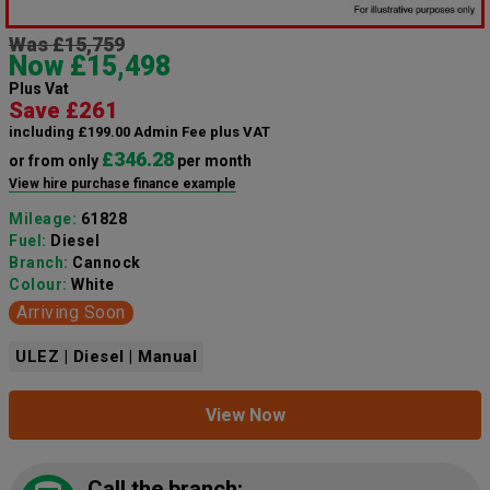
Was £15,759
Now £15,498
Plus Vat
Save £261
including £199.00 Admin Fee plus VAT
£346.28
or from only
per month
View hire purchase finance example
Mileage:
61828
Fuel:
Diesel
Branch:
Cannock
Colour:
White
Arriving Soon
ULEZ | Diesel | Manual
View Now
Call the branch: