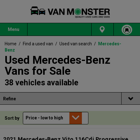
Menu
Home
/
Find a used van
/
Used van search
/
Mercedes-
Benz
Used Mercedes-Benz
Vans for Sale
38 vehicles available
Refine
Sort by
2021 Mercedes-Benz Vito 116Cdi Progressive