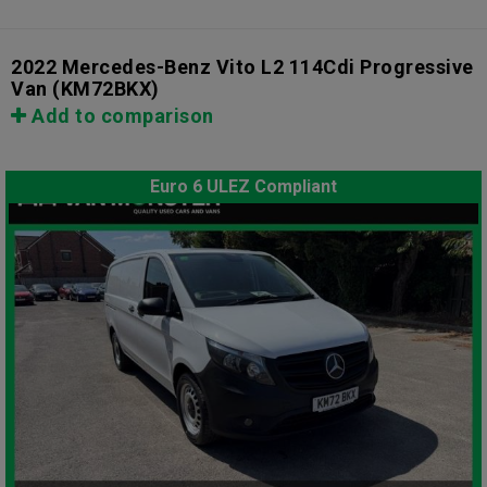
2022 Mercedes-Benz Vito L2 114Cdi Progressive
Van
(KM72BKX)
Add to comparison
Euro 6 ULEZ Compliant