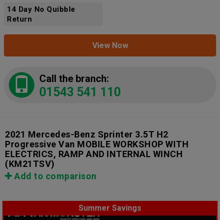
14 Day No Quibble
Return
View Now
Call the branch:
01543 541 110
2021 Mercedes-Benz Sprinter 3.5T H2
Progressive Van MOBILE WORKSHOP WITH
ELECTRICS, RAMP AND INTERNAL WINCH
(KM21TSV)
Add to comparison
Summer Savings