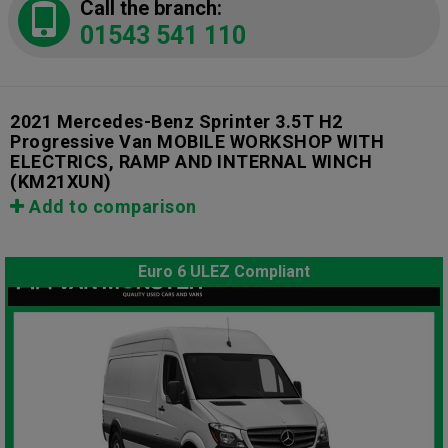
Call the branch:
01543 541 110
2021 Mercedes-Benz Sprinter 3.5T H2
Progressive Van MOBILE WORKSHOP WITH
ELECTRICS, RAMP AND INTERNAL WINCH
(KM21XUN)
Add to comparison
Euro 6 ULEZ Compliant