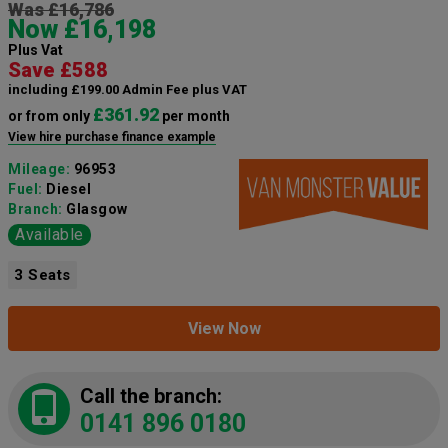
Was £16,786
Now £16,198
Plus Vat
Save £588
including £199.00 Admin Fee plus VAT
£361.92
or from only
per month
View hire purchase finance example
Mileage:
96953
Fuel:
Diesel
Branch:
Glasgow
Available
3 Seats
View Now
Call the branch:
0141 896 0180