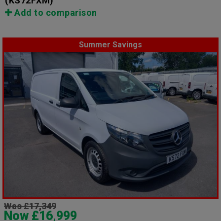
(KS72FXM)
Add to comparison
Summer Savings
Was £17,349
Now £16,999