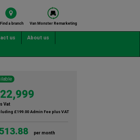
Find a branch
Van Monster Remarketing
act us
About us
ilable
22,999
s Vat
cluding £199.00 Admin Fee plus VAT
513.88
per month