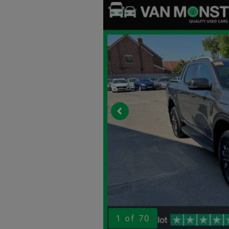
1
of 70