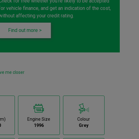
Check for free whether you're likely to be accepted
for vehicle finance, and get an indication of the cost,
without affecting your credit rating.
Find out more >
ve me closer
km)
Engine Size
Colour
0
1996
Grey