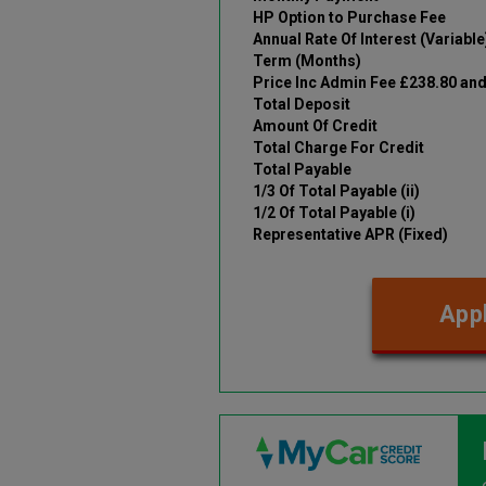
HP Option to Purchase Fee
Annual Rate Of Interest (Variable
Term (Months)
Price Inc Admin Fee £238.80 an
Total Deposit
Amount Of Credit
Total Charge For Credit
Total Payable
1/3 Of Total Payable (ii)
1/2 Of Total Payable (i)
Representative APR (Fixed)
Appl