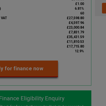
£1.00
)
6.81%
60
d VAT
£27,598.80
£4,597.96
£23,000.84
£7,831.79
£35,431.59
£11,810.53
£17,715.80
12.9%
y for finance now
Finance Eligibility Enquiry