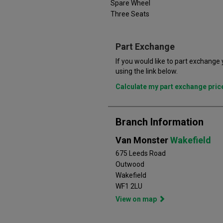
Spare Wheel
Three Seats
Part Exchange
If you would like to part exchange
using the link below.
Calculate my part exchange pri
Branch Information
Van Monster
Wakefield
675 Leeds Road
Outwood
Wakefield
WF1 2LU
View on map