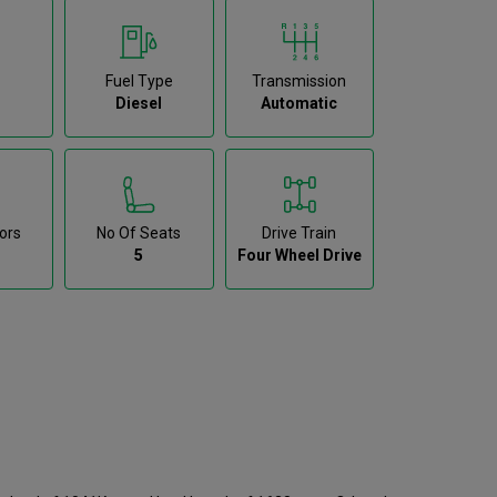
Fuel Type
Transmission
Diesel
Automatic
ors
No Of Seats
Drive Train
5
Four Wheel Drive