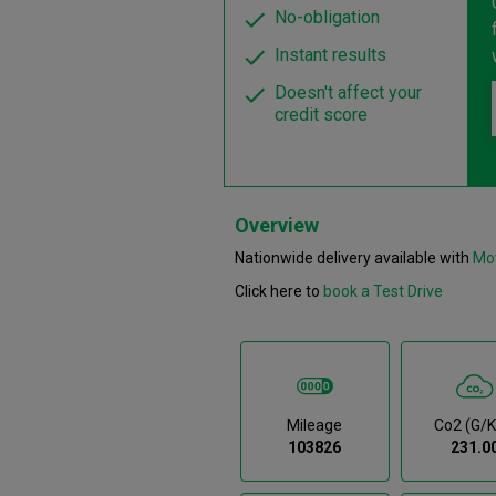
No-obligation
Instant results
Doesn't affect your
credit score
Overview
Nationwide delivery available with
Mo
Click here to
book a Test Drive
Mileage
Co2 (g/
103826
231.0