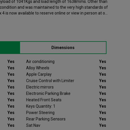
 payload of 1041Kgs and load length of 1638mms. Other than
t condition and was maintained to the very high standards of
r was registered in 2024 and has 103826 recorded miles. If
, please contact your nearest branch as we can have this Ford
se note that we will require a £200 deposit to reserve a
e not be as described we will refund your deposit in full.
Dimensions
h peace of mind.
s’ experience and offer 14 days money back guarantee,
Yes
Air conditioning
Yes
ount or replace your vehicle like for like if you are not
Yes
Alloy Wheels
Yes
r free warranty supports you for 6 months or up to 10,000
Yes
Apple Carplay
Yes
roviding you with peace of mind that your vehicle is
Yes
Cruise Control with Limiter
Yes
way from a Van Monster branch. Part exchange is always
Yes
Electric mirrors
Yes
ible finance options, making it even easier to drive away in
Yes
Electronic Parking Brake
Yes
built a reputation for quality, and has grown to become the
Yes
Heated Front Seats
Yes
ers in the UK, with a large variety of commercial vehicles in
Yes
Keys Quantity: 1
Yes
Yes
Power Steering
Yes
Yes
Rear Parking Sensors
Yes
Yes
Sat Nav
Yes