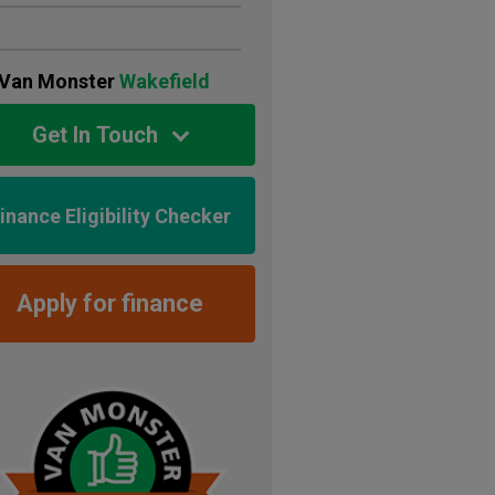
Van Monster
Wakefield
Get In Touch
inance Eligibility Checker
Apply for finance