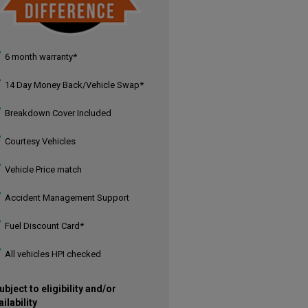
6 month warranty*
14 Day Money Back/Vehicle Swap*
Breakdown Cover Included
Courtesy Vehicles
Vehicle Price match
Accident Management Support
Fuel Discount Card*
All vehicles HPI checked
ubject to eligibility and/or
ailability