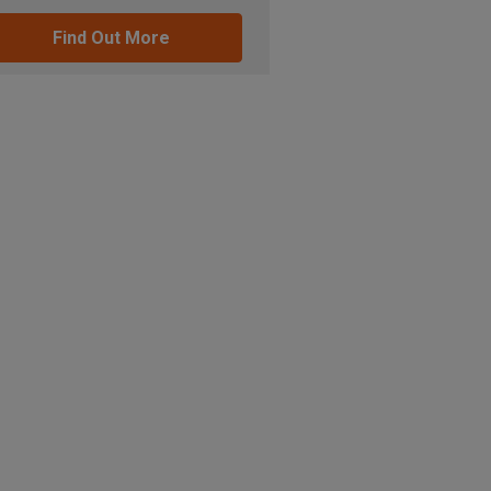
Find Out More