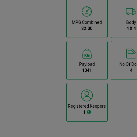
MPG Combined
Body
32.00
4 X 4
Payload
No Of Do
1041
4
Registered Keepers
1