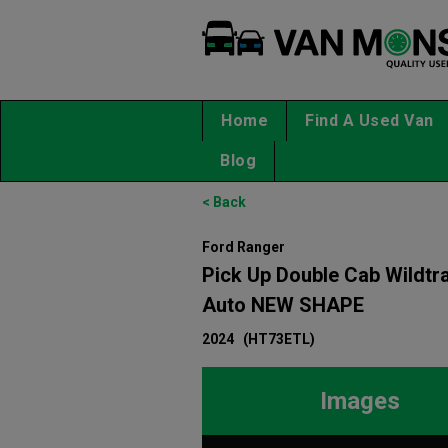
Home
Find A Used Van
Blog
< Back
Ford Ranger
Pick Up Double Cab Wildtr
Auto NEW SHAPE
2024
(HT73ETL)
Images