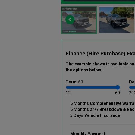
Finance (Hire Purchase) Ex
The example shown is available on 
the options below
.
Term
De
12
60
20
6 Months Comprehensive Warra
6 Months 24/7 Breakdown & Rec
5 Days Vehicle Insurance
Monthly Payment