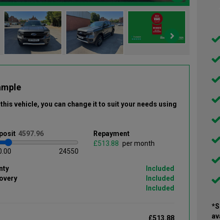
ample
this vehicle
, you can change it to suit your needs using
posit
Repayment
£
per month
0.00
24550
nty
Included
overy
Included
Included
*S
av
£513.88