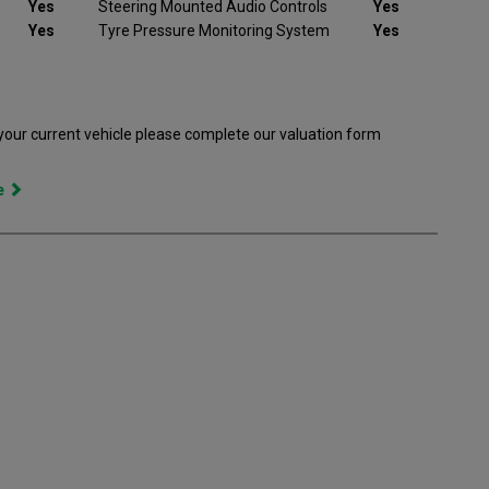
Yes
Steering Mounted Audio Controls
Yes
Yes
Tyre Pressure Monitoring System
Yes
 your current vehicle please complete our valuation form
ce