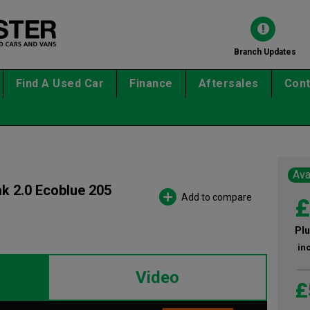
Branch Updates
Find A Used Car
Finance
Aftersales
Cont
Ava
ak 2.0 Ecoblue 205
Add to compare
£
Plu
in
Video
£