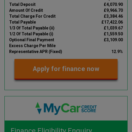
Total Deposit
£4,070.90
Amount Of Credit
£9,966.70
Total Charge For Credit
£3,384.46
Total Payable
£17,422.06
1/3 Of Total Payable (ii)
£1,039.67
1/2 Of Total Payable (i)
£1,559.50
Optional Final Payment
£3,109.00
Excess Charge Per Mile
Representative APR (Fixed)
12.9%
Apply for finance now
Finance Eligibility Enquiry