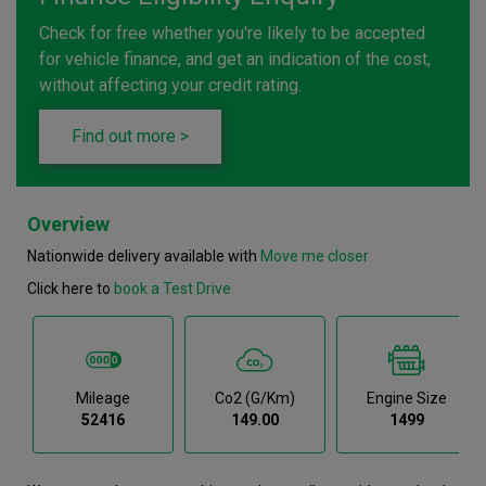
Check for free whether you're likely to be accepted
for vehicle finance, and get an indication of the cost,
without affecting your credit rating.
Find out more >
Overview
Nationwide delivery available with
Move me closer
Click here to
book a Test Drive
Mileage
Co2 (g/km)
Engine Size
52416
149.00
1499