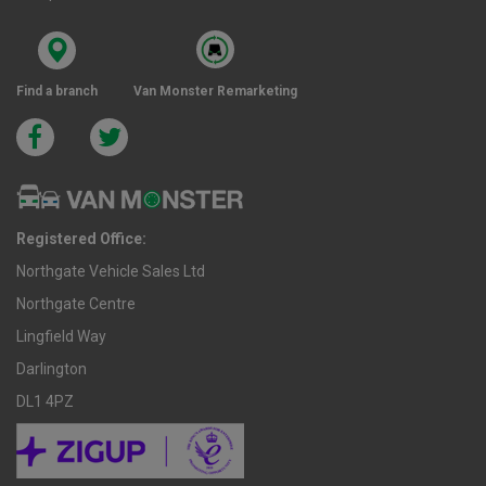
Find a branch
Van Monster Remarketing
Registered Office:
Northgate Vehicle Sales Ltd
Northgate Centre
Lingfield Way
Darlington
DL1 4PZ