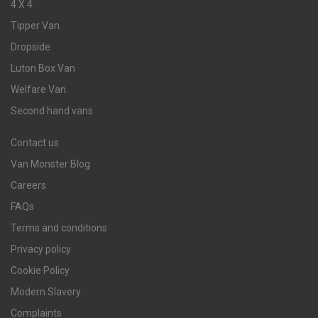
4 X 4
Tipper Van
Dropside
Luton Box Van
Welfare Van
Second hand vans
Contact us
Van Monster Blog
Careers
FAQs
Terms and conditions
Privacy policy
Cookie Policy
Modern Slavery
Complaints