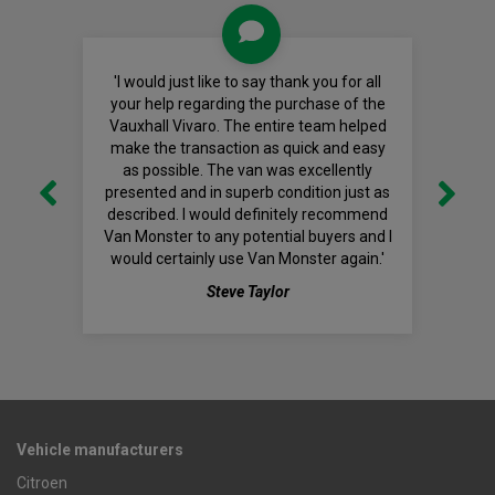
'I would just like to say thank you for all
your help regarding the purchase of the
Vauxhall Vivaro. The entire team helped
make the transaction as quick and easy
as possible. The van was excellently
presented and in superb condition just as
described. I would definitely recommend
Van Monster to any potential buyers and I
would certainly use Van Monster again.'
Steve Taylor
Vehicle manufacturers
Citroen