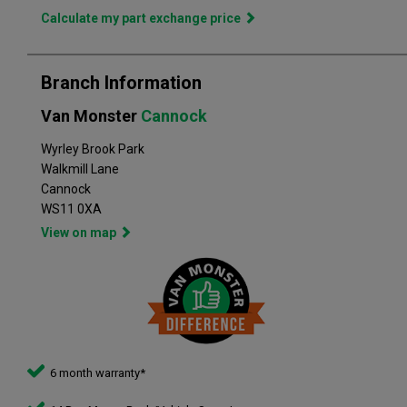
in the perfect vehicle. Van Monster has built a reputation for
Calculate my part exchange price
quality, and has grown to become the largest used commercial
vehicle retailers in the UK, with a large variety of commercial
Branch Information
Van Monster
Cannock
Wyrley Brook Park
Walkmill Lane
Cannock
WS11 0XA
View on map
6 month warranty*