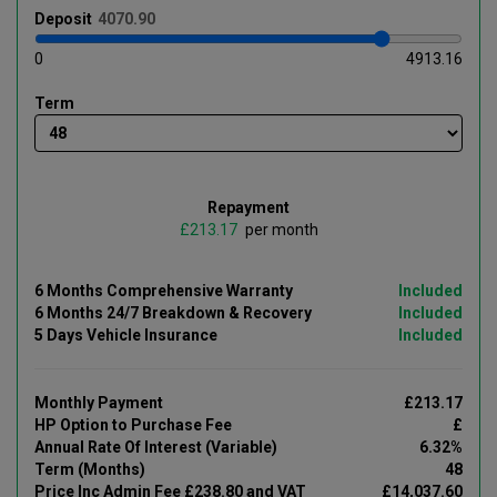
Deposit
0
4913.16
Term
Repayment
£
per month
6 Months Comprehensive Warranty
Included
6 Months 24/7 Breakdown & Recovery
Included
5 Days Vehicle Insurance
Included
Monthly Payment
£213.17
HP Option to Purchase Fee
£
Annual Rate Of Interest (Variable)
6.32%
Term (Months)
48
Price Inc Admin Fee £238.80 and VAT
£14,037.60