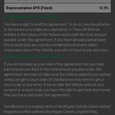
Representative APR (Fixed)
12.9%
(i) TERMINATION : YOUR RIGHTS
You have a right to end this agreement. To do so, you should write
to the person you make your payments to. They will then be
entitled to the return of the Vehicle and to half the total amount
payable under this agreement. If you have already paid at least
this amount plus any overdue instalments and have taken
reasonable care of the Vehicle, you will not have to pay any more.
(ii) REPOSSESSION : YOUR RIGHTS
If you do not keep up your side of the agreement but you have
paid at least one third of the total amount payable under this
agreement, we may not take back the Vehicle against your wishes
unless we get a court order (In Scotland we may need to get a
court order at any time). If we do take the Vehicle without your
consent or a court order, you have the right to get back any money
that you have paid under this agreement.
Van Monster is a trading name of Northgate Vehicle Sales Limited.
Registered office address Northgate Centre, Lingfield Way,