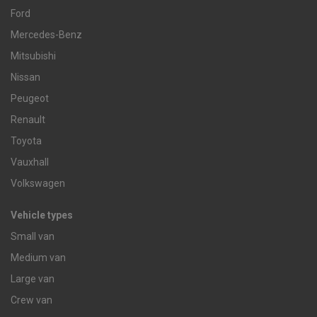
Ford
Mercedes-Benz
Mitsubishi
Nissan
Peugeot
Renault
Toyota
Vauxhall
Volkswagen
Vehicle types
Small van
Medium van
Large van
Crew van