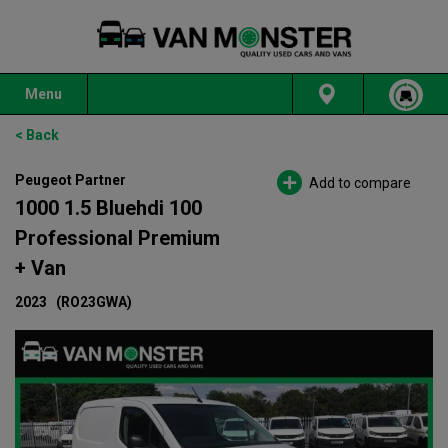
Menu
< Back
Peugeot Partner
Add to compare
1000 1.5 Bluehdi 100
Professional Premium
+ Van
2023
(RO23GWA)