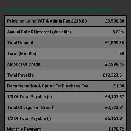
REPRESENTATIVE HIRE PURCHASE FINANCE EXAMPLE
Price Including VAT & Admin Fee £238.80
£9,598.80
Annual Rate Of Interest (Variable)
6.81%
Total Deposit
£1,599.35
Term (Months)
60
Amount Of Credit
£7,999.45
Total Payable
£12,323.61
Documentation & Option To Purchase Fee
£1.00
1/3 Of Total Payable (ii)
£4,107.87
Total Charge For Credit
£2,723.81
1/2 Of Total Payable (i)
£6,161.81
Monthly Payment
£178.72