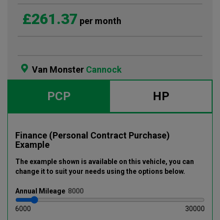
£261.37
per month
Van Monster
Cannock
PCP
HP
Finance (Personal Contract Purchase)
Example
The example shown is available on this vehicle
, you can
change it to suit your needs using the options below
.
Annual
Mileage
6000
30000