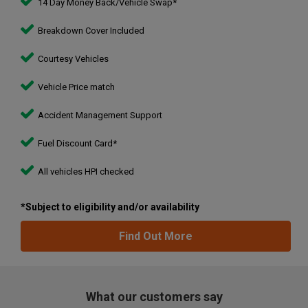
14 Day Money Back/Vehicle Swap*
Breakdown Cover Included
Courtesy Vehicles
Vehicle Price match
Accident Management Support
Fuel Discount Card*
All vehicles HPI checked
*Subject to eligibility and/or availability
Find Out More
What our customers say