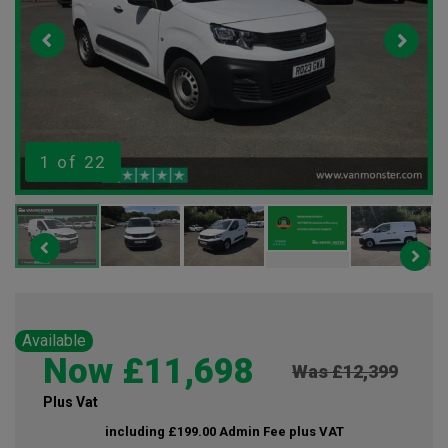
1
of 22
Available
Now £11,698
Was £12,399
Plus Vat
including £199.00 Admin Fee plus VAT