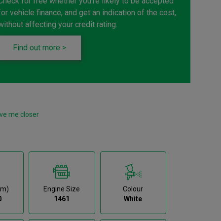
Check for free whether you're likely to be accepted
for vehicle finance, and get an indication of the cost,
without affecting your credit rating.
Find out more >
ve me closer
km)
Engine Size
Colour
0
1461
White