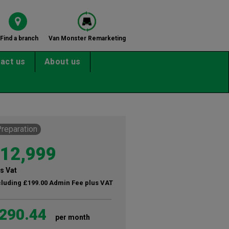
Find a branch
Van Monster Remarketing
act us
About us
Preparation
12,999
s Vat
cluding £199.00 Admin Fee plus VAT
290.44
per month