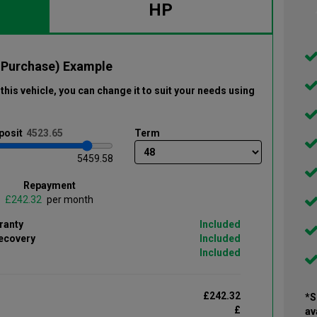
HP
 Purchase) Example
this vehicle
, you can change it to suit your needs using
posit
Term
5459.58
Repayment
£
per month
ranty
Included
ecovery
Included
Included
£242.32
*S
£
av