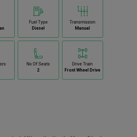
Fuel Type
Transmission
an
Diesel
Manual
ors
No Of Seats
Drive Train
2
Front Wheel Drive