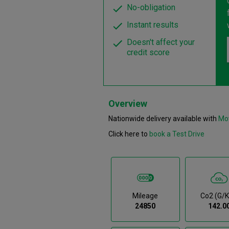
No-obligation
Instant results
Doesn't affect your
credit score
Overview
Nationwide delivery available with
Mo
Click here to
book a Test Drive
Mileage
Co2 (g/
24850
142.0