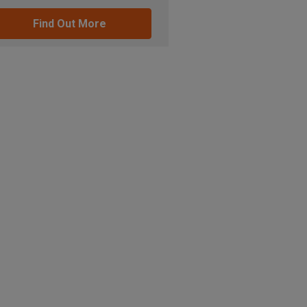
Find Out More