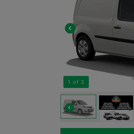
1
of 2