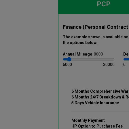
PCP
Finance (Personal Contract
The example shown is available on 
the options below
.
Annual
Mileage
De
6000
30000
0
6 Months Comprehensive War
6 Months 24/7 Breakdown & R
5 Days Vehicle Insurance
Monthly Payment
HP Option to Purchase Fee