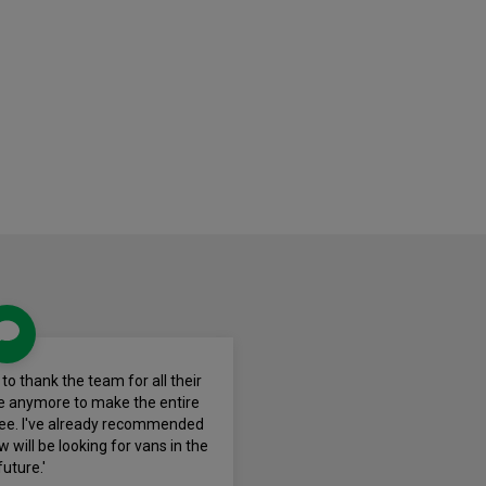
e to thank the team for all their
ne anymore to make the entire
ree. I've already recommended
 will be looking for vans in the
future.'