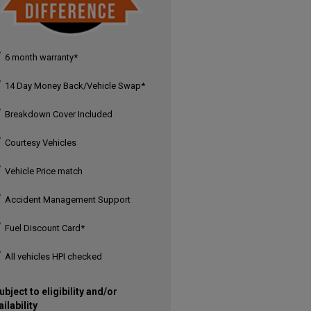
6 month warranty*
14 Day Money Back/Vehicle Swap*
Breakdown Cover Included
Courtesy Vehicles
Vehicle Price match
Accident Management Support
Fuel Discount Card*
All vehicles HPI checked
ubject to eligibility and/or
ailability