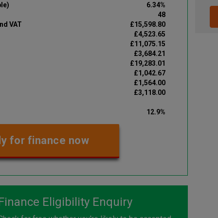
le)
6.34%
48
and VAT
£15,598.80
£4,523.65
£11,075.15
£3,684.21
£19,283.01
£1,042.67
£1,564.00
£3,118.00
12.9%
y for finance now
Finance Eligibility Enquiry