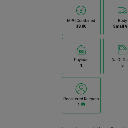
MPG Combined
Body
38.00
Small V
Payload
No Of Do
1
5
Registered Keepers
1