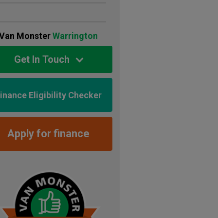
Van Monster
Warrington
Get In Touch
inance Eligibility Checker
Apply for finance