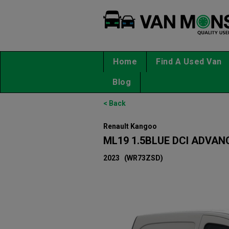
Home
Find A Used Van
Blog
< Back
Renault Kangoo
ML19 1.5BLUE DCI ADVAN
2023
(WR73ZSD)