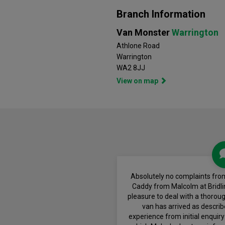
Branch Information
Van Monster
Warrington
Athlone Road
Warrington
WA2 8JJ
View on map
Absolutely no complaints fro
Caddy from Malcolm at Bridli
pleasure to deal with a thoro
van has arrived as descri
experience from initial enquiry