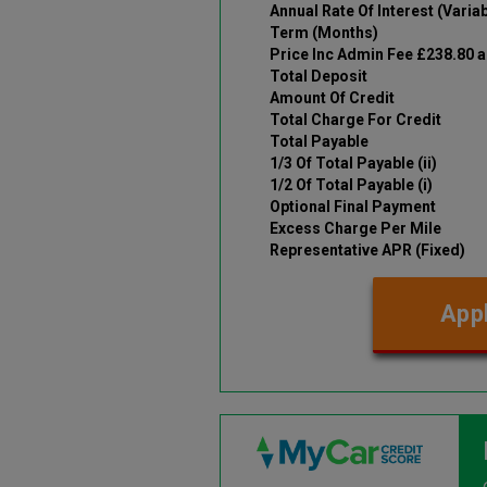
Annual Rate Of Interest (Variab
Term (Months)
Price Inc Admin Fee £238.80 
Total Deposit
Amount Of Credit
Total Charge For Credit
Total Payable
1/3 Of Total Payable (ii)
1/2 Of Total Payable (i)
Optional Final Payment
Excess Charge Per Mile
Representative APR (Fixed)
Appl