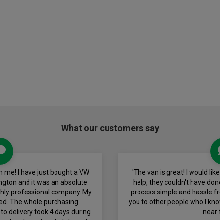
What our customers say
m me! I have just bought a VW
'The van is great! I would lik
ngton and it was an absolute
help, they couldn't have do
ughly professional company. My
process simple and hassle f
bed. The whole purchasing
you to other people who I know
 to delivery took 4 days during
near 