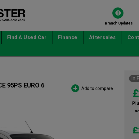
Branch Updates
Find A Used Car
Finance
Aftersales
Cont
In 
CE 95PS EURO 6
Add to compare
£
Plu
in
£