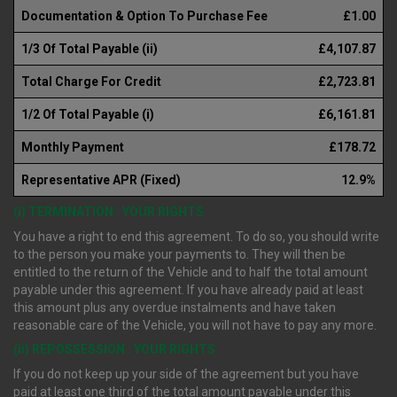
Documentation & Option To Purchase Fee
£1.00
1/3 Of Total Payable (ii)
£4,107.87
Total Charge For Credit
£2,723.81
1/2 Of Total Payable (i)
£6,161.81
Monthly Payment
£178.72
Representative APR (Fixed)
12.9%
(i) TERMINATION : YOUR RIGHTS
You have a right to end this agreement. To do so, you should write
to the person you make your payments to. They will then be
entitled to the return of the Vehicle and to half the total amount
payable under this agreement. If you have already paid at least
this amount plus any overdue instalments and have taken
reasonable care of the Vehicle, you will not have to pay any more.
(ii) REPOSSESSION : YOUR RIGHTS
If you do not keep up your side of the agreement but you have
paid at least one third of the total amount payable under this