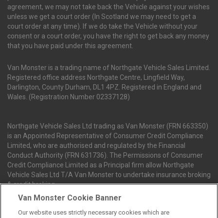
agreement, we may not take back the Vehicle against your wishes
unless we get a court order (In Scotland we may need to get a
court order at any time). If we do take the Vehicle without your
consent or a court order, you have the right to get back any money
that you have paid under this agreement.
Van Monster is a trading name of Northgate Vehicle Sales Limited.
Registered office address Northgate Centre, Lingfield Way,
Darlington, County Durham, DL1 4PZ. Registered in England and
Wales. (Registration Number 02337128)
Northgate Vehicle Sales Ltd trading as Van Monster (FRN 663350)
is an Appointed Representative of Consumer Credit Compliance
Limited, who are authorised and regulated by the Financial
Conduct Authority (FRN 631736). The Permissions of Consumer
Credit Compliance Limited as a Principal firm allow Northgate
Vehicle Sales Ltd T/A Van Monster to undertake insurance broking
& credit broking.
Van Monster Cookie Banner
Our website uses strictly necessary cookies which are
Northgate Vehicle Sales Ltd trading as Van Monster act as a credit