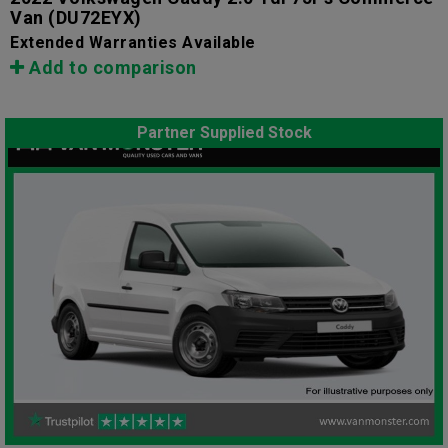
Van
(DU72EYX)
Extended Warranties Available
Add to comparison
Partner Supplied Stock