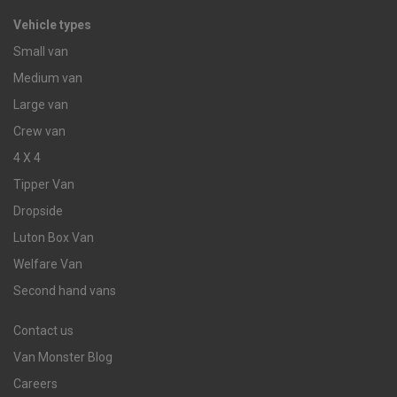
Vehicle types
Small van
Medium van
Large van
Crew van
4 X 4
Tipper Van
Dropside
Luton Box Van
Welfare Van
Second hand vans
Contact us
Van Monster Blog
Careers