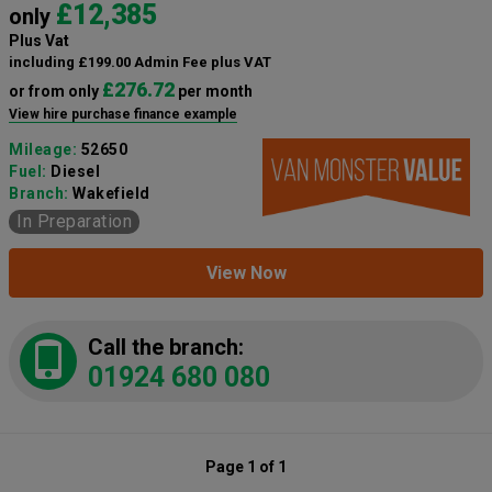
£12,385
only
Plus Vat
including £199.00 Admin Fee plus VAT
£276.72
or from only
per month
View hire purchase finance example
Mileage:
52650
Fuel:
Diesel
Branch:
Wakefield
In Preparation
View Now
Call the branch:
01924 680 080
Page 1 of 1