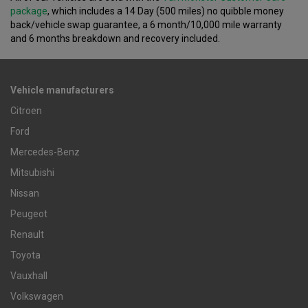
package
, which includes a 14 Day (500 miles) no quibble money
back/vehicle swap guarantee, a 6 month/10,000 mile warranty
and 6 months breakdown and recovery included.
Vehicle manufacturers
Citroen
Ford
Mercedes-Benz
Mitsubishi
Nissan
Peugeot
Renault
Toyota
Vauxhall
Volkswagen