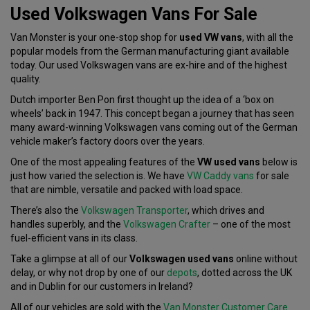
Used Volkswagen Vans For Sale
Van Monster is your one-stop shop for
used VW vans
, with all the
popular models from the German manufacturing giant available
today. Our used Volkswagen vans are ex-hire and of the highest
quality.
Dutch importer Ben Pon first thought up the idea of a ‘box on
wheels’ back in 1947. This concept began a journey that has seen
many award-winning Volkswagen vans coming out of the German
vehicle maker’s factory doors over the years.
One of the most appealing features of the
VW used vans
below is
just how varied the selection is. We have
VW Caddy vans
for sale
that are nimble, versatile and packed with load space.
There’s also the
Volkswagen Transporter
, which drives and
handles superbly, and the
Volkswagen Crafter
– one of the most
fuel-efficient vans in its class.
Take a glimpse at all of our
Volkswagen used vans
online without
delay, or why not drop by one of our
depots
, dotted across the UK
and in Dublin for our customers in Ireland?
All of our vehicles are sold with the
Van Monster Customer Care