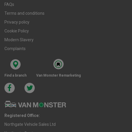
FAQs
Terms and conditions
Privacy policy
Cookie Policy
Modern Slavery
Complaints
Find a branch
Van Monster Remarketing
Registered Office:
Northgate Vehicle Sales Ltd