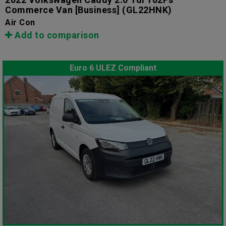
Commerce Van [Business]
(GL22HNK)
Air Con
Add to comparison
Euro 6 ULEZ Compliant