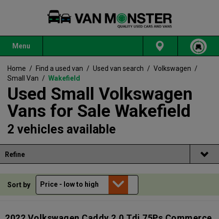
Menu
Home
/
Find a used van
/
Used van search
/
Volkswagen
/
Small Van
/
Wakefield
Used Small Volkswagen
Vans for Sale Wakefield
2 vehicles available
Refine
Sort by
2022 Volkswagen Caddy 2.0 Tdi 75Ps Commerce