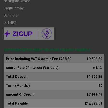
Northgate Centre
Lingfield Way
Darlington
DL1 4PZ
REPRESENTATIVE HIRE PURCHASE FINANCE EXAMPLE
Price Including VAT & Admin Fee £238.80
£9,598.80
Annual Rate Of Interest (Variable)
6.81%
Total Deposit
£1,599.35
Term (Months)
60
Amount Of Credit
£7,999.45
Total Payable
£12,323.61