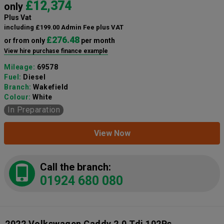
£12,374
only
Plus Vat
including £199.00 Admin Fee plus VAT
£276.48
or from only
per month
View hire purchase finance example
Mileage:
69578
Fuel:
Diesel
Branch:
Wakefield
Colour:
White
In Preparation
View Now
Call the branch:
01924 680 080
2022 Volkswagen Caddy 2.0 Tdi 102Ps