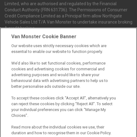
Limited, who are authorised and regulated by the Financial
Conduct Authority (FRN 631736). The Permissions of Consumer
Credit Compliance Limited as a Principal firm allow Northgate
Vehicle Sales Ltd T/A Van Monster to undertake insurance broking
& credit broking.
Van Monster Cookie Banner
Our website uses strictly necessary cookies which are
Northgate Vehicle Sales Ltd trading as Van Monster act as a credit
essential to enable our website to function properly.
broker not a lender. We can introduce you to a limited number of
finance providers. We do not charge fees for our Consumer Credit
We’d also like to set functional cookies, performance
services. We receive a payment(s) or other benefits from finance
cookies and advertising cookies for commercial and
providers should you decide to enter into an agreement with them.
advertising purposes and would like to share your
The commission we receive is either a fixed fee or a percentage
behavioural data with advertising partners to help us to
of the amount you borrow, which means the payment we receive
better personalise ads outside our site.
may vary depending on the amount you borrow and the term the
loan is borrowed over. This may also mean that the more you
To accept these cookies click “Accept All”, alternatively you
borrow the more we receive. The payment we receive may vary
can reject these cookies by clicking “Reject All”. To select
between finance providers and product types. Any and all
your individual preferences you can click “Manage My
commission amounts we will receive from the finance provider will
Choices”.
be fully disclosed to you before you enter into any agreement with
a lender. The payment we receive does not impact the finance
Read more about the individual cookies we use, their
rate you are offered by the lender. We do not charge fees for our
duration and how to recognise them in our Cookie Policy.