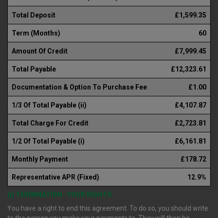
Total Deposit
£1,599.35
Term (Months)
60
Amount Of Credit
£7,999.45
Total Payable
£12,323.61
Documentation & Option To Purchase Fee
£1.00
1/3 Of Total Payable (ii)
£4,107.87
Total Charge For Credit
£2,723.81
1/2 Of Total Payable (i)
£6,161.81
Monthly Payment
£178.72
Representative APR (Fixed)
12.9%
(i) TERMINATION : YOUR RIGHTS
You have a right to end this agreement. To do so, you should write