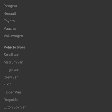
Peugeot
Renault
Toyota
Vauxhall
Volkswagen
Vehicle types
Small van
Medium van
Large van
Crew van
4 X 4
Tipper Van
Dropside
Luton Box Van