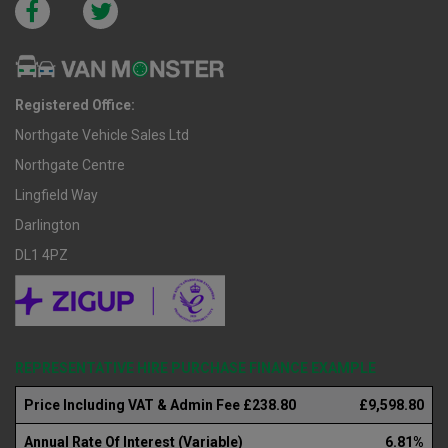
Registered Office:
Northgate Vehicle Sales Ltd
Northgate Centre
Lingfield Way
Darlington
DL1 4PZ
REPRESENTATIVE HIRE PURCHASE FINANCE EXAMPLE
Price Including VAT & Admin Fee £238.80
£9,598.80
Annual Rate Of Interest (Variable)
6.81%