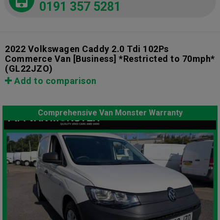
0191 357 5281
2022 Volkswagen Caddy 2.0 Tdi 102Ps
Commerce Van [Business] *Restricted to 70mph*
(GL22JZO)
Add to comparison
Comprehensive Van Monster Warranty