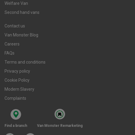
Welfare Van
Second hand vans
Contact us
Van Monster Blog
Careers
FAQs
Terms and conditions
Privacy policy
Cookie Policy
Modern Slavery
Complaints
Find a branch
Van Monster Remarketing