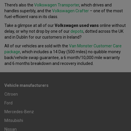
There’s also the
Volkswagen Transporter
, which drives and
handles superbly, and the
Volkswagen Crafter
– one of the most
fuel-efficient vans in its class.
Take a glimpse at all of our
Volkswagen used vans
online without
delay, or why not drop by one of our
depots
, dotted across the UK
and in Dublin for our customers in Ireland?
All of our vehicles are sold with the
Van Monster Customer Care
package
, which includes a 14 Day (500 miles) no quibble money
back/vehicle swap guarantee, a 6 month/10,000 mile warranty
and 6 months breakdown and recovery included.
Vehicle manufacturers
Citroen
Ford
Mercedes-Benz
Mitsubishi
Nissan