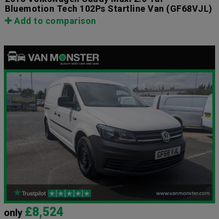
Bluemotion Tech 102Ps Startline Van
(GF68VJL)
Add to comparison
£8,524
only