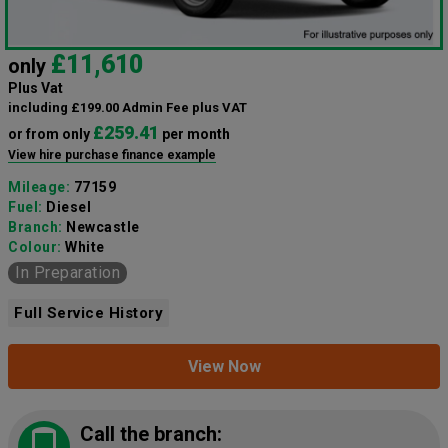
£11,610
only
Plus Vat
including £199.00 Admin Fee plus VAT
£259.41
or from only
per month
View hire purchase finance example
Mileage:
77159
Fuel:
Diesel
Branch:
Newcastle
Colour:
White
In Preparation
Full Service History
View Now
Call the branch: