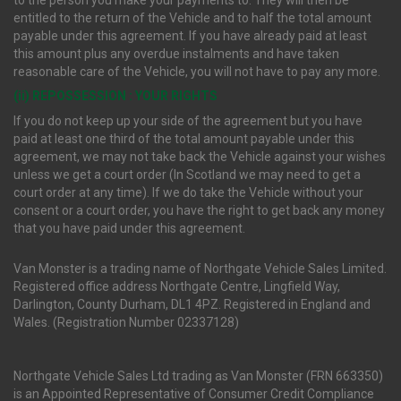
to the person you make your payments to. They will then be
entitled to the return of the Vehicle and to half the total amount
payable under this agreement. If you have already paid at least
this amount plus any overdue instalments and have taken
reasonable care of the Vehicle, you will not have to pay any more.
(ii) REPOSSESSION : YOUR RIGHTS
If you do not keep up your side of the agreement but you have
paid at least one third of the total amount payable under this
agreement, we may not take back the Vehicle against your wishes
unless we get a court order (In Scotland we may need to get a
court order at any time). If we do take the Vehicle without your
consent or a court order, you have the right to get back any money
that you have paid under this agreement.
Van Monster is a trading name of Northgate Vehicle Sales Limited.
Registered office address Northgate Centre, Lingfield Way,
Darlington, County Durham, DL1 4PZ. Registered in England and
Wales. (Registration Number 02337128)
Northgate Vehicle Sales Ltd trading as Van Monster (FRN 663350)
is an Appointed Representative of Consumer Credit Compliance