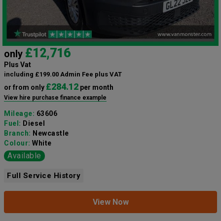
£12,716
only
Plus Vat
including £199.00 Admin Fee plus VAT
£284.12
or from only
per month
View hire purchase finance example
Mileage:
63606
Fuel:
Diesel
Branch:
Newcastle
Colour:
White
Available
Full Service History
View Now