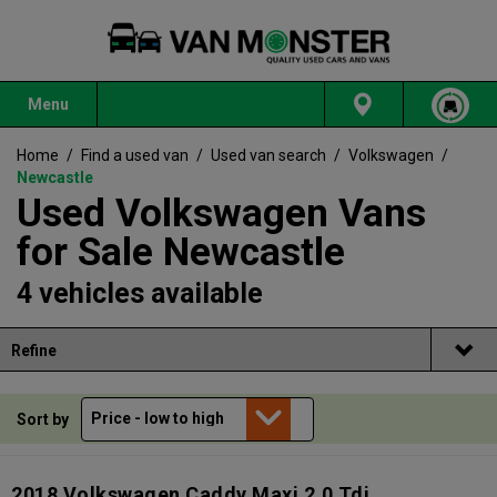
Menu
Home
/
Find a used van
/
Used van search
/
Volkswagen
/
Newcastle
Used Volkswagen Vans
for Sale Newcastle
4 vehicles available
Refine
Sort by
2018 Volkswagen Caddy Maxi 2.0 Tdi