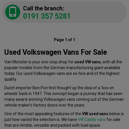
Call the branch:
0191 357 5281
Page 1 of 1
Used Volkswagen Vans For Sale
Van Monster is your one-stop shop for
used VW vans
, with all the
popular models from the German manufacturing giant available
today. Our used Volkswagen vans are ex-hire and of the highest
quality.
Dutch importer Ben Pon first thought up the idea of a ‘box on
wheels’ back in 1947. This concept began a journey that has seen
many award-winning Volkswagen vans coming out of the German
vehicle maker’s factory doors over the years.
One of the most appealing features of the
VW used vans
below is
just how varied the selection is. We have
VW Caddy vans
for sale
that are nimble, versatile and packed with load space.