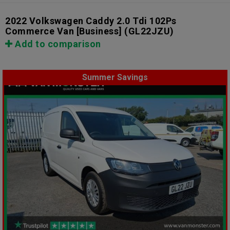
2022 Volkswagen Caddy 2.0 Tdi 102Ps
Commerce Van [Business]
(GL22JZU)
Add to comparison
Summer Savings