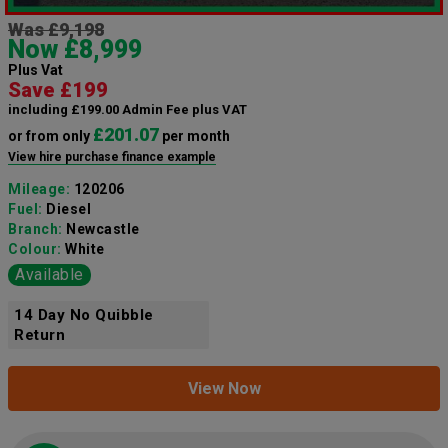
Was £9,198
Now £8,999
Plus Vat
Save £199
including £199.00 Admin Fee plus VAT
£201.07
or from only
per month
View hire purchase finance example
Mileage:
120206
Fuel:
Diesel
Branch:
Newcastle
Colour:
White
Available
14 Day No Quibble
Return
View Now