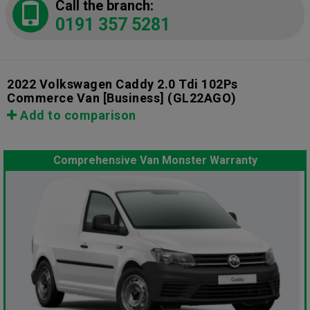
Call the branch:
0191 357 5281
2022 Volkswagen Caddy 2.0 Tdi 102Ps
Commerce Van [Business]
(GL22AGO)
Add to comparison
Comprehensive Van Monster Warranty