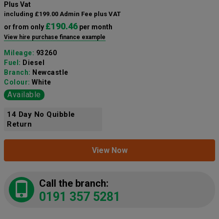
Plus Vat
including £199.00 Admin Fee plus VAT
£190.46
or from only
per month
View hire purchase finance example
Mileage:
93260
Fuel:
Diesel
Branch:
Newcastle
Colour:
White
Available
14 Day No Quibble
Return
View Now
Call the branch:
0191 357 5281