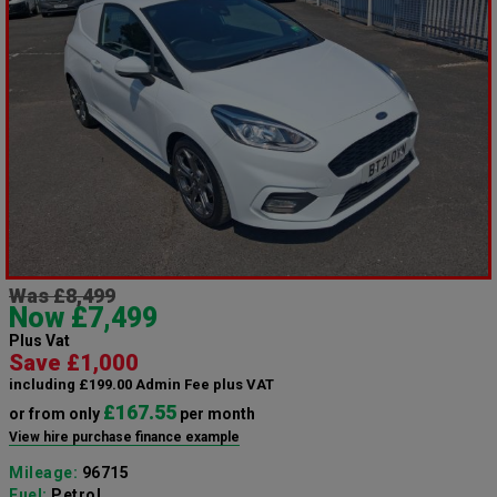
Was £8,499
Now £7,499
Plus Vat
Save £1,000
including £199.00 Admin Fee plus VAT
£167.55
or from only
per month
View hire purchase finance example
Mileage:
96715
Fuel:
Petrol