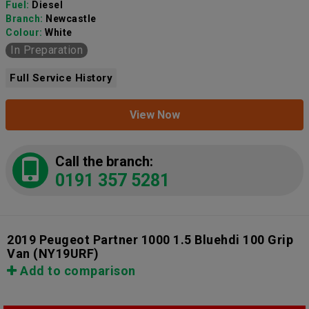
Fuel:
Diesel
Branch:
Newcastle
Colour:
White
In Preparation
Full Service History
View Now
Call the branch:
0191 357 5281
2019 Peugeot Partner 1000 1.5 Bluehdi 100 Grip
Van
(NY19URF)
Add to comparison