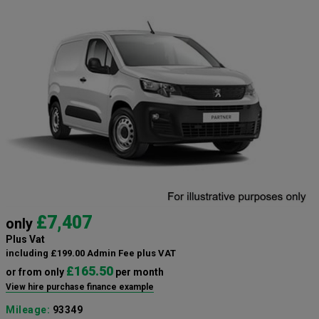
£7,407
only
Plus Vat
including £199.00 Admin Fee plus VAT
£165.50
or from only
per month
View hire purchase finance example
Mileage:
93349