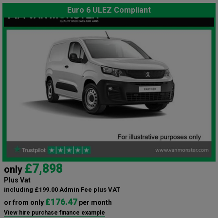
Euro 6 ULEZ Compliant
£7,898
only
Plus Vat
including £199.00 Admin Fee plus VAT
£176.47
or from only
per month
View hire purchase finance example