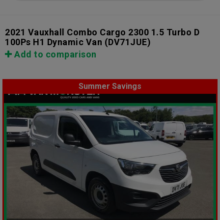
2021 Vauxhall Combo Cargo 2300 1.5 Turbo D
100Ps H1 Dynamic Van
(DV71JUE)
Add to comparison
Summer Savings