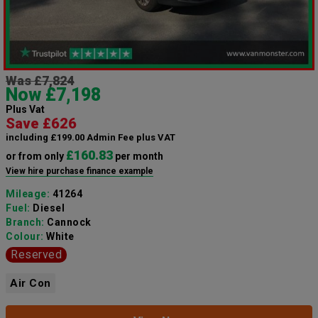
Was £7,824
Now £7,198
Plus Vat
Save £626
including £199.00 Admin Fee plus VAT
£160.83
or from only
per month
View hire purchase finance example
Mileage:
41264
Fuel:
Diesel
Branch:
Cannock
Colour:
White
Reserved
Air Con