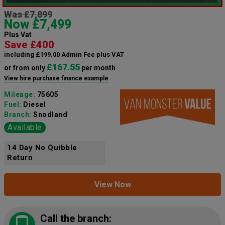
Was £7,899
Now £7,499
Plus Vat
Save £400
including £199.00 Admin Fee plus VAT
£167.55
or from only
per month
View hire purchase finance example
Mileage:
75605
Fuel:
Diesel
Branch:
Snodland
Available
14 Day No Quibble
Return
View Now
Call the branch: