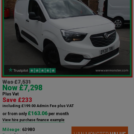
Was £7,531
Now £7,298
Plus Vat
Save £233
including £199.00 Admin Fee plus VAT
£163.06
or from only
per month
View hire purchase finance example
Mileage:
63980