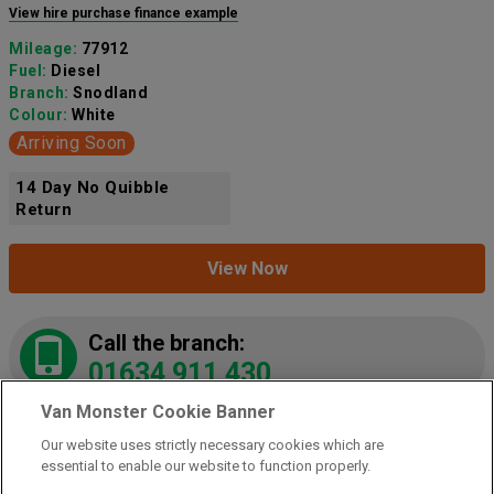
View hire purchase finance example
Mileage:
77912
Fuel:
Diesel
Branch:
Snodland
Colour:
White
Arriving Soon
14 Day No Quibble
Return
View Now
Call the branch:
01634 911 430
Van Monster Cookie Banner
Our website uses strictly necessary cookies which are
2021 Peugeot Partner 1000 1.5 Bluehdi 100 Grip
essential to enable our website to function properly.
Van
(NY21LZE)