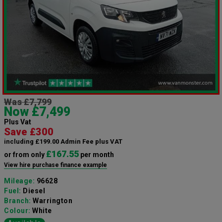
Was £7,799
Now £7,499
Plus Vat
Save £300
including £199.00 Admin Fee plus VAT
£167.55
or from only
per month
View hire purchase finance example
Mileage:
96628
Fuel:
Diesel
Branch:
Warrington
Colour:
White