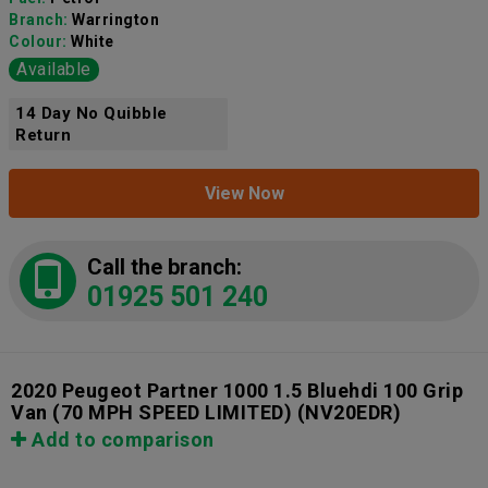
Branch:
Warrington
Colour:
White
Available
14 Day No Quibble
Return
View Now
Call the branch:
01925 501 240
2020 Peugeot Partner 1000 1.5 Bluehdi 100 Grip
Van (70 MPH SPEED LIMITED)
(NV20EDR)
Add to comparison