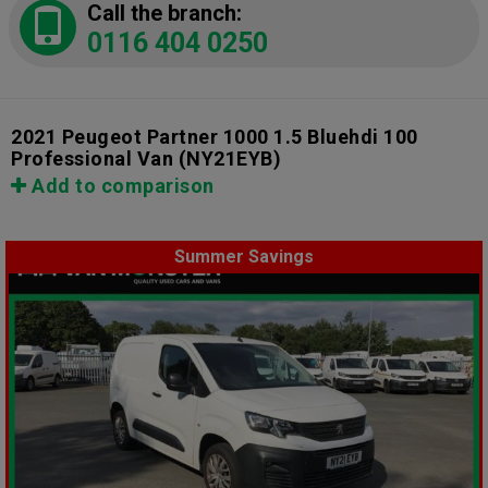
Call the branch:
0116 404 0250
2021 Peugeot Partner 1000 1.5 Bluehdi 100
Professional Van
(NY21EYB)
Add to comparison
Summer Savings