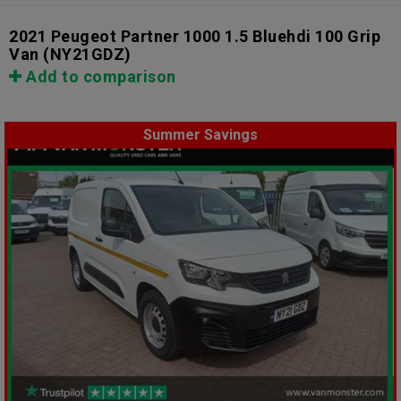
2021 Peugeot Partner 1000 1.5 Bluehdi 100 Grip
Van
(NY21GDZ)
Add to comparison
Summer Savings