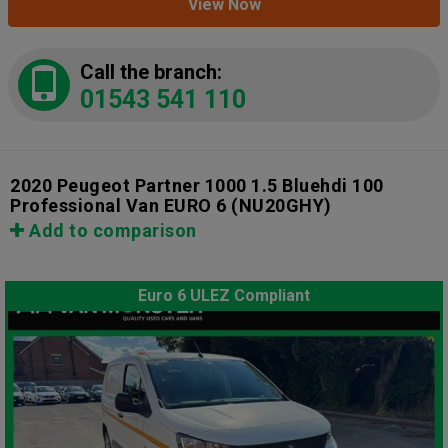
View Now
Call the branch:
01543 541 110
2020 Peugeot Partner 1000 1.5 Bluehdi 100
Professional Van EURO 6
(NU20GHY)
Add to comparison
Euro 6 ULEZ Compliant