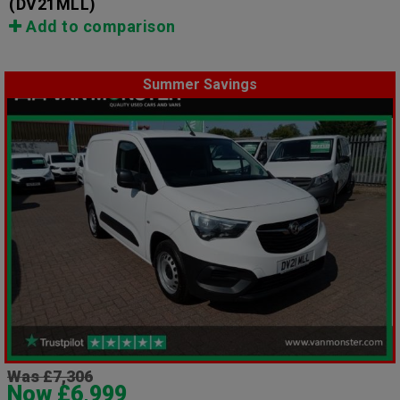
(DV21MLL)
Add to comparison
Summer Savings
Was £7,306
Now £6,999