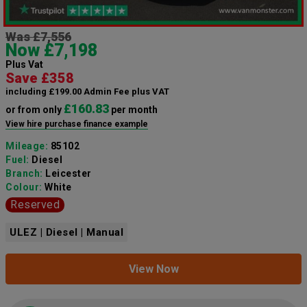
Was £7,556
Now £7,198
Plus Vat
Save £358
including £199.00 Admin Fee plus VAT
£160.83
or from only
per month
View hire purchase finance example
Mileage:
85102
Fuel:
Diesel
Branch:
Leicester
Colour:
White
Reserved
ULEZ | Diesel | Manual
View Now