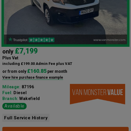
£7,199
only
Plus Vat
including £199.00 Admin Fee plus VAT
£160.85
or from only
per month
View hire purchase finance example
Mileage:
87196
Fuel:
Diesel
Branch:
Wakefield
Available
Full Service History