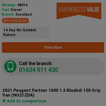
Mileage:
68016
Fuel:
Diesel
Branch:
Snodland
Arriving Soon
14 Day No Quibble
Return
View Now
Call the branch:
01634 911 430
2021 Peugeot Partner 1000 1.5 Bluehdi 100 Grip
Van
(NU21ZDA)
Add to comparison