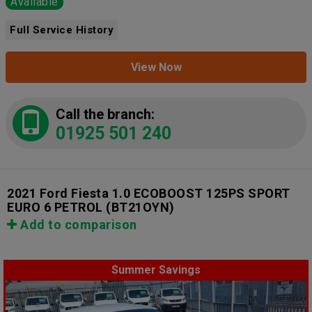
Available
Full Service History
View Now
Call the branch:
01925 501 240
2021 Ford Fiesta 1.0 ECOBOOST 125PS SPORT
EURO 6 PETROL
(BT21OYN)
Add to comparison
Summer Savings