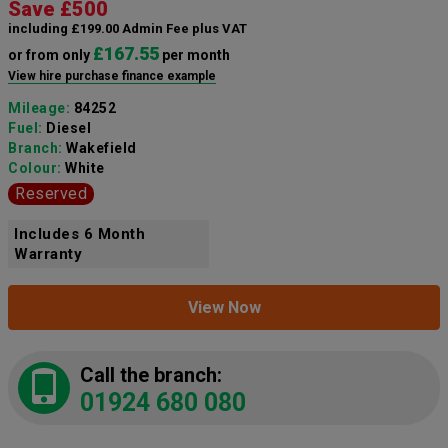
Save £500
including £199.00 Admin Fee plus VAT
£167.55
or from only
per month
View hire purchase finance example
Mileage:
84252
Fuel:
Diesel
Branch:
Wakefield
Colour:
White
Reserved
Includes 6 Month
Warranty
View Now
Call the branch:
01924 680 080