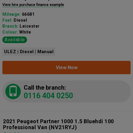
View hire purchase finance example
Mileage:
66681
Fuel:
Diesel
Branch:
Leicester
Colour:
White
Available
ULEZ | Diesel | Manual
View Now
Call the branch:
0116 404 0250
2021 Peugeot Partner 1000 1.5 Bluehdi 100
Professional Van
(NV21RYJ)