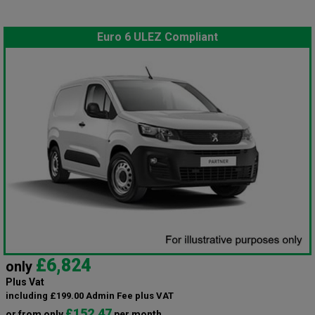
Euro 6 ULEZ Compliant
£6,824
only
Plus Vat
including £199.00 Admin Fee plus VAT
£152.47
or from only
per month