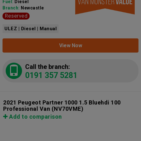
Fuel:
Diesel
Branch:
Newcastle
Reserved
ULEZ | Diesel | Manual
View Now
Call the branch:
0191 357 5281
2021 Peugeot Partner 1000 1.5 Bluehdi 100
Professional Van
(NV70VME)
Add to comparison