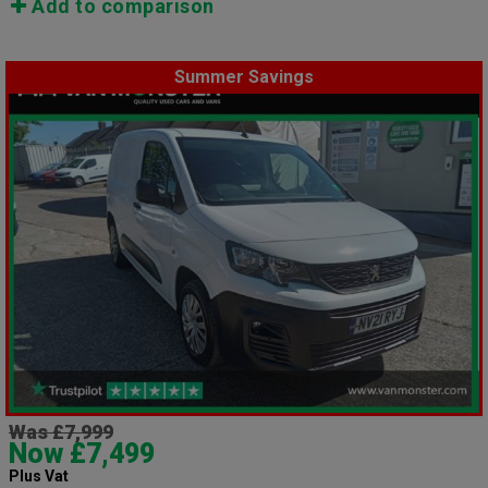
Add to comparison
Summer Savings
Was £7,999
Now £7,499
Plus Vat