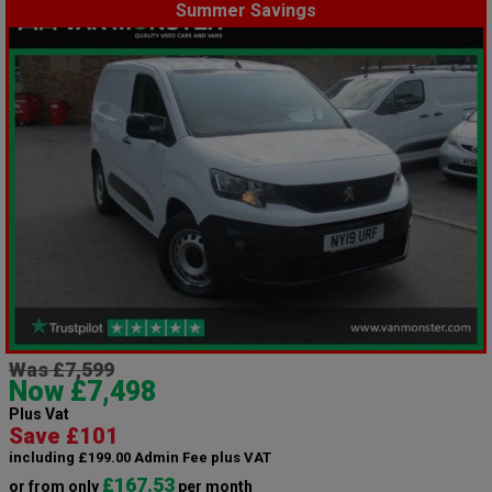
Summer Savings
Was £7,599
Now £7,498
Plus Vat
Save £101
including £199.00 Admin Fee plus VAT
£167.53
or from only
per month