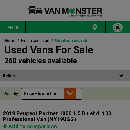
Menu
Home
/
Find a used van
/
Used van search
Used Vans For Sale
260 vehicles available
Refine
Sort by
2019 Peugeot Partner 1000 1.5 Bluehdi 100
Professional Van
(NY19USG)
Add to comparison