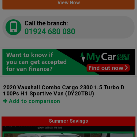
View Now
Call the branch:
01924 680 080
2020 Vauxhall Combo Cargo 2300 1.5 Turbo D
100Ps H1 Sportive Van
(DY20TBU)
Add to comparison
Summer Savings