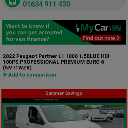
01634 911 430
2022 Peugeot Partner L1 1000 1.5BLUE HDI
100PS PROFESSIONAL PREMIUM EURO 6
(NV71WZK)
Add to comparison
Summer Savings