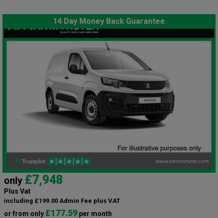
14 Day Money Back Guarantee
£7,948
only
Plus Vat
including £199.00 Admin Fee plus VAT
£177.59
or from only
per month