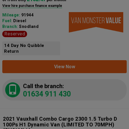
View hire purchase finance example
Mileage:
91944
Fuel:
Diesel
Branch:
Snodland
Reserved
14 Day No Quibble
Return
View Now
Call the branch:
01634 911 430
2021 Vauxhall Combo Cargo 2300 1.5 Turbo D
100Ps H1 Dynamic Van (LIMITED TO 70MPH)