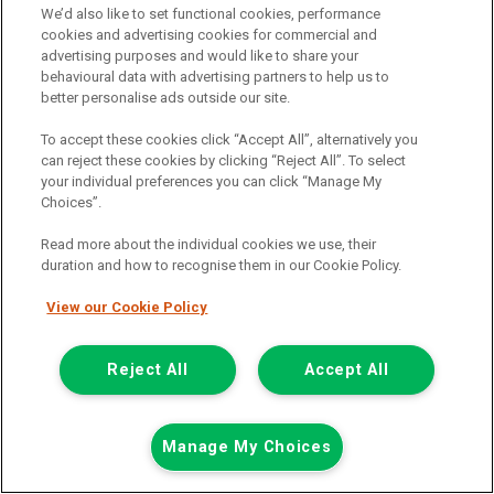
We’d also like to set functional cookies, performance
Add to comparison
cookies and advertising cookies for commercial and
advertising purposes and would like to share your
behavioural data with advertising partners to help us to
Summer Savings
better personalise ads outside our site.
To accept these cookies click “Accept All”, alternatively you
can reject these cookies by clicking “Reject All”. To select
your individual preferences you can click “Manage My
Choices”.
Read more about the individual cookies we use, their
duration and how to recognise them in our Cookie Policy.
View our Cookie Policy
Reject All
Accept All
Manage My Choices
Was £8,499
Now £7,999