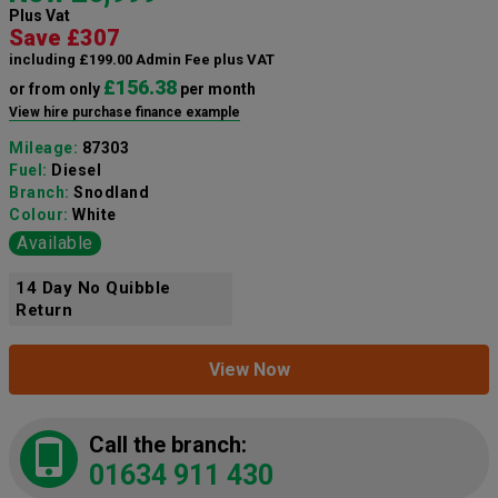
Plus Vat
Save £307
including £199.00 Admin Fee plus VAT
£156.38
or from only
per month
View hire purchase finance example
Mileage:
87303
Fuel:
Diesel
Branch:
Snodland
Colour:
White
Available
14 Day No Quibble
Return
View Now
Call the branch:
01634 911 430