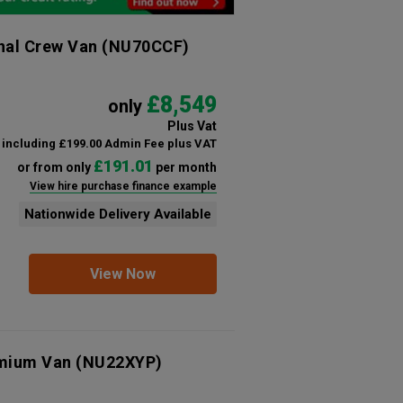
nal Crew Van
(NU70CCF)
£8,549
only
Plus Vat
including £199.00 Admin Fee plus VAT
£191.01
or from only
per month
View hire purchase finance example
Nationwide Delivery Available
View Now
emium Van
(NU22XYP)