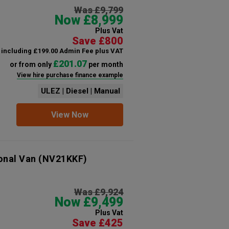
Was £9,799
Now £8,999
Plus Vat
Save £800
including £199.00 Admin Fee plus VAT
£201.07
or from only
per month
View hire purchase finance example
ULEZ | Diesel | Manual
View Now
onal Van
(NV21KKF)
Was £9,924
Now £9,499
Plus Vat
Save £425