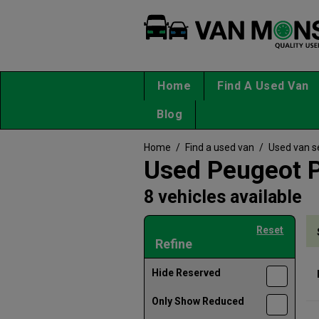
Home
Find A Used Van
Blog
Home
/
Find a used van
/
Used van s
Used Peugeot P
8 vehicles available
Reset
Refine
Hide Reserved
Only Show Reduced