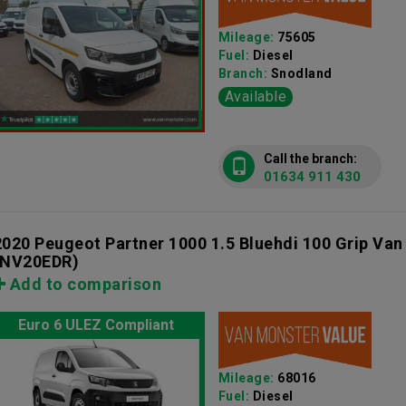
Mileage:
75605
Fuel:
Diesel
Branch:
Snodland
Available
Call the branch:
01634 911 430
2020 Peugeot Partner 1000 1.5 Bluehdi 100 Grip Va
(NV20EDR)
Add to comparison
Euro 6 ULEZ Compliant
Mileage:
68016
Fuel:
Diesel