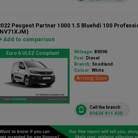
2022 Peugeot Partner 1000 1.5 Bluehdi 100 Profess
(NV71XJM)
Add to comparison
Mileage:
89090
Euro 6 ULEZ Compliant
Fuel:
Diesel
Branch:
Snodland
Colour:
White
Arriving Soon
Call the branch:
01634 911 430