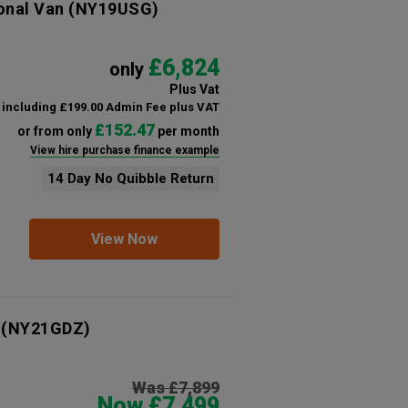
onal Van
(NY19USG)
£6,824
only
Plus Vat
including £199.00 Admin Fee plus VAT
£152.47
or from only
per month
View hire purchase finance example
14 Day No Quibble Return
View Now
(NY21GDZ)
Was £7,899
Now £7,499