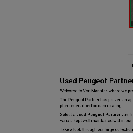
Used Peugeot Partne
Welcome to Van Monster, where we pres
The Peugeot Partner has proven an appe
phenomenal performance rating.
Select a
used Peugeot Partner
van fr
vans is kept well maintained within ou
Take a look through our large collectio