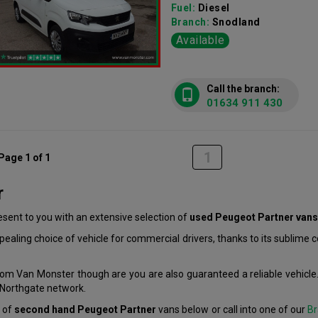
Fuel:
Diesel
Branch:
Snodland
Available
Call the branch:
01634 911 430
1
Page 1 of 1
r
ent to you with an extensive selection of
used Peugeot Partner vans
aling choice of vehicle for commercial drivers, thanks to its sublime
om Van Monster though are you are also guaranteed a reliable vehicle.
r Northgate network.
n of
second hand Peugeot Partner
vans below or call into one of our
Br