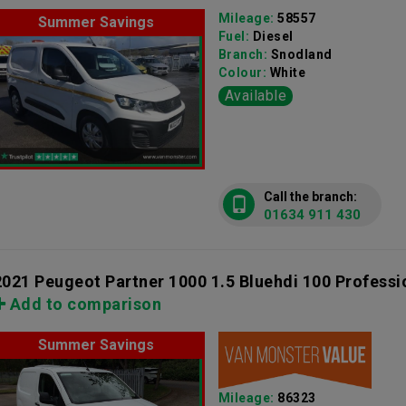
Mileage:
58557
Summer Savings
Fuel:
Diesel
Branch:
Snodland
Colour:
White
Available
Call the branch:
01634 911 430
2021 Peugeot Partner 1000 1.5 Bluehdi 100 Professi
Add to comparison
Summer Savings
Mileage:
86323