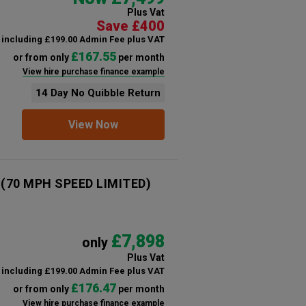
Plus Vat
Save £400
including £199.00 Admin Fee plus VAT
£167.55
or from only
per month
View hire purchase finance example
14 Day No Quibble Return
View Now
n (70 MPH SPEED LIMITED)
£7,898
only
Plus Vat
including £199.00 Admin Fee plus VAT
£176.47
or from only
per month
View hire purchase finance example