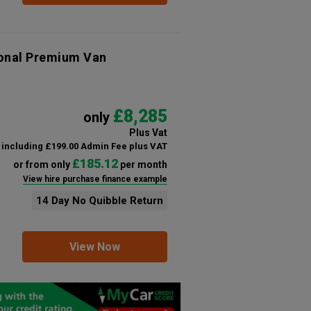
ional Premium Van
£8,285
only
Plus Vat
including £199.00 Admin Fee plus VAT
£185.12
or from only
per month
View hire purchase finance example
14 Day No Quibble Return
View Now