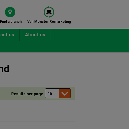
Find a branch
Van Monster Remarketing
act us
About us
nd
Results per page