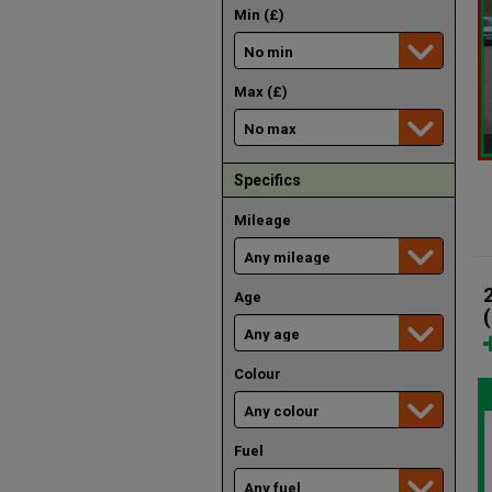
Min (£)
Max (£)
Specifics
Mileage
Age
Colour
Fuel