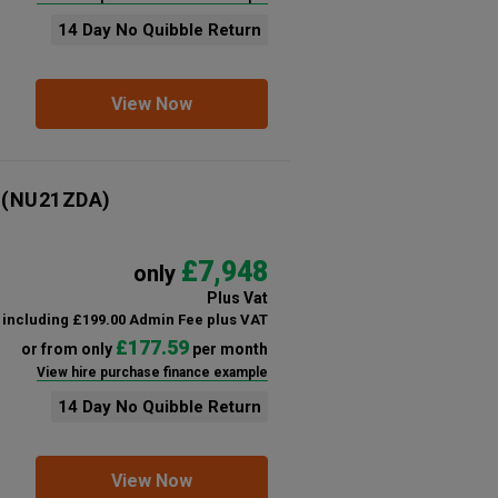
14 Day No Quibble Return
View Now
(NU21ZDA)
£7,948
only
Plus Vat
including £199.00 Admin Fee plus VAT
£177.59
or from only
per month
View hire purchase finance example
14 Day No Quibble Return
View Now