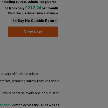
including £199.00 Admin Fee plus VAT
£212.24
or from only
per month
View hire purchase finance example
14 Day No Quibble Return
View Now
at very affordable prices.
 comfort, amazing safety features and a
 This is because every one of our used
anches
, dotted across the UK as well as