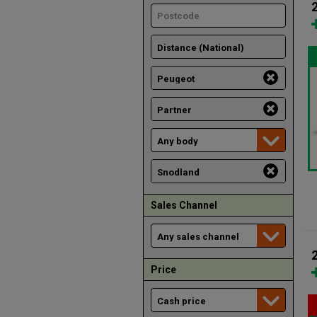
Sales Channel
Price