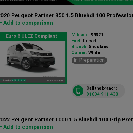
2020 Peugeot Partner 850 1.5 Bluehdi 100 Professio
Add to comparison
Mileage:
99321
Euro 6 ULEZ Compliant
Fuel:
Diesel
Branch:
Snodland
Colour:
White
In Preparation
Call the branch:
01634 911 430
2022 Peugeot Partner 1000 1.5 Bluehdi 100 Grip Pr
Add to comparison