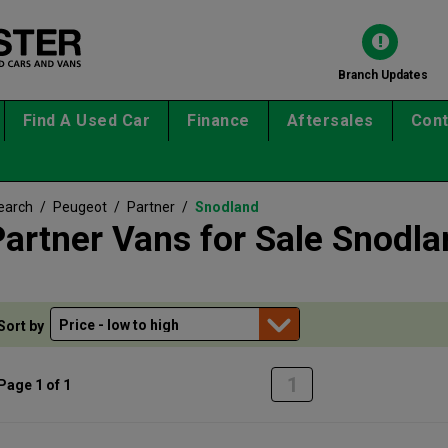
Branch Updates
Find A Used Car
Finance
Aftersales
Cont
earch
/
Peugeot
/
Partner
/
Snodland
artner Vans for Sale Snodla
Sort by
1
Page 1 of 1