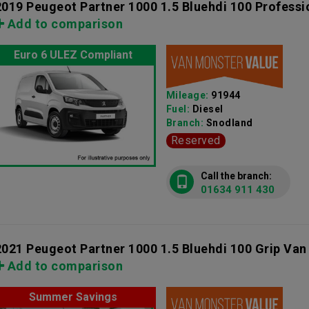
2019 Peugeot Partner 1000 1.5 Bluehdi 100 Professi
Add to comparison
Euro 6 ULEZ Compliant
Mileage:
91944
Fuel:
Diesel
Branch:
Snodland
Reserved
Call the branch:
01634 911 430
2021 Peugeot Partner 1000 1.5 Bluehdi 100 Grip Van
Add to comparison
Summer Savings