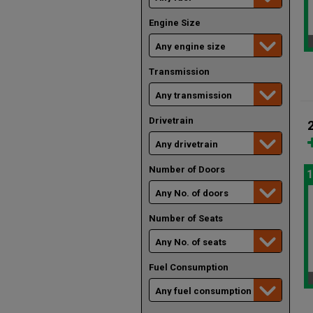
Engine Size
Transmission
Drivetrain
Number of Doors
1
Number of Seats
Fuel Consumption