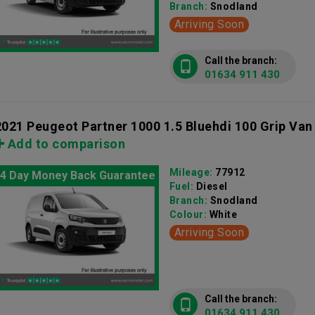
Branch:
Snodland
Arriving Soon
Call the branch:
01634 911 430
2021 Peugeot Partner 1000 1.5 Bluehdi 100 Grip Van
Add to comparison
Mileage:
77912
4 Day Money Back Guarantee
Fuel:
Diesel
Branch:
Snodland
Colour:
White
Arriving Soon
Call the branch:
01634 911 430