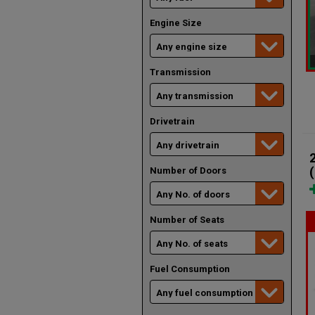
Engine Size
Transmission
Drivetrain
Number of Doors
Number of Seats
Fuel Consumption