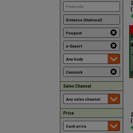
Sales Channel
Price