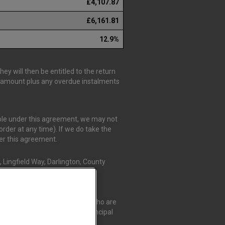
£4,107.87
£6,161.81
12.9%
y will then be entitled to the return
is amount plus any overdue instalments
able under this agreement, we may not
rder at any time). If we do take the
der this agreement.
 Lingfield Way, Darlington, County
r Credit Compliance Limited, who are
t Compliance Limited as a Principal