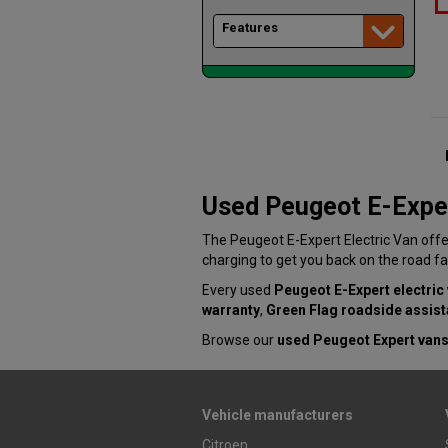
Features
Used Peugeot E-Exper
The Peugeot E-Expert Electric Van offe
charging to get you back on the road fa
Every used
Peugeot E-Expert electric
warranty
,
Green Flag roadside assis
Browse our
used Peugeot Expert vans
Vehicle manufacturers
Citroen