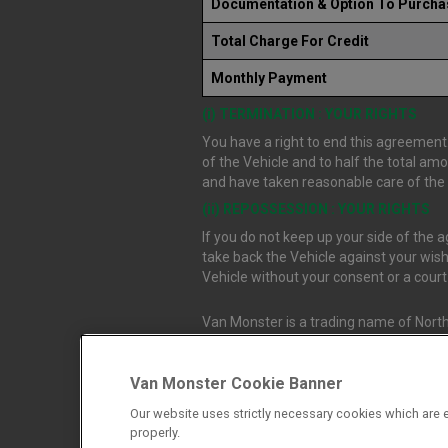
Documentation & Option To Purcha
Total Charge For Credit
Monthly Payment
(i) TERMINATION : YOUR RIGHTS
You have a right to end this agreement.
of the Vehicle and to half the total am
and have taken reasonable care of the V
(ii) REPOSSESSION : YOUR RIGHTS
If you do not keep up your side of the
take back the Vehicle against your wish
Vehicle without your consent or a cour
Van Monster is a trading name of North
Durham, DL1 4PZ. Registered in Engla
Van Monster Cookie Banner
Northgate Vehicle Sales Ltd trading a
Our website uses strictly necessary cookies which are e
authorised and regulated by the Financ
properly.
firm allow Northgate Vehicle Sales Ltd