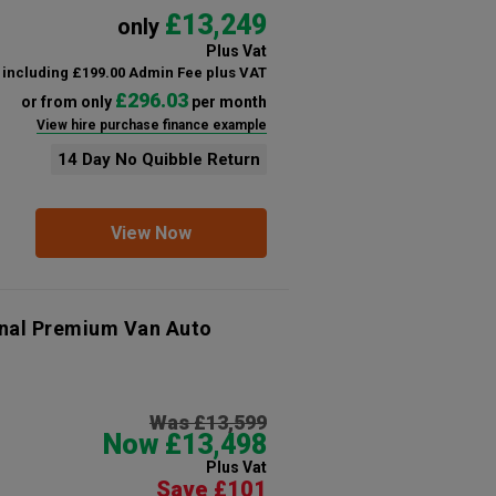
£13,249
only
Plus Vat
including £199.00 Admin Fee plus VAT
£296.03
or from only
per month
View hire purchase finance example
14 Day No Quibble Return
View Now
onal Premium Van Auto
Was £13,599
Now £13,498
Plus Vat
Save £101