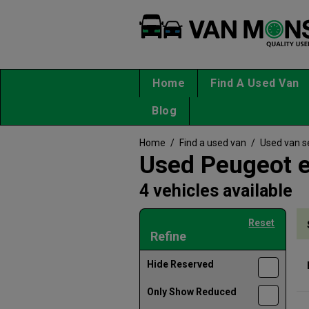
Home
Find A Used Van
Blog
Home
/
Find a used van
/
Used van s
Used Peugeot e
4 vehicles available
Reset
Refine
Hide Reserved
Only Show Reduced