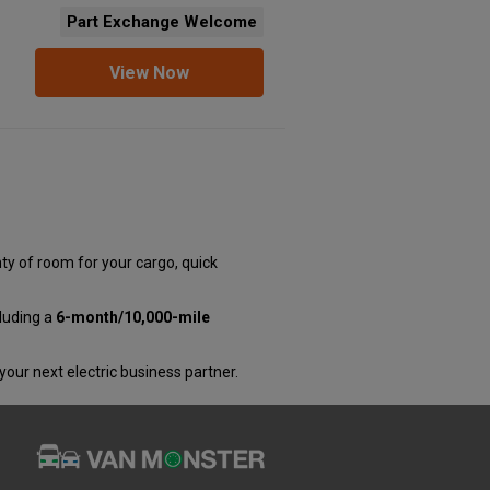
Part Exchange Welcome
View Now
ty of room for your cargo, quick
luding a
6-month/10,000-mile
 your next electric business partner.