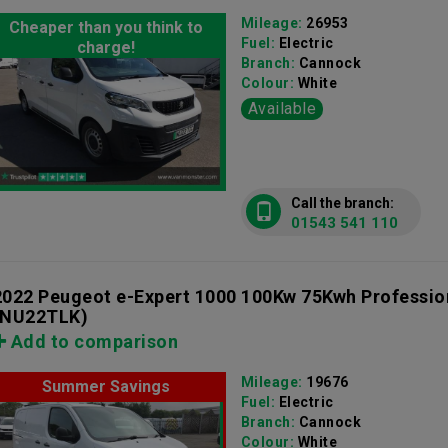
Mileage:
26953
Cheaper than you think to
Fuel:
Electric
charge!
Branch:
Cannock
Colour:
White
Available
Call the branch:
01543 541 110
2022 Peugeot e-Expert 1000 100Kw 75Kwh Professi
(NU22TLK)
Add to comparison
Mileage:
19676
Summer Savings
Fuel:
Electric
Branch:
Cannock
Colour:
White