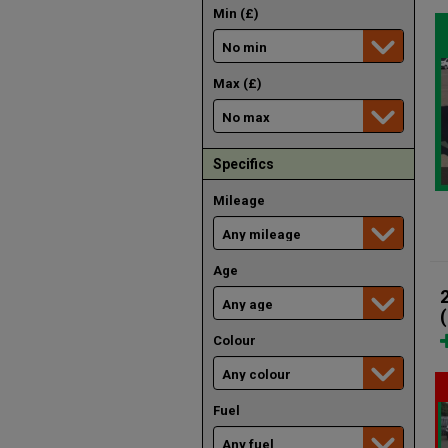
Min (£)
Max (£)
Specifics
Mileage
Age
Colour
Fuel