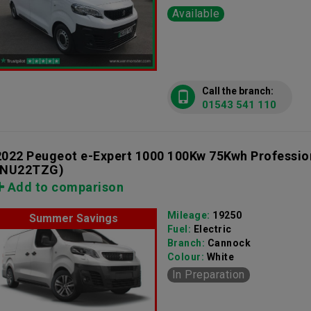
Available
Call the branch:
01543 541 110
2022 Peugeot e-Expert 1000 100Kw 75Kwh Professi
(NU22TZG)
Add to comparison
Mileage:
19250
Summer Savings
Fuel:
Electric
Branch:
Cannock
Colour:
White
In Preparation