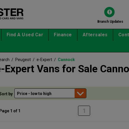
Branch Updates
Find A Used Car
Finance
Aftersales
Cont
earch
/
Peugeot
/
e-Expert
/
Cannock
-Expert Vans for Sale Cann
Sort by
1
Page 1 of 1