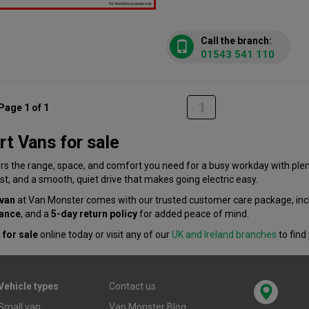
Call the branch:
01543 541 110
1
Page 1 of 1
t Vans for sale
rs the range, space, and comfort you need for a busy workday with plen
st, and a smooth, quiet drive that makes going electric easy.
 van
at Van Monster comes with our trusted customer care package, inc
tance
, and a
5-day return policy
for added peace of mind.
 for sale
online today or visit any of our
UK and Ireland branches
to find
Vehicle types
Contact us
Small van
Van Monster Blog