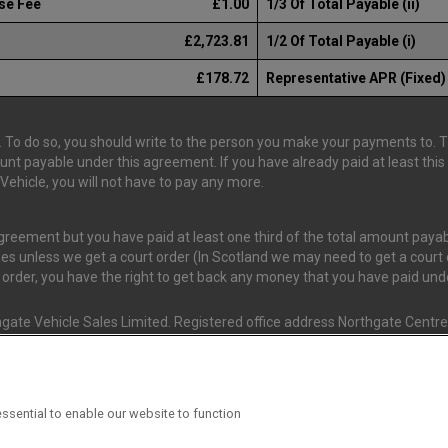
se Fee
£1.00
1/3 Of Total Payable (ii)
£2,723.81
1/2 Of Total Payable (i)
£178.72
Representative APR (Fixed)
 To do so, you should write to the person you make your payments to. The
ount payable under this agreement. If you have already paid at least th
ehicle, you will not have to pay any more.
 agreement but you have paid at least one third of the total amount pay
es unless we get a court order (In Scotland we may need to get a court o
t order, you have the right to get back any money that you have paid un
gate Vehicle Sales Limited. Registered office address Northgate Centre,
nd and Wales. (Registration Number 02337128)
s Van Monster (FRN 663350) is an Appointed Representative of Consume
ssential to enable our website to function
ial Conduct Authority (FRN 631736). The Permissions of Consumer Credi
 T/A Van Monster to undertake insurance broking & credit broking.