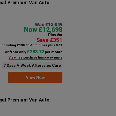
onal Premium Van Auto
Was £13,049
Now £12,698
Plus Vat
Save £351
including £199.00 Admin Fee plus VAT
£283.72
or from only
per month
View hire purchase finance example
7 Days A Week Aftersales Care
View Now
onal Premium Van Auto