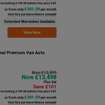
including £199.00 Admin Fee plus VAT
£301.59
or from only
per month
View hire purchase finance example
Extended Warranties Available
View Now
onal Premium Van Auto
Was £13,599
Now £13,498
Plus Vat
Save £101
including £199.00 Admin Fee plus VAT
£301.59
or from only
per month
View hire purchase finance example