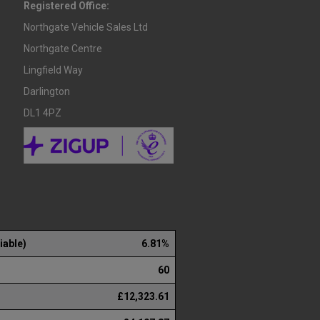
Registered Office:
Northgate Vehicle Sales Ltd
Northgate Centre
Lingfield Way
Darlington
DL1 4PZ
iable)
6.81%
60
£12,323.61