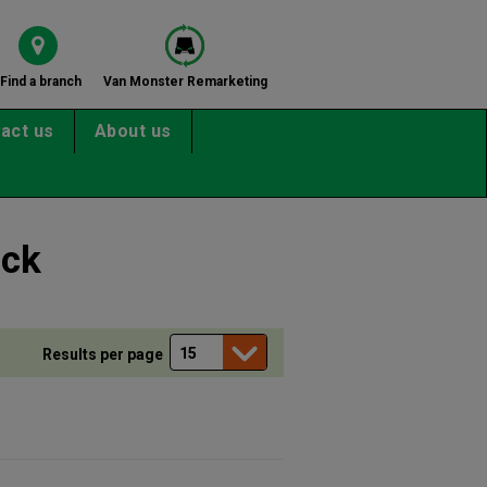
Find a branch
Van Monster Remarketing
act us
About us
ock
Results per page