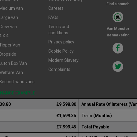
Find a branch
Medium van
Careers
Large van
FAQs
Crew van
Terms and
Van Monster
conditions
Remarketing
4 X 4
Privacy policy
Tipper Van
Cookie Policy
Dropside
Modern Slavery
Luton Box Van
Complaints
Welfare Van
Second hand vans
FINANCE EXAMPLE
238.80
£9,598.80
Annual Rate Of Interest (Var
£1,599.35
Term (Months)
£7,999.45
Total Payable