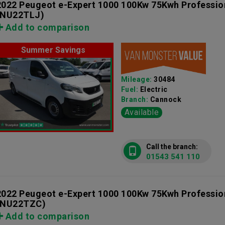
2022 Peugeot e-Expert 1000 100Kw 75Kwh Professi
(NU22TLJ)
Add to comparison
Summer Savings
Mileage:
30484
Fuel:
Electric
Branch:
Cannock
Available
Call the branch:
01543 541 110
2022 Peugeot e-Expert 1000 100Kw 75Kwh Professi
(NU22TZC)
Add to comparison