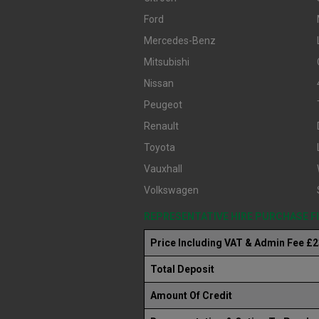
Ford
Mercedes-Benz
Mitsubishi
Nissan
Peugeot
Renault
Toyota
Vauxhall
Volkswagen
REPRESENTATIVE HIRE PURCHASE 
Price Including VAT & Admin Fee £
Total Deposit
Amount Of Credit