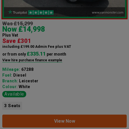
Was £15,299
Now £14,998
Plus Vat
Save £301
including £199.00 Admin Fee plus VAT
£335.11
or from only
per month
View hire purchase finance example
Mileage:
67288
Fuel:
Diesel
Branch:
Leicester
Colour:
White
Available
3 Seats
View Now