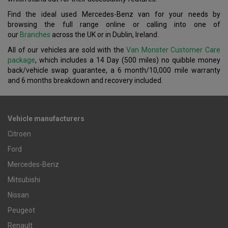
Find the ideal used Mercedes-Benz van for your needs by
browsing the full range online or calling into one of
our
Branches
across the UK or in Dublin, Ireland.
All of our vehicles are sold with the
Van Monster Customer Care
package
, which includes a 14 Day (500 miles) no quibble money
back/vehicle swap guarantee, a 6 month/10,000 mile warranty
and 6 months breakdown and recovery included.
Vehicle manufacturers
Citroen
Ford
Mercedes-Benz
Mitsubishi
Nissan
Peugeot
Renault