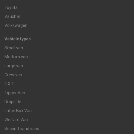
Toyota
Vauxhall
Volkswagen
Vehicle types
Small van
Medium van
Large van
Crew van
4 X 4
Tipper Van
Dropside
Luton Box Van
Welfare Van
Second hand vans