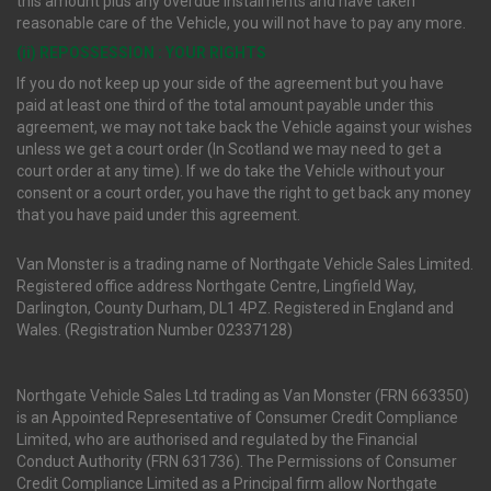
this amount plus any overdue instalments and have taken
reasonable care of the Vehicle, you will not have to pay any more.
(ii) REPOSSESSION : YOUR RIGHTS
If you do not keep up your side of the agreement but you have
paid at least one third of the total amount payable under this
agreement, we may not take back the Vehicle against your wishes
unless we get a court order (In Scotland we may need to get a
court order at any time). If we do take the Vehicle without your
consent or a court order, you have the right to get back any money
that you have paid under this agreement.
Van Monster is a trading name of Northgate Vehicle Sales Limited.
Registered office address Northgate Centre, Lingfield Way,
Darlington, County Durham, DL1 4PZ. Registered in England and
Wales. (Registration Number 02337128)
Northgate Vehicle Sales Ltd trading as Van Monster (FRN 663350)
is an Appointed Representative of Consumer Credit Compliance
Limited, who are authorised and regulated by the Financial
Conduct Authority (FRN 631736). The Permissions of Consumer
Credit Compliance Limited as a Principal firm allow Northgate