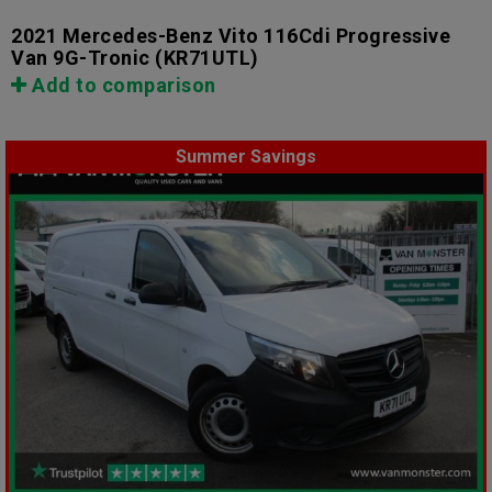
2021 Mercedes-Benz Vito 116Cdi Progressive
Van 9G-Tronic
(KR71UTL)
Add to comparison
Summer Savings