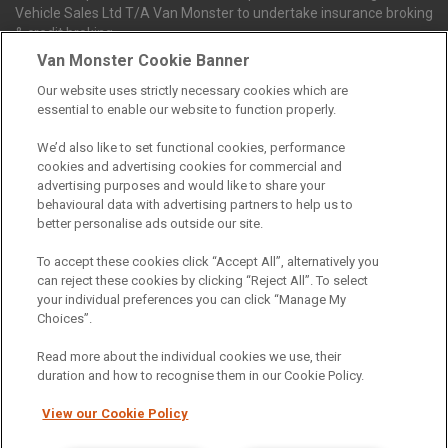
Vehicle Sales Ltd T/A Van Monster to undertake insurance broking
& credit broking.
Van Monster Cookie Banner
Our website uses strictly necessary cookies which are
Northgate Vehicle Sales Ltd trading as Van Monster act as a credit
essential to enable our website to function properly.
broker not a lender. We can introduce you to a limited number of
finance providers. We do not charge fees for our Consumer Credit
We’d also like to set functional cookies, performance
services. We receive a payment(s) or other benefits from finance
cookies and advertising cookies for commercial and
providers should you decide to enter into an agreement with them.
advertising purposes and would like to share your
The commission we receive is either a fixed fee or a percentage
behavioural data with advertising partners to help us to
of the amount you borrow, which means the payment we receive
better personalise ads outside our site.
may vary depending on the amount you borrow and the term the
loan is borrowed over. This may also mean that the more you
To accept these cookies click “Accept All”, alternatively you
borrow the more we receive. The payment we receive may vary
can reject these cookies by clicking “Reject All”. To select
between finance providers and product types. Any and all
your individual preferences you can click “Manage My
commission amounts we will receive from the finance provider will
Choices”.
be fully disclosed to you before you enter into any agreement with
a lender. The payment we receive does not impact the finance
Read more about the individual cookies we use, their
rate you are offered by the lender. We do not charge fees for our
duration and how to recognise them in our Cookie Policy.
insurance services. We will introduce you to Howdens, an
insurance broker who will check your eligibility for a free of charge
View our Cookie Policy
5-day vehicle insurance policy. They will also give you a quote for a