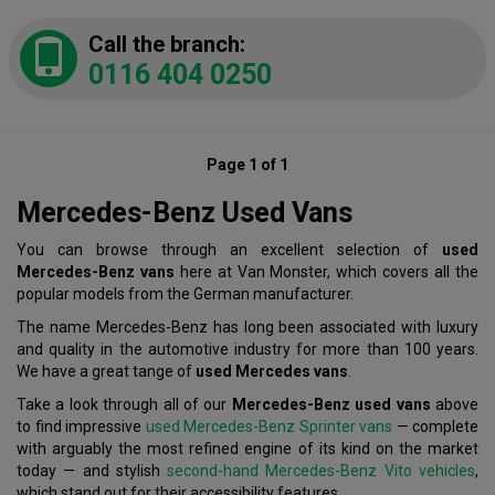
Call the branch:
0116 404 0250
Page 1 of 1
Mercedes-Benz Used Vans
You can browse through an excellent selection of
used
Mercedes-Benz vans
here at Van Monster, which covers all the
popular models from the German manufacturer.
The name Mercedes-Benz has long been associated with luxury
and quality in the automotive industry for more than 100 years.
We have a great tange of
used Mercedes vans
.
Take a look through all of our
Mercedes-Benz used vans
above
to find impressive
used Mercedes-Benz Sprinter vans
— complete
with arguably the most refined engine of its kind on the market
today — and stylish
second-hand Mercedes-Benz Vito vehicles
,
which stand out for their accessibility features.