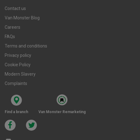
Contact us
Van Monster Blog
Careers
FAQs
Terms and conditions
Privacy policy
Cookie Policy
Modern Slavery
Complaints
Find a branch
Van Monster Remarketing