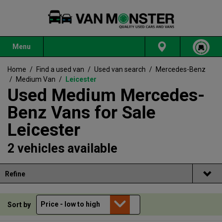
Menu
Home
/
Find a used van
/
Used van search
/
Mercedes-Benz
/
Medium Van
/
Leicester
Used Medium Mercedes-
Benz Vans for Sale
Leicester
2 vehicles available
Refine
Sort by