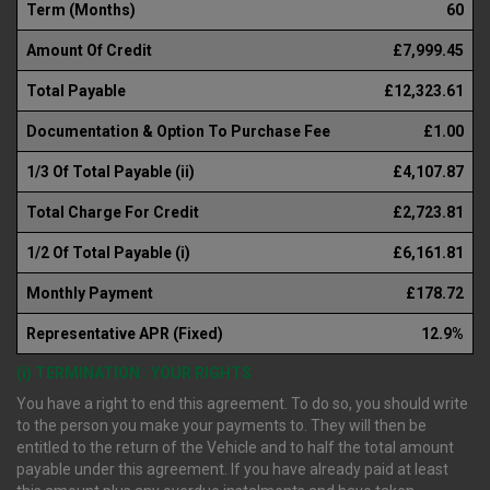
Term (Months)
60
Amount Of Credit
£7,999.45
Total Payable
£12,323.61
Documentation & Option To Purchase Fee
£1.00
1/3 Of Total Payable (ii)
£4,107.87
Total Charge For Credit
£2,723.81
1/2 Of Total Payable (i)
£6,161.81
Monthly Payment
£178.72
Representative APR (Fixed)
12.9%
(i) TERMINATION : YOUR RIGHTS
You have a right to end this agreement. To do so, you should write
to the person you make your payments to. They will then be
entitled to the return of the Vehicle and to half the total amount
payable under this agreement. If you have already paid at least