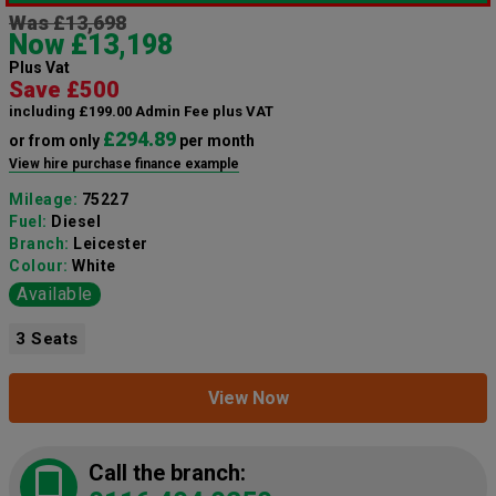
Was £13,698
Now £13,198
Plus Vat
Save £500
including £199.00 Admin Fee plus VAT
£294.89
or from only
per month
View hire purchase finance example
Mileage:
75227
Fuel:
Diesel
Branch:
Leicester
Colour:
White
Available
3 Seats
View Now
Call the branch: