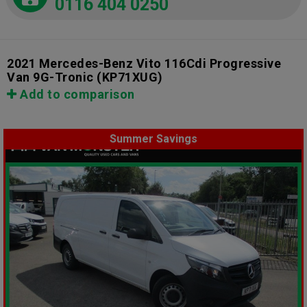
0116 404 0250
2021 Mercedes-Benz Vito 116Cdi Progressive
Van 9G-Tronic
(KP71XUG)
Add to comparison
Summer Savings