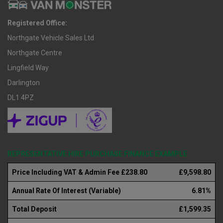
Registered Office:
Northgate Vehicle Sales Ltd
Northgate Centre
Lingfield Way
Darlington
DL1 4PZ
REPRESENTATIVE HIRE PURCHASE FINANCE EXAMPLE
Price Including VAT & Admin Fee £238.80
£9,598.80
Annual Rate Of Interest (Variable)
6.81%
Total Deposit
£1,599.35