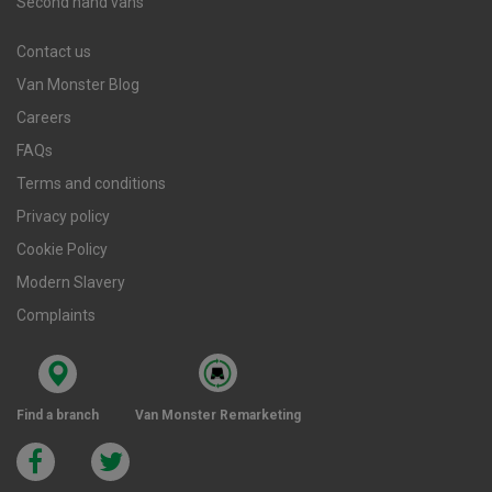
Second hand vans
Contact us
Van Monster Blog
Careers
FAQs
Terms and conditions
Privacy policy
Cookie Policy
Modern Slavery
Complaints
Find a branch
Van Monster Remarketing