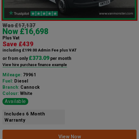
Was £17,137
Now £16,698
Plus Vat
Save £439
including £199.00 Admin Fee plus VAT
£373.09
or from only
per month
View hire purchase finance example
Mileage:
79961
Fuel:
Diesel
Branch:
Cannock
Colour:
White
Available
Includes 6 Month
Warranty
View Now