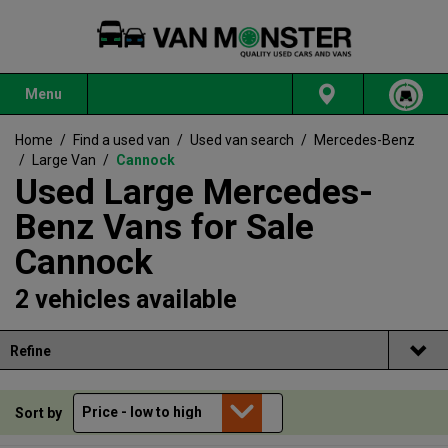
Menu
Home
/
Find a used van
/
Used van search
/
Mercedes-Benz
/
Large Van
/
Cannock
Used Large Mercedes-
Benz Vans for Sale
Cannock
2 vehicles available
Refine
Sort by