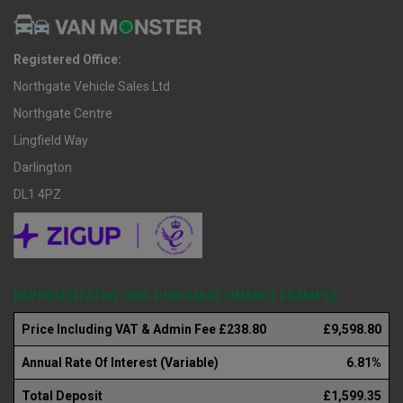
Registered Office:
Northgate Vehicle Sales Ltd
Northgate Centre
Lingfield Way
Darlington
DL1 4PZ
REPRESENTATIVE HIRE PURCHASE FINANCE EXAMPLE
Price Including VAT & Admin Fee £238.80
£9,598.80
Annual Rate Of Interest (Variable)
6.81%
Total Deposit
£1,599.35