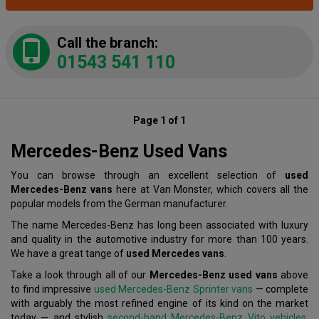
Call the branch:
01543 541 110
Page 1 of 1
Mercedes-Benz Used Vans
You can browse through an excellent selection of
used
Mercedes-Benz vans
here at Van Monster, which covers all the
popular models from the German manufacturer.
The name Mercedes-Benz has long been associated with luxury
and quality in the automotive industry for more than 100 years.
We have a great tange of
used Mercedes vans
.
Take a look through all of our
Mercedes-Benz used vans
above
to find impressive
used Mercedes-Benz Sprinter vans
— complete
with arguably the most refined engine of its kind on the market
today — and stylish
second-hand Mercedes-Benz Vito vehicles
,