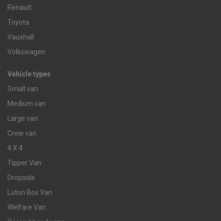
Renault
Toyota
Vauxhall
Volkswagen
Vehicle types
Small van
Medium van
Large van
Crew van
4 X 4
Tipper Van
Dropside
Luton Box Van
Welfare Van