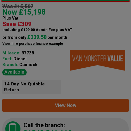
Was £15,507
Now £15,198
Plus Vat
Save £309
including £199.00 Admin Fee plus VAT
£339.58
or from only
per month
View hire purchase finance example
Mileage:
97728
Fuel:
Diesel
Branch:
Cannock
Available
14 Day No Quibble
Return
View Now
Call the branch: