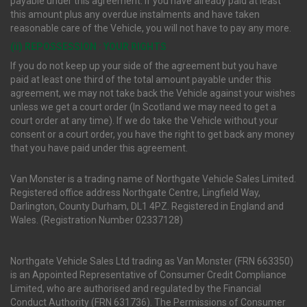
payable under this agreement. If you have already paid at least
this amount plus any overdue instalments and have taken
reasonable care of the Vehicle, you will not have to pay any more.
(ii) REPOSSESSION : YOUR RIGHTS
If you do not keep up your side of the agreement but you have
paid at least one third of the total amount payable under this
agreement, we may not take back the Vehicle against your wishes
unless we get a court order (In Scotland we may need to get a
court order at any time). If we do take the Vehicle without your
consent or a court order, you have the right to get back any money
that you have paid under this agreement.
Van Monster is a trading name of Northgate Vehicle Sales Limited.
Registered office address Northgate Centre, Lingfield Way,
Darlington, County Durham, DL1 4PZ. Registered in England and
Wales. (Registration Number 02337128)
Northgate Vehicle Sales Ltd trading as Van Monster (FRN 663350)
is an Appointed Representative of Consumer Credit Compliance
Limited, who are authorised and regulated by the Financial
Conduct Authority (FRN 631736). The Permissions of Consumer