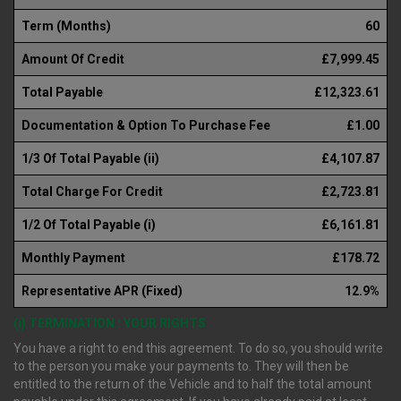
Term (Months)
60
Amount Of Credit
£7,999.45
Total Payable
£12,323.61
Documentation & Option To Purchase Fee
£1.00
1/3 Of Total Payable (ii)
£4,107.87
Total Charge For Credit
£2,723.81
1/2 Of Total Payable (i)
£6,161.81
Monthly Payment
£178.72
Representative APR (Fixed)
12.9%
(i) TERMINATION : YOUR RIGHTS
You have a right to end this agreement. To do so, you should write
to the person you make your payments to. They will then be
entitled to the return of the Vehicle and to half the total amount