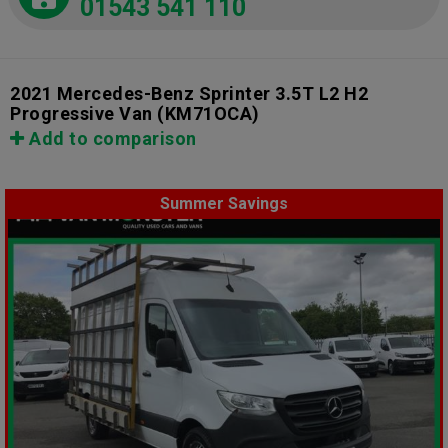
01543 541 110
2021 Mercedes-Benz Sprinter 3.5T L2 H2
Progressive Van
(KM71OCA)
Add to comparison
Summer Savings