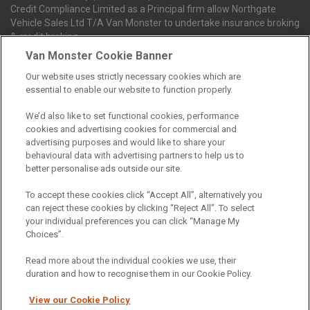
Credit Compliance Limited as a Principal firm allow Northgate
Vehicle Sales Ltd T/A Van Monster to undertake insurance broking
& credit broking.
Van Monster Cookie Banner
Our website uses strictly necessary cookies which are
Northgate Vehicle Sales Ltd trading as Van Monster act as a credit
essential to enable our website to function properly.
broker not a lender. We can introduce you to a limited number of
finance providers. We do not charge fees for our Consumer Credit
We’d also like to set functional cookies, performance
services. We receive a payment(s) or other benefits from finance
cookies and advertising cookies for commercial and
providers should you decide to enter into an agreement with them.
advertising purposes and would like to share your
The commission we receive is either a fixed fee or a percentage
behavioural data with advertising partners to help us to
of the amount you borrow, which means the payment we receive
better personalise ads outside our site.
may vary depending on the amount you borrow and the term the
loan is borrowed over. This may also mean that the more you
To accept these cookies click “Accept All”, alternatively you
borrow the more we receive. The payment we receive may vary
can reject these cookies by clicking “Reject All”. To select
between finance providers and product types. Any and all
your individual preferences you can click “Manage My
commission amounts we will receive from the finance provider will
Choices”.
be fully disclosed to you before you enter into any agreement with
a lender. The payment we receive does not impact the finance
Read more about the individual cookies we use, their
rate you are offered by the lender. We do not charge fees for our
duration and how to recognise them in our Cookie Policy.
insurance services. We will introduce you to Howdens, an
insurance broker who will check your eligibility for a free of charge
View our Cookie Policy