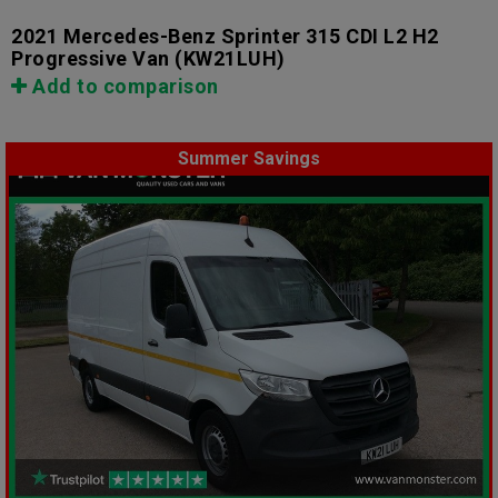
2021 Mercedes-Benz Sprinter 315 CDI L2 H2
Progressive Van
(KW21LUH)
Add to comparison
Summer Savings