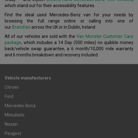
which stand out for their accessibility features.
Find the ideal used Mercedes-Benz van for your needs by
browsing the full range online or calling into one of
our
Branches
across the UK or in Dublin, Ireland.
All of our vehicles are sold with the
Van Monster Customer Care
package
, which includes a 14 Day (500 miles) no quibble money
back/vehicle swap guarantee, a 6 month/10,000 mile warranty
and 6 months breakdown and recovery included.
Vehicle manufacturers
Citroen
Ford
Mercedes-Benz
Mitsubishi
Nissan
Peugeot