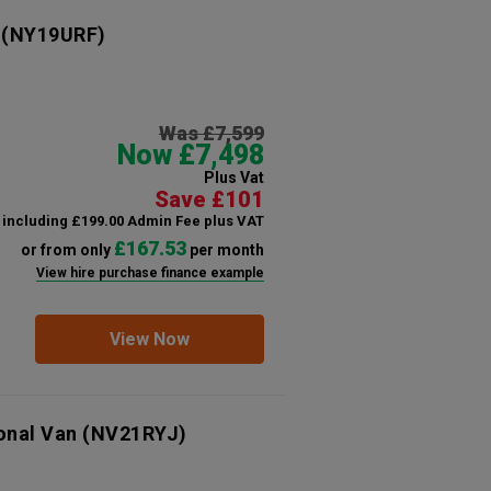
(NY19URF)
Was £7,599
Now £7,498
Plus Vat
Save £101
including £199.00 Admin Fee plus VAT
£167.53
or from only
per month
View hire purchase finance example
View Now
onal Van
(NV21RYJ)