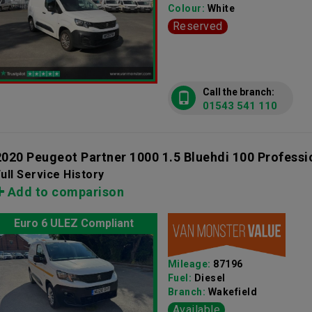
Colour:
White
Reserved
Call the branch:
01543 541 110
2020 Peugeot Partner 1000 1.5 Bluehdi 100 Profess
ull Service History
Add to comparison
Euro 6 ULEZ Compliant
Mileage:
87196
Fuel:
Diesel
Branch:
Wakefield
Available