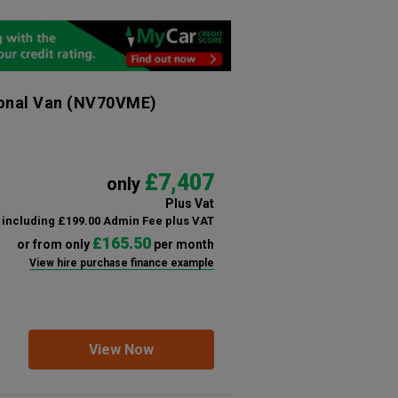
ional Van
(NV70VME)
£7,407
only
Plus Vat
including £199.00 Admin Fee plus VAT
£165.50
or from only
per month
View hire purchase finance example
View Now