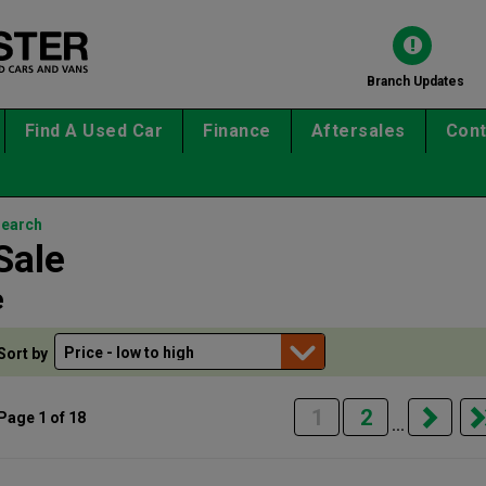
Branch Updates
Find A Used Car
Finance
Aftersales
Cont
search
Sale
e
Sort by
1
2
Page 1 of 18
...