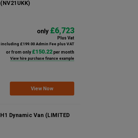
(NV21UKK)
£6,723
only
Plus Vat
including £199.00 Admin Fee plus VAT
£150.22
or from only
per month
View hire purchase finance example
View Now
 H1 Dynamic Van (LIMITED