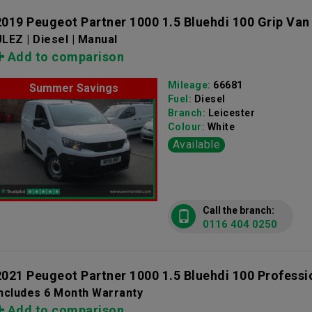
2019 Peugeot Partner 1000 1.5 Bluehdi 100 Grip Van
LEZ | Diesel | Manual
Add to comparison
Mileage:
66681
Summer Savings
Fuel:
Diesel
Branch:
Leicester
Colour:
White
Available
Call the branch:
0116 404 0250
2021 Peugeot Partner 1000 1.5 Bluehdi 100 Professi
Includes 6 Month Warranty
Add to comparison