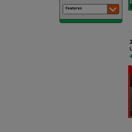
Features
U