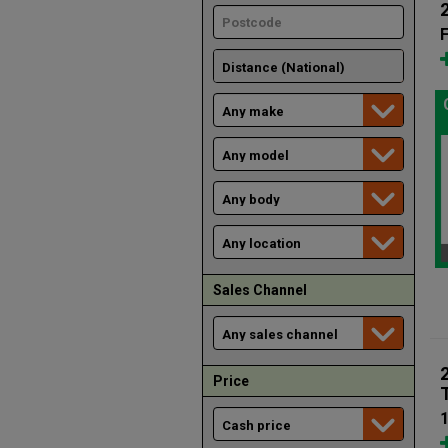
F
Sales Channel
Price
1