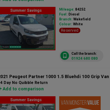
Mileage:
84252
Summer Savings
Fuel:
Diesel
Branch:
Wakefield
Colour:
White
Reserved
Call the branch:
01924 680 080
2021 Peugeot Partner 1000 1.5 Bluehdi 100 Grip Van
4 Day No Quibble Return
Add to comparison
Summer Savings