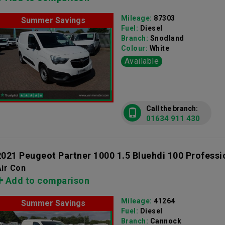
Mileage:
87303
Summer Savings
Fuel:
Diesel
Branch:
Snodland
Colour:
White
Available
Call the branch:
01634 911 430
2021 Peugeot Partner 1000 1.5 Bluehdi 100 Professi
ir Con
Add to comparison
Mileage:
41264
Summer Savings
Fuel:
Diesel
Branch:
Cannock