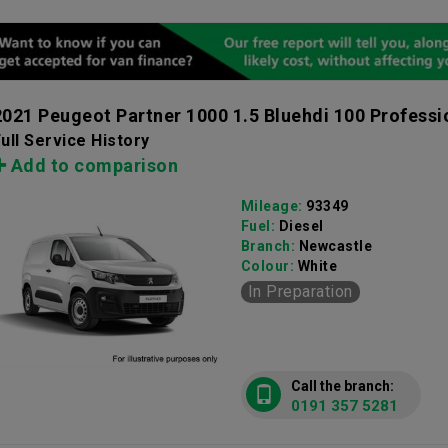
2021 Peugeot Partner 1000 1.5 Bluehdi 100 Profess
ull Service History
Add to comparison
Mileage:
93349
Fuel:
Diesel
Branch:
Newcastle
Colour:
White
In Preparation
Call the branch:
0191 357 5281