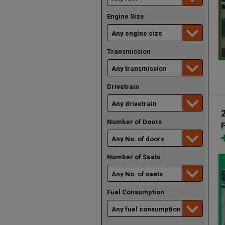
Engine Size
Transmission
Drivetrain
Number of Doors
F
Number of Seats
Fuel Consumption