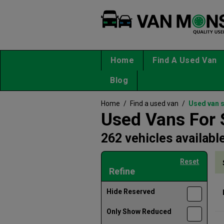
Home
Find A Used Van
Blog
Home
/
Find a used van
/
Used van 
Used Vans For 
262 vehicles availabl
Reset
Refine
Hide Reserved
Only Show Reduced