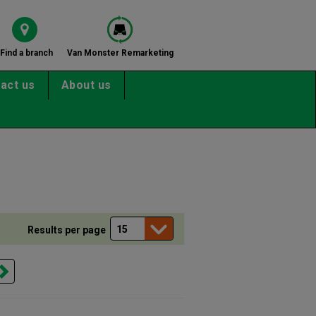
Find a branch
Van Monster Remarketing
act us
About us
Results per page