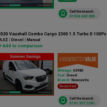
Call the branch:
01924 680 080
2020 Vauxhall Combo Cargo 2300 1.5 Turbo D 100Ps
LEZ | Diesel | Manual
Add to comparison
Summer Savings
Mileage:
63980
Fuel:
Diesel
Branch:
Newcastle
Reserved
Call the branch:
0191 357 5281