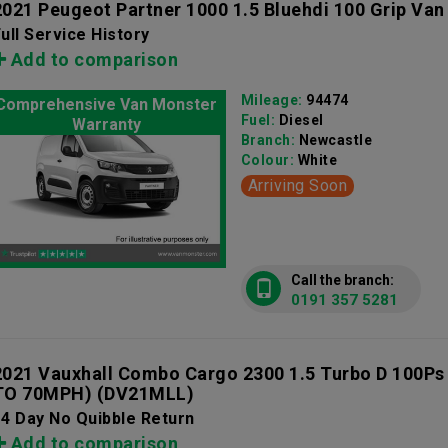
2021 Peugeot Partner 1000 1.5 Bluehdi 100 Grip Van
ull Service History
Add to comparison
Mileage:
94474
Comprehensive Van Monster
Fuel:
Diesel
Warranty
Branch:
Newcastle
Colour:
White
Arriving Soon
Call the branch:
0191 357 5281
2021 Vauxhall Combo Cargo 2300 1.5 Turbo D 100Ps
TO 70MPH)
(DV21MLL)
4 Day No Quibble Return
Add to comparison