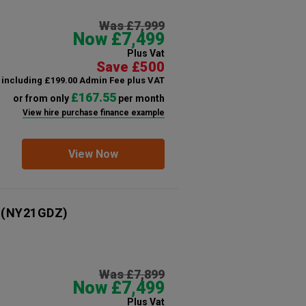
Was £7,999
Now £7,499
Plus Vat
Save £500
including £199.00 Admin Fee plus VAT
£167.55
or from only
per month
View hire purchase finance example
View Now
(NY21GDZ)
Was £7,899
Now £7,499
Plus Vat