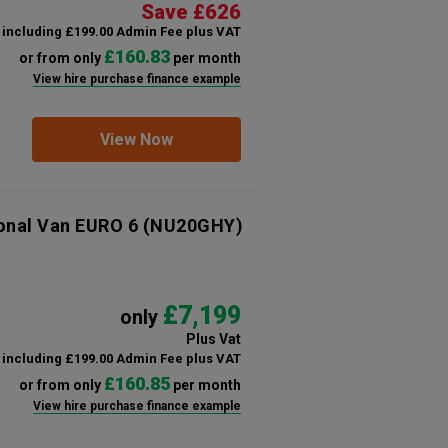
Save £626
including £199.00 Admin Fee plus VAT
£160.83
or from only
per month
View hire purchase finance example
View Now
ional Van EURO 6
(NU20GHY)
£7,199
only
Plus Vat
including £199.00 Admin Fee plus VAT
£160.85
or from only
per month
View hire purchase finance example