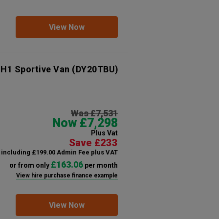
View Now
 H1 Sportive Van
(DY20TBU)
Was £7,531
Now £7,298
Plus Vat
Save £233
including £199.00 Admin Fee plus VAT
£163.06
or from only
per month
View hire purchase finance example
View Now