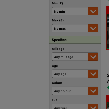
Min (£)
Max (£)
Specifics
Mileage
Age
A
Colour
Fuel