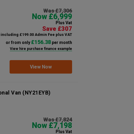
Was £7,306
Now £6,999
Plus Vat
Save £307
including £199.00 Admin Fee plus VAT
£156.38
or from only
per month
View hire purchase finance example
View Now
onal Van
(NY21EYB)
Was £7,824
Now £7,198
Plus Vat