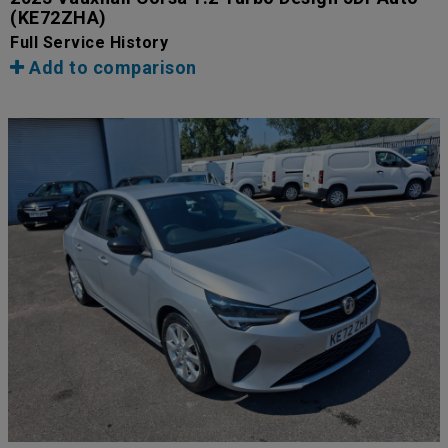
(KE72ZHA)
Full Service History
Add to comparison