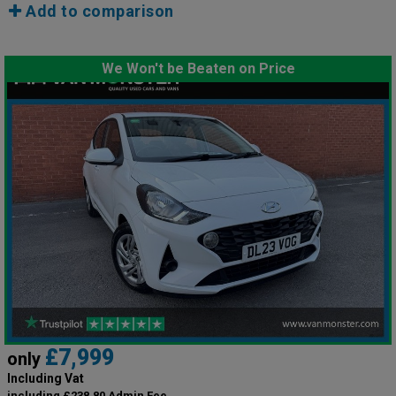
Add to comparison
We Won't be Beaten on Price
£7,999
only
Including Vat
including £238.80 Admin Fee