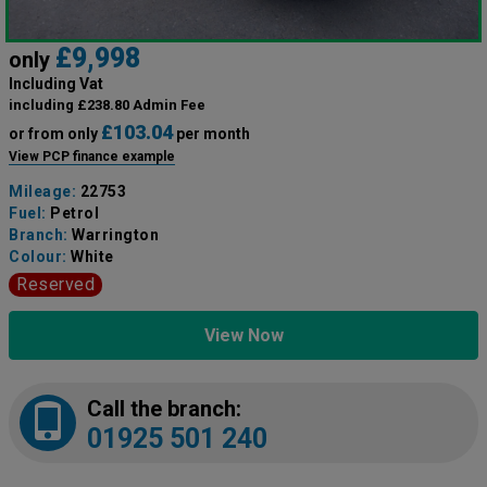
£9,998
only
Including Vat
including £238.80 Admin Fee
£103.04
or from only
per month
View PCP finance example
Mileage:
22753
Fuel:
Petrol
Branch:
Warrington
Colour:
White
Reserved
View Now
Call the branch:
01925 501 240