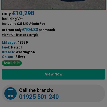
£10,298
only
Including Vat
including £238.80 Admin Fee
£104.33
or from only
per month
View PCP finance example
Mileage:
18539
Fuel:
Petrol
Branch:
Warrington
Colour:
Silver
Available
View Now
Call the branch:
01925 501 240