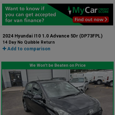
2024 Hyundai I10 1.0 Advance 5Dr
(DP73FPL)
14 Day No Quibble Return
Add to comparison
We Won't be Beaten on Price