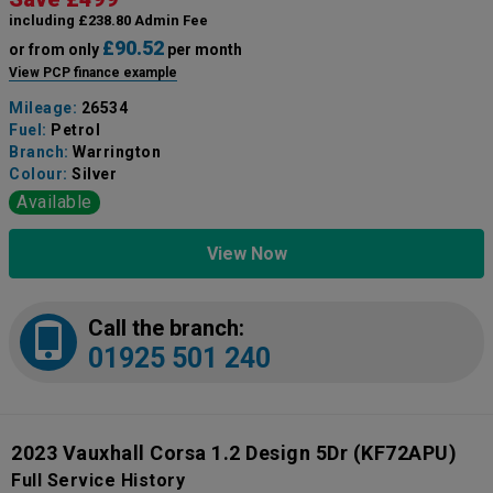
including £238.80 Admin Fee
£90.52
or from only
per month
View PCP finance example
Mileage:
26534
Fuel:
Petrol
Branch:
Warrington
Colour:
Silver
Available
View Now
Call the branch:
01925 501 240
2023 Vauxhall Corsa 1.2 Design 5Dr
(KF72APU)
Full Service History