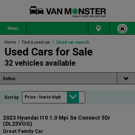
Menu
Home
/
Find a used car
/
Used car search
Used Cars for Sale
32 vehicles available
Refine
Sort by
2023 Hyundai I10 1.0 Mpi Se Connect 5Dr
(DL23VOG)
Great Family Car