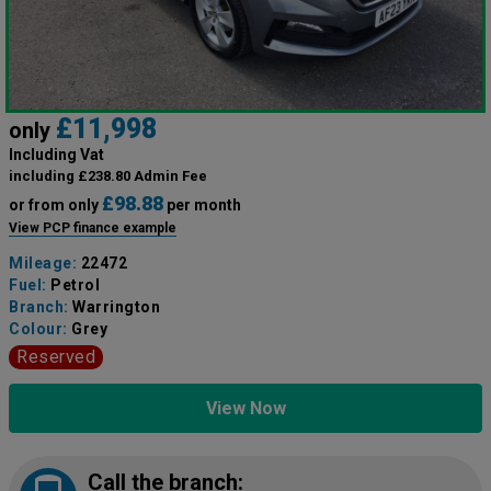
£11,998
only
Including Vat
including £238.80 Admin Fee
£98.88
or from only
per month
View PCP finance example
Mileage:
22472
Fuel:
Petrol
Branch:
Warrington
Colour:
Grey
Reserved
View Now
Call the branch: