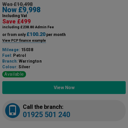
Was £10,498
Now £9,998
Including Vat
Save £499
including £238.80 Admin Fee
£100.20
or from only
per month
View PCP finance example
Mileage:
15038
Fuel:
Petrol
Branch:
Warrington
Colour:
Silver
Available
View Now
Call the branch:
01925 501 240