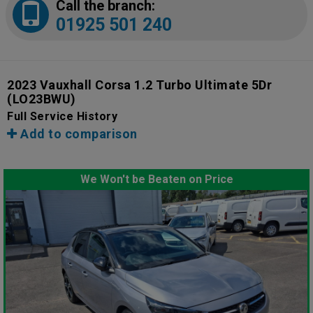
Call the branch:
01925 501 240
2023 Vauxhall Corsa 1.2 Turbo Ultimate 5Dr
(LO23BWU)
Full Service History
Add to comparison
We Won't be Beaten on Price