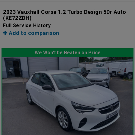
2023 Vauxhall Corsa 1.2 Turbo Design 5Dr Auto
(KE72ZDH)
Full Service History
Add to comparison
We Won't be Beaten on Price