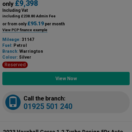
£9,398
only
Including Vat
including £238.80 Admin Fee
£95.19
or from only
per month
View PCP finance example
Mileage:
31147
Fuel:
Petrol
Branch:
Warrington
Colour:
Silver
Reserved
View Now
Call the branch:
01925 501 240
2023 Vauxhall Corsa 1.2 Turbo Design 5Dr Auto