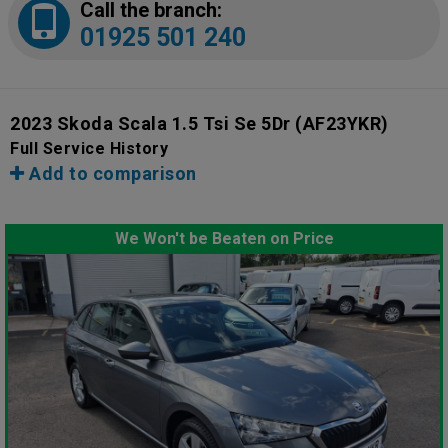
Call the branch:
01925 501 240
2023 Skoda Scala 1.5 Tsi Se 5Dr
(AF23YKR)
Full Service History
Add to comparison
We Won't be Beaten on Price