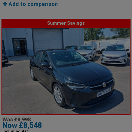
Add to comparison
Summer Savings
Was £8,998
Now £8,548
Including Vat