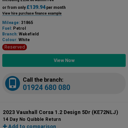
£139.94
or from only
per month
View hire purchase finance example
Mileage:
31865
Fuel:
Petrol
Branch:
Wakefield
Colour:
White
Reserved
View Now
Call the branch:
01924 680 080
2023 Vauxhall Corsa 1.2 Design 5Dr
(KE72NLJ)
14 Day No Quibble Return
Add to comparison