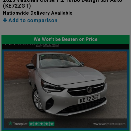
(KE72ZGT)
Nationwide Delivery Available
Add to comparison
We Won't be Beaten on Price