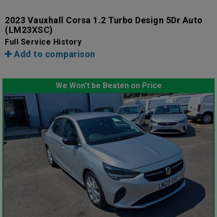
2023 Vauxhall Corsa 1.2 Turbo Design 5Dr Auto
(LM23XSC)
Full Service History
Add to comparison
We Won't be Beaten on Price