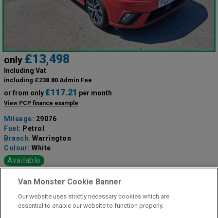
£13,498
only
Including Vat
including £238.80 Admin Fee
£117.21
or from only
per month
View PCP finance example
Mileage:
29076
Fuel:
Petrol
Branch:
Warrington
Colour:
White
Available
Van Monster Cookie Banner
View Now
Our website uses strictly necessary cookies which are
essential to enable our website to function properly.
Call the branch: