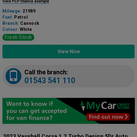
View PCP finance example
Mileage:
21989
Fuel:
Petrol
Branch:
Cannock
Colour:
White
Fresh Stock
View Now
Call the branch:
01543 541 110
2023 Vauxhall Corsa 1.2 Turbo Design 5Dr Auto