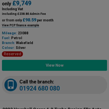
£9,749
only
Including Vat
including £238.80 Admin Fee
£98.59
or from only
per month
View PCP finance example
Mileage:
23088
Fuel:
Petrol
Branch:
Wakefield
Colour:
Silver
Reserved
View Now
Call the branch:
01924 680 080