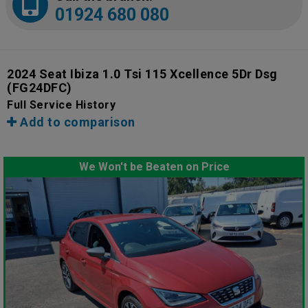
01924 680 080
2024 Seat Ibiza 1.0 Tsi 115 Xcellence 5Dr Dsg
(FG24DFC)
Full Service History
Add to comparison
We Won't be Beaten on Price