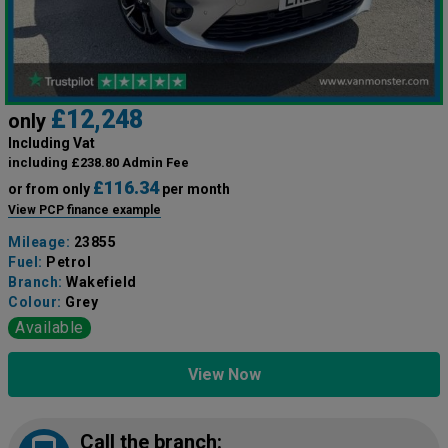
£12,248
only
Including Vat
including £238.80 Admin Fee
£116.34
or from only
per month
View PCP finance example
Mileage:
23855
Fuel:
Petrol
Branch:
Wakefield
Colour:
Grey
Available
View Now
Call the branch: