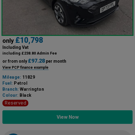
£10,798
only
Including Vat
including £238.80 Admin Fee
£97.28
or from only
per month
View PCP finance example
Mileage:
11829
Fuel:
Petrol
Branch:
Warrington
Colour:
Black
Reserved
View Now