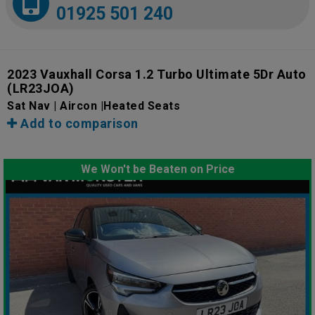
01925 501 240
2023 Vauxhall Corsa 1.2 Turbo Ultimate 5Dr Auto
(LR23JOA)
Sat Nav | Aircon |Heated Seats
Add to comparison
We Won't be Beaten on Price