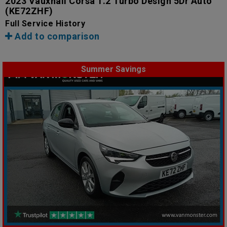
2023 Vauxhall Corsa 1.2 Turbo Design 5Dr Auto
(KE72ZHF)
Full Service History
Add to comparison
Summer Savings