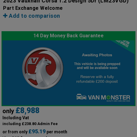
2023 Vauxhall Corsa 1.2 Design 5Dr
(LM23VGD)
Part Exchange Welcome
Add to comparison
14 Day Money Back Guarantee
£8,988
only
Including Vat
including £238.80 Admin Fee
£95.19
or from only
per month