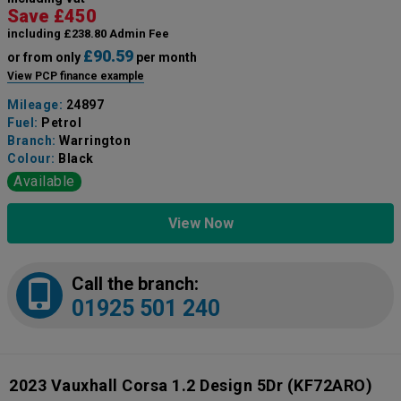
Save £450
including £238.80 Admin Fee
£90.59
or from only
per month
View PCP finance example
Mileage:
24897
Fuel:
Petrol
Branch:
Warrington
Colour:
Black
Available
View Now
Call the branch:
01925 501 240
2023 Vauxhall Corsa 1.2 Design 5Dr
(KF72ARO)