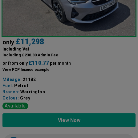
£11,298
only
Including Vat
including £238.80 Admin Fee
£110.77
or from only
per month
View PCP finance example
Mileage:
21182
Fuel:
Petrol
Branch:
Warrington
Colour:
Grey
Available
View Now