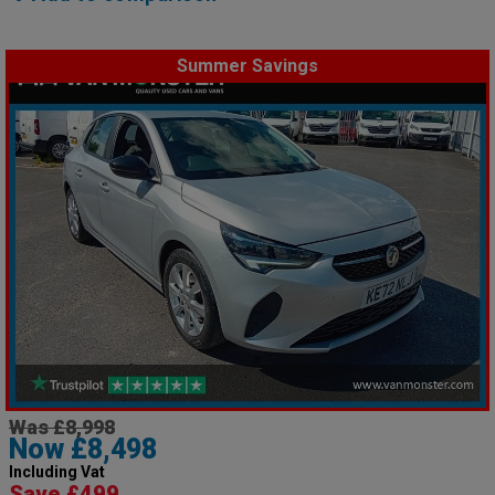
Summer Savings
Was £8,998
Now £8,498
Including Vat
Save £499