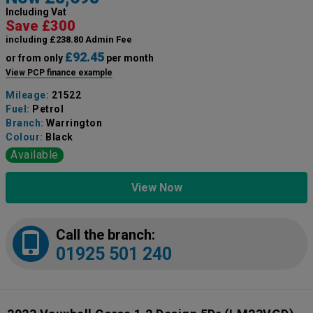
Including Vat
Save £300
including £238.80 Admin Fee
£92.45
or from only
per month
View PCP finance example
Mileage:
21522
Fuel:
Petrol
Branch:
Warrington
Colour:
Black
Available
View Now
Call the branch:
01925 501 240