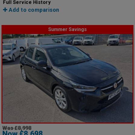
Full Service History
Add to comparison
Summer Savings
Was £8,998
Now £8,698