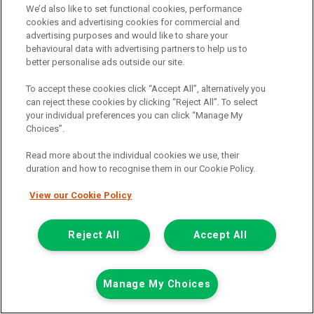
We’d also like to set functional cookies, performance
01925 501 240
cookies and advertising cookies for commercial and
advertising purposes and would like to share your
behavioural data with advertising partners to help us to
better personalise ads outside our site.
To accept these cookies click “Accept All”, alternatively you
can reject these cookies by clicking “Reject All”. To select
your individual preferences you can click “Manage My
Choices”.
Page 1 of 3
Read more about the individual cookies we use, their
duration and how to recognise them in our Cookie Policy.
View our Cookie Policy
Vehicle manufacturers
Citroen
Reject All
Accept All
Ford
Mercedes-Benz
Manage My Choices
Mitsubishi