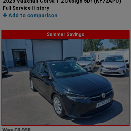
2023 Vauxhall Corsa 1.2 Design 5Dr
(KF72APU)
Full Service History
Add to comparison
Summer Savings
Was £8,998