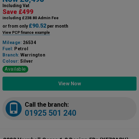
Including Vat
Save £499
including £238.80 Admin Fee
£90.52
or from only
per month
View PCP finance example
Mileage:
26534
Fuel:
Petrol
Branch:
Warrington
Colour:
Silver
Available
View Now
Call the branch:
01925 501 240