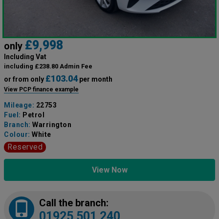
£9,998
only
Including Vat
including £238.80 Admin Fee
£103.04
or from only
per month
View PCP finance example
Mileage:
22753
Fuel:
Petrol
Branch:
Warrington
Colour:
White
Reserved
View Now
Call the branch:
01925 501 240