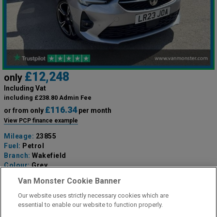
£12,248
only
Including Vat
including £238.80 Admin Fee
£116.34
or from only
per month
View PCP finance example
Mileage:
23855
Fuel:
Petrol
Branch:
Wakefield
Colour:
Grey
Available
Van Monster Cookie Banner
Our website uses strictly necessary cookies which are
View Now
essential to enable our website to function properly.