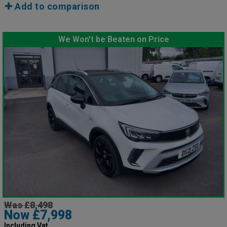
Add to comparison
We Won't be Beaten on Price
Was £8,498
Now £7,998
Including Vat