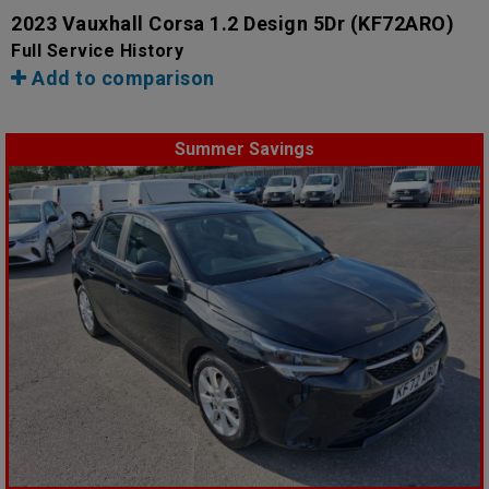
2023 Vauxhall Corsa 1.2 Design 5Dr
(KF72ARO)
Full Service History
Add to comparison
Summer Savings