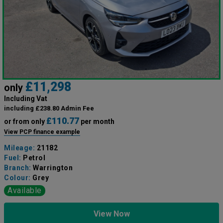
£11,298
only
Including Vat
including £238.80 Admin Fee
£110.77
or from only
per month
View PCP finance example
Mileage:
21182
Fuel:
Petrol
Branch:
Warrington
Colour:
Grey
Available
View Now