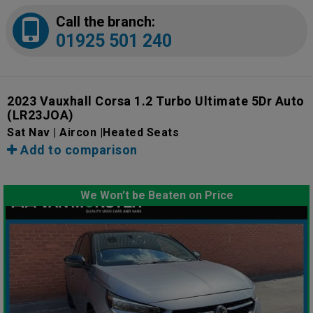
Call the branch:
01925 501 240
2023 Vauxhall Corsa 1.2 Turbo Ultimate 5Dr Auto
(LR23JOA)
Sat Nav | Aircon |Heated Seats
Add to comparison
We Won't be Beaten on Price