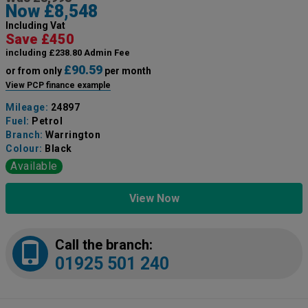
Now £8,548
Including Vat
Save £450
including £238.80 Admin Fee
£90.59
or from only
per month
View PCP finance example
Mileage:
24897
Fuel:
Petrol
Branch:
Warrington
Colour:
Black
Available
View Now
Call the branch:
01925 501 240