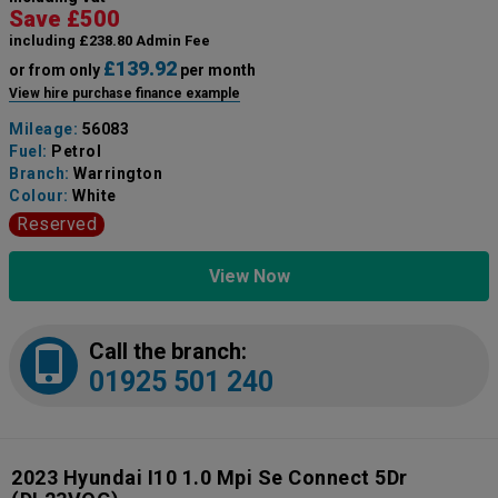
Save £500
including £238.80 Admin Fee
£139.92
or from only
per month
View hire purchase finance example
Mileage:
56083
Fuel:
Petrol
Branch:
Warrington
Colour:
White
Reserved
View Now
Call the branch:
01925 501 240
2023 Hyundai I10 1.0 Mpi Se Connect 5Dr