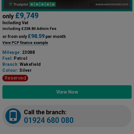
£9,749
only
Including Vat
including £238.80 Admin Fee
£98.59
or from only
per month
View PCP finance example
Mileage:
23088
Fuel:
Petrol
Branch:
Wakefield
Colour:
Silver
Reserved
View Now
Call the branch:
01924 680 080