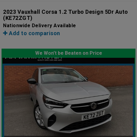
2023 Vauxhall Corsa 1.2 Turbo Design 5Dr Auto
(KE72ZGT)
Nationwide Delivery Available
Add to comparison
We Won't be Beaten on Price