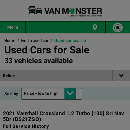
Menu
Home
/
Find a used car
/
Used car search
Used Cars for Sale
33 vehicles available
Refine
Sort by
2021 Vauxhall Crossland 1.2 Turbo [130] Sri Nav
5Dr
(DS21ZSO)
Full Service History