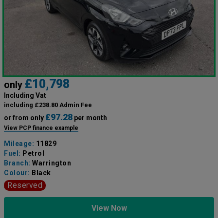
£10,798
only
Including Vat
including £238.80 Admin Fee
£97.28
or from only
per month
View PCP finance example
Mileage:
11829
Fuel:
Petrol
Branch:
Warrington
Colour:
Black
Reserved
View Now