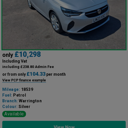
£10,298
only
Including Vat
including £238.80 Admin Fee
£104.33
or from only
per month
View PCP finance example
Mileage:
18539
Fuel:
Petrol
Branch:
Warrington
Colour:
Silver
Available
View Now