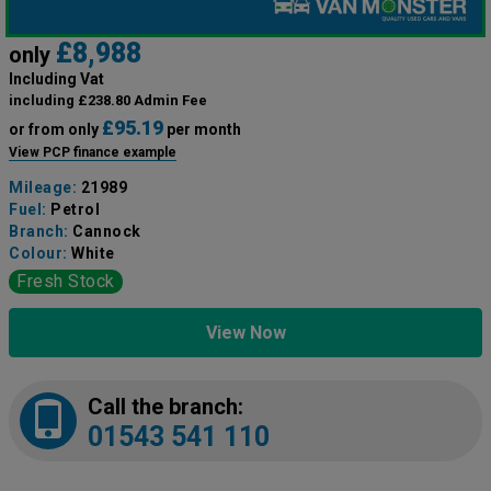
£8,988
only
Including Vat
including £238.80 Admin Fee
£95.19
or from only
per month
View PCP finance example
Mileage:
21989
Fuel:
Petrol
Branch:
Cannock
Colour:
White
Fresh Stock
View Now
Call the branch:
01543 541 110