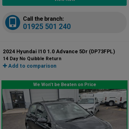
Call the branch:
01925 501 240
2024 Hyundai I10 1.0 Advance 5Dr
(DP73FPL)
14 Day No Quibble Return
Add to comparison
We Won't be Beaten on Price