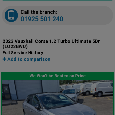
Call the branch:
01925 501 240
2023 Vauxhall Corsa 1.2 Turbo Ultimate 5Dr
(LO23BWU)
Full Service History
Add to comparison
We Won't be Beaten on Price