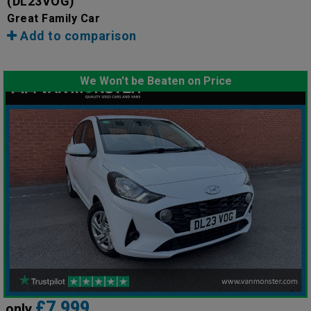
(DL23VOG)
Great Family Car
Add to comparison
We Won't be Beaten on Price
£7,999
only