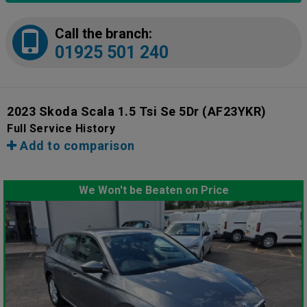
Call the branch:
01925 501 240
2023 Skoda Scala 1.5 Tsi Se 5Dr
(AF23YKR)
Full Service History
Add to comparison
We Won't be Beaten on Price