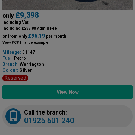
£9,398
only
Including Vat
including £238.80 Admin Fee
£95.19
or from only
per month
View PCP finance example
Mileage:
31147
Fuel:
Petrol
Branch:
Warrington
Colour:
Silver
Reserved
View Now
Call the branch:
01925 501 240