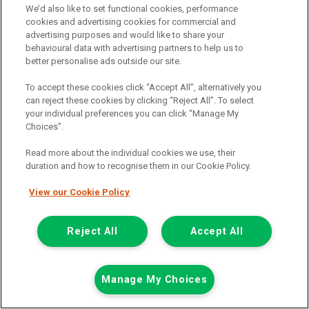
We’d also like to set functional cookies, performance
Call the branch:
cookies and advertising cookies for commercial and
advertising purposes and would like to share your
01924 680 080
behavioural data with advertising partners to help us to
better personalise ads outside our site.
To accept these cookies click “Accept All”, alternatively you
can reject these cookies by clicking “Reject All”. To select
your individual preferences you can click “Manage My
Choices”.
Read more about the individual cookies we use, their
duration and how to recognise them in our Cookie Policy.
Page 1 of 3
View our Cookie Policy
Reject All
Accept All
Vehicle manufacturers
Citroen
Ford
Manage My Choices
Mercedes-Benz