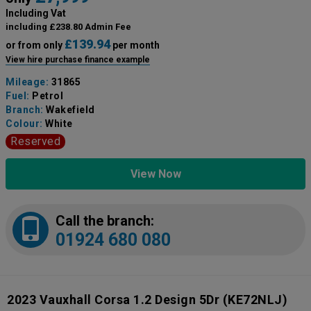
Including Vat
including £238.80 Admin Fee
£139.94
or from only
per month
View hire purchase finance example
Mileage:
31865
Fuel:
Petrol
Branch:
Wakefield
Colour:
White
Reserved
View Now
Call the branch:
01924 680 080
2023 Vauxhall Corsa 1.2 Design 5Dr
(KE72NLJ)