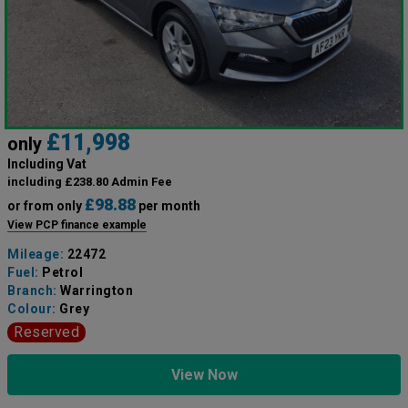
£11,998
only
Including Vat
including £238.80 Admin Fee
£98.88
or from only
per month
View PCP finance example
Mileage:
22472
Fuel:
Petrol
Branch:
Warrington
Colour:
Grey
Reserved
View Now