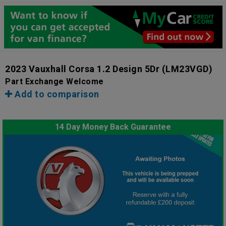
2023 Vauxhall Corsa 1.2 Design 5Dr
(LM23VGD)
Part Exchange Welcome
Add to comparison
14 Day Money Back Guarantee