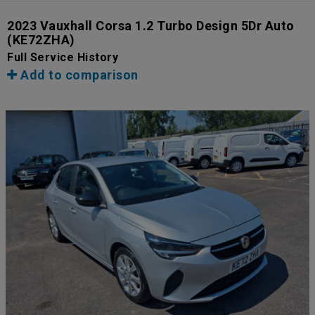
2023 Vauxhall Corsa 1.2 Turbo Design 5Dr Auto
(KE72ZHA)
Full Service History
Add to comparison