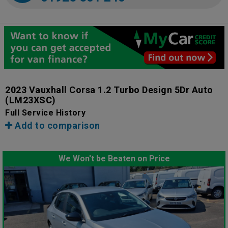
2023 Vauxhall Corsa 1.2 Turbo Design 5Dr Auto
(LM23XSC)
Full Service History
Add to comparison
We Won't be Beaten on Price