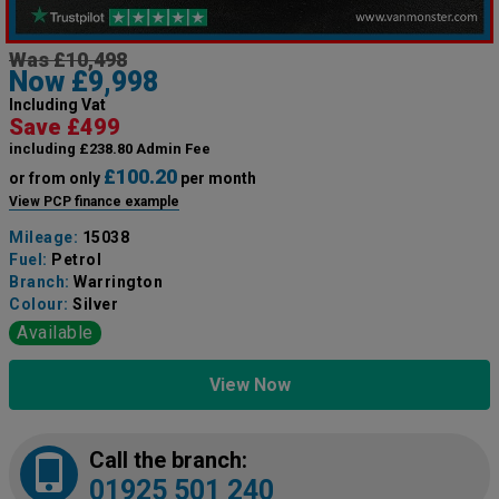
Was £10,498
Now £9,998
Including Vat
Save £499
including £238.80 Admin Fee
£100.20
or from only
per month
View PCP finance example
Mileage:
15038
Fuel:
Petrol
Branch:
Warrington
Colour:
Silver
Available
View Now
Call the branch:
01925 501 240