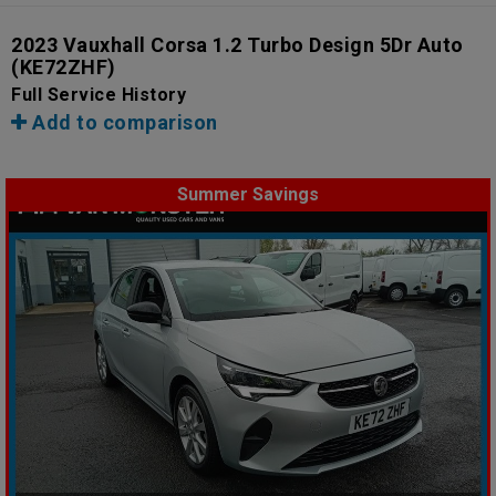
2023 Vauxhall Corsa 1.2 Turbo Design 5Dr Auto
(KE72ZHF)
Full Service History
Add to comparison
Summer Savings