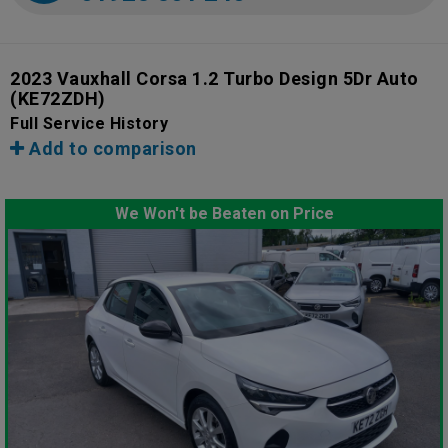
2023 Vauxhall Corsa 1.2 Turbo Design 5Dr Auto
(KE72ZDH)
Full Service History
Add to comparison
We Won't be Beaten on Price