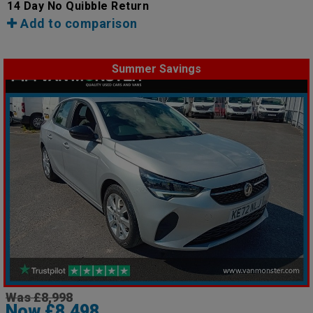
14 Day No Quibble Return
Add to comparison
Summer Savings
Was £8,998
Now £8,498