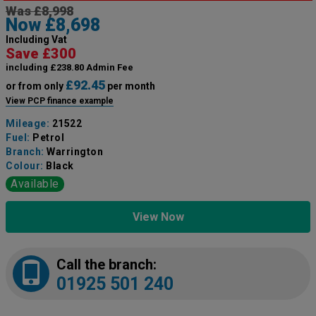
Was £8,998
Now £8,698
Including Vat
Save £300
including £238.80 Admin Fee
£92.45
or from only
per month
View PCP finance example
Mileage:
21522
Fuel:
Petrol
Branch:
Warrington
Colour:
Black
Available
View Now
Call the branch:
01925 501 240