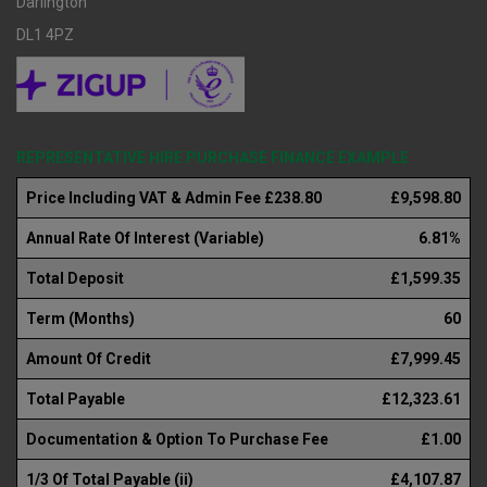
Darlington
DL1 4PZ
REPRESENTATIVE HIRE PURCHASE FINANCE EXAMPLE
Price Including VAT & Admin Fee £238.80
£9,598.80
Annual Rate Of Interest (Variable)
6.81%
Total Deposit
£1,599.35
Term (Months)
60
Amount Of Credit
£7,999.45
Total Payable
£12,323.61
Documentation & Option To Purchase Fee
£1.00
1/3 Of Total Payable (ii)
£4,107.87