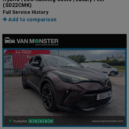
(SD22CMK)
Full Service History
Add to comparison