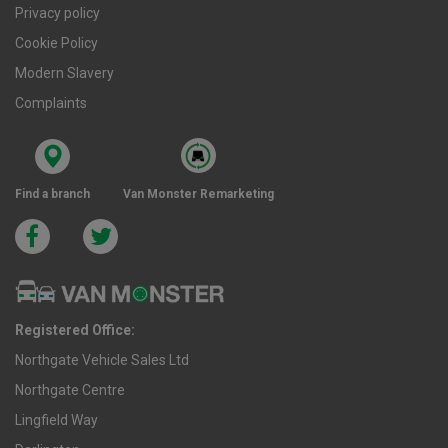
Privacy policy
Cookie Policy
Modern Slavery
Complaints
Find a branch
Van Monster Remarketing
Registered Office:
Northgate Vehicle Sales Ltd
Northgate Centre
Lingfield Way