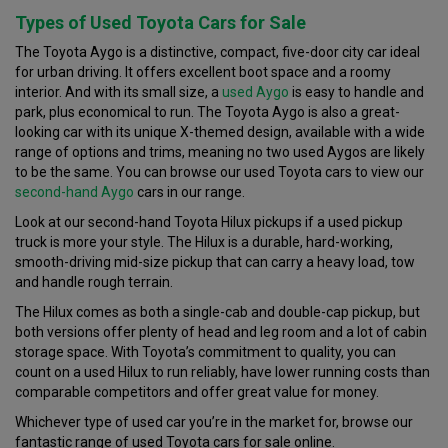
Types of Used Toyota Cars for Sale
The Toyota Aygo is a distinctive, compact, five-door city car ideal
for urban driving. It offers excellent boot space and a roomy
interior. And with its small size, a
used Aygo
is easy to handle and
park, plus economical to run. The Toyota Aygo is also a great-
looking car with its unique X-themed design, available with a wide
range of options and trims, meaning no two used Aygos are likely
to be the same. You can browse our used Toyota cars to view our
second-hand Aygo
cars in our range.
Look at our second-hand Toyota Hilux pickups if a used pickup
truck is more your style. The Hilux is a durable, hard-working,
smooth-driving mid-size pickup that can carry a heavy load, tow
and handle rough terrain.
The Hilux comes as both a single-cab and double-cap pickup, but
both versions offer plenty of head and leg room and a lot of cabin
storage space. With Toyota’s commitment to quality, you can
count on a used Hilux to run reliably, have lower running costs than
comparable competitors and offer great value for money.
Whichever type of used car you’re in the market for, browse our
fantastic range of used Toyota cars for sale online.