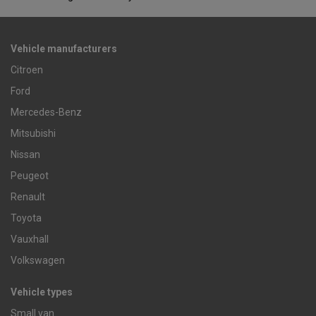
Vehicle manufacturers
Citroen
Ford
Mercedes-Benz
Mitsubishi
Nissan
Peugeot
Renault
Toyota
Vauxhall
Volkswagen
Vehicle types
Small van