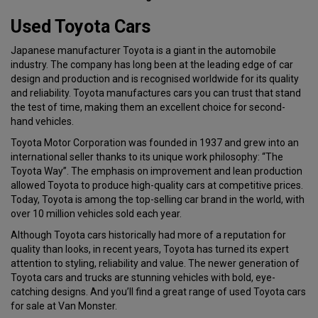
Used Toyota Cars
Japanese manufacturer Toyota is a giant in the automobile
industry. The company has long been at the leading edge of car
design and production and is recognised worldwide for its quality
and reliability. Toyota manufactures cars you can trust that stand
the test of time, making them an excellent choice for second-
hand vehicles.
Toyota Motor Corporation was founded in 1937 and grew into an
international seller thanks to its unique work philosophy: “The
Toyota Way”. The emphasis on improvement and lean production
allowed Toyota to produce high-quality cars at competitive prices.
Today, Toyota is among the top-selling car brand in the world, with
over 10 million vehicles sold each year.
Although Toyota cars historically had more of a reputation for
quality than looks, in recent years, Toyota has turned its expert
attention to styling, reliability and value. The newer generation of
Toyota cars and trucks are stunning vehicles with bold, eye-
catching designs. And you’ll find a great range of used Toyota cars
for sale at Van Monster.