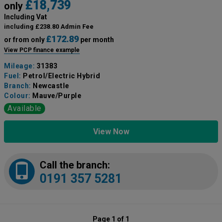
£18,739
only
Including Vat
including £238.80 Admin Fee
£172.89
or from only
per month
View PCP finance example
Mileage:
31383
Fuel:
Petrol/Electric Hybrid
Branch:
Newcastle
Colour:
Mauve/Purple
Available
View Now
Call the branch:
0191 357 5281
Page 1 of 1