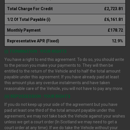
Total Charge For Credit
£2,723.81
1/2 Of Total Payable (i)
£6,161.81
Monthly Payment
£178.72
Representative APR (Fixed)
12.9%
(i) TERMINATION : YOUR RIGHTS
You have a right to end this agreement. To do so, you should write
to the person you make your payments to. They will then be
entitled to the return of the Vehicle and to half the total amount
payable under this agreement. If you have already paid at least
this amount plus any overdue instalments and have taken
reasonable care of the Vehicle, you will not have to pay any more.
(ii) REPOSSESSION : YOUR RIGHTS
If you do not keep up your side of the agreement but you have
paid at least one third of the total amount payable under this
agreement, we may not take back the Vehicle against your wishes
unless we get a court order (In Scotland we may need to get a
court order at any time). If we do take the Vehicle without your