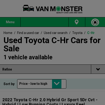
Menu
Home
/
Find a used car
/
Used car search
/
Toyota
/
C-Hr
Used Toyota C-Hr Cars for
Sale
1 vehicle available
Refine
Sort by
2022 Toyota C-Hr 2.0 Hybrid Gr Sport 5Dr Cvt -
Hybrid | Low Running Costs | Luxury Feel