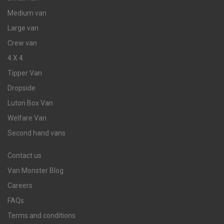
Medium van
Large van
Crew van
4 X 4
Tipper Van
Dropside
Luton Box Van
Welfare Van
Second hand vans
Contact us
Van Monster Blog
Careers
FAQs
Terms and conditions