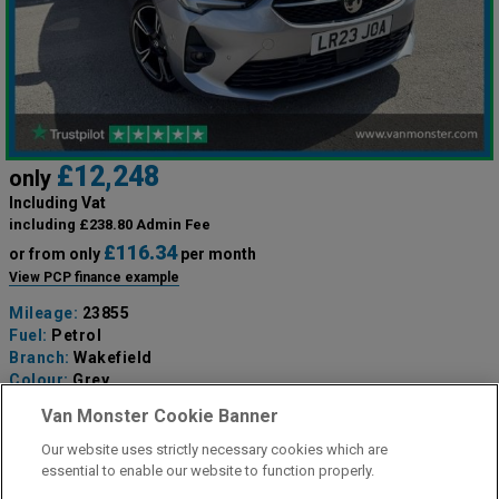
£12,248
only
Including Vat
including £238.80 Admin Fee
£116.34
or from only
per month
View PCP finance example
Mileage:
23855
Fuel:
Petrol
Branch:
Wakefield
Colour:
Grey
Available
Van Monster Cookie Banner
Our website uses strictly necessary cookies which are
View Now
essential to enable our website to function properly.