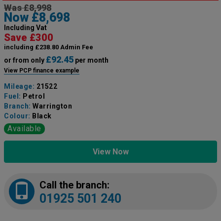
Was £8,998
Now £8,698
Including Vat
Save £300
including £238.80 Admin Fee
£92.45
or from only
per month
View PCP finance example
Mileage:
21522
Fuel:
Petrol
Branch:
Warrington
Colour:
Black
Available
View Now
Call the branch:
01925 501 240