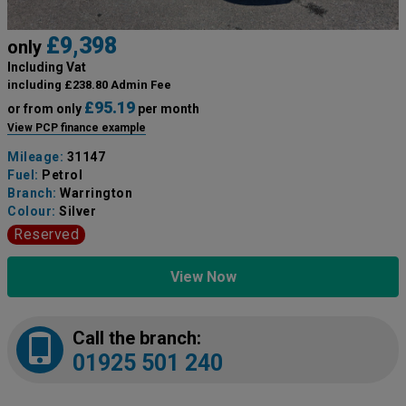
£9,398
only
Including Vat
including £238.80 Admin Fee
£95.19
or from only
per month
View PCP finance example
Mileage:
31147
Fuel:
Petrol
Branch:
Warrington
Colour:
Silver
Reserved
View Now
Call the branch:
01925 501 240