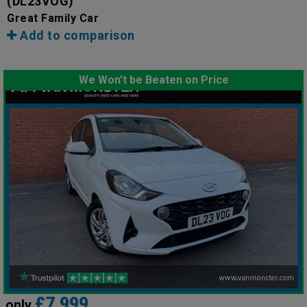
(DL23VOG)
Great Family Car
Add to comparison
We Won't be Beaten on Price
£7,999
only