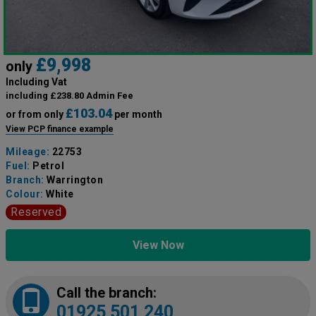
£9,998
only
Including Vat
including £238.80 Admin Fee
£103.04
or from only
per month
View PCP finance example
Mileage:
22753
Fuel:
Petrol
Branch:
Warrington
Colour:
White
Reserved
View Now
Call the branch:
01925 501 240