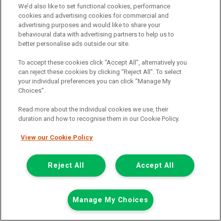
We’d also like to set functional cookies, performance
Call the branch:
cookies and advertising cookies for commercial and
advertising purposes and would like to share your
01924 680 080
behavioural data with advertising partners to help us to
better personalise ads outside our site.
To accept these cookies click “Accept All”, alternatively you
can reject these cookies by clicking “Reject All”. To select
your individual preferences you can click “Manage My
Choices”.
Read more about the individual cookies we use, their
duration and how to recognise them in our Cookie Policy.
Page 1 of 3
View our Cookie Policy
Reject All
Accept All
Vehicle manufacturers
Citroen
Ford
Manage My Choices
Mercedes-Benz