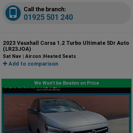
Call the branch:
01925 501 240
2023 Vauxhall Corsa 1.2 Turbo Ultimate 5Dr Auto
(LR23JOA)
Sat Nav | Aircon |Heated Seats
Add to comparison
We Won't be Beaten on Price