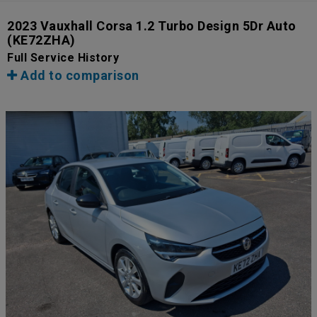
2023 Vauxhall Corsa 1.2 Turbo Design 5Dr Auto
(KE72ZHA)
Full Service History
Add to comparison