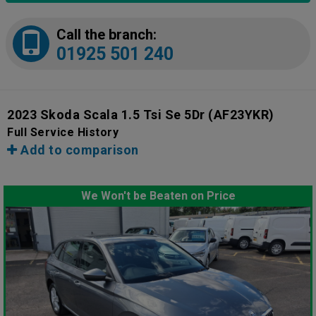
Call the branch:
01925 501 240
2023 Skoda Scala 1.5 Tsi Se 5Dr
(AF23YKR)
Full Service History
Add to comparison
We Won't be Beaten on Price