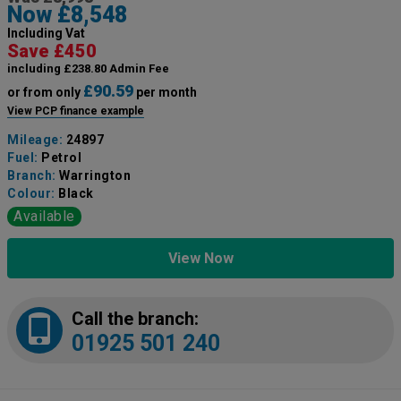
Now £8,548
Including Vat
Save £450
including £238.80 Admin Fee
£90.59
or from only
per month
View PCP finance example
Mileage:
24897
Fuel:
Petrol
Branch:
Warrington
Colour:
Black
Available
View Now
Call the branch:
01925 501 240