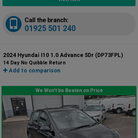
Call the branch:
01925 501 240
2024 Hyundai I10 1.0 Advance 5Dr
(DP73FPL)
14 Day No Quibble Return
Add to comparison
We Won't be Beaten on Price