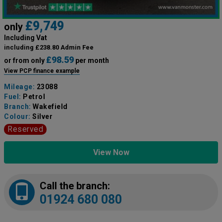
£9,749
only
Including Vat
including £238.80 Admin Fee
£98.59
or from only
per month
View PCP finance example
Mileage:
23088
Fuel:
Petrol
Branch:
Wakefield
Colour:
Silver
Reserved
View Now
Call the branch:
01924 680 080