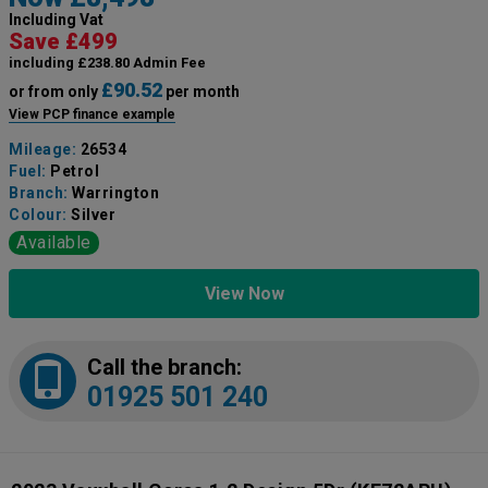
Including Vat
Save £499
including £238.80 Admin Fee
£90.52
or from only
per month
View PCP finance example
Mileage:
26534
Fuel:
Petrol
Branch:
Warrington
Colour:
Silver
Available
View Now
Call the branch:
01925 501 240