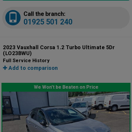
Call the branch:
01925 501 240
2023 Vauxhall Corsa 1.2 Turbo Ultimate 5Dr
(LO23BWU)
Full Service History
Add to comparison
We Won't be Beaten on Price