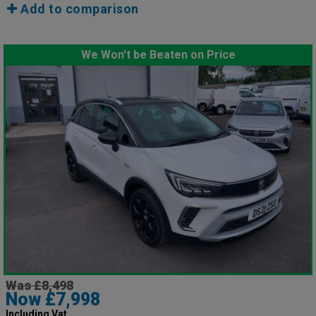
Add to comparison
We Won't be Beaten on Price
Was £8,498
Now £7,998
Including Vat