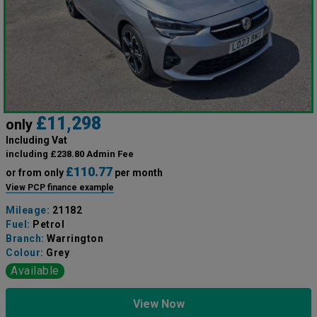
£11,298
only
Including Vat
including £238.80 Admin Fee
£110.77
or from only
per month
View PCP finance example
Mileage:
21182
Fuel:
Petrol
Branch:
Warrington
Colour:
Grey
Available
View Now