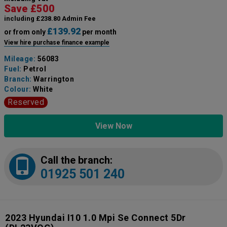
Save £500
including £238.80 Admin Fee
£139.92
or from only
per month
View hire purchase finance example
Mileage:
56083
Fuel:
Petrol
Branch:
Warrington
Colour:
White
Reserved
View Now
Call the branch:
01925 501 240
2023 Hyundai I10 1.0 Mpi Se Connect 5Dr