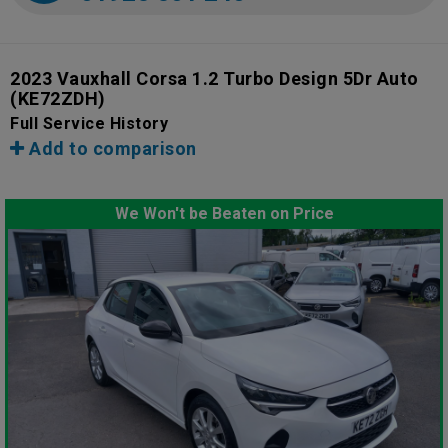
2023 Vauxhall Corsa 1.2 Turbo Design 5Dr Auto
(KE72ZDH)
Full Service History
Add to comparison
We Won't be Beaten on Price