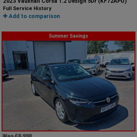
2023 Vauxhall Corsa 1.2 Design 5Dr
(KF72APU)
Full Service History
Add to comparison
Summer Savings
Was £8,998