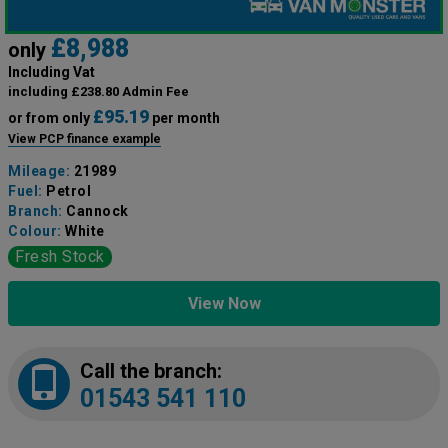
£8,988
only
Including Vat
including £238.80 Admin Fee
£95.19
or from only
per month
View PCP finance example
Mileage:
21989
Fuel:
Petrol
Branch:
Cannock
Colour:
White
Fresh Stock
View Now
Call the branch:
01543 541 110