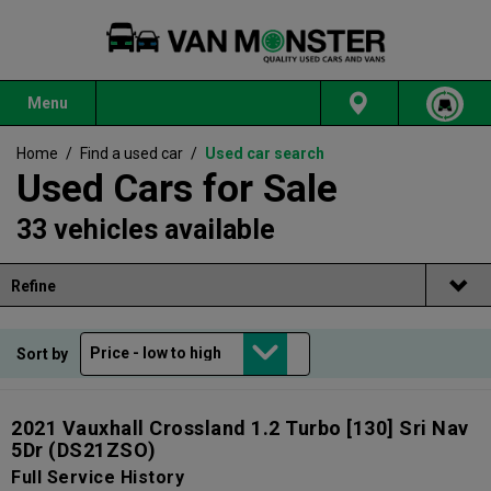
Menu
Home
/
Find a used car
/
Used car search
Used Cars for Sale
33 vehicles available
Refine
Sort by
2021 Vauxhall Crossland 1.2 Turbo [130] Sri Nav
5Dr
(DS21ZSO)
Full Service History