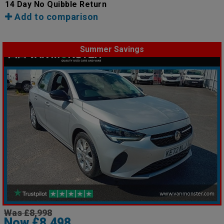
14 Day No Quibble Return
Add to comparison
Summer Savings
Was £8,998
Now £8,498