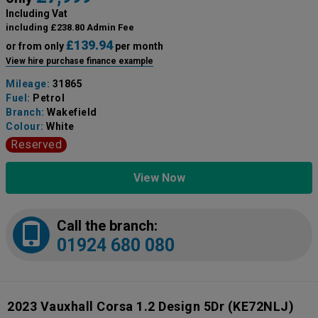
Including Vat
including £238.80 Admin Fee
£139.94
or from only
per month
View hire purchase finance example
Mileage:
31865
Fuel:
Petrol
Branch:
Wakefield
Colour:
White
Reserved
View Now
Call the branch:
01924 680 080
2023 Vauxhall Corsa 1.2 Design 5Dr
(KE72NLJ)