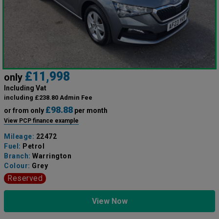
£11,998
only
Including Vat
including £238.80 Admin Fee
£98.88
or from only
per month
View PCP finance example
Mileage:
22472
Fuel:
Petrol
Branch:
Warrington
Colour:
Grey
Reserved
View Now