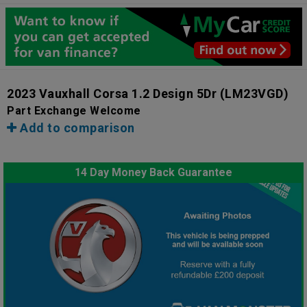
2023 Vauxhall Corsa 1.2 Design 5Dr
(LM23VGD)
Part Exchange Welcome
Add to comparison
14 Day Money Back Guarantee