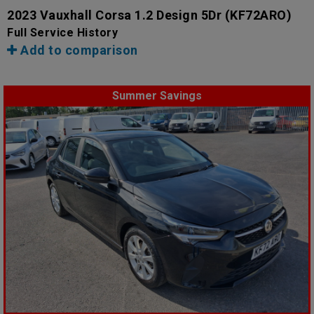
2023 Vauxhall Corsa 1.2 Design 5Dr
(KF72ARO)
Full Service History
Add to comparison
Summer Savings