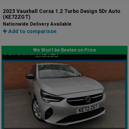
2023 Vauxhall Corsa 1.2 Turbo Design 5Dr Auto
(KE72ZGT)
Nationwide Delivery Available
Add to comparison
We Won't be Beaten on Price