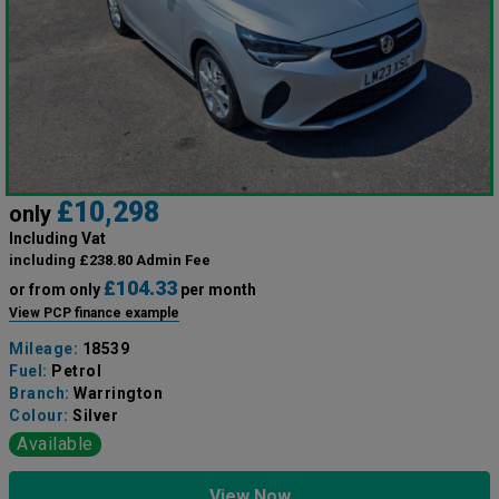
£10,298
only
Including Vat
including £238.80 Admin Fee
£104.33
or from only
per month
View PCP finance example
Mileage:
18539
Fuel:
Petrol
Branch:
Warrington
Colour:
Silver
Available
View Now