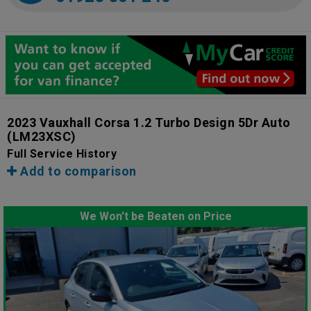
2023 Vauxhall Corsa 1.2 Turbo Design 5Dr Auto
(LM23XSC)
Full Service History
Add to comparison
We Won't be Beaten on Price