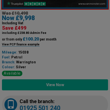
Was £10,498
Now £9,998
Including Vat
Save £499
including £238.80 Admin Fee
£100.20
or from only
per month
View PCP finance example
Mileage:
15038
Fuel:
Petrol
Branch:
Warrington
Colour:
Silver
Available
View Now
Call the branch:
01925 501 240