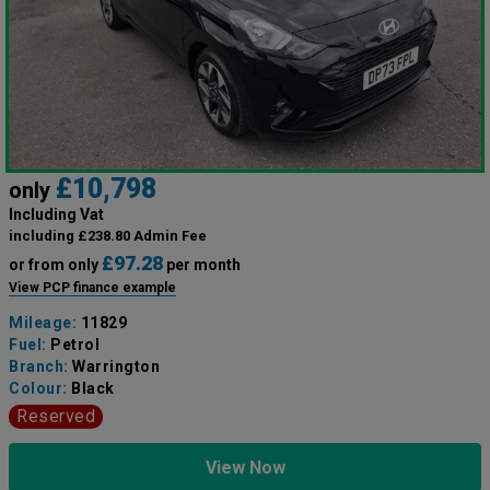
£10,798
only
Including Vat
including £238.80 Admin Fee
£97.28
or from only
per month
View PCP finance example
Mileage:
11829
Fuel:
Petrol
Branch:
Warrington
Colour:
Black
Reserved
View Now