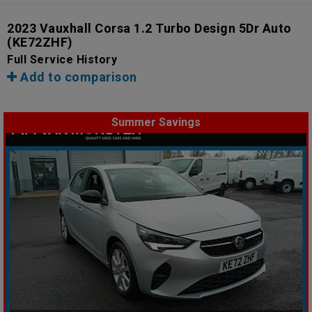
2023 Vauxhall Corsa 1.2 Turbo Design 5Dr Auto
(KE72ZHF)
Full Service History
Add to comparison
Summer Savings