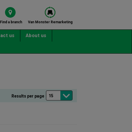
Find a branch
Van Monster Remarketing
act us
About us
Results per page