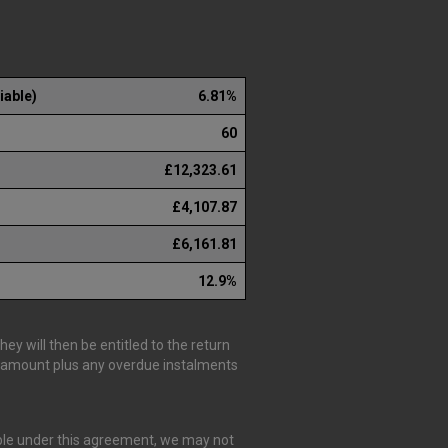
iable)
6.81%
60
£12,323.61
£4,107.87
£6,161.81
12.9%
y will then be entitled to the return
is amount plus any overdue instalments
able under this agreement, we may not