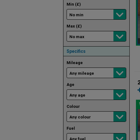
Min (£)
Max (£)
Specifics
Mileage
Age
Colour
Fuel