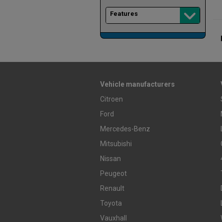
Features
Vehicle manufacturers
Citroen
Ford
Mercedes-Benz
Mitsubishi
Nissan
Peugeot
Renault
Toyota
Vauxhall