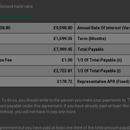
Second hand vans
FINANCE EXAMPLE
238.80
£9,598.80
Annual Rate Of Interest (Var
£1,599.35
Term (Months)
£7,999.45
Total Payable
se Fee
£1.00
1/3 Of Total Payable (ii)
£2,723.81
1/2 Of Total Payable (i)
£178.72
Representative APR (Fixed)
 To do so, you should write to the person you make your payments to. The
ount payable under this agreement. If you have already paid at least th
ehicle, you will not have to pay any more.
 agreement but you have paid at least one third of the total amount pay