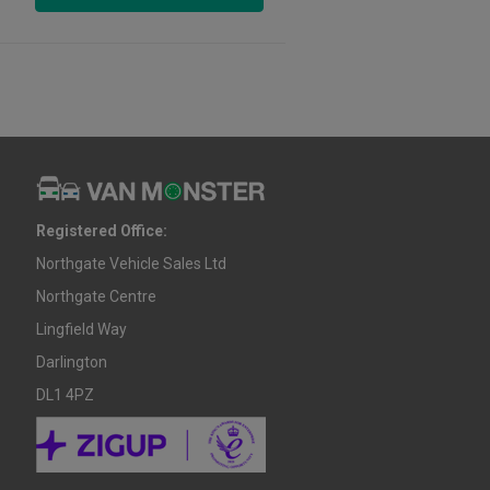
Registered Office:
Northgate Vehicle Sales Ltd
Northgate Centre
Lingfield Way
Darlington
DL1 4PZ