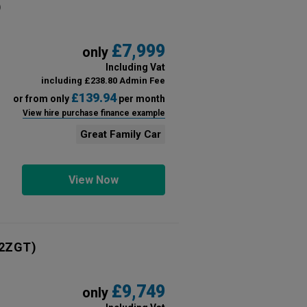
)
£7,999
only
Including Vat
including £238.80 Admin Fee
£139.94
or from only
per month
View hire purchase finance example
Great Family Car
View Now
2ZGT)
£9,749
only