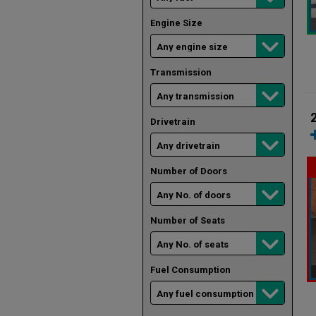
Engine Size
Transmission
Drivetrain
Number of Doors
Number of Seats
Fuel Consumption