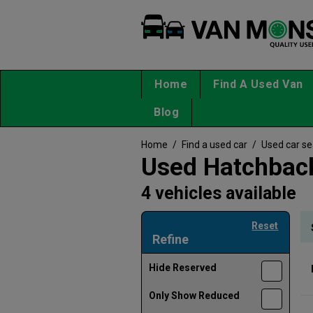
Home
Find A Used Van
Blog
Home
/
Find a used car
/
Used car s
Used Hatchback
4 vehicles available
Reset
Refine
Hide Reserved
Only Show Reduced