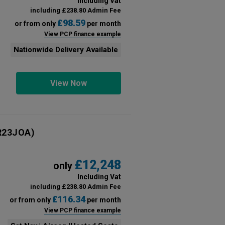
Including Vat
including £238.80 Admin Fee
£98.59
or from only
per month
View PCP finance example
Nationwide Delivery Available
View Now
R23JOA)
£12,248
only
Including Vat
including £238.80 Admin Fee
£116.34
or from only
per month
View PCP finance example