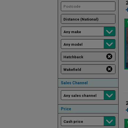
Sales Channel
Price