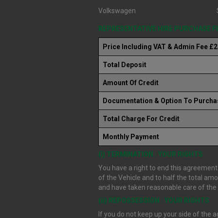
Volkswagen
REPRESENTATIVE HIRE PURCHASE 
Price Including VAT & Admin Fee £
Total Deposit
Amount Of Credit
Documentation & Option To Purcha
Total Charge For Credit
Monthly Payment
(i) TERMINATION : YOUR RIGHTS
You have a right to end this agreement.
of the Vehicle and to half the total am
and have taken reasonable care of the V
(ii) REPOSSESSION : YOUR RIGHTS
If you do not keep up your side of the