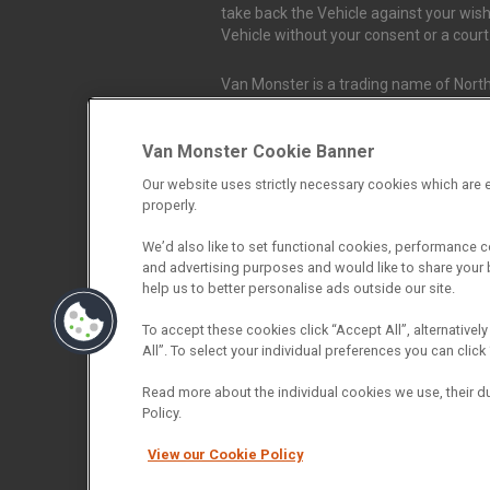
take back the Vehicle against your wish
Vehicle without your consent or a cour
Van Monster is a trading name of North
Durham, DL1 4PZ. Registered in Engla
Van Monster Cookie Banner
Northgate Vehicle Sales Ltd trading a
Our website uses strictly necessary cookies which are e
authorised and regulated by the Financ
properly.
firm allow Northgate Vehicle Sales Ltd
We’d also like to set functional cookies, performance 
and advertising purposes and would like to share your b
Northgate Vehicle Sales Ltd trading as 
help us to better personalise ads outside our site.
We do not charge fees for our Consumer
into an agreement with them. The comm
To accept these cookies click “Accept All”, alternatively
we receive may vary depending on the 
All”. To select your individual preferences you can cli
more we receive. The payment we recei
from the finance provider will be full
Read more about the individual cookies we use, their d
the finance rate you are offered by the
Policy.
broker who will check your eligibility fo
View our Cookie Policy
policy. If you then choose to purchase a 
fully informed consent to our receipt 