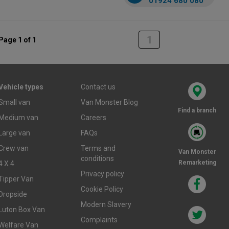
01924 680 080
1
Page 1 of 1
Vehicle types
Contact us
Small van
Van Monster Blog
Find a branch
Medium van
Careers
Large van
FAQs
Crew van
Terms and
Van Monster
conditions
Remarketing
4 X 4
Privacy policy
Tipper Van
Cookie Policy
Dropside
Modern Slavery
Luton Box Van
Complaints
Welfare Van