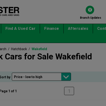
Branch Updates
Find A Used Car
Finance
Aftersales
Cont
earch
/
Hatchback
/
Wakefield
 Cars for Sale Wakefield
Sort by
1
Page 1 of 1