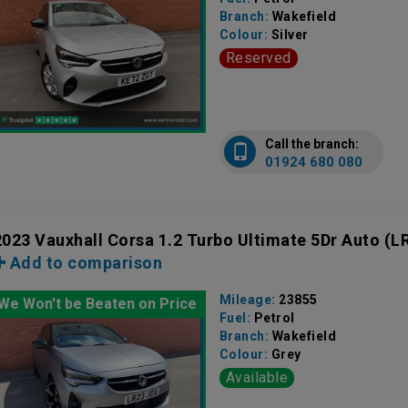
Branch:
Wakefield
Colour:
Silver
Reserved
Call the branch:
01924 680 080
2023 Vauxhall Corsa 1.2 Turbo Ultimate 5Dr Auto
(L
Add to comparison
Mileage:
23855
We Won't be Beaten on Price
Fuel:
Petrol
Branch:
Wakefield
Colour:
Grey
Available