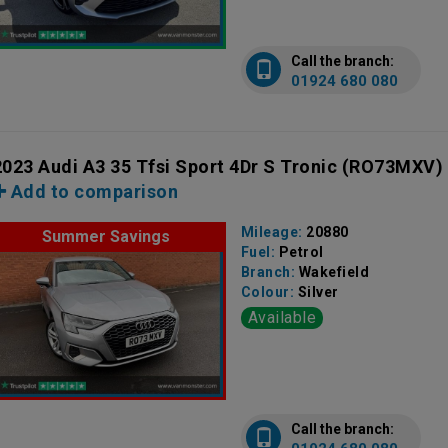
Call the branch:
01924 680 080
2023 Audi A3 35 Tfsi Sport 4Dr S Tronic
(RO73MXV)
Add to comparison
Mileage:
20880
Summer Savings
Fuel:
Petrol
Branch:
Wakefield
Colour:
Silver
Available
Call the branch: