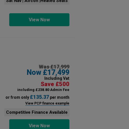
Sat Nav | Aircon |Heated Seats
View Now
Was £17,999
Now £17,499
Including Vat
Save £500
including £238.80 Admin Fee
£135.37
or from only
per month
View PCP finance example
Competitive Finance Available
View Now