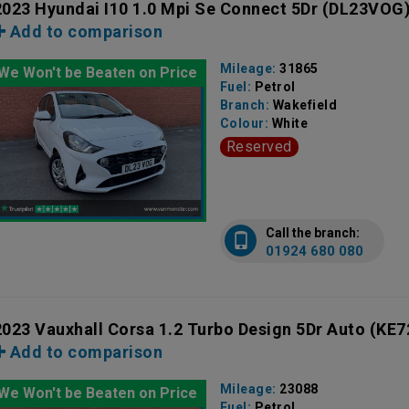
2023 Hyundai I10 1.0 Mpi Se Connect 5Dr
(DL23VOG
Add to comparison
Mileage:
31865
We Won't be Beaten on Price
Fuel:
Petrol
Branch:
Wakefield
Colour:
White
Reserved
Call the branch:
01924 680 080
2023 Vauxhall Corsa 1.2 Turbo Design 5Dr Auto
(KE7
Add to comparison
Mileage:
23088
We Won't be Beaten on Price
Fuel:
Petrol