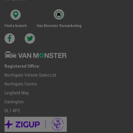
Find a branch
Van Monster Remarketing
Registered Office:
Northgate Vehicle Sales Ltd
Northgate Centre
Lingfield Way
Darlington
DL1 4PZ