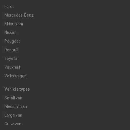
Ford
Mercedes-Benz
Mitsubishi
Nissan
Peugeot
Renault
Toyota
Vauxhall
Volkswagen
Vehicle types
Small van
Medium van
Large van
Crew van