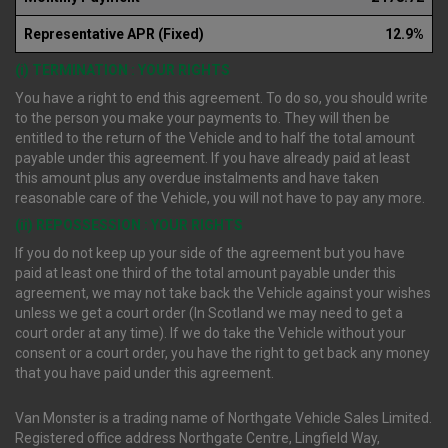
Representative APR (Fixed)
12.9%
(i) TERMINATION : YOUR RIGHTS
You have a right to end this agreement. To do so, you should write
to the person you make your payments to. They will then be
entitled to the return of the Vehicle and to half the total amount
payable under this agreement. If you have already paid at least
this amount plus any overdue instalments and have taken
reasonable care of the Vehicle, you will not have to pay any more.
(ii) REPOSSESSION : YOUR RIGHTS
If you do not keep up your side of the agreement but you have
paid at least one third of the total amount payable under this
agreement, we may not take back the Vehicle against your wishes
unless we get a court order (In Scotland we may need to get a
court order at any time). If we do take the Vehicle without your
consent or a court order, you have the right to get back any money
that you have paid under this agreement.
Van Monster is a trading name of Northgate Vehicle Sales Limited.
Registered office address Northgate Centre, Lingfield Way,