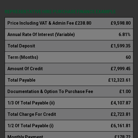
REPRESENTATIVE HIRE PURCHASE FINANCE EXAMPLE
Price Including VAT & Admin Fee £238.80
£9,598.80
Annual Rate Of Interest (Variable)
6.81%
Total Deposit
£1,599.35
Term (Months)
60
Amount Of Credit
£7,999.45
Total Payable
£12,323.61
Documentation & Option To Purchase Fee
£1.00
1/3 Of Total Payable (ii)
£4,107.87
Total Charge For Credit
£2,723.81
1/2 Of Total Payable (i)
£6,161.81
Monthly Payment
£178.72