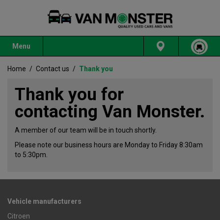
Menu
Home
/
Contact us
/
Thank you
Thank you for
contacting Van Monster.
A member of our team will be in touch shortly.
Please note our business hours are Monday to Friday 8:30am
to 5:30pm.
Vehicle manufacturers
Citroen