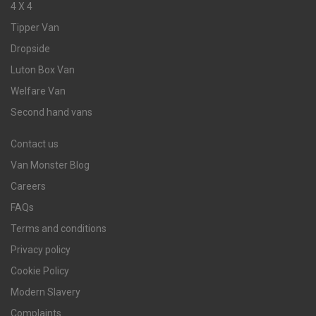
4 X 4
Tipper Van
Dropside
Luton Box Van
Welfare Van
Second hand vans
Contact us
Van Monster Blog
Careers
FAQs
Terms and conditions
Privacy policy
Cookie Policy
Modern Slavery
Complaints