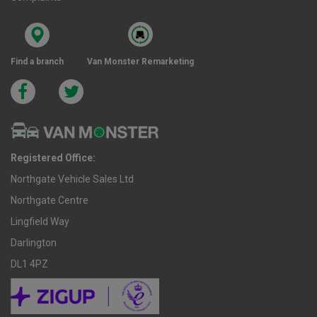
Find a branch
Van Monster Remarketing
Registered Office:
Northgate Vehicle Sales Ltd
Northgate Centre
Lingfield Way
Darlington
DL1 4PZ