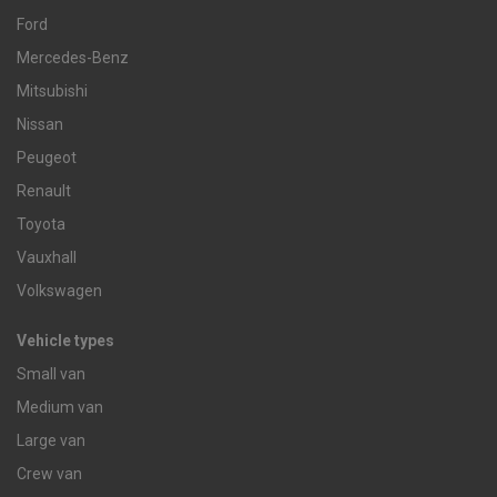
Ford
Mercedes-Benz
Mitsubishi
Nissan
Peugeot
Renault
Toyota
Vauxhall
Volkswagen
Vehicle types
Small van
Medium van
Large van
Crew van