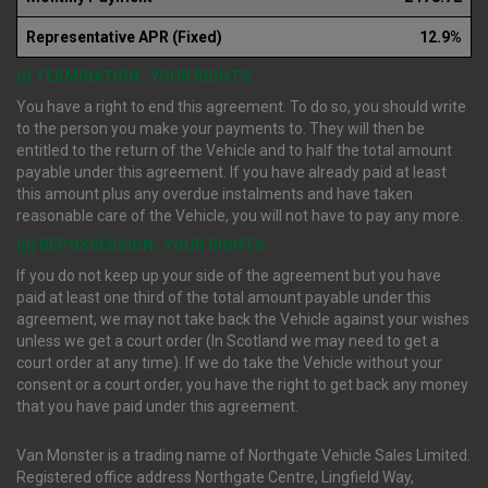
Representative APR (Fixed)
12.9%
(i) TERMINATION : YOUR RIGHTS
You have a right to end this agreement. To do so, you should write
to the person you make your payments to. They will then be
entitled to the return of the Vehicle and to half the total amount
payable under this agreement. If you have already paid at least
this amount plus any overdue instalments and have taken
reasonable care of the Vehicle, you will not have to pay any more.
(ii) REPOSSESSION : YOUR RIGHTS
If you do not keep up your side of the agreement but you have
paid at least one third of the total amount payable under this
agreement, we may not take back the Vehicle against your wishes
unless we get a court order (In Scotland we may need to get a
court order at any time). If we do take the Vehicle without your
consent or a court order, you have the right to get back any money
that you have paid under this agreement.
Van Monster is a trading name of Northgate Vehicle Sales Limited.
Registered office address Northgate Centre, Lingfield Way,