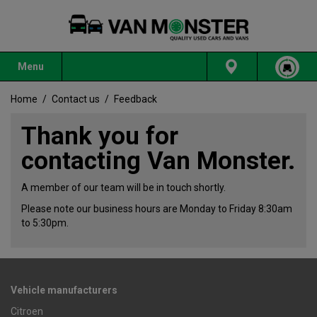
Menu
Home
/
Contact us
/
Feedback
Thank you for
contacting Van Monster.
A member of our team will be in touch shortly.
Please note our business hours are Monday to Friday 8:30am
to 5:30pm.
Vehicle manufacturers
Citroen