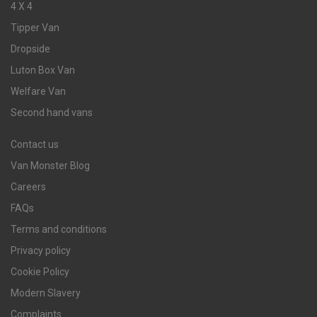
4 X 4
Tipper Van
Dropside
Luton Box Van
Welfare Van
Second hand vans
Contact us
Van Monster Blog
Careers
FAQs
Terms and conditions
Privacy policy
Cookie Policy
Modern Slavery
Complaints