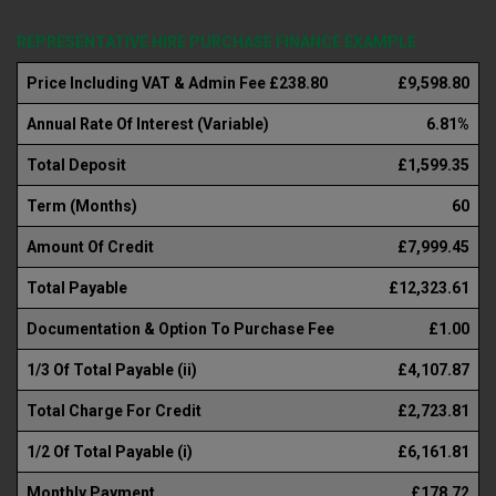
REPRESENTATIVE HIRE PURCHASE FINANCE EXAMPLE
Price Including VAT & Admin Fee £238.80
£9,598.80
Annual Rate Of Interest (Variable)
6.81%
Total Deposit
£1,599.35
Term (Months)
60
Amount Of Credit
£7,999.45
Total Payable
£12,323.61
Documentation & Option To Purchase Fee
£1.00
1/3 Of Total Payable (ii)
£4,107.87
Total Charge For Credit
£2,723.81
1/2 Of Total Payable (i)
£6,161.81
Monthly Payment
£178.72