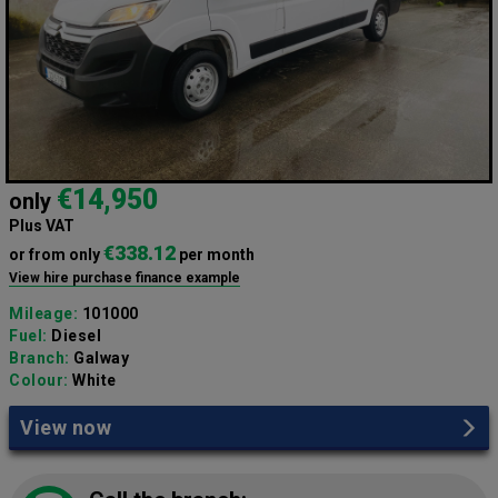
€14,950
only
Plus VAT
€338.12
or from only
per month
View hire purchase finance example
Mileage:
101000
Fuel:
Diesel
Branch:
Galway
Colour:
White
View now