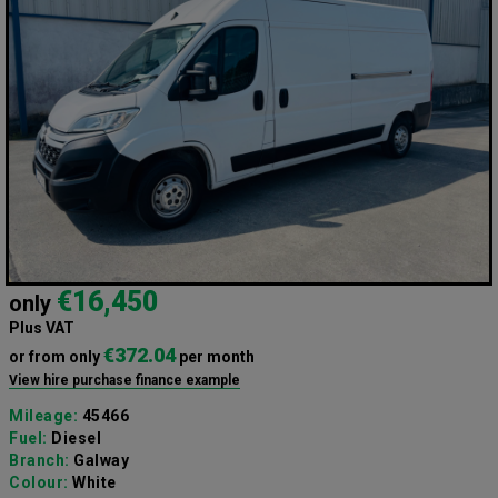
€16,450
only
Plus VAT
€372.04
or from only
per month
View hire purchase finance example
Mileage:
45466
Fuel:
Diesel
Branch:
Galway
Colour:
White