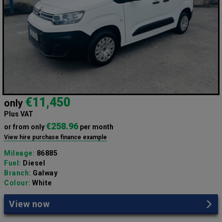
€11,450
only
Plus VAT
€258.96
or from only
per month
View hire purchase finance example
Mileage:
86885
Fuel:
Diesel
Branch:
Galway
Colour:
White
View now