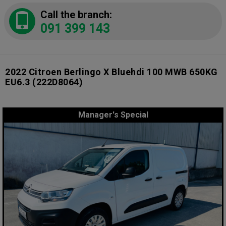
Call the branch:
091 399 143
2022 Citroen Berlingo X Bluehdi 100 MWB 650KG
EU6.3
(222D8064)
Manager's Special