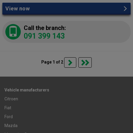
View now
Call the branch:
091 399 143
Page 1 of 2
Vehicle manufacturers
Citroen
Fiat
Ford
Mazda