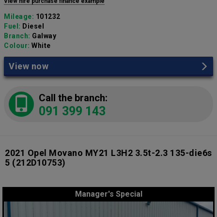
View hire purchase finance example
Mileage:
101232
Fuel:
Diesel
Branch:
Galway
Colour:
White
View now
Call the branch:
091 399 143
2021 Opel Movano MY21 L3H2 3.5t-2.3 135-die6s
5
(212D10753)
Manager's Special