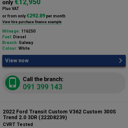
€12,950
only
Plus VAT
€292.89
or from only
per month
View hire purchase finance example
Mileage:
116250
Fuel:
Diesel
Branch:
Galway
Colour:
White
View now
Call the branch:
091 399 143
2022 Ford Transit Custom V362 Custom 300S
Trend 2.0 3DR
(222D8239)
CVRT Tested