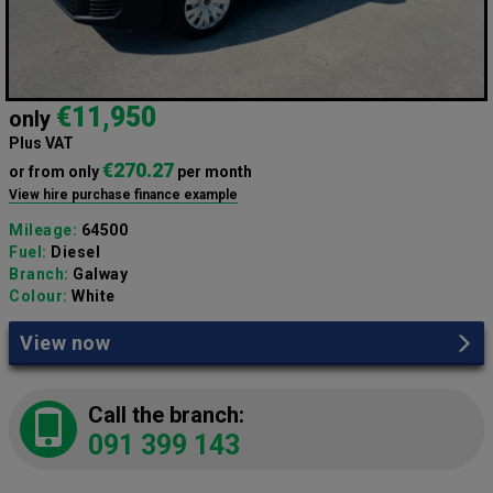
€11,950
only
Plus VAT
€270.27
or from only
per month
View hire purchase finance example
Mileage:
64500
Fuel:
Diesel
Branch:
Galway
Colour:
White
View now
Call the branch:
091 399 143