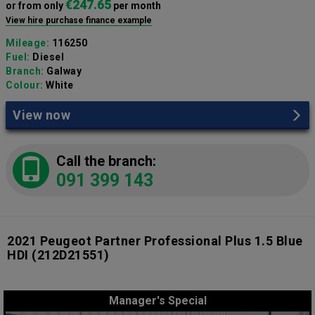
€247.65
or from only
per month
View hire purchase finance example
Mileage:
116250
Fuel:
Diesel
Branch:
Galway
Colour:
White
View now
Call the branch:
091 399 143
2021 Peugeot Partner Professional Plus 1.5 Blue
HDI
(212D21551)
Manager's Special