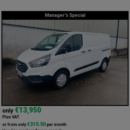
Manager's Special
€13,950
only
Plus VAT
€315.50
or from only
per month