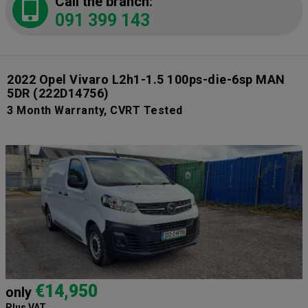
Call the branch:
091 399 143
2022 Opel Vivaro L2h1-1.5 100ps-die-6sp MAN
5DR
(222D14756)
3 Month Warranty, CVRT Tested
€14,950
only
Plus VAT