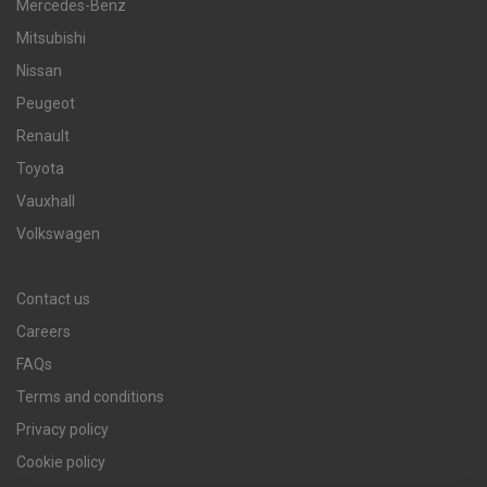
Mercedes-Benz
Mitsubishi
Nissan
Peugeot
Renault
Toyota
Vauxhall
Volkswagen
Contact us
Careers
FAQs
Terms and conditions
Privacy policy
Cookie policy