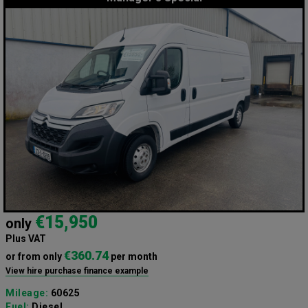
€15,950
only
Plus VAT
€360.74
or from only
per month
View hire purchase finance example
Mileage:
60625
Fuel:
Diesel