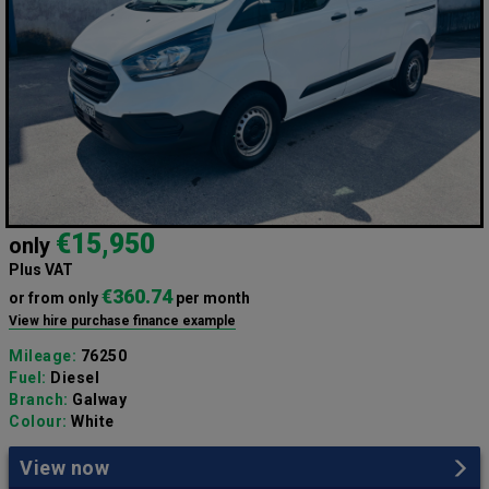
€15,950
only
Plus VAT
€360.74
or from only
per month
View hire purchase finance example
Mileage:
76250
Fuel:
Diesel
Branch:
Galway
Colour:
White
View now