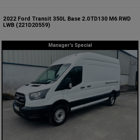
2022 Ford Transit 350L Base 2.0TD130 M6 RWD
LWB
(221D20559)
Manager's Special