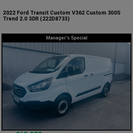
2022 Ford Transit Custom V362 Custom 300S
Trend 2.0 3DR
(222D8733)
Manager's Special