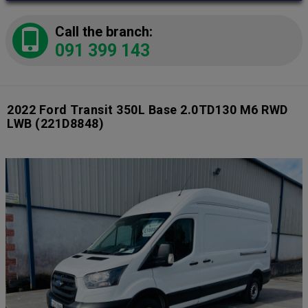
Call the branch:
091 399 143
2022 Ford Transit 350L Base 2.0TD130 M6 RWD
LWB
(221D8848)