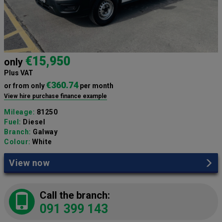
€15,950
only
Plus VAT
€360.74
or from only
per month
View hire purchase finance example
Mileage:
81250
Fuel:
Diesel
Branch:
Galway
Colour:
White
View now
Call the branch:
091 399 143