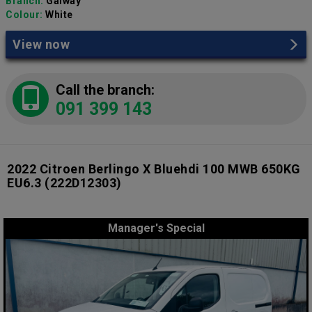
Branch:
Galway
Colour:
White
View now
Call the branch:
091 399 143
2022 Citroen Berlingo X Bluehdi 100 MWB 650KG
EU6.3
(222D12303)
Manager's Special