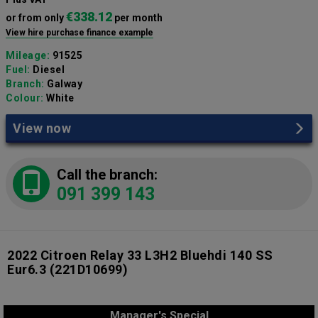
€338.12
or from only
per month
View hire purchase finance example
Mileage:
91525
Fuel:
Diesel
Branch:
Galway
Colour:
White
View now
Call the branch:
091 399 143
2022 Citroen Relay 33 L3H2 Bluehdi 140 SS
Eur6.3
(221D10699)
Manager's Special