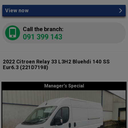
View now
Call the branch:
091 399 143
2022 Citroen Relay 33 L3H2 Bluehdi 140 SS
Eur6.3
(221D7198)
Manager's Special