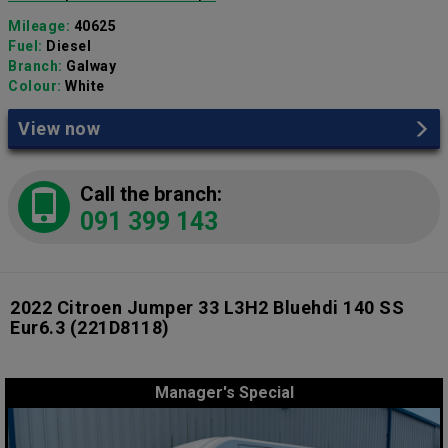
Mileage:
40625
Fuel:
Diesel
Branch:
Galway
Colour:
White
View now
Call the branch:
091 399 143
2022 Citroen Jumper 33 L3H2 Bluehdi 140 SS
Eur6.3
(221D8118)
Manager's Special