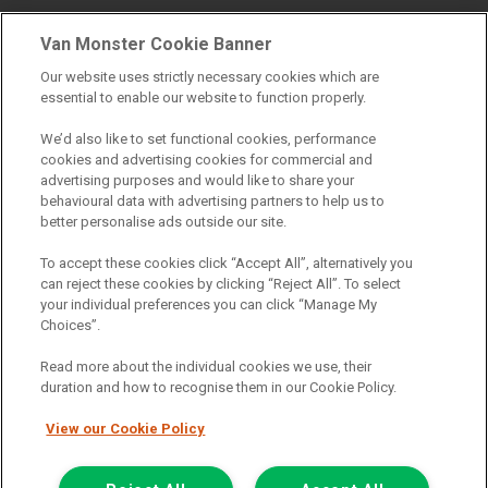
Van Monster Cookie Banner
Find a branch
Our website uses strictly necessary cookies which are
essential to enable our website to function properly.
We’d also like to set functional cookies, performance
cookies and advertising cookies for commercial and
advertising purposes and would like to share your
behavioural data with advertising partners to help us to
better personalise ads outside our site.
Registered Office:
To accept these cookies click “Accept All”, alternatively you
can reject these cookies by clicking “Reject All”. To select
6th Floor,
your individual preferences you can click “Manage My
Choices”.
South Bank House
Barrow Street
Read more about the individual cookies we use, their
duration and how to recognise them in our Cookie Policy.
Dublin 4
View our Cookie Policy