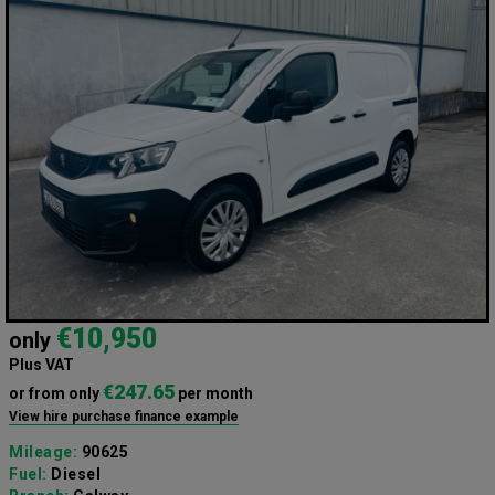
€10,950
only
Plus VAT
€247.65
or from only
per month
View hire purchase finance example
Mileage:
90625
Fuel:
Diesel