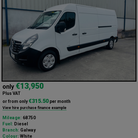
€13,950
only
Plus VAT
€315.50
or from only
per month
View hire purchase finance example
Mileage:
68750
Fuel:
Diesel
Branch:
Galway
Colour:
White