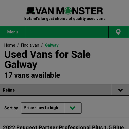
Ireland's largest choice of quality used vans
Menu
Home
/
Find a van
/
Galway
Used Vans for Sale
Galway
17 vans available
Refine
Sort by
2022 Peugeot Partner Professional Plus 1.5 Blue