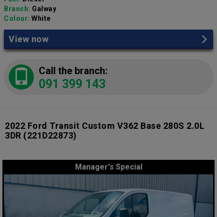
Branch:
Galway
Colour:
White
View now
Call the branch:
091 399 143
2022 Ford Transit Custom V362 Base 280S 2.0L
3DR
(221D22873)
Manager's Special