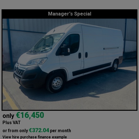
Manager's Special
€16,450
only
Plus VAT
€372.04
or from only
per month
View hire purchase finance example