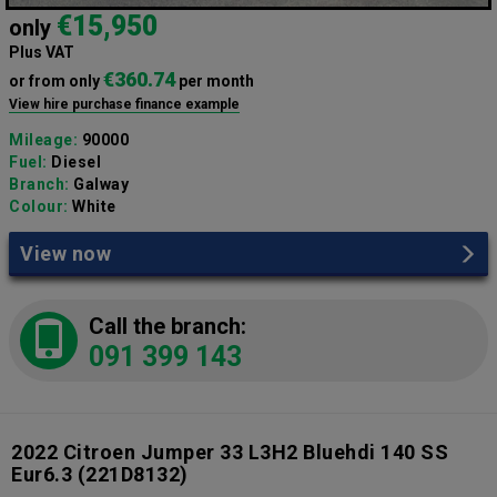
€15,950
only
Plus VAT
€360.74
or from only
per month
View hire purchase finance example
Mileage:
90000
Fuel:
Diesel
Branch:
Galway
Colour:
White
View now
Call the branch:
091 399 143
2022 Citroen Jumper 33 L3H2 Bluehdi 140 SS
Eur6.3
(221D8132)