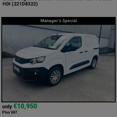
HDI
(221D8322)
Manager's Special
€10,950
only
Plus VAT