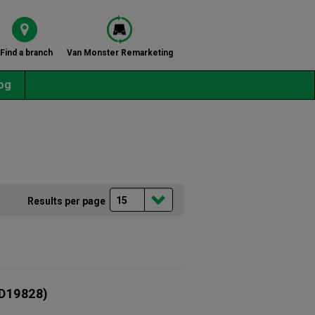
Find a branch
Van Monster Remarketing
og
Results per page
D19828)