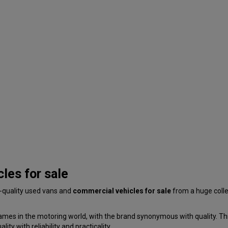
les for sale
p-quality used vans and
commercial vehicles for sale
from a huge coll
ames in the motoring world, with the brand synonymous with quality. This
ty with reliability and practicality.