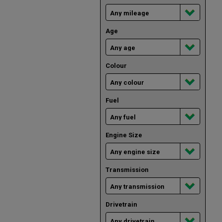
Age
Colour
Fuel
Engine Size
Transmission
Drivetrain