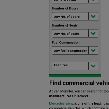
Number of Doors
Number of Seats
Fuel Consumption
Features
Find commercial vehic
At Van Monster, you can search for to
manufacturers
in Ireland.
Mercedes-Benz
is one of the leading n
commercial vehicles, which combine quali