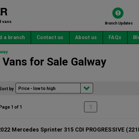
d vans
Branch Updates
d a branch
Contact us
About us
FAQs
Bl
lway
Vans for Sale Galway
Sort by
1
Page 1 of 1
2022 Mercedes Sprinter 315 CDI PROGRESSIVE
(221