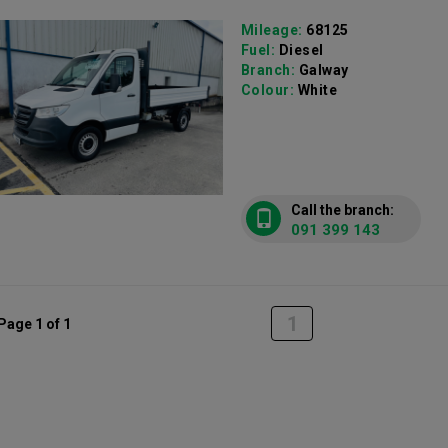
Mileage:
68125
Fuel:
Diesel
Branch:
Galway
Colour:
White
Call the branch:
091 399 143
1
Page 1 of 1