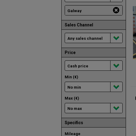
Sales Channel
Price
Min (€)
Max (€)
Specifics
Mileage