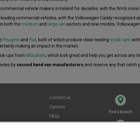
ommercial vehicle makers in Ireland for decades, with the firm’s iconic 
eading commercial vehicles, with the Volkswagen Caddy recognised as on
in both the
medium
and
large van
sectors and new models, Volkswagen i
re
Peugeot
and
Fiat
, both of which produce class-leading
small vans
with
ertainly making an impact in the market.
pick-ups from
Mitsubishi
, which look great and help you get across any te
hicles by
second hand van manufacturers
and reserve any that catch y
Contact us
Careers
Find a branch
FAQs
Terms and
conditions