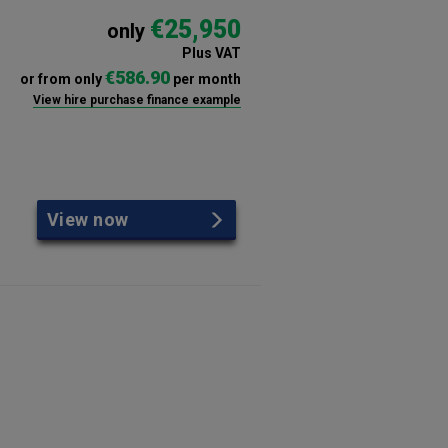
€25,950
only
Plus VAT
€586.90
or from only
per month
View hire purchase finance example
View now