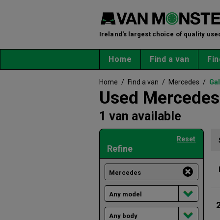
Ireland's largest choice of quality use
Home
Find a van
Fin
Home
/
Find a van
/
Mercedes
/
Ga
Used Mercedes 
1 van available
Reset
Refine