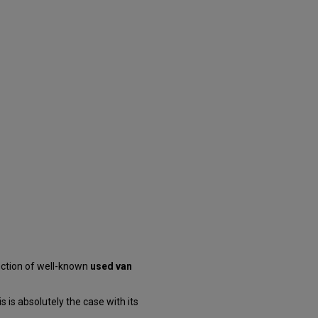
ection of well-known
used van
 is absolutely the case with its