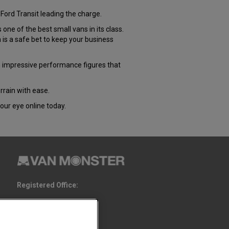
Ford Transit leading the charge.
e of the best small vans in its class.
s a safe bet to keep your business
 impressive performance figures that
rrain with ease.
our eye online today.
Registered Office:
6th Floor,