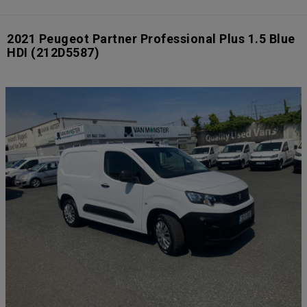
2021 Peugeot Partner Professional Plus 1.5 Blue
HDI
(212D5587)