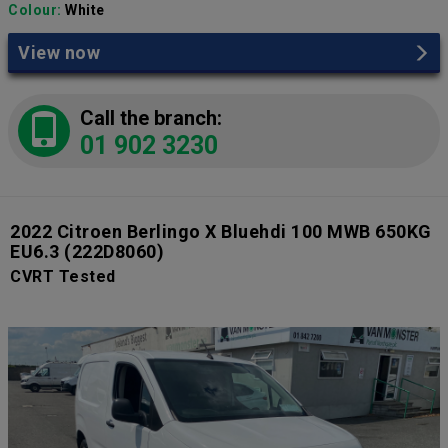
Colour:
White
View now
Call the branch:
01 902 3230
2022 Citroen Berlingo X Bluehdi 100 MWB 650KG
EU6.3
(222D8060)
CVRT Tested