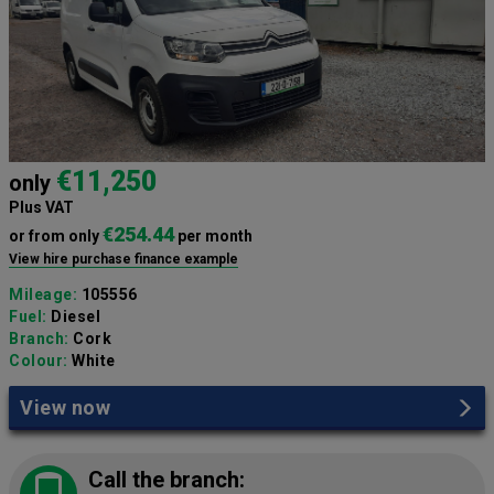
€11,250
only
Plus VAT
€254.44
or from only
per month
View hire purchase finance example
Mileage:
105556
Fuel:
Diesel
Branch:
Cork
Colour:
White
View now
Call the branch: