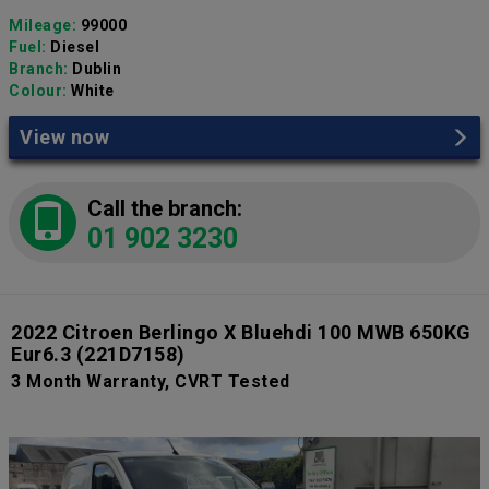
Mileage:
99000
Fuel:
Diesel
Branch:
Dublin
Colour:
White
View now
Call the branch:
01 902 3230
2022 Citroen Berlingo X Bluehdi 100 MWB 650KG
Eur6.3
(221D7158)
3 Month Warranty, CVRT Tested