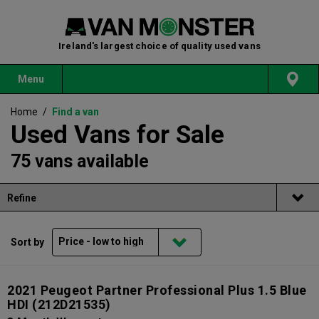
Ireland's largest choice of quality used vans
Menu
Home
/
Find a van
Used Vans for Sale
75 vans available
Refine
Sort by
2021 Peugeot Partner Professional Plus 1.5 Blue
HDI
(212D21535)