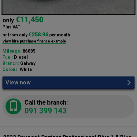
€11,450
only
Plus VAT
€258.96
or from only
per month
View hire purchase finance example
Mileage:
86885
Fuel:
Diesel
Branch:
Galway
Colour:
White
View now
Call the branch:
091 399 143