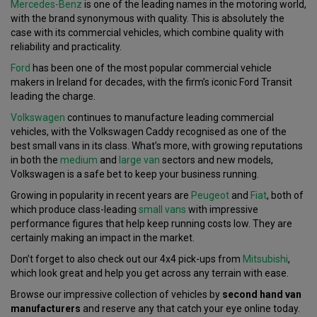
Mercedes-Benz
is one of the leading names in the motoring world,
with the brand synonymous with quality. This is absolutely the
case with its commercial vehicles, which combine quality with
reliability and practicality.
Ford
has been one of the most popular commercial vehicle
makers in Ireland for decades, with the firm’s iconic Ford Transit
leading the charge.
Volkswagen
continues to manufacture leading commercial
vehicles, with the Volkswagen Caddy recognised as one of the
best small vans in its class. What’s more, with growing reputations
in both the
medium
and
large van
sectors and new models,
Volkswagen is a safe bet to keep your business running.
Growing in popularity in recent years are
Peugeot
and
Fiat
, both of
which produce class-leading
small vans
with impressive
performance figures that help keep running costs low. They are
certainly making an impact in the market.
Don’t forget to also check out our 4x4 pick-ups from
Mitsubishi
,
which look great and help you get across any terrain with ease.
Browse our impressive collection of vehicles by
second hand van
manufacturers
and reserve any that catch your eye online today.