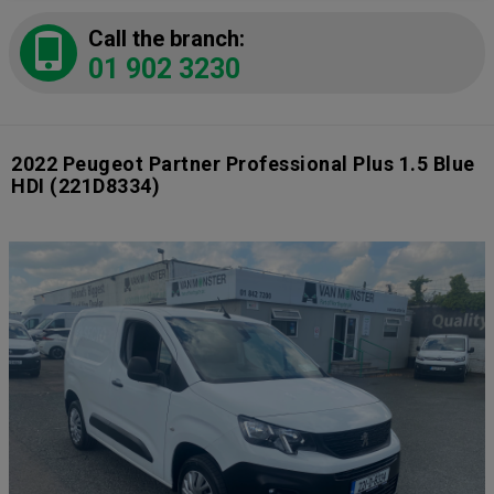
Call the branch:
01 902 3230
2022 Peugeot Partner Professional Plus 1.5 Blue
HDI
(221D8334)