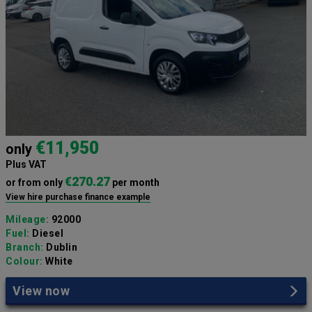
€11,950
only
Plus VAT
€270.27
or from only
per month
View hire purchase finance example
Mileage:
92000
Fuel:
Diesel
Branch:
Dublin
Colour:
White
View now