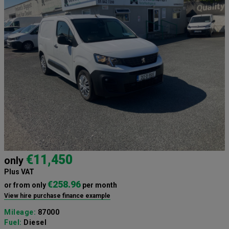
€11,450
only
Plus VAT
€258.96
or from only
per month
View hire purchase finance example
Mileage:
87000
Fuel:
Diesel