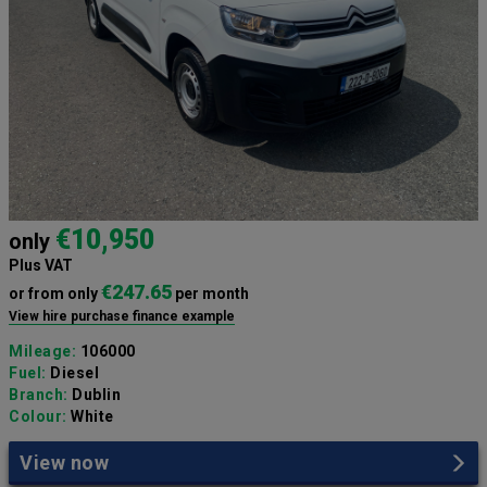
€10,950
only
Plus VAT
€247.65
or from only
per month
View hire purchase finance example
Mileage:
106000
Fuel:
Diesel
Branch:
Dublin
Colour:
White
View now