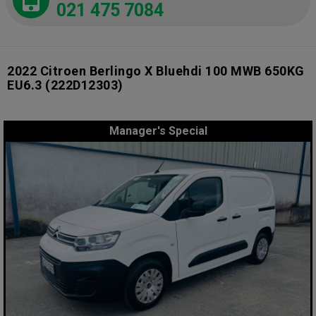
021 475 7084
2022 Citroen Berlingo X Bluehdi 100 MWB 650KG
EU6.3
(222D12303)
Manager's Special