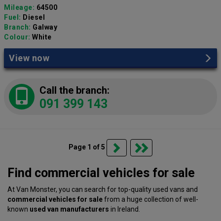
Mileage:
64500
Fuel:
Diesel
Branch:
Galway
Colour:
White
View now
Call the branch:
091 399 143
Page 1 of 5
Find commercial vehicles for sale
At Van Monster, you can search for top-quality used vans and
commercial vehicles for sale
from a huge collection of well-
known
used van manufacturers
in Ireland.