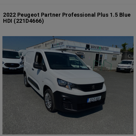
2022 Peugeot Partner Professional Plus 1.5 Blue
HDI
(221D4666)