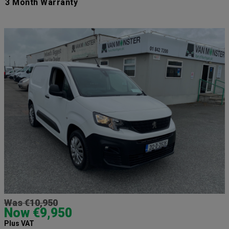
3 Month Warranty
Was €10,950
Now €9,950
Plus VAT