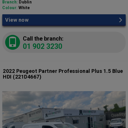
Branch:
Dublin
Colour:
White
View now
Call the branch:
01 902 3230
2022 Peugeot Partner Professional Plus 1.5 Blue
HDI
(221D4667)