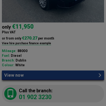
€11,950
only
Plus VAT
€270.27
or from only
per month
View hire purchase finance example
Mileage:
88000
Fuel:
Diesel
Branch:
Dublin
Colour:
White
View now
Call the branch:
01 902 3230