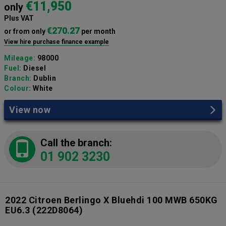
€11,950
only
Plus VAT
€270.27
or from only
per month
View hire purchase finance example
Mileage:
98000
Fuel:
Diesel
Branch:
Dublin
Colour:
White
View now
Call the branch:
01 902 3230
2022 Citroen Berlingo X Bluehdi 100 MWB 650KG
EU6.3
(222D8064)