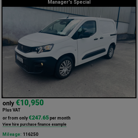
Manager's Special
€10,950
only
Plus VAT
€247.65
or from only
per month
View hire purchase finance example
Mileage:
116250