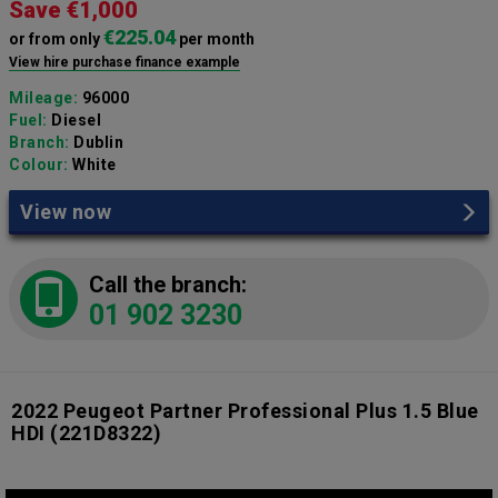
Save €1,000
€225.04
or from only
per month
View hire purchase finance example
Mileage:
96000
Fuel:
Diesel
Branch:
Dublin
Colour:
White
View now
Call the branch:
01 902 3230
2022 Peugeot Partner Professional Plus 1.5 Blue
HDI
(221D8322)