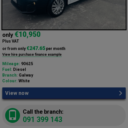
€10,950
only
Plus VAT
€247.65
or from only
per month
View hire purchase finance example
Mileage:
90625
Fuel:
Diesel
Branch:
Galway
Colour:
White
View now
Call the branch:
091 399 143