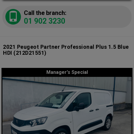
Call the branch:
01 902 3230
2021 Peugeot Partner Professional Plus 1.5 Blue
HDI
(212D21551)
Manager's Special