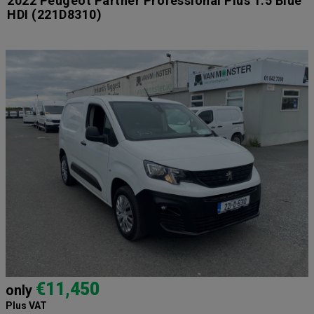
2022 Peugeot Partner Professional Plus 1.5 Blue
HDI
(221D8310)
€11,450
only
Plus VAT