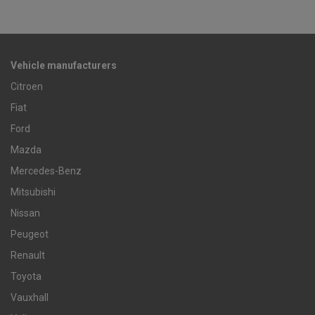
Vehicle manufacturers
Citroen
Fiat
Ford
Mazda
Mercedes-Benz
Mitsubishi
Nissan
Peugeot
Renault
Toyota
Vauxhall