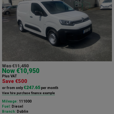
Was €11,450
Now €10,950
Plus VAT
Save €500
€247.65
or from only
per month
View hire purchase finance example
Mileage:
111000
Fuel:
Diesel
Branch:
Dublin