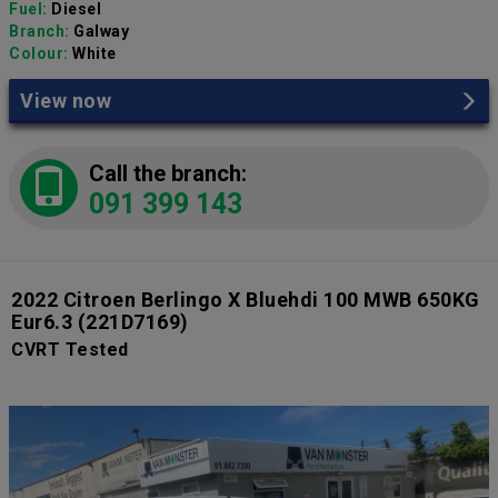
Fuel:
Diesel
Branch:
Galway
Colour:
White
View now
Call the branch:
091 399 143
2022 Citroen Berlingo X Bluehdi 100 MWB 650KG
Eur6.3
(221D7169)
CVRT Tested