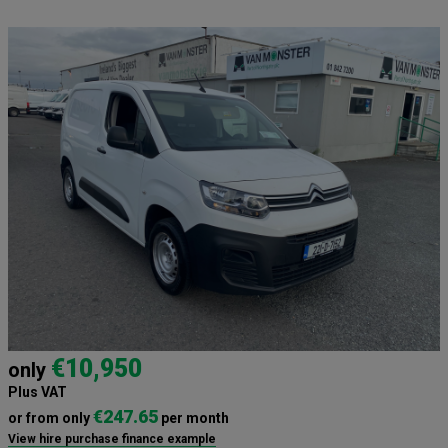
€10,950
only
Plus VAT
€247.65
or from only
per month
View hire purchase finance example