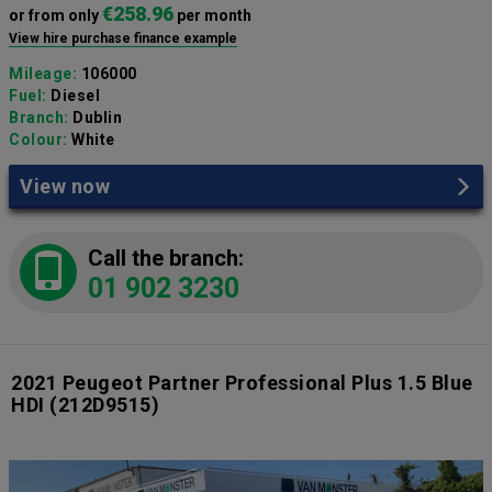
€258.96
or from only
per month
View hire purchase finance example
Mileage:
106000
Fuel:
Diesel
Branch:
Dublin
Colour:
White
View now
Call the branch:
01 902 3230
2021 Peugeot Partner Professional Plus 1.5 Blue
HDI
(212D9515)