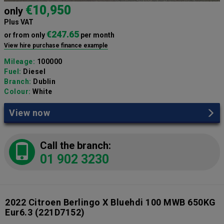
€10,950
only
Plus VAT
€247.65
or from only
per month
View hire purchase finance example
Mileage:
100000
Fuel:
Diesel
Branch:
Dublin
Colour:
White
View now
Call the branch:
01 902 3230
2022 Citroen Berlingo X Bluehdi 100 MWB 650KG
Eur6.3
(221D7152)