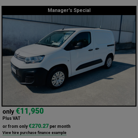
Manager's Special
€11,950
only
Plus VAT
€270.27
or from only
per month
View hire purchase finance example