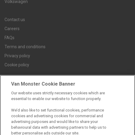
Volkswagen
Contact us
Careers
FAQs
Terms and conditions
Privacy policy
Cookie policy
Van Monster Cookie Banner
Find a branch
Our website uses strictly necessary cookies which are
essential to enable our website to function properly.
We’d also like to set functional cookies, performance
cookies and advertising cookies for commercial and
advertising purposes and would like to share your
behavioural data with advertising partners to help us to
better personalise ads outside our site.