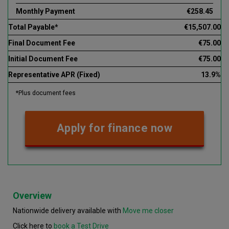
Monthly Payment
€258.45
Total Payable*
€15,507.00
Final Document Fee
€75.00
Initial Document Fee
€75.00
Representative APR (Fixed)
13.9%
*Plus document fees
Apply for finance now
Overview
Nationwide delivery available with
Move me closer
Click here to
book a Test Drive