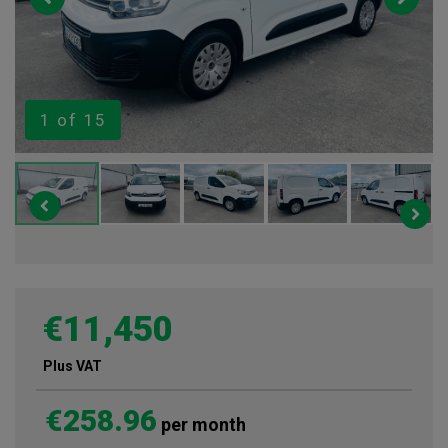
1
of 15
€11,450
Plus VAT
€258.96
per month