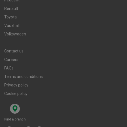
Renault
Toyota
Vauxhall
Volkswagen
Contact us
Careers
FAQs
Terms and conditions
Privacy policy
Cookie policy
Find a branch