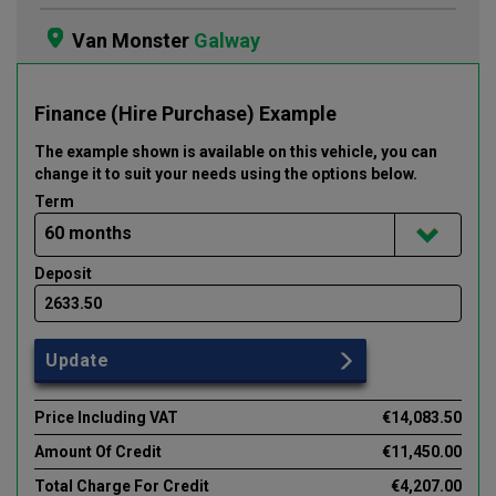
Van Monster
Galway
Finance (Hire Purchase) Example
The example shown is available on this vehicle
, you can
change it to suit your needs using the options below
.
Term
Deposit
Update
Price Including VAT
€14,083.50
Amount Of Credit
€11,450.00
Total Charge For Credit
€4,207.00