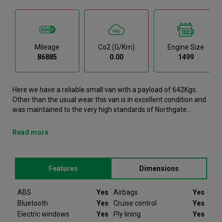
Mileage
Co2 (g/km)
Engine Size
86885
0.00
1499
Here we have a reliable small van with a payload of 642Kgs.
Other than the usual wear this van is in excellent condition and
was maintained to the very high standards of Northgate
vehicle hire. This Berlingo Small Van has successfully
completed our production and refurbishment process. It is now
Read more
available to view in person at our Galway branch. It comes with
the following features ABS, Airbags, Bluetooth, Cruise control,
Electric windows.This Citroen Berlingo was registered in 2022
Features
Dimensions
and has 86885 recorded miles. If you would like to secure this
vehicle, please contact your nearest branch as we can have
this Citroen Berlingo moved closer. Please note that we will
ABS
Yes
Airbags
Yes
require a £200 deposit to reserve a vehicle. Don't worry, should
Bluetooth
Yes
Cruise control
Yes
the vehicle not be as described we will refund your deposit in
Electric windows
Yes
Ply lining
Yes
full. Every Citroen Berlingo we sell comes with peace of mind.