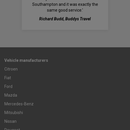
Southampton and it was exactly the
same good service.'
Richard Budd, Buddys Travel
Vehicle manufacturers
Citroen
Fiat
Ford
Mazda
Mercedes-Benz
Mitsubishi
Nissan
Peugeot