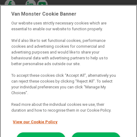
Van Monster Cookie Banner
Our website uses strictly necessary cookies which are
essential to enable our website to function properly.
Registered Office:
We’d also like to set functional cookies, performance
cookies and advertising cookies for commercial and
advertising purposes and would like to share your
6th Floor,
behavioural data with advertising partners to help us to
South Bank House
better personalise ads outside our site.
Barrow Street
To accept these cookies click “Accept All”, alternatively you
can reject these cookies by clicking “Reject All”. To select
Dublin 4
your individual preferences you can click “Manage My
Choices”.
Read more about the individual cookies we use, their
Van Monster is a trading name of Northgate Vehicle Hire (Ireland)
duration and how to recognise them in our Cookie Policy.
Limited . Registered office 6th Floor, South Bank House, Barrow
Street, Dublin 4. Registered in Ireland: 333586.
View our Cookie Policy