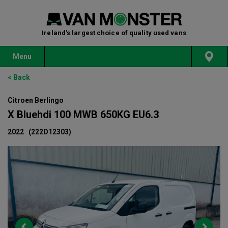
Ireland's largest choice of quality used vans
Menu
< Back
Citroen Berlingo
X Bluehdi 100 MWB 650KG EU6.3
2022
(222D12303)