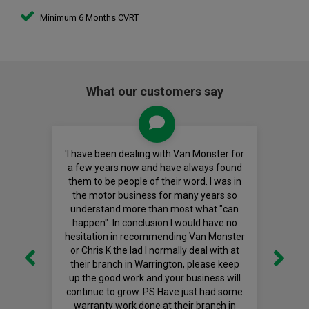
Minimum 6 Months CVRT
What our customers say
'I have been dealing with Van Monster for
a few years now and have always found
them to be people of their word. I was in
the motor business for many years so
understand more than most what "can
happen". In conclusion I would have no
hesitation in recommending Van Monster
or Chris K the lad I normally deal with at
their branch in Warrington, please keep
up the good work and your business will
continue to grow. PS Have just had some
warranty work done at their branch in