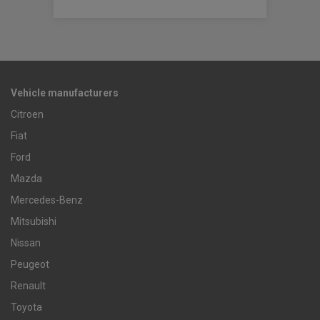
Vehicle manufacturers
Citroen
Fiat
Ford
Mazda
Mercedes-Benz
Mitsubishi
Nissan
Peugeot
Renault
Toyota