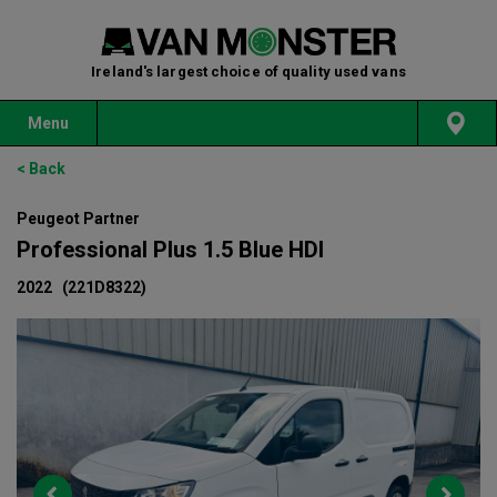
Ireland's largest choice of quality used vans
Menu
< Back
Peugeot Partner
Professional Plus 1.5 Blue HDI
2022
(221D8322)