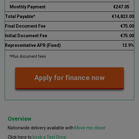
Monthly Payment
€247.05
Total Payable*
€14,823.00
Final Document Fee
€75.00
Initial Document Fee
€75.00
Representative APR (Fixed)
13.9%
*Plus document fees
Apply for finance now
Overview
Nationwide delivery available with
Move me closer
Click here to
book a Test Drive