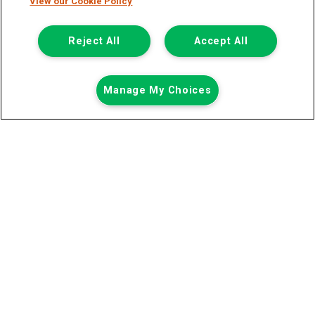
View our Cookie Policy
Registered Office:
Reject All
Accept All
6th Floor,
Call us
Enquire
Manage My Choices
South Bank House
Barrow Street
Dublin 4
Van Monster is a trading name of Northgate Vehicle Hire (Ireland)
Limited . Registered office 6th Floor, South Bank House, Barrow
Street, Dublin 4. Registered in Ireland: 333586.
© 2011-2026
Van Monster