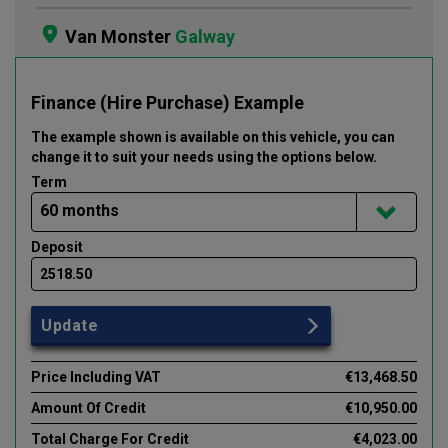
Van Monster
Galway
Finance (Hire Purchase) Example
The example shown is available on this vehicle
, you can
change it to suit your needs using the options below
.
Term
Deposit
Update
Price Including VAT
€13,468.50
Amount Of Credit
€10,950.00
Total Charge For Credit
€4,023.00