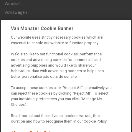
Vauxhall
Volkswagen
Van Monster Cookie Banner
Contact us
Our website uses strictly necessary cookies which are
Careers
essential to enable our website to function properly.
FAQs
We’d also like to set functional cookies, performance
Terms and conditions
cookies and advertising cookies for commercial and
Privacy policy
advertising purposes and would like to share your
behavioural data with advertising partners to help us to
Cookie policy
better personalise ads outside our site.
To accept these cookies click “Accept All”, alternatively you
can reject these cookies by clicking “Reject All”. To select
your individual preferences you can click “Manage My
Find a branch
Choices”.
Read more about the individual cookies we use, their
duration and how to recognise them in our Cookie Policy.