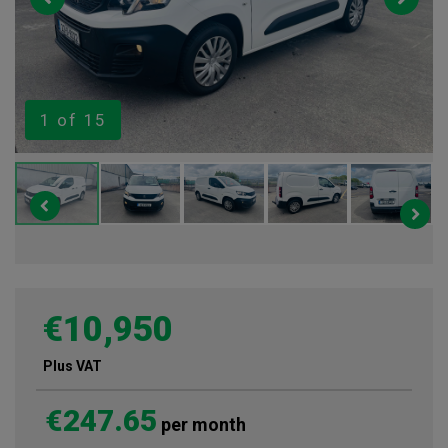
1
of 15
€10,950
Plus VAT
€247.65
per month