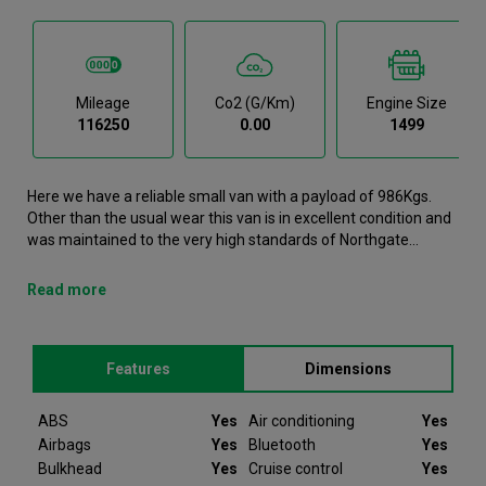
Mileage
Co2 (g/km)
Engine Size
116250
0.00
1499
Here we have a reliable small van with a payload of 986Kgs.
Other than the usual wear this van is in excellent condition and
was maintained to the very high standards of Northgate
vehicle hire. This Partner Small Van is now available to reserve
online or view in person at our Galway branch. It comes with the
Read more
following features ABS, Air conditioning, Airbags, Bluetooth,
Bulkhead. This Peugeot Partner was registered in 2022 and
has 116250 recorded miles. If you would like to secure this
Features
Dimensions
vehicle, please contact your nearest branch as we can have
this Peugeot Partner moved closer if required. Please note that
we will require a £200 deposit to reserve a vehicle. Don't worry,
ABS
Yes
Air conditioning
Yes
should the vehicle not be as described we will refund your
Airbags
Yes
Bluetooth
Yes
deposit in full. Every Peugeot Partner we sell comes with peace
Bulkhead
Yes
Cruise control
Yes
of mind.