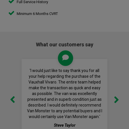
Full Service History
Minimum 6 Months CVRT
What our customers say
'I would just like to say thank you for all
your help regarding the purchase of the
Vauxhall Vivaro. The entire team helped
make the transaction as quick and easy
as possible. The van was excellently
presented and in superb condition just as
described. I would definitely recommend
Van Monster to any potential buyers and I
would certainly use Van Monster again.'
Steve Taylor