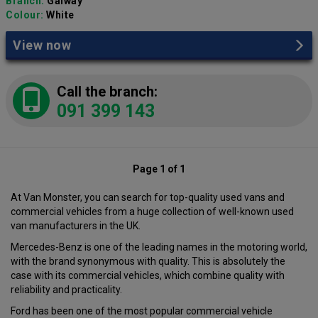
Branch:
Galway
Colour:
White
View now
Call the branch:
091 399 143
Page 1 of 1
At Van Monster, you can search for top-quality used vans and
commercial vehicles from a huge collection of well-known used
van manufacturers in the UK.
Mercedes-Benz is one of the leading names in the motoring world,
with the brand synonymous with quality. This is absolutely the
case with its commercial vehicles, which combine quality with
reliability and practicality.
Ford has been one of the most popular commercial vehicle