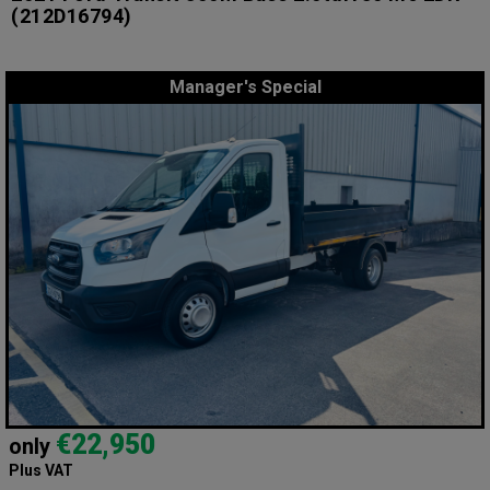
(212D16794)
Manager's Special
€22,950
only
Plus VAT