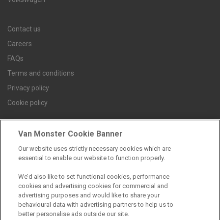
Contact us
Careers
FAQs
Terms and conditions
Privacy policy
Cookie policy
Van Monster Cookie Banner
Find a branch
Our website uses strictly necessary cookies which are
essential to enable our website to function properly.
We’d also like to set functional cookies, performance
cookies and advertising cookies for commercial and
advertising purposes and would like to share your
behavioural data with advertising partners to help us to
better personalise ads outside our site.
Registered Office: