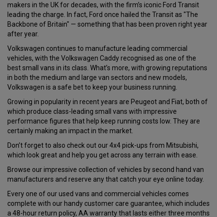
makers in the UK for decades, with the firm’s iconic Ford Transit
leading the charge. In fact, Ford once hailed the Transit as "The
Backbone of Britain" — something that has been proven right year
after year.
Volkswagen continues to manufacture leading commercial
vehicles, with the Volkswagen Caddy recognised as one of the
best small vans in its class. What’s more, with growing reputations
in both the medium and large van sectors and new models,
Volkswagen is a safe bet to keep your business running.
Growing in popularity in recent years are Peugeot and Fiat, both of
which produce class-leading small vans with impressive
performance figures that help keep running costs low. They are
certainly making an impact in the market.
Don’t forget to also check out our 4x4 pick-ups from Mitsubishi,
which look great and help you get across any terrain with ease.
Browse our impressive collection of vehicles by second hand van
manufacturers and reserve any that catch your eye online today.
Every one of our used vans and commercial vehicles comes
complete with our handy customer care guarantee, which includes
a 48-hour return policy, AA warranty that lasts either three months