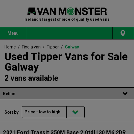
Ireland's largest choice of quality used vans
Menu
Home
/
Find a van
/
Tipper
/
Galway
Used Tipper Vans for Sale
Galway
2 vans available
Refine
Sort by
2021 Ford Transit 350M Base 2.0tdi130 M6 2DR