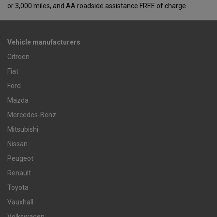
or 3,000 miles, and AA roadside assistance FREE of charge.
Vehicle manufacturers
Citroen
Fiat
Ford
Mazda
Mercedes-Benz
Mitsubishi
Nissan
Peugeot
Renault
Toyota
Vauxhall
Volkswagen