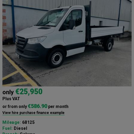
€25,950
only
Plus VAT
€586.90
or from only
per month
View hire purchase finance example
Mileage:
68125
Fuel:
Diesel