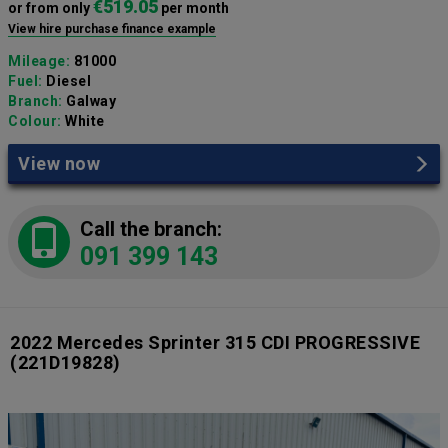
€519.05
or from only
per month
View hire purchase finance example
Mileage:
81000
Fuel:
Diesel
Branch:
Galway
Colour:
White
View now
Call the branch:
091 399 143
2022 Mercedes Sprinter 315 CDI PROGRESSIVE
(221D19828)