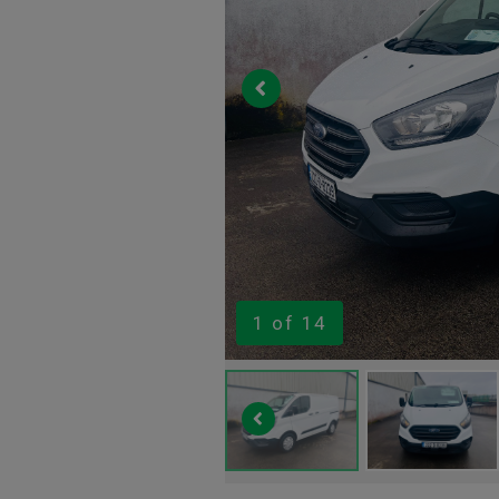
1
of 14