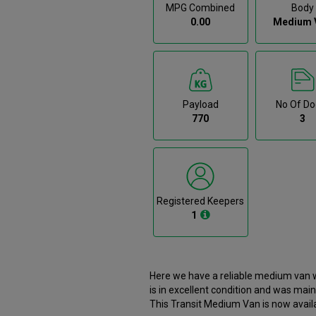
MPG Combined
Body
0.00
Medium 
Payload
No Of Do
770
3
Registered Keepers
1
Here we have a reliable medium van w
is in excellent condition and was main
This Transit Medium Van is now availa