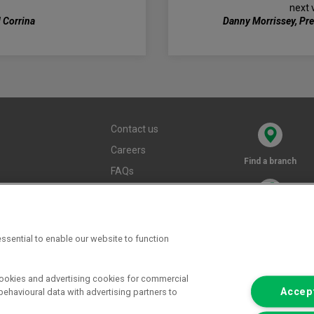
next 
 Corrina
Danny Morrissey, Pr
Contact us
Careers
Find a branch
FAQs
Terms and
conditions
Privacy policy
ssential to enable our website to function
Cookie policy
cookies and advertising cookies for commercial
Accept
ehavioural data with advertising partners to