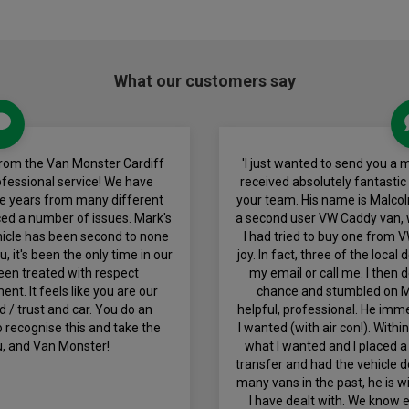
What our customers say
from the Van Monster Cardiff
'I just wanted to send you a
ofessional service! We have
received absolutely fantastic
he years from many different
your team. His name is Malcol
ed a number of issues. Mark's
a second user VW Caddy van, w
icle has been second to none
I had tried to buy one from 
 it's been the only time in our
joy. In fact, three of the local
een treated with respect
my email or call me. I then
t. It feels like you are our
chance and stumbled on M
 / trust and car. You do an
helpful, professional. He imme
 recognise this and take the
I wanted (with air con!). With
u, and Van Monster!
what I wanted and I placed a
transfer and had the vehicle d
many vans in the past, he is 
I have dealt with. We know 