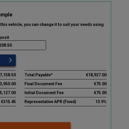
ample
this vehicle
, you can change it to suit your needs using
posit
7,158.50
Total Payable*
€18,927.00
3,950.00
Final Document Fee
€75.00
5,127.00
Initial Document Fee
€75.00
€315.45
Representative APR (Fixed)
13.9%