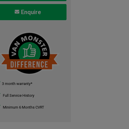
Enquire
3 month warranty*
Full Service History
Minimum 6 Months CVRT