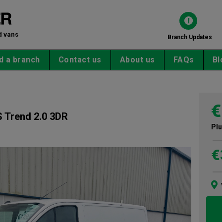
d vans
Branch Updates
d a branch
Contact us
About us
FAQs
Bl
€
 Trend 2.0 3DR
Plu
€