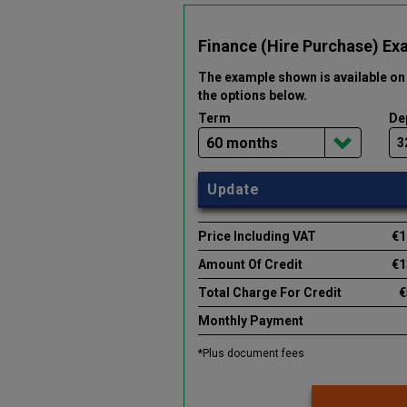
Finance (Hire Purchase) Ex
The example shown is available on 
the options below
.
Term
De
Update
Price Including VAT
€1
Amount Of Credit
€1
Total Charge For Credit
€
Monthly Payment
*Plus document fees