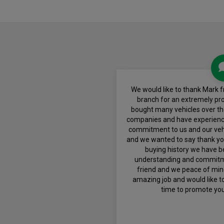
We would like to thank Mark 
branch for an extremely pr
bought many vehicles over t
companies and have experienc
commitment to us and our veh
and we wanted to say thank you,
buying history we have b
understanding and commitmen
friend and we peace of mind
amazing job and would like to
time to promote yo