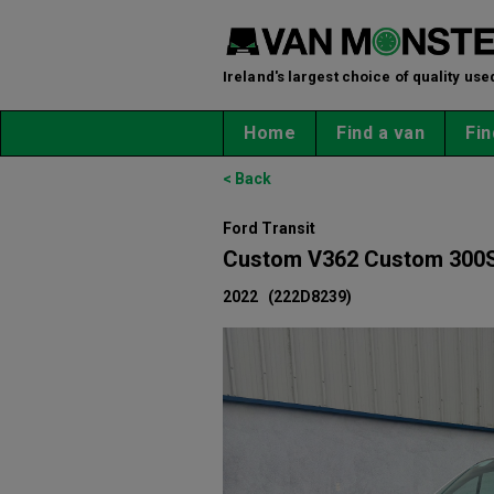
Ireland's largest choice of quality use
Home
Find a van
Fin
< Back
Ford Transit
Custom V362 Custom 300S
2022
(222D8239)