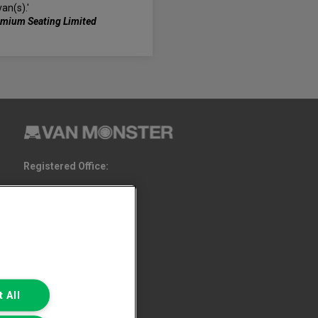
van(s).'
emium Seating Limited
Registered Office:
6th Floor,
South Bank House
Barrow Street
Dublin 4
 All