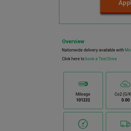
Appl
Overview
Nationwide delivery available with
Mo
Click here to
book a Test Drive
Mileage
Co2 (g/
101232
0.00