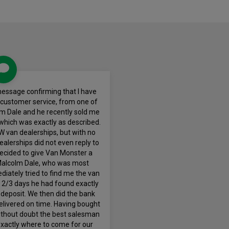
 message confirming that I have
 customer service, from one of
m Dale and he recently sold me
hich was exactly as described.
VW van dealerships, but with no
 dealerships did not even reply to
 decided to give Van Monster a
alcolm Dale, who was most
diately tried to find me the van
in 2/3 days he had found exactly
 deposit. We then did the bank
elivered on time. Having bought
without doubt the best salesman
exactly where to come for our