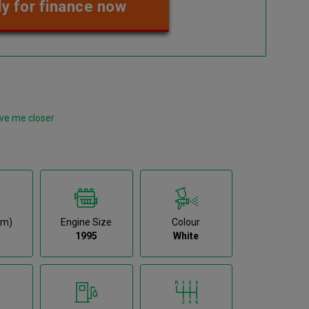
y for finance now
ve me closer
km)
Engine Size
Colour
1995
White