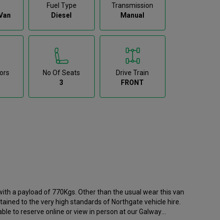
Fuel Type
Transmission
Van
Diesel
Manual
ors
No Of Seats
Drive Train
3
FRONT
ith a payload of 770Kgs. Other than the usual wear this van
tained to the very high standards of Northgate vehicle hire.
ble to reserve online or view in person at our Galway