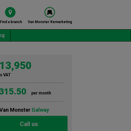
Find a branch
Van Monster Remarketing
og
13,950
s VAT
315.50
per month
Van Monster
Galway
Call us