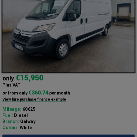
€15,950
only
Plus VAT
€360.74
or from only
per month
View hire purchase finance example
Mileage:
60625
Fuel:
Diesel
Branch:
Galway
Colour:
White