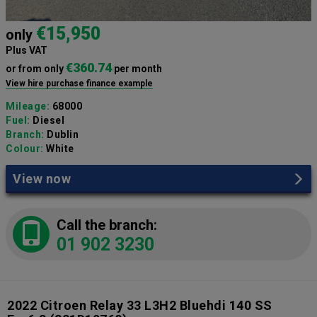
€15,950
only
Plus VAT
€360.74
or from only
per month
View hire purchase finance example
Mileage:
68000
Fuel:
Diesel
Branch:
Dublin
Colour:
White
View now
Call the branch:
01 902 3230
2022 Citroen Relay 33 L3H2 Bluehdi 140 SS