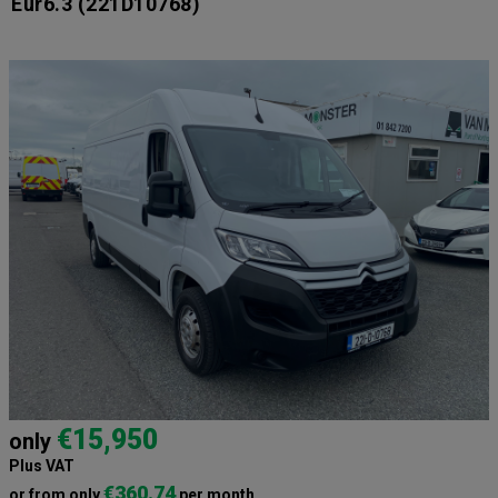
Eur6.3
(221D10768)
€15,950
only
Plus VAT
€360.74
or from only
per month