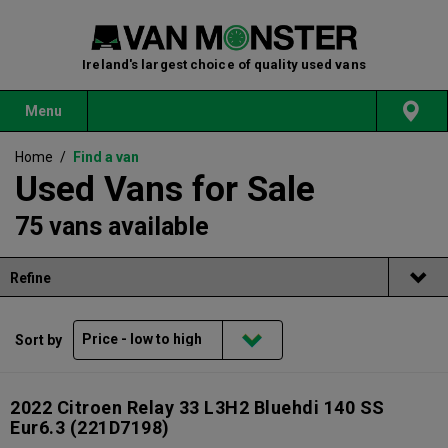
Ireland's largest choice of quality used vans
Menu
Home
/
Find a van
Used Vans for Sale
75 vans available
Refine
Sort by
2022 Citroen Relay 33 L3H2 Bluehdi 140 SS
Eur6.3
(221D7198)