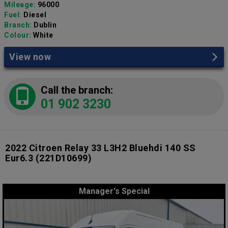
Mileage:
96000
Fuel:
Diesel
Branch:
Dublin
Colour:
White
View now
Call the branch:
01 902 3230
2022 Citroen Relay 33 L3H2 Bluehdi 140 SS
Eur6.3
(221D10699)
Manager's Special