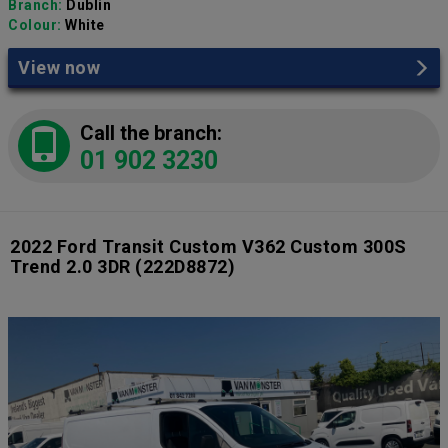
Branch:
Dublin
Colour:
White
View now
Call the branch:
01 902 3230
2022 Ford Transit Custom V362 Custom 300S
Trend 2.0 3DR
(222D8872)