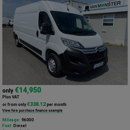
€14,950
only
Plus VAT
€338.12
or from only
per month
View hire purchase finance example
Mileage:
96000
Fuel:
Diesel