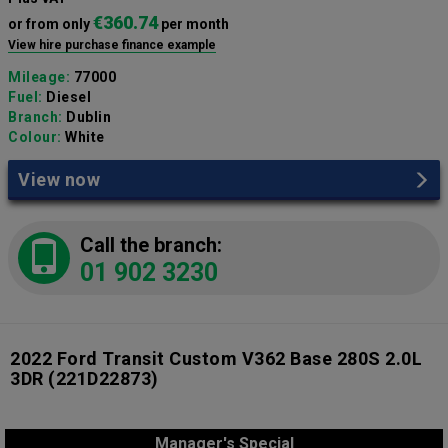
€360.74
or from only
per month
View hire purchase finance example
Mileage:
77000
Fuel:
Diesel
Branch:
Dublin
Colour:
White
View now
Call the branch:
01 902 3230
2022 Ford Transit Custom V362 Base 280S 2.0L
3DR
(221D22873)
Manager's Special