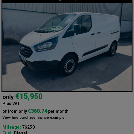
€15,950
only
Plus VAT
€360.74
or from only
per month
View hire purchase finance example
Mileage:
76250
Fuel:
Diesel