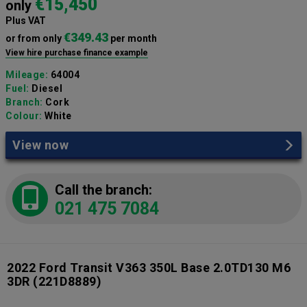
€15,450
only
Plus VAT
€349.43
or from only
per month
View hire purchase finance example
Mileage:
64004
Fuel:
Diesel
Branch:
Cork
Colour:
White
View now
Call the branch:
021 475 7084
2022 Ford Transit V363 350L Base 2.0TD130 M6
3DR
(221D8889)