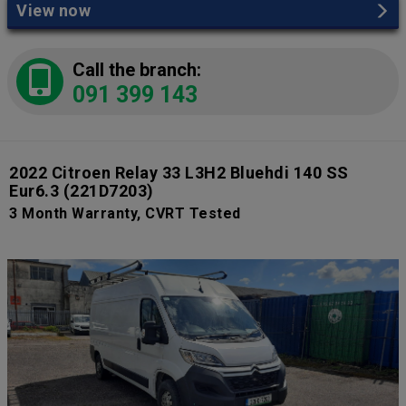
View now
Call the branch:
091 399 143
2022 Citroen Relay 33 L3H2 Bluehdi 140 SS
Eur6.3
(221D7203)
3 Month Warranty, CVRT Tested