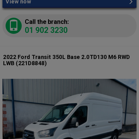
View now
Call the branch:
01 902 3230
2022 Ford Transit 350L Base 2.0TD130 M6 RWD
LWB
(221D8848)