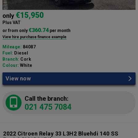
€15,950
only
Plus VAT
€360.74
or from only
per month
View hire purchase finance example
Mileage:
84087
Fuel:
Diesel
Branch:
Cork
Colour:
White
View now
Call the branch:
021 475 7084
2022 Citroen Relay 33 L3H2 Bluehdi 140 SS