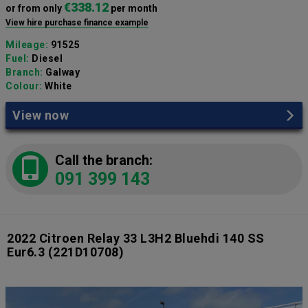
€338.12
or from only
per month
View hire purchase finance example
Mileage:
91525
Fuel:
Diesel
Branch:
Galway
Colour:
White
View now
Call the branch:
091 399 143
2022 Citroen Relay 33 L3H2 Bluehdi 140 SS
Eur6.3
(221D10708)