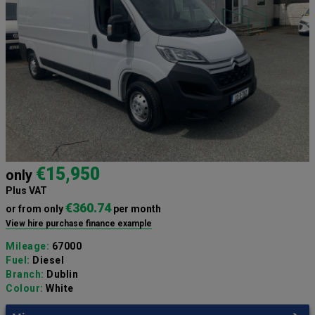
€15,950
only
Plus VAT
€360.74
or from only
per month
View hire purchase finance example
Mileage:
67000
Fuel:
Diesel
Branch:
Dublin
Colour:
White