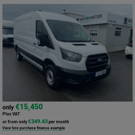
€15,450
only
Plus VAT
€349.43
or from only
per month
View hire purchase finance example