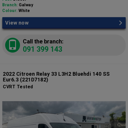
Branch:
Galway
Colour:
White
View now
Call the branch:
091 399 143
2022 Citroen Relay 33 L3H2 Bluehdi 140 SS
Eur6.3
(221D7182)
CVRT Tested