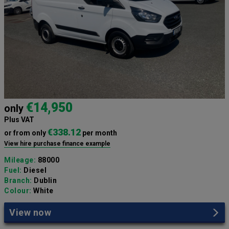
€14,950
only
Plus VAT
€338.12
or from only
per month
View hire purchase finance example
Mileage:
88000
Fuel:
Diesel
Branch:
Dublin
Colour:
White
View now