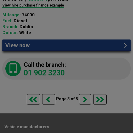
View hire purchase finance example
Mileage:
74000
Fuel:
Diesel
Branch:
Dublin
Colour:
White
View now
Call the branch:
01 902 3230
Page 3 of 5
Vehicle manufacturers