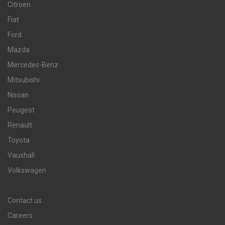
Citroen
Fiat
Ford
Mazda
Mercedes-Benz
Mitsubishi
Nissan
Peugeot
Renault
Toyota
Vauxhall
Volkswagen
Contact us
Careers