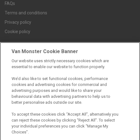
FAQs
Terms and conditions
Privacy policy
Cookie policy
Van Monster Cookie Banner
Find a branch
Our website uses strictly necessary cookies which are
essential to enable our website to function properly.
We’d also like to set functional cookies, performance
cookies and advertising cookies for commercial and
advertising purposes and would like to share your
behavioural data with advertising partners to help us to
better personalise ads outside our site.
Registered Office:
To accept these cookies click “Accept All”, alternatively you
can reject these cookies by clicking “Reject All”. To select
6th Floor,
your individual preferences you can click “Manage My
Choices”.
South Bank House