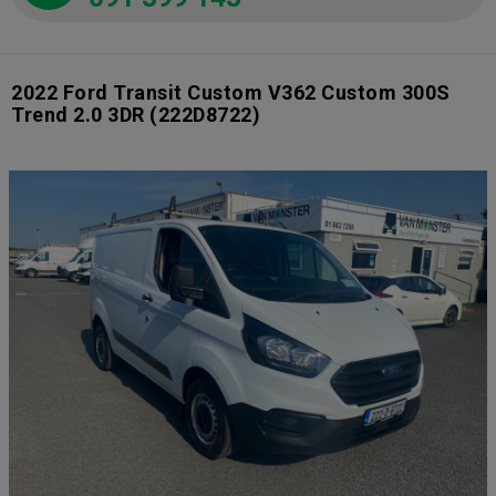
2022 Ford Transit Custom V362 Custom 300S
Trend 2.0 3DR
(222D8722)