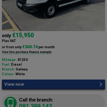
€15,950
only
Plus VAT
€360.74
or from only
per month
View hire purchase finance example
Mileage:
81250
Fuel:
Diesel
Branch:
Galway
Colour:
White
View now
Call the branch:
091 399 143