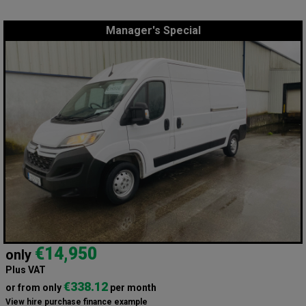
Manager's Special
€14,950
only
Plus VAT
€338.12
or from only
per month
View hire purchase finance example