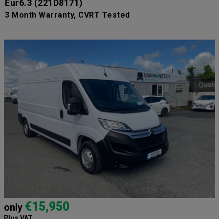
Eur6.3
(221D8171)
3 Month Warranty, CVRT Tested
€15,950
only
Plus VAT