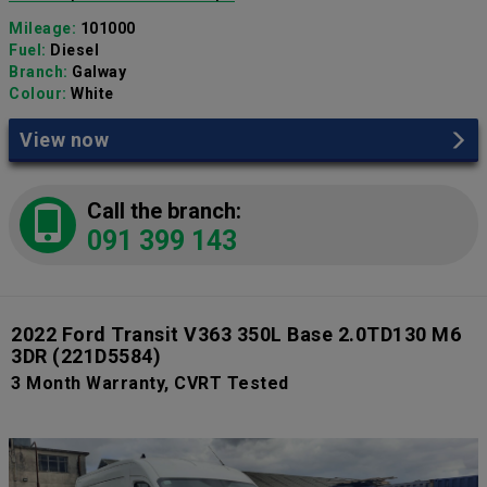
Mileage:
101000
Fuel:
Diesel
Branch:
Galway
Colour:
White
View now
Call the branch:
091 399 143
2022 Ford Transit V363 350L Base 2.0TD130 M6
3DR
(221D5584)
3 Month Warranty, CVRT Tested