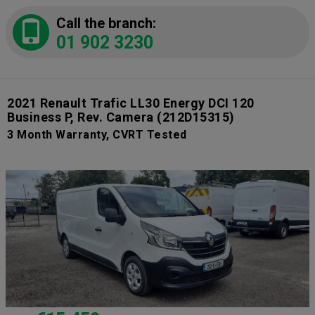
Call the branch:
01 902 3230
2021 Renault Trafic LL30 Energy DCI 120
Business P, Rev. Camera
(212D15315)
3 Month Warranty, CVRT Tested