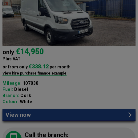
€14,950
only
Plus VAT
€338.12
or from only
per month
View hire purchase finance example
Mileage:
107838
Fuel:
Diesel
Branch:
Cork
Colour:
White
View now
Call the branch: