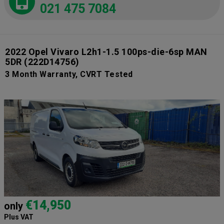
021 475 7084
2022 Opel Vivaro L2h1-1.5 100ps-die-6sp MAN
5DR
(222D14756)
3 Month Warranty, CVRT Tested
€14,950
only
Plus VAT