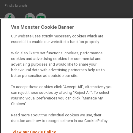
Find a branch
Van Monster Cookie Banner
Our website uses strictly necessary cookies which are
essential to enable our website to function properly.
Registered Office:
We’d also like to set functional cookies, performance
cookies and advertising cookies for commercial and
advertising purposes and would like to share your
6th Floor,
behavioural data with advertising partners to help us to
South Bank House
better personalise ads outside our site.
Barrow Street
To accept these cookies click “Accept All”, alternatively you
can reject these cookies by clicking “Reject All”. To select
Dublin 4
your individual preferences you can click “Manage My
Choices”.
Read more about the individual cookies we use, their
Van Monster is a trading name of Northgate Vehicle Hire (Ireland)
duration and how to recognise them in our Cookie Policy.
Limited . Registered office 6th Floor, South Bank House, Barrow
Street, Dublin 4. Registered in Ireland: 333586.
View our Cookie Policy