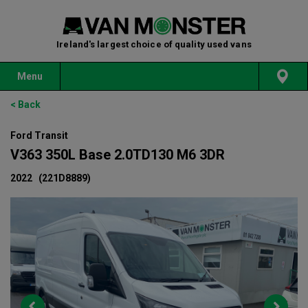
Ireland's largest choice of quality used vans
Menu
< Back
Ford Transit
V363 350L Base 2.0TD130 M6 3DR
2022
(221D8889)