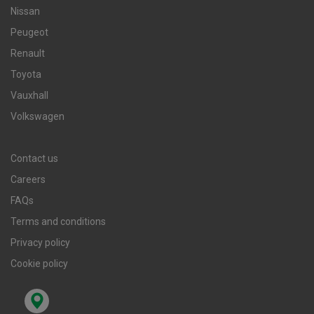
Nissan
Peugeot
Renault
Toyota
Vauxhall
Volkswagen
Contact us
Careers
FAQs
Terms and conditions
Privacy policy
Cookie policy