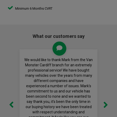
Minimum 6 Months CVRT
What our customers say
We would like to thank Mark from the Van
Monster Cardiff branch for an extremely
professional service! We have bought
many vehicles over the years from many
different companies and have
experienced a number of issues. Mark's
commitment to us and our vehicle has
been second to none and we wanted to
say thank you, it's been the only time in
our buying history we have been treated
with respect understanding and