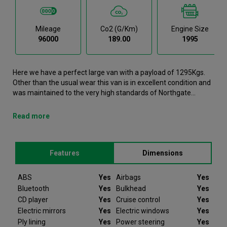
Mileage
Co2 (g/km)
Engine Size
96000
189.00
1995
Here we have a perfect large van with a payload of 1295Kgs.
Other than the usual wear this van is in excellent condition and
was maintained to the very high standards of Northgate
vehicle hire. This Transit Large Van is now available to reserve
online or view in person at our Dublin branch. It comes with the
Read more
following features ABS, Airbags, Bluetooth, Bulkhead, CD
player. Here we Ford Transit was registered in 2022 and has
96000 recorded miles. If you would like to secure this vehicle,
Features
Dimensions
please contact your nearest branch as we can have this Ford
Transit moved closer if required. Please note that we will
require a £200 deposit to reserve a vehicle. Don't worry, should
ABS
Yes
Airbags
Yes
the vehicle not be as described we will refund your deposit in
Bluetooth
Yes
Bulkhead
Yes
full. Every Ford Transit we sell comes with peace of mind.
CD player
Yes
Cruise control
Yes
Electric mirrors
Yes
Electric windows
Yes
Since 2012 Van Monster have been selling quality used vans to
Ply lining
Yes
Power steering
Yes
businesses and private individuals offering ex-hire vehicles