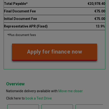
Total Payable*
€20,978.40
Final Document Fee
€75.00
Initial Document Fee
€75.00
Representative APR (Fixed)
13.9%
*Plus document fees
Apply for finance now
Overview
Nationwide delivery available with
Move me closer
Click here to
book a Test Drive