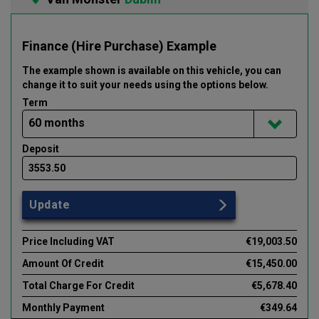
Finance (Hire Purchase) Example
The example shown is available on this vehicle
, you can
change it to suit your needs using the options below
.
Term
Deposit
Update
Price Including VAT
€19,003.50
Amount Of Credit
€15,450.00
Total Charge For Credit
€5,678.40
Monthly Payment
€349.64