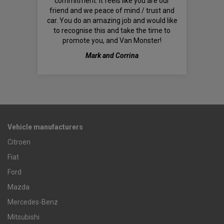
commitment. It feels like you are our
friend and we peace of mind / trust and
car. You do an amazing job and would like
to recognise this and take the time to
promote you, and Van Monster!
Mark and Corrina
Vehicle manufacturers
Citroen
Fiat
Ford
Mazda
Mercedes-Benz
Mitsubishi