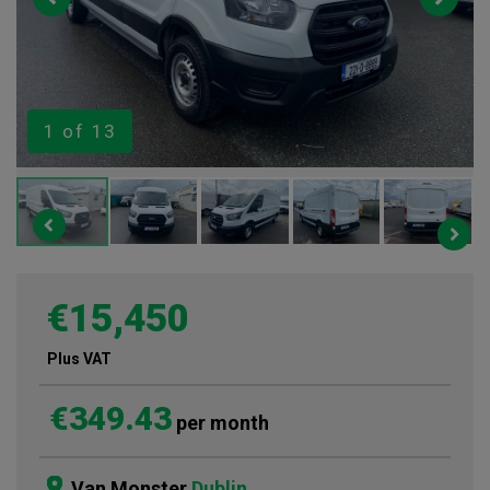
1
of 13
€15,450
Plus VAT
€349.43
per month
Van Monster
Dublin