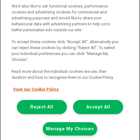
We’d also like to set functional cookies, performance
Terms and conditions
cookies and advertising cookies for commercial and
advertising purposes and would like to share your
Privacy policy
behavioural data with advertising partners to help us to
Cookie policy
better personalise ads outside our site.
To accept these cookies click “Accept All”, alternatively you
can reject these cookies by clicking “Reject All”. To select
your individual preferences you can click “Manage My
Find a branch
Choices”.
Read more about the individual cookies we use, their
duration and how to recognise them in our Cookie Policy.
View our Cookie Policy
Registered Office:
Reject All
Accept All
6th Floor,
Call us
Enquire
Manage My Choices
South Bank House
Barrow Street