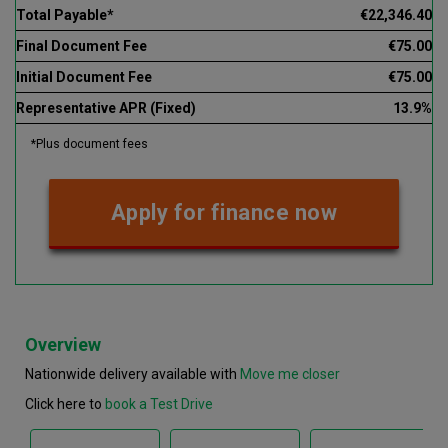
Total Payable*
€22,346.40
Final Document Fee
€75.00
Initial Document Fee
€75.00
Representative APR (Fixed)
13.9%
*Plus document fees
Apply for finance now
Overview
Nationwide delivery available with
Move me closer
Click here to
book a Test Drive