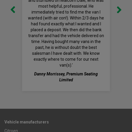
and stumbled on Malcolm Dale, who was
most helpful, professional. He
immediately tried to find me the van I
wanted (with air con!). Within 2/3 days he
had found exactly what I wanted and I
placed a deposit. We then did the bank
transfer and had the vehicle delivered on
time. Having bought many vans in the
past, he is without doubt the best
salesman I have dealt with. We know
exactly where to come for our next
van(s).'
Danny Morrissey, Premium Seating
Limited
Vehicle manufacturers
Citroen