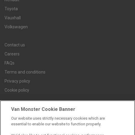
Toyota
Vauxhall
Volkswagen
Contact us
Careers
FAQs
Terms and conditions
Privacy policy
Cookie policy
Van Monster Cookie Banner
Find a branch
Our website uses strictly necessary cookies which are
essential to enable our website to function properly.