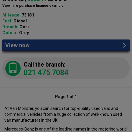
View hire purchase finance example
Mileage:
73181
Fuel:
Diesel
Branch:
Cork
Colour:
Grey
View now
Call the branch:
021 475 7084
Page 1 of 1
At Van Monster, you can search for top-quality used vans and
commercial vehicles from a huge collection of well-known used
van manufacturers in the UK.
Mercedes-Benz is one of the leading names in the motoring world,