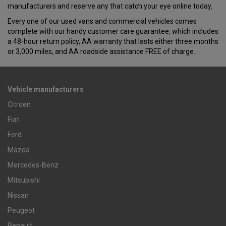
manufacturers and reserve any that catch your eye online today.
Every one of our used vans and commercial vehicles comes
complete with our handy customer care guarantee, which includes
a 48-hour return policy, AA warranty that lasts either three months
or 3,000 miles, and AA roadside assistance FREE of charge.
Vehicle manufacturers
Citroen
Fiat
Ford
Mazda
Mercedes-Benz
Mitsubishi
Nissan
Peugeot
Renault