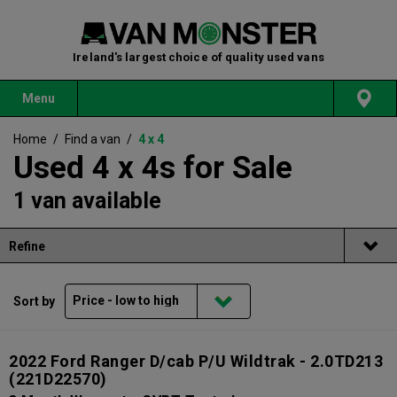
Ireland's largest choice of quality used vans
Menu
Home
/
Find a van
/
4 x 4
Used 4 x 4s for Sale
1 van available
Refine
Sort by
2022 Ford Ranger D/cab P/U Wildtrak - 2.0TD213
(221D22570)