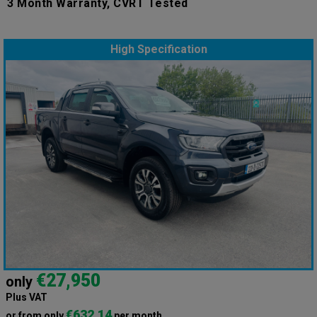
3 Month Warranty, CVRT Tested
High Specification
€27,950
only
Plus VAT
€632.14
or from only
per month