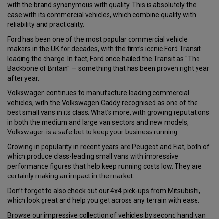
with the brand synonymous with quality. This is absolutely the
case with its commercial vehicles, which combine quality with
reliability and practicality.
Ford has been one of the most popular commercial vehicle
makers in the UK for decades, with the firm’s iconic Ford Transit
leading the charge. In fact, Ford once hailed the Transit as "The
Backbone of Britain" — something that has been proven right year
after year.
Volkswagen continues to manufacture leading commercial
vehicles, with the Volkswagen Caddy recognised as one of the
best small vans in its class. What’s more, with growing reputations
in both the medium and large van sectors and new models,
Volkswagen is a safe bet to keep your business running.
Growing in popularity in recent years are Peugeot and Fiat, both of
which produce class-leading small vans with impressive
performance figures that help keep running costs low. They are
certainly making an impact in the market.
Don’t forget to also check out our 4x4 pick-ups from Mitsubishi,
which look great and help you get across any terrain with ease.
Browse our impressive collection of vehicles by second hand van